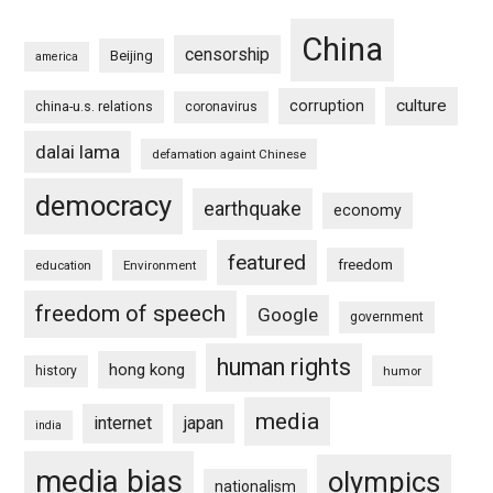
China
censorship
Beijing
america
culture
corruption
china-u.s. relations
coronavirus
dalai lama
defamation againt Chinese
democracy
earthquake
economy
featured
freedom
education
Environment
freedom of speech
Google
government
human rights
hong kong
history
humor
media
internet
japan
india
media bias
olympics
nationalism