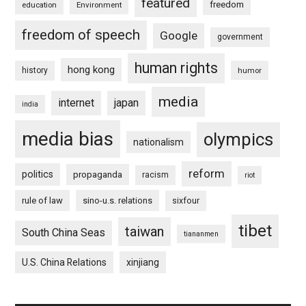
featured
freedom
education
Environment
freedom of speech
Google
government
human rights
hong kong
history
humor
media
internet
japan
india
media bias
olympics
nationalism
reform
politics
propaganda
racism
riot
rule of law
sino-u.s. relations
sixfour
tibet
taiwan
South China Seas
tiananmen
U.S. China Relations
xinjiang