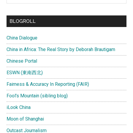
site
...
BLOGROLL
China Dialogue
China in Africa: The Real Story by Deborah Brautigam
Chinese Portal
ESWN (東南西北)
Fairness & Accuracy In Reporting (FAIR)
Fool's Mountain (sibling blog)
iLook China
Moon of Shanghai
Outcast Journalism