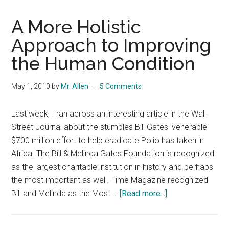
A More Holistic
Approach to Improving
the Human Condition
May 1, 2010
by
Mr. Allen
5 Comments
Last week, I ran across an interesting article in the Wall
Street Journal about the stumbles Bill Gates' venerable
$700 million effort to help eradicate Polio has taken in
Africa. The Bill & Melinda Gates Foundation is recognized
as the largest charitable institution in history and perhaps
the most important as well. Time Magazine recognized
about
Bill and Melinda as the Most …
[Read more...]
A
More