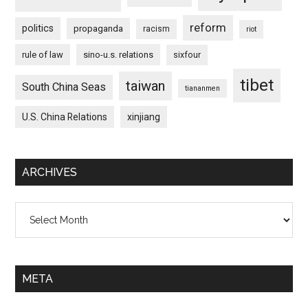
reform
politics
propaganda
racism
riot
rule of law
sino-u.s. relations
sixfour
tibet
taiwan
South China Seas
tiananmen
U.S. China Relations
xinjiang
ARCHIVES
Archives
META