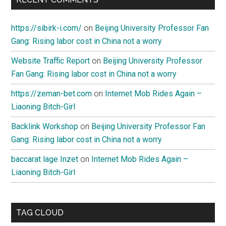
https://sibirk-i.com/
on
Beijing University Professor Fan
Gang: Rising labor cost in China not a worry
Website Traffic Report
on
Beijing University Professor
Fan Gang: Rising labor cost in China not a worry
https://zeman-bet.com
on
Internet Mob Rides Again –
Liaoning Bitch-Girl
Backlink Workshop
on
Beijing University Professor Fan
Gang: Rising labor cost in China not a worry
baccarat lage Inzet
on
Internet Mob Rides Again –
Liaoning Bitch-Girl
TAG CLOUD