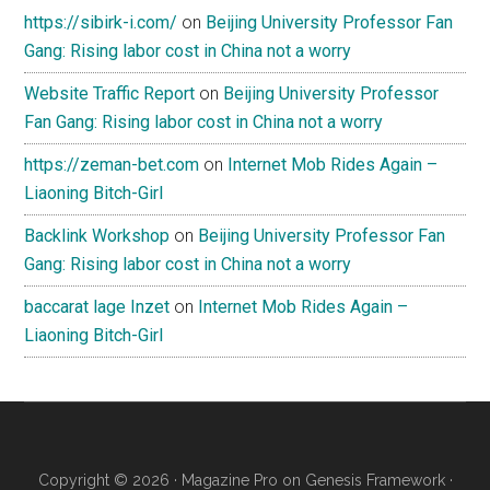
https://sibirk-i.com/
on
Beijing University Professor Fan
Gang: Rising labor cost in China not a worry
Website Traffic Report
on
Beijing University Professor
Fan Gang: Rising labor cost in China not a worry
https://zeman-bet.com
on
Internet Mob Rides Again –
Liaoning Bitch-Girl
Backlink Workshop
on
Beijing University Professor Fan
Gang: Rising labor cost in China not a worry
baccarat lage Inzet
on
Internet Mob Rides Again –
Liaoning Bitch-Girl
Copyright © 2026 ·
Magazine Pro
on
Genesis Framework
·