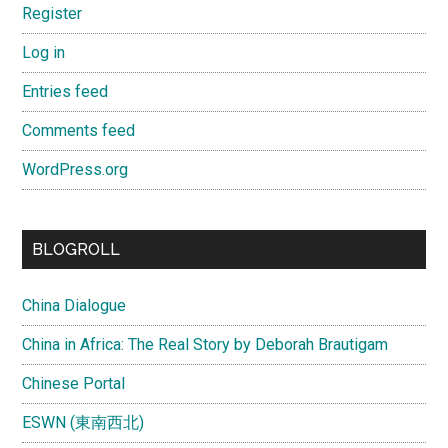
Register
Log in
Entries feed
Comments feed
WordPress.org
BLOGROLL
China Dialogue
China in Africa: The Real Story by Deborah Brautigam
Chinese Portal
ESWN (東南西北)