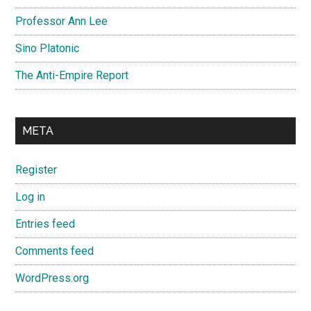
Professor Ann Lee
Sino Platonic
The Anti-Empire Report
META
Register
Log in
Entries feed
Comments feed
WordPress.org