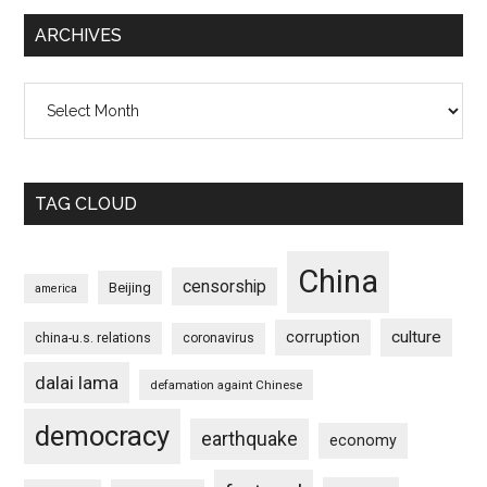
ARCHIVES
Archives
TAG CLOUD
China
censorship
Beijing
america
culture
corruption
china-u.s. relations
coronavirus
dalai lama
defamation againt Chinese
democracy
earthquake
economy