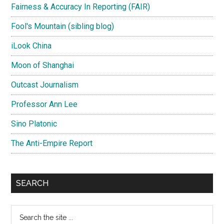
Fairness & Accuracy In Reporting (FAIR)
Fool's Mountain (sibling blog)
iLook China
Moon of Shanghai
Outcast Journalism
Professor Ann Lee
Sino Platonic
The Anti-Empire Report
SEARCH
Search
the