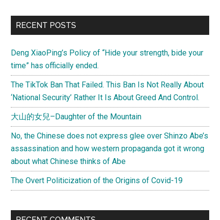
Holistic
Approach
Primary
RECENT POSTS
to
Sidebar
Improving
Deng XiaoPing’s Policy of “Hide your strength, bide your
the
time” has officially ended.
Human
Condition
The TikTok Ban That Failed. This Ban Is Not Really About
‘National Security’ Rather It Is About Greed And Control.
大山的女兒–Daughter of the Mountain
No, the Chinese does not express glee over Shinzo Abe’s
assassination and how western propaganda got it wrong
about what Chinese thinks of Abe
The Overt Politicization of the Origins of Covid-19
RECENT COMMENTS