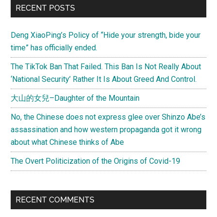
RECENT POSTS
Deng XiaoPing’s Policy of “Hide your strength, bide your
time” has officially ended.
The TikTok Ban That Failed. This Ban Is Not Really About
‘National Security’ Rather It Is About Greed And Control.
大山的女兒–Daughter of the Mountain
No, the Chinese does not express glee over Shinzo Abe’s
assassination and how western propaganda got it wrong
about what Chinese thinks of Abe
The Overt Politicization of the Origins of Covid-19
RECENT COMMENTS