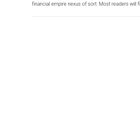
financial empire nexus of sort. Most readers will 