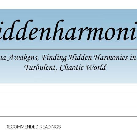
RECOMMENDED READINGS