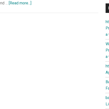
about
find …
[Read more...]
Iran’s
PressTV
with
ht
U.S.-
Pr
based
a
political
W
analysts
Pr
on
a
the
Wallstreet-
h
London
Ag
financial
B
empire
Fa
nexus
ba
Li