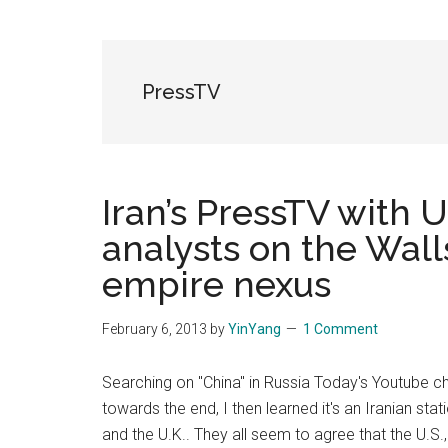
Blog
Harmonies
in
a
Brave
PressTV
New
World...
Iran’s PressTV with U
analysts on the Wall
empire nexus
February 6, 2013
by
YinYang
1 Comment
Searching on "China" in Russia Today's Youtube c
towards the end, I then learned it's an Iranian stat
and the U.K.. They all seem to agree that the U.S