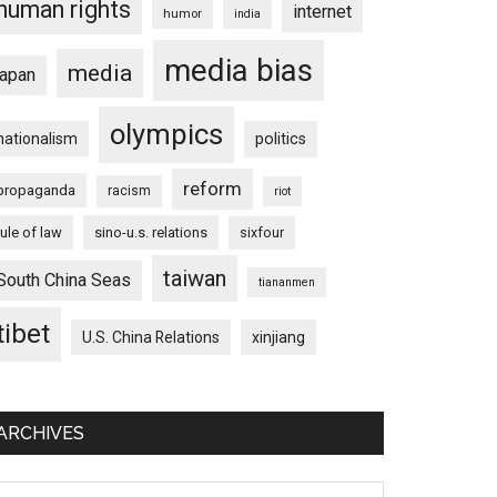
human rights
internet
humor
india
media bias
media
japan
olympics
nationalism
politics
reform
propaganda
racism
riot
rule of law
sino-u.s. relations
sixfour
taiwan
South China Seas
tiananmen
tibet
U.S. China Relations
xinjiang
ARCHIVES
chives