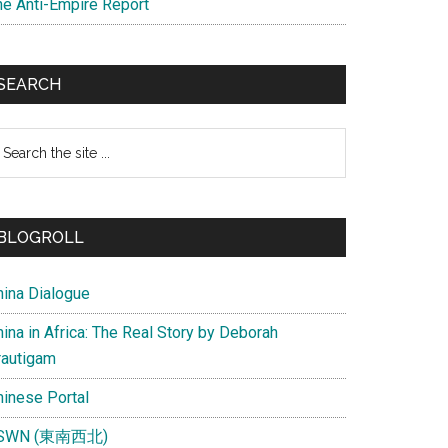
he Anti-Empire Report
SEARCH
earch
e
te
BLOGROLL
hina Dialogue
ina in Africa: The Real Story by Deborah
rautigam
hinese Portal
SWN (東南西北)