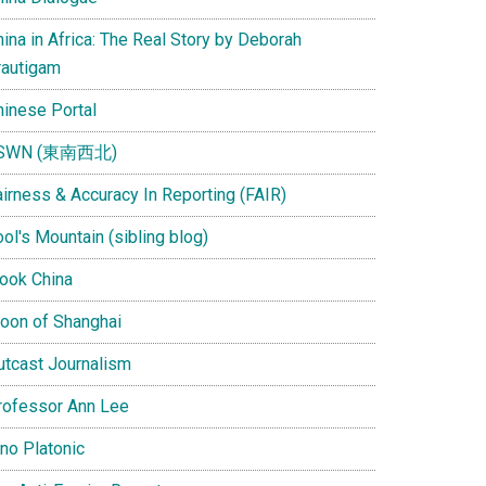
ina in Africa: The Real Story by Deborah
rautigam
hinese Portal
SWN (東南西北)
airness & Accuracy In Reporting (FAIR)
ol's Mountain (sibling blog)
Look China
oon of Shanghai
utcast Journalism
rofessor Ann Lee
ino Platonic