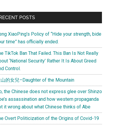
Primary
RECENT POSTS
Sidebar
eng XiaoPing’s Policy of “Hide your strength, bide
ur time” has officially ended.
e TikTok Ban That Failed. This Ban Is Not Really
out ‘National Security’ Rather It Is About Greed
d Control.
山的女兒–Daughter of the Mountain
o, the Chinese does not express glee over Shinzo
be’s assassination and how western propaganda
ot it wrong about what Chinese thinks of Abe
e Overt Politicization of the Origins of Covid-19