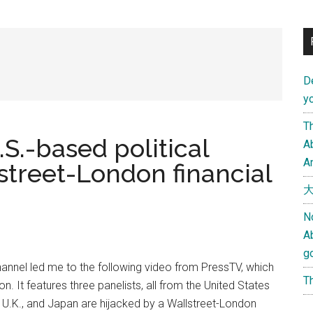
D
yo
Th
.S.-based political
Ab
An
street-London financial
大
N
A
g
hannel led me to the following video from PressTV, which
Th
ion. It features three panelists, all from the United States
., U.K., and Japan are hijacked by a Wallstreet-London