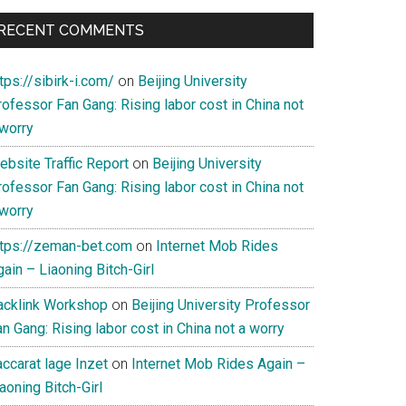
RECENT COMMENTS
tps://sibirk-i.com/
on
Beijing University
ofessor Fan Gang: Rising labor cost in China not
 worry
ebsite Traffic Report
on
Beijing University
ofessor Fan Gang: Rising labor cost in China not
 worry
ttps://zeman-bet.com
on
Internet Mob Rides
ain – Liaoning Bitch-Girl
acklink Workshop
on
Beijing University Professor
n Gang: Rising labor cost in China not a worry
ccarat lage Inzet
on
Internet Mob Rides Again –
aoning Bitch-Girl