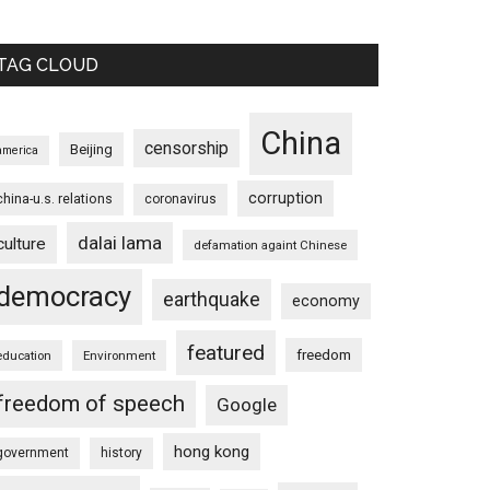
TAG CLOUD
China
censorship
Beijing
america
corruption
china-u.s. relations
coronavirus
dalai lama
culture
defamation againt Chinese
democracy
earthquake
economy
featured
freedom
education
Environment
freedom of speech
Google
hong kong
government
history