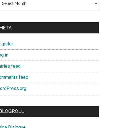
META
egister
og in
ntries feed
omments feed
ordPress.org
BLOGROLL
hina Dialogue