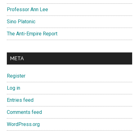
Professor Ann Lee
Sino Platonic
The Anti-Empire Report
META
Register
Log in
Entries feed
Comments feed
WordPress.org