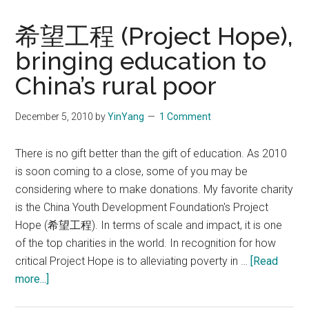
希望工程 (Project Hope),
bringing education to
China’s rural poor
December 5, 2010
by
YinYang
1 Comment
There is no gift better than the gift of education. As 2010
is soon coming to a close, some of you may be
considering where to make donations. My favorite charity
is the China Youth Development Foundation's Project
Hope (希望工程). In terms of scale and impact, it is one
of the top charities in the world. In recognition for how
critical Project Hope is to alleviating poverty in …
[Read
about
more...]
希