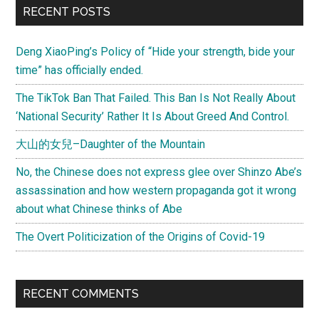
RECENT POSTS
Deng XiaoPing’s Policy of “Hide your strength, bide your
time” has officially ended.
The TikTok Ban That Failed. This Ban Is Not Really About
‘National Security’ Rather It Is About Greed And Control.
大山的女兒–Daughter of the Mountain
No, the Chinese does not express glee over Shinzo Abe’s
assassination and how western propaganda got it wrong
about what Chinese thinks of Abe
The Overt Politicization of the Origins of Covid-19
RECENT COMMENTS