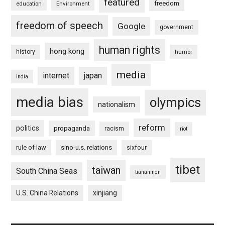
featured
freedom
education
Environment
freedom of speech
Google
government
human rights
hong kong
history
humor
media
internet
japan
india
media bias
olympics
nationalism
reform
politics
propaganda
racism
riot
rule of law
sino-u.s. relations
sixfour
tibet
taiwan
South China Seas
tiananmen
U.S. China Relations
xinjiang