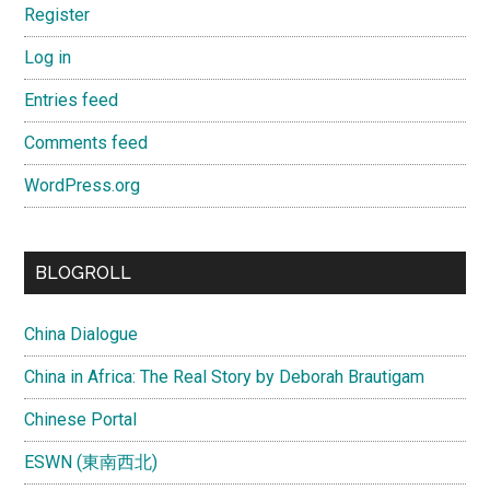
Register
Log in
Entries feed
Comments feed
WordPress.org
BLOGROLL
China Dialogue
China in Africa: The Real Story by Deborah Brautigam
Chinese Portal
ESWN (東南西北)