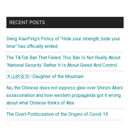
望
工
程
Primary
RECENT POSTS
(Project
Sidebar
Hope),
Deng XiaoPing’s Policy of “Hide your strength, bide your
bringing
time” has officially ended.
education
to
The TikTok Ban That Failed. This Ban Is Not Really About
China’s
‘National Security’ Rather It Is About Greed And Control.
rural
大山的女兒–Daughter of the Mountain
poor
No, the Chinese does not express glee over Shinzo Abe’s
assassination and how western propaganda got it wrong
about what Chinese thinks of Abe
The Overt Politicization of the Origins of Covid-19