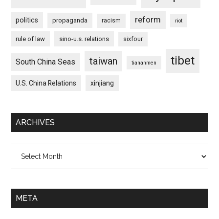
reform
politics
propaganda
racism
riot
rule of law
sino-u.s. relations
sixfour
tibet
taiwan
South China Seas
tiananmen
U.S. China Relations
xinjiang
ARCHIVES
Archives
META