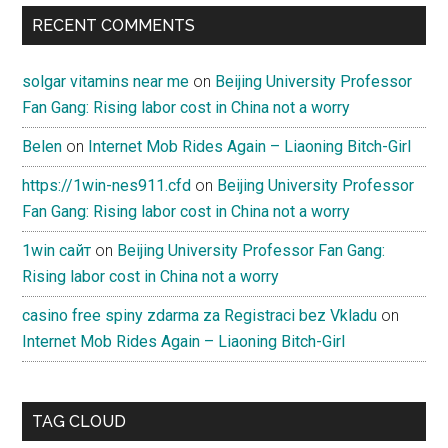
RECENT COMMENTS
solgar vitamins near me
on
Beijing University Professor
Fan Gang: Rising labor cost in China not a worry
Belen
on
Internet Mob Rides Again – Liaoning Bitch-Girl
https://1win-nes911.cfd
on
Beijing University Professor
Fan Gang: Rising labor cost in China not a worry
1win сайт
on
Beijing University Professor Fan Gang:
Rising labor cost in China not a worry
casino free spiny zdarma za Registraci bez Vkladu
on
Internet Mob Rides Again – Liaoning Bitch-Girl
TAG CLOUD