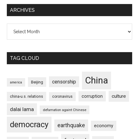
ARCHIVES
Archives
TAG CLOUD
China
censorship
Beijing
america
culture
corruption
china-u.s. relations
coronavirus
dalai lama
defamation againt Chinese
democracy
earthquake
economy