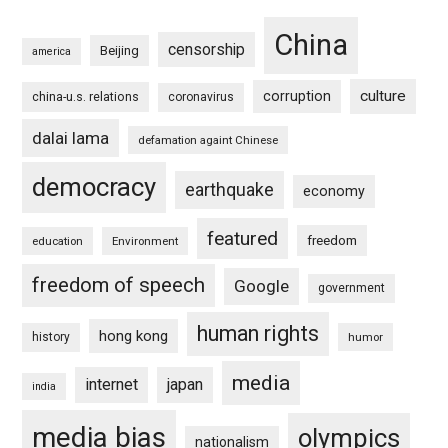
China
censorship
Beijing
america
culture
corruption
china-u.s. relations
coronavirus
dalai lama
defamation againt Chinese
democracy
earthquake
economy
featured
freedom
education
Environment
freedom of speech
Google
government
human rights
hong kong
history
humor
media
internet
japan
india
media bias
olympics
nationalism