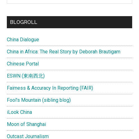
site
...
BLOGROLL
China Dialogue
China in Africa: The Real Story by Deborah Brautigam
Chinese Portal
ESWN (東南西北)
Fairness & Accuracy In Reporting (FAIR)
Fool's Mountain (sibling blog)
iLook China
Moon of Shanghai
Outcast Journalism