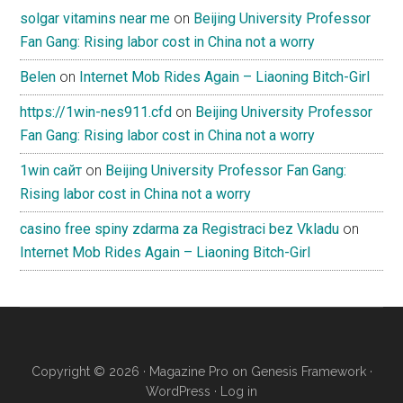
solgar vitamins near me
on
Beijing University Professor
Fan Gang: Rising labor cost in China not a worry
Belen
on
Internet Mob Rides Again – Liaoning Bitch-Girl
https://1win-nes911.cfd
on
Beijing University Professor
Fan Gang: Rising labor cost in China not a worry
1win сайт
on
Beijing University Professor Fan Gang:
Rising labor cost in China not a worry
casino free spiny zdarma za Registraci bez Vkladu
on
Internet Mob Rides Again – Liaoning Bitch-Girl
Copyright © 2026 ·
Magazine Pro
on
Genesis Framework
·
WordPress
·
Log in