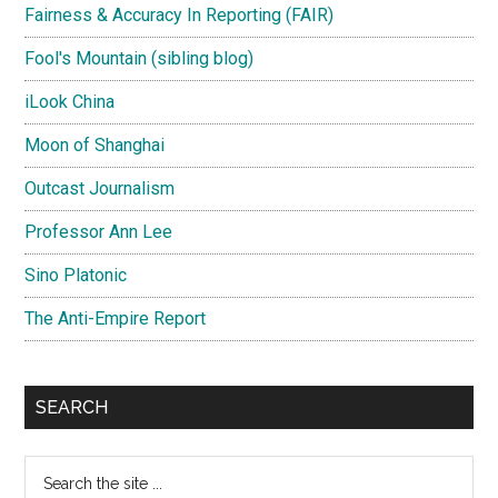
Fairness & Accuracy In Reporting (FAIR)
Fool's Mountain (sibling blog)
iLook China
Moon of Shanghai
Outcast Journalism
Professor Ann Lee
Sino Platonic
The Anti-Empire Report
SEARCH
Search
the