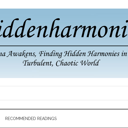
RECOMMENDED READINGS