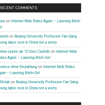
RECENT COMMENTS
iza
on
Internet Mob Rides Again – Liaoning Bitch-
rl
unwin
on
Beijing University Professor Fan Gang:
sing labor cost in China not a worry
nline casino ab 10 Euro Cashlib
on
Internet Mob
des Again – Liaoning Bitch-Girl
asinos ohne Einzahlung
on
Internet Mob Rides
ain – Liaoning Bitch-Girl
89club
on
Beijing University Professor Fan Gang:
sing labor cost in China not a worry