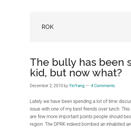
Blog
Harmonies
in
a
Brave
ROK
New
World...
The bully has been 
kid, but now what?
December 2, 2010
by
YinYang
4 Comments
Lately we have been spending a lot of time discu
issue with one of my best friends over lunch. This p
are few more important points people should bear
region. The DPRK indeed bombed an inhabited a