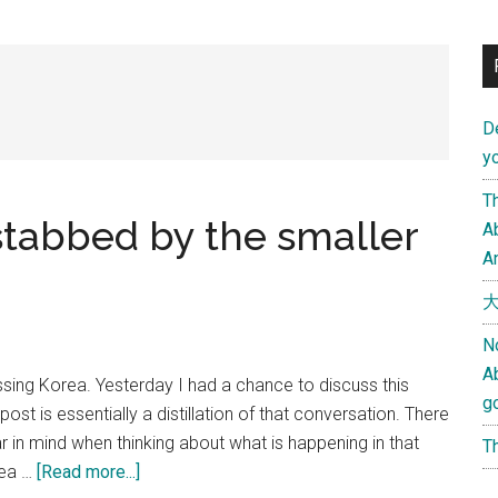
D
yo
Th
stabbed by the smaller
Ab
An
大
N
A
ssing Korea. Yesterday I had a chance to discuss this
g
ost is essentially a distillation of that conversation. There
 in mind when thinking about what is happening in that
Th
about
rea …
[Read more...]