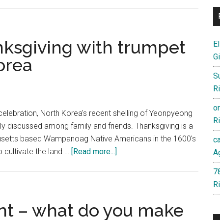
The
bully
has
been
ksgiving with trumpet
El
stabbed
Gi
orea
by
S
the
Ri
smaller
kid,
o
elebration, North Korea's recent shelling of Yeonpyeong
but
Ri
ely discussed among family and friends. Thanksgiving is a
now
setts based Wampanoag Native Americans in the 1600's
c
what?
about
 cultivate the land …
[Read more...]
Ag
America
7
enters
Ri
Thanksgiving
with
nt – what do you make
trumpet