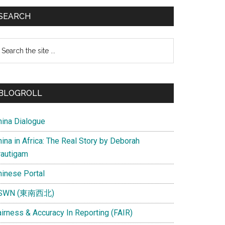
SEARCH
earch
e
te
BLOGROLL
hina Dialogue
ina in Africa: The Real Story by Deborah
rautigam
hinese Portal
SWN (東南西北)
airness & Accuracy In Reporting (FAIR)