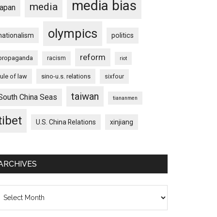
media bias
media
japan
olympics
nationalism
politics
reform
propaganda
racism
riot
rule of law
sino-u.s. relations
sixfour
taiwan
South China Seas
tiananmen
tibet
U.S. China Relations
xinjiang
ARCHIVES
chives