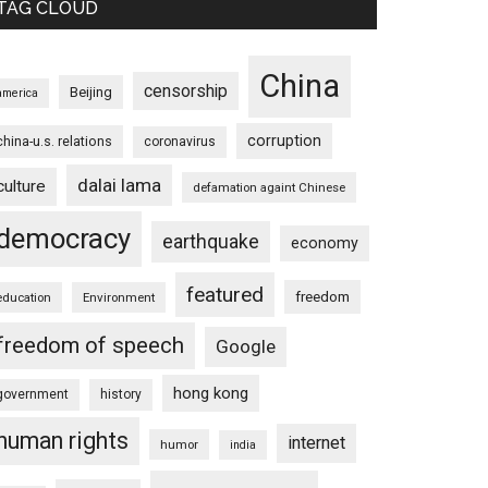
TAG CLOUD
China
censorship
Beijing
america
corruption
china-u.s. relations
coronavirus
dalai lama
culture
defamation againt Chinese
democracy
earthquake
economy
featured
freedom
education
Environment
freedom of speech
Google
hong kong
government
history
human rights
internet
humor
india