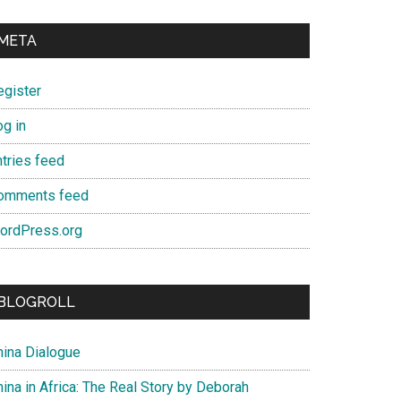
META
egister
og in
ntries feed
omments feed
ordPress.org
BLOGROLL
hina Dialogue
ina in Africa: The Real Story by Deborah