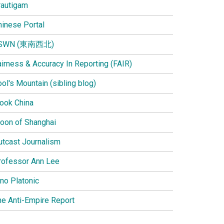
rautigam
hinese Portal
SWN (東南西北)
airness & Accuracy In Reporting (FAIR)
ol's Mountain (sibling blog)
Look China
oon of Shanghai
utcast Journalism
rofessor Ann Lee
ino Platonic
he Anti-Empire Report