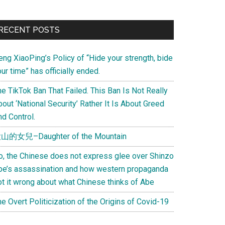
Primary
RECENT POSTS
Sidebar
eng XiaoPing’s Policy of “Hide your strength, bide
ur time” has officially ended.
e TikTok Ban That Failed. This Ban Is Not Really
out ‘National Security’ Rather It Is About Greed
d Control.
山的女兒–Daughter of the Mountain
o, the Chinese does not express glee over Shinzo
be’s assassination and how western propaganda
ot it wrong about what Chinese thinks of Abe
e Overt Politicization of the Origins of Covid-19