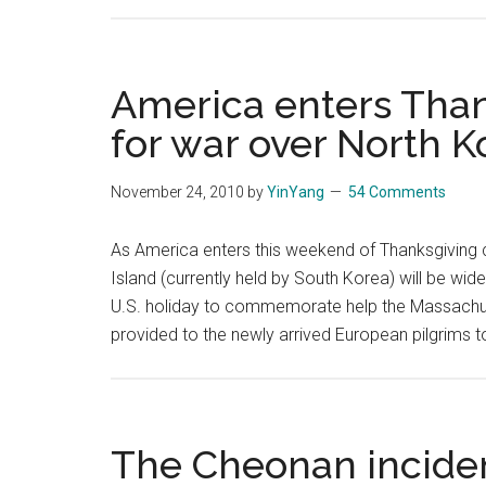
America enters Than
for war over North K
November 24, 2010
by
YinYang
54 Comments
As America enters this weekend of Thanksgiving c
Island (currently held by South Korea) will be wid
U.S. holiday to commemorate help the Massachu
provided to the newly arrived European pilgrims to
The Cheonan incide