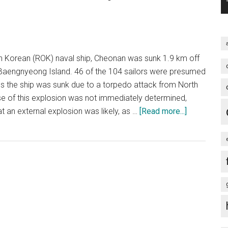
for
war
over
North
 Korean (ROK) naval ship, Cheonan was sunk 1.9 km off
Korea
Baengnyeong Island. 46 of the 104 sailors were presumed
ms the ship was sunk due to a torpedo attack from North
e of this explosion was not immediately determined,
about
t an external explosion was likely, as …
[Read more...]
The
Cheonan
incident
–
what
do
you
make