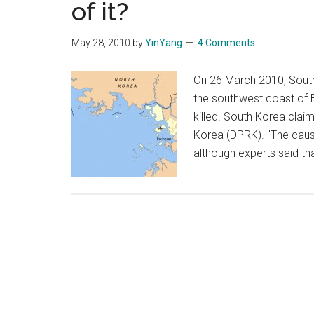
of it?
May 28, 2010
by
YinYang
4 Comments
On 26 March 2010, South
the southwest coast of 
killed. South Korea clai
Korea (DPRK). "The caus
although experts said tha