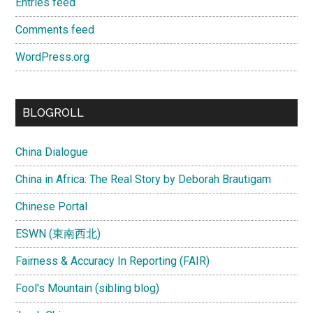
Entries feed
Comments feed
WordPress.org
BLOGROLL
China Dialogue
China in Africa: The Real Story by Deborah Brautigam
Chinese Portal
ESWN (東南西北)
Fairness & Accuracy In Reporting (FAIR)
Fool's Mountain (sibling blog)