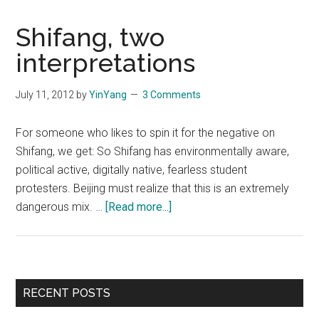
Shifang, two
interpretations
July 11, 2012
by
YinYang
3 Comments
For someone who likes to spin it for the negative on
Shifang, we get: So Shifang has environmentally aware,
political active, digitally native, fearless student
protesters. Beijing must realize that this is an extremely
about
dangerous mix. …
[Read more...]
Shifang,
two
interpretations
Primary
RECENT POSTS
Sidebar