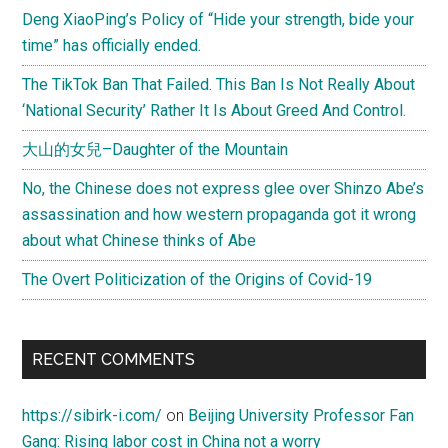
Deng XiaoPing’s Policy of “Hide your strength, bide your
time” has officially ended.
The TikTok Ban That Failed. This Ban Is Not Really About
‘National Security’ Rather It Is About Greed And Control.
大山的女兒–Daughter of the Mountain
No, the Chinese does not express glee over Shinzo Abe’s
assassination and how western propaganda got it wrong
about what Chinese thinks of Abe
The Overt Politicization of the Origins of Covid-19
RECENT COMMENTS
https://sibirk-i.com/
on
Beijing University Professor Fan
Gang: Rising labor cost in China not a worry