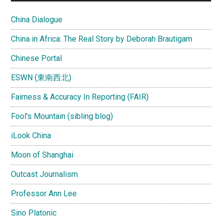
China Dialogue
China in Africa: The Real Story by Deborah Brautigam
Chinese Portal
ESWN (東南西北)
Fairness & Accuracy In Reporting (FAIR)
Fool's Mountain (sibling blog)
iLook China
Moon of Shanghai
Outcast Journalism
Professor Ann Lee
Sino Platonic