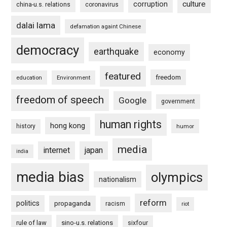
culture
corruption
china-u.s. relations
coronavirus
dalai lama
defamation againt Chinese
democracy
earthquake
economy
featured
freedom
education
Environment
freedom of speech
Google
government
human rights
hong kong
history
humor
media
internet
japan
india
media bias
olympics
nationalism
reform
politics
propaganda
racism
riot
rule of law
sino-u.s. relations
sixfour