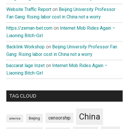
Website Traffic Report
on
Beijing University Professor
Fan Gang: Rising labor cost in China not a worry
https://zeman-bet.com
on
Internet Mob Rides Again –
Liaoning Bitch-Girl
Backlink Workshop
on
Beijing University Professor Fan
Gang: Rising labor cost in China not a worry
baccarat lage Inzet
on
Internet Mob Rides Again –
Liaoning Bitch-Girl
TAG CLOUD
China
censorship
Beijing
america