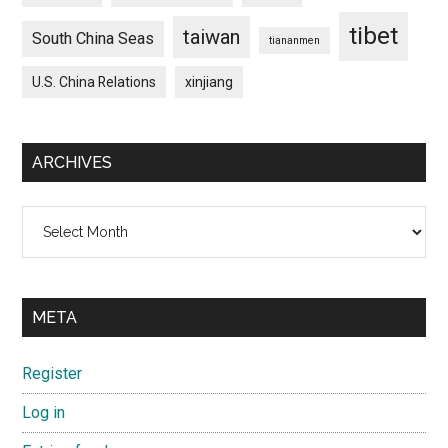
tibet
taiwan
South China Seas
tiananmen
U.S. China Relations
xinjiang
ARCHIVES
Archives
META
Register
Log in