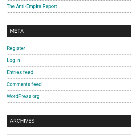
The Anti-Empire Report
META
Register
Log in
Entries feed
Comments feed
WordPress.org
ARCHIVES
Archives