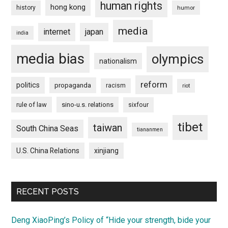
human rights
hong kong
history
humor
media
internet
japan
india
media bias
olympics
nationalism
reform
politics
propaganda
racism
riot
rule of law
sino-u.s. relations
sixfour
tibet
taiwan
South China Seas
tiananmen
U.S. China Relations
xinjiang
RECENT POSTS
Deng XiaoPing’s Policy of “Hide your strength, bide your