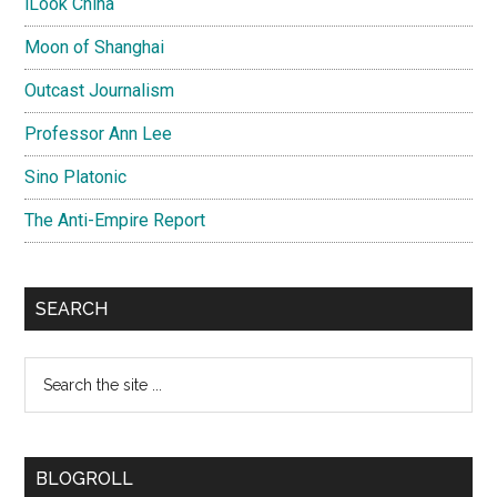
iLook China
Moon of Shanghai
Outcast Journalism
Professor Ann Lee
Sino Platonic
The Anti-Empire Report
SEARCH
Search
the
site
...
BLOGROLL