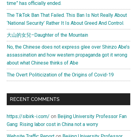
time” has officially ended.
The TikTok Ban That Failed. This Ban Is Not Really About
‘National Security’ Rather It Is About Greed And Control.
大山的女兒–Daughter of the Mountain
No, the Chinese does not express glee over Shinzo Abe’s
assassination and how western propaganda got it wrong
about what Chinese thinks of Abe
The Overt Politicization of the Origins of Covid-19
RECENT COMMENTS
https://sibirk-i.com/
on
Beijing University Professor Fan
Gang: Rising labor cost in China not a worry
Website Traffic Report
on
Beijing University Professor