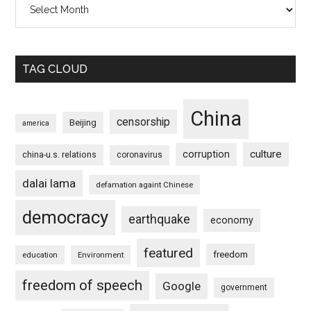
TAG CLOUD
China
censorship
Beijing
america
culture
corruption
china-u.s. relations
coronavirus
dalai lama
defamation againt Chinese
democracy
earthquake
economy
featured
freedom
education
Environment
freedom of speech
Google
government