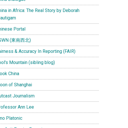
ina in Africa: The Real Story by Deborah
rautigam
hinese Portal
SWN (東南西北)
airness & Accuracy In Reporting (FAIR)
ol's Mountain (sibling blog)
Look China
oon of Shanghai
utcast Journalism
rofessor Ann Lee
ino Platonic