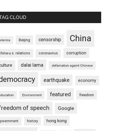
TAG CLOUD
China
censorship
Beijing
america
corruption
china-u.s. relations
coronavirus
dalai lama
culture
defamation againt Chinese
democracy
earthquake
economy
featured
freedom
education
Environment
freedom of speech
Google
hong kong
government
history