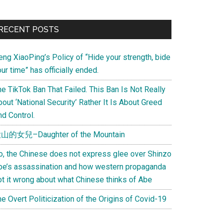
Primary
RECENT POSTS
Sidebar
eng XiaoPing’s Policy of “Hide your strength, bide
ur time” has officially ended.
e TikTok Ban That Failed. This Ban Is Not Really
out ‘National Security’ Rather It Is About Greed
d Control.
山的女兒–Daughter of the Mountain
o, the Chinese does not express glee over Shinzo
be’s assassination and how western propaganda
ot it wrong about what Chinese thinks of Abe
e Overt Politicization of the Origins of Covid-19