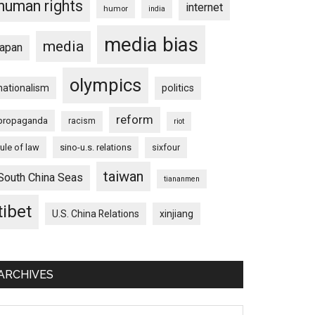
human rights
internet
humor
india
media bias
media
japan
olympics
nationalism
politics
reform
propaganda
racism
riot
rule of law
sino-u.s. relations
sixfour
taiwan
South China Seas
tiananmen
tibet
U.S. China Relations
xinjiang
ARCHIVES
chives