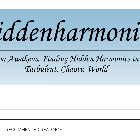
RECOMMENDED READINGS