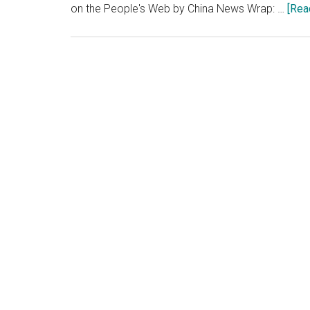
on the People's Web by China News Wrap: …
[Rea