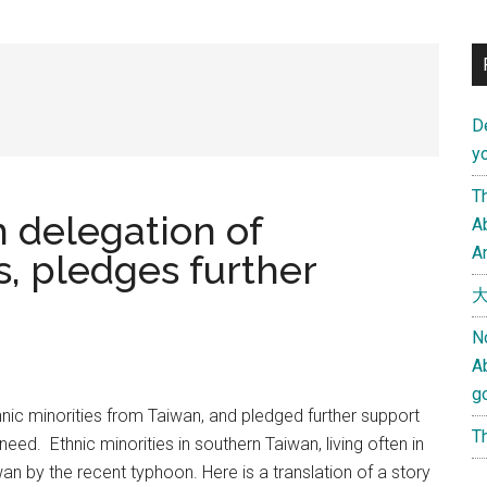
D
yo
Th
 delegation of
Ab
An
, pledges further
大
N
A
g
hnic minorities from Taiwan, and pledged further support
Th
ed. Ethnic minorities in southern Taiwan, living often in
wan by the recent typhoon. Here is a translation of a story