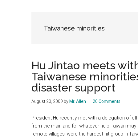
Blog
Harmonies
in
a
Brave
Taiwanese minorities
New
World...
Hu Jintao meets with
Taiwanese minorities
disaster support
August 20, 2009
by
Mr. Allen
20 Comments
President Hu recently met with a delegation of et
from the mainland for whatever help Taiwan may ne
remote villages, were the hardest hit group in Tai