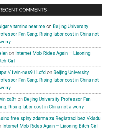
RECENT COMMENTS
olgar vitamins near me
on
Beijing University
ofessor Fan Gang: Rising labor cost in China not
 worry
elen
on
Internet Mob Rides Again – Liaoning
tch-Girl
ttps://1win-nes911.cfd
on
Beijing University
ofessor Fan Gang: Rising labor cost in China not
 worry
win сайт
on
Beijing University Professor Fan
ng: Rising labor cost in China not a worry
asino free spiny zdarma za Registraci bez Vkladu
n
Internet Mob Rides Again – Liaoning Bitch-Girl