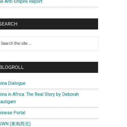
he Anti-Empire Report
SEARCH
earch
e
te
BLOGROLL
hina Dialogue
ina in Africa: The Real Story by Deborah
rautigam
hinese Portal
SWN (東南西北)