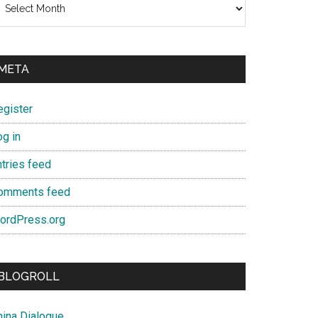
META
egister
og in
ntries feed
omments feed
ordPress.org
BLOGROLL
hina Dialogue