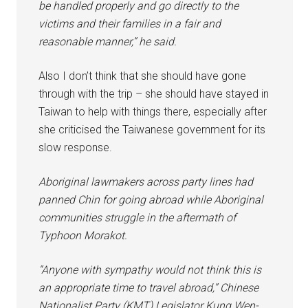
be handled properly and go directly to the
victims and their families in a fair and
reasonable manner,” he said.
Also I don’t think that she should have gone
through with the trip – she should have stayed in
Taiwan to help with things there, especially after
she criticised the Taiwanese government for its
slow response.
Aboriginal lawmakers across party lines had
panned Chin for going abroad while Aboriginal
communities struggle in the aftermath of
Typhoon Morakot.
“Anyone with sympathy would not think this is
an appropriate time to travel abroad,” Chinese
Nationalist Party (KMT) Legislator Kung Wen-