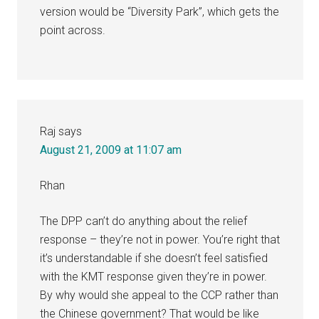
version would be “Diversity Park”, which gets the
point across.
Raj
says
August 21, 2009 at 11:07 am
Rhan
The DPP can’t do anything about the relief
response – they’re not in power. You’re right that
it’s understandable if she doesn’t feel satisfied
with the KMT response given they’re in power.
By why would she appeal to the CCP rather than
the Chinese government? That would be like