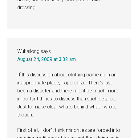
dressing.
Wukailong
says
August 24, 2009 at 3:32 am
If this discussion about clothing came up in an
inappropriate place, I apologize. There’s just
been a disaster and there might be much more
important things to discuss than such details…
Just to make clear what’s behind what I wrote,
though:
First of all, I don’t think minorities are forced into