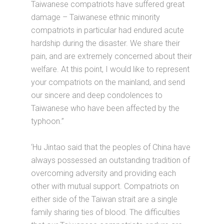
Taiwanese compatriots have suffered great
damage – Taiwanese ethnic minority
compatriots in particular had endured acute
hardship during the disaster. We share their
pain, and are extremely concerned about their
welfare. At this point, I would like to represent
your compatriots on the mainland, and send
our sincere and deep condolences to
Taiwanese who have been affected by the
typhoon.”
‘Hu Jintao said that the peoples of China have
always possessed an outstanding tradition of
overcoming adversity and providing each
other with mutual support. Compatriots on
either side of the Taiwan strait are a single
family sharing ties of blood. The difficulties