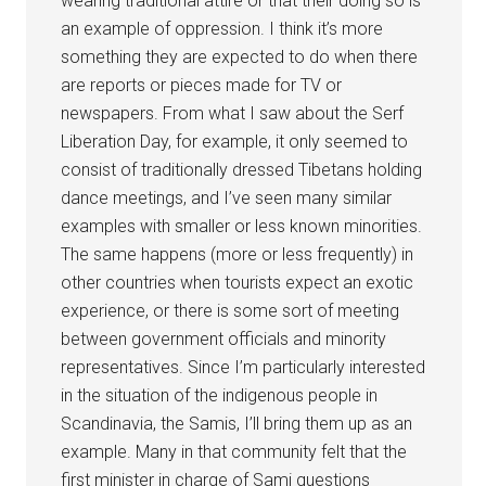
wearing traditional attire or that their doing so is
an example of oppression. I think it’s more
something they are expected to do when there
are reports or pieces made for TV or
newspapers. From what I saw about the Serf
Liberation Day, for example, it only seemed to
consist of traditionally dressed Tibetans holding
dance meetings, and I’ve seen many similar
examples with smaller or less known minorities.
The same happens (more or less frequently) in
other countries when tourists expect an exotic
experience, or there is some sort of meeting
between government officials and minority
representatives. Since I’m particularly interested
in the situation of the indigenous people in
Scandinavia, the Samis, I’ll bring them up as an
example. Many in that community felt that the
first minister in charge of Sami questions