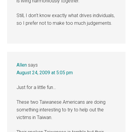
is living harmoniously together.
Still, I don’t know exactly what drives individuals,
so I prefer not to make too much judgements.
Allen
says
August 24, 2009 at 5:05 pm
Just for a little fun…
These two Taiwanese Americans are doing
something interesting to try to help out the
victims in Taiwan.