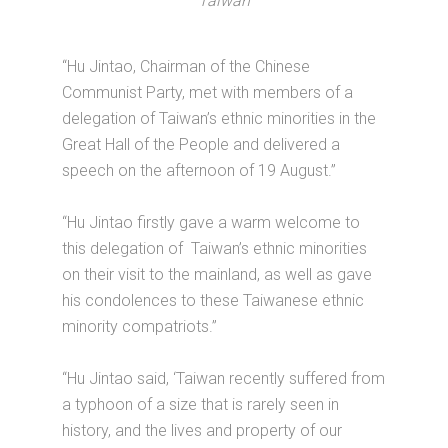
Taiwan
“Hu Jintao, Chairman of the Chinese
Communist Party, met with members of a
delegation of Taiwan’s ethnic minorities in the
Great Hall of the People and delivered a
speech on the afternoon of 19 August.”
“Hu Jintao firstly gave a warm welcome to
this delegation of Taiwan’s ethnic minorities
on their visit to the mainland, as well as gave
his condolences to these Taiwanese ethnic
minority compatriots.”
“Hu Jintao said, ‘Taiwan recently suffered from
a typhoon of a size that is rarely seen in
history, and the lives and property of our