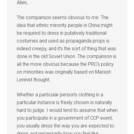
Allen,
The comparison seems obvious to me. The
idea that ethnic minority people in China might
be required to dress in putatively traditional
costumes and used as propaganda props is
indeed creepy, and it’s the sort of thing that was
done in the old Soviet Union. The comparison is
all the more obvious because the PRC’s policy
on minorities was originally based on Marxist-
Leninist thought.
Whether a particular person’s clothing in a
particular instance is freely chosen is naturally
hard to judge. I would tend to assume that when
you participate in a government of CCP event,
you usually dress the way you are expected to
dress, not necessarily how you feel like