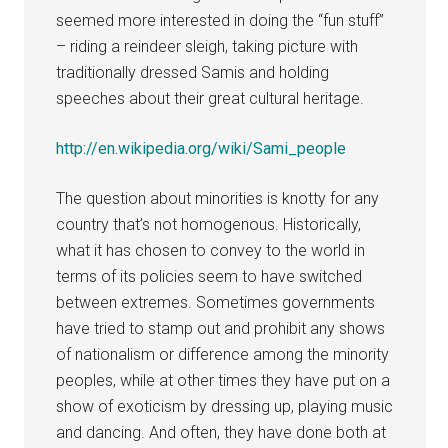
seemed more interested in doing the “fun stuff”
– riding a reindeer sleigh, taking picture with
traditionally dressed Samis and holding
speeches about their great cultural heritage.
http://en.wikipedia.org/wiki/Sami_people
The question about minorities is knotty for any
country that’s not homogenous. Historically,
what it has chosen to convey to the world in
terms of its policies seem to have switched
between extremes. Sometimes governments
have tried to stamp out and prohibit any shows
of nationalism or difference among the minority
peoples, while at other times they have put on a
show of exoticism by dressing up, playing music
and dancing. And often, they have done both at