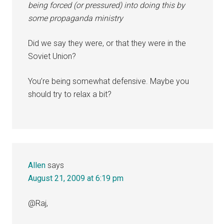
being forced (or pressured) into doing this by
some propaganda ministry
Did we say they were, or that they were in the
Soviet Union?
You’re being somewhat defensive. Maybe you
should try to relax a bit?
Allen
says
August 21, 2009 at 6:19 pm
@Raj,