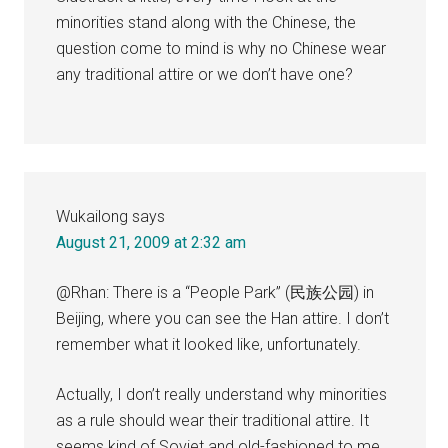
minorities stand along with the Chinese, the
question come to mind is why no Chinese wear
any traditional attire or we don’t have one?
Wukailong
says
August 21, 2009 at 2:32 am
@Rhan: There is a “People Park” (民族公园) in
Beijing, where you can see the Han attire. I don’t
remember what it looked like, unfortunately.
Actually, I don’t really understand why minorities
as a rule should wear their traditional attire. It
seems kind of Soviet and old-fashioned to me,