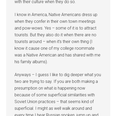
with their culture when they do so.
I know in America, Native Americans dress up
when they confer in their own town meetings
and pow-wows. Yes – some of it is to attract
tourists. But they also do it when there are no
tourists around – when it’s their own thing (I
know it cause one of my college roommate
was a Native American and has shared with me
his family albums).
Anyways – I guess I like to dig deeper what you
two are trying to say. If you are both making a
presumption on what is happening now
because of some superficial similarities with
Soviet Union practices – that seems kind of
superficial. I might as well walk around and
every time I hear Russian spoken, jump up and