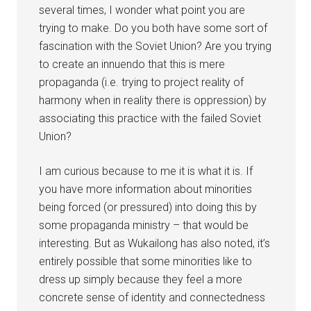
several times, I wonder what point you are
trying to make. Do you both have some sort of
fascination with the Soviet Union? Are you trying
to create an innuendo that this is mere
propaganda (i.e. trying to project reality of
harmony when in reality there is oppression) by
associating this practice with the failed Soviet
Union?
I am curious because to me it is what it is. If
you have more information about minorities
being forced (or pressured) into doing this by
some propaganda ministry – that would be
interesting. But as Wukailong has also noted, it’s
entirely possible that some minorities like to
dress up simply because they feel a more
concrete sense of identity and connectedness