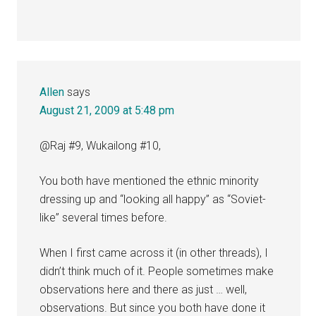
Allen
says
August 21, 2009 at 5:48 pm
@Raj #9, Wukailong #10,
You both have mentioned the ethnic minority
dressing up and “looking all happy” as “Soviet-
like” several times before.
When I first came across it (in other threads), I
didn’t think much of it. People sometimes make
observations here and there as just … well,
observations. But since you both have done it