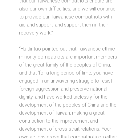
that our Taiwanese compatriots endure are
also our own difficulties, and we will continue
to provide our Taiwanese compatriots with
aid and support, and support them in their
recovery work.”
“Hu Jintao pointed out that Taiwanese ethnic
minority compatriots are important members
of the great family of the peoples of China,
and that ‘for a long period of time, you have
engaged in an unwavering struggle to resist
foreign aggression and preserve national
dignity, and have worked tirelessly for the
development of the peoples of China and the
development of Taiwan, making a great
contribution to the improvement and
development of cross-strait relations. Your
own actions prove that compatriots on either