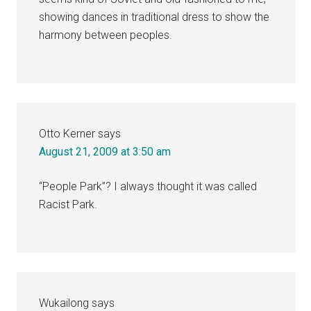
showing dances in traditional dress to show the
harmony between peoples.
Otto Kerner
says
August 21, 2009 at 3:50 am
“People Park”? I always thought it was called
Racist Park.
Wukailong
says