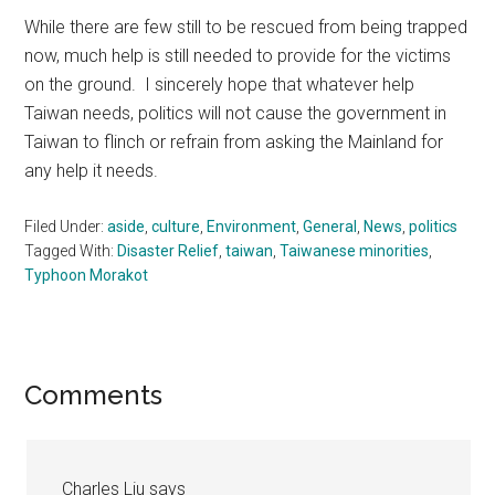
While there are few still to be rescued from being trapped
now, much help is still needed to provide for the victims
on the ground. I sincerely hope that whatever help
Taiwan needs, politics will not cause the government in
Taiwan to flinch or refrain from asking the Mainland for
any help it needs.
Filed Under:
aside
,
culture
,
Environment
,
General
,
News
,
politics
Tagged With:
Disaster Relief
,
taiwan
,
Taiwanese minorities
,
Typhoon Morakot
Reader
Comments
Interactions
Charles Liu
says