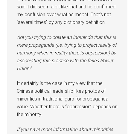
said it did seem a bit like that and he confirmed
my confusion over what he meant. That’s not
“several times” by any dictionary definition.
Are you trying to create an innuendo that this is
mere propaganda (i.e. trying to project reality of
harmony when in reality there is oppression) by
associating this practice with the failed Soviet
Union?
It certainly is the case in my view that the
Chinese political leadership likes photos of
minorities in traditional garb for propaganda
value. Whether there is “oppression” depends on
the minority.
If you have more information about minorities