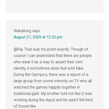
Wukailong
says
August 21, 2009 at 12:55 pm
@Raj: That was my point exactly. Though of
course I can understand that there are people
who wear it as a way to assert their own
identity, it sometimes does feel a bit fake.
During the Olympics, there was a report of a
large group from some minority on TV who all
watched the games happily together in
traditional garb. My brother told me this (I was
working during the days) and he said it felt kind
of Soviet-like.