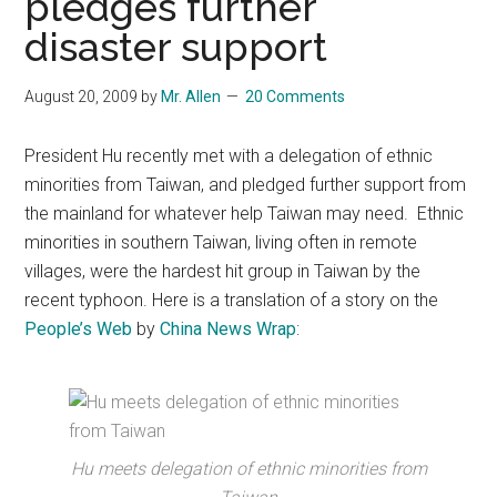
pledges further
disaster support
August 20, 2009
by
Mr. Allen
20 Comments
President Hu recently met with a delegation of ethnic
minorities from Taiwan, and pledged further support from
the mainland for whatever help Taiwan may need. Ethnic
minorities in southern Taiwan, living often in remote
villages, were the hardest hit group in Taiwan by the
recent typhoon. Here is a translation of a story on the
People’s Web
by
China News Wrap
:
Hu meets delegation of ethnic minorities from