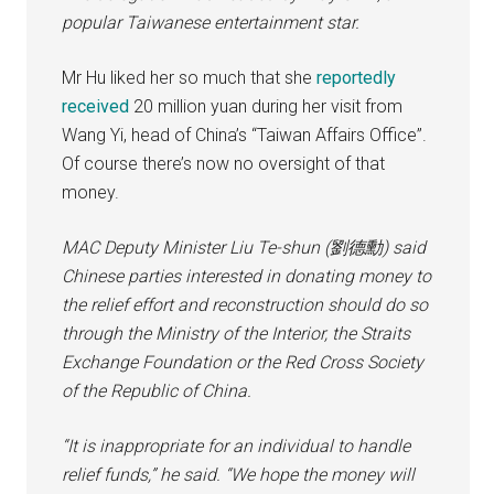
popular Taiwanese entertainment star.
Mr Hu liked her so much that she
reportedly
received
20 million yuan during her visit from
Wang Yi, head of China’s “Taiwan Affairs Office”.
Of course there’s now no oversight of that
money.
MAC Deputy Minister Liu Te-shun (劉德勳) said
Chinese parties interested in donating money to
the relief effort and reconstruction should do so
through the Ministry of the Interior, the Straits
Exchange Foundation or the Red Cross Society
of the Republic of China.
“It is inappropriate for an individual to handle
relief funds,” he said. “We hope the money will