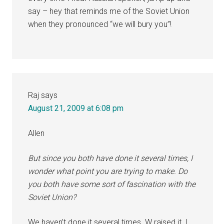
say – hey that reminds me of the Soviet Union
when they pronounced “we will bury you”!
Raj
says
August 21, 2009 at 6:08 pm
Allen
But since you both have done it several times, I
wonder what point you are trying to make. Do
you both have some sort of fascination with the
Soviet Union?
We haven’t done it several times. W raised it, I