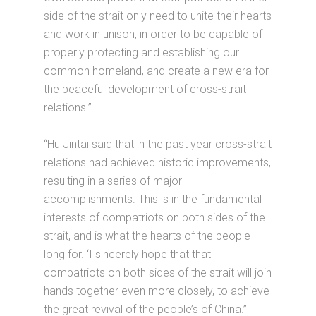
side of the strait only need to unite their hearts
and work in unison, in order to be capable of
properly protecting and establishing our
common homeland, and create a new era for
the peaceful development of cross-strait
relations.”
“Hu Jintai said that in the past year cross-strait
relations had achieved historic improvements,
resulting in a series of major
accomplishments. This is in the fundamental
interests of compatriots on both sides of the
strait, and is what the hearts of the people
long for. ‘I sincerely hope that that
compatriots on both sides of the strait will join
hands together even more closely, to achieve
the great revival of the people’s of China.”