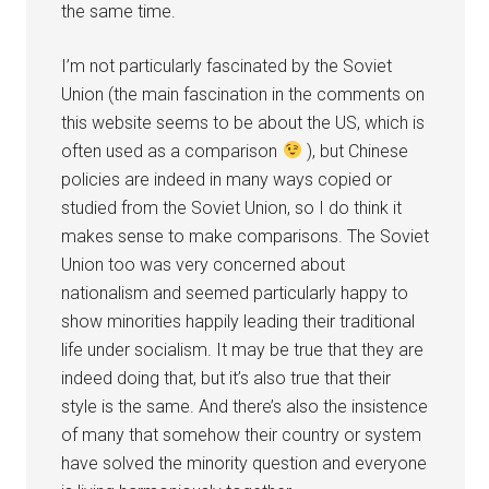
the same time.
I’m not particularly fascinated by the Soviet
Union (the main fascination in the comments on
this website seems to be about the US, which is
often used as a comparison
), but Chinese
policies are indeed in many ways copied or
studied from the Soviet Union, so I do think it
makes sense to make comparisons. The Soviet
Union too was very concerned about
nationalism and seemed particularly happy to
show minorities happily leading their traditional
life under socialism. It may be true that they are
indeed doing that, but it’s also true that their
style is the same. And there’s also the insistence
of many that somehow their country or system
have solved the minority question and everyone