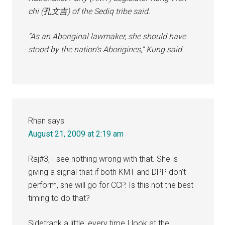
chi (孔文吉) of the Sediq tribe said.
“As an Aboriginal lawmaker, she should have
stood by the nation’s Aborigines,” Kung said.
Rhan
says
August 21, 2009 at 2:19 am
Raj#3, I see nothing wrong with that. She is
giving a signal that if both KMT and DPP don’t
perform, she will go for CCP. Is this not the best
timing to do that?
Sidetrack a little, every time I look at the