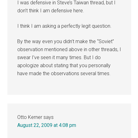
I was defensive in Steve’s Taiwan thread, but I
don’t think I am defensive here.
I think I am asking a perfectly legit question.
By the way even you didn’t make the “Soviet”
observation mentioned above in other threads, I
swear I’ve seen it many times. But I do
apologize about stating that you personally
have made the observations several times.
Otto Kerner
says
August 22, 2009 at 4:08 pm