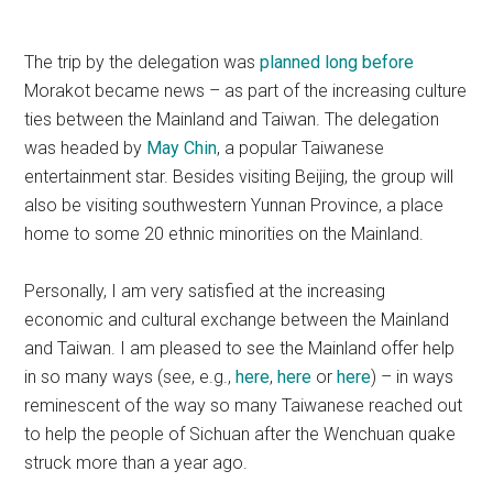
The trip by the delegation was
planned long before
Morakot became news – as part of the increasing culture
ties between the Mainland and Taiwan. The delegation
was headed by
May Chin
, a popular Taiwanese
entertainment star. Besides visiting Beijing, the group will
also be visiting southwestern Yunnan Province, a place
home to some 20 ethnic minorities on the Mainland.
Personally, I am very satisfied at the increasing
economic and cultural exchange between the Mainland
and Taiwan. I am pleased to see the Mainland offer help
in so many ways (see, e.g.,
here
,
here
or
here
) – in ways
reminescent of the way so many Taiwanese reached out
to help the people of Sichuan after the Wenchuan quake
struck more than a year ago.