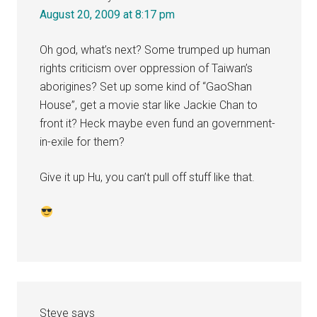
August 20, 2009 at 8:17 pm
Oh god, what’s next? Some trumped up human
rights criticism over oppression of Taiwan’s
aborigines? Set up some kind of “GaoShan
House”, get a movie star like Jackie Chan to
front it? Heck maybe even fund an government-
in-exile for them?
Give it up Hu, you can’t pull off stuff like that.
Steve
says