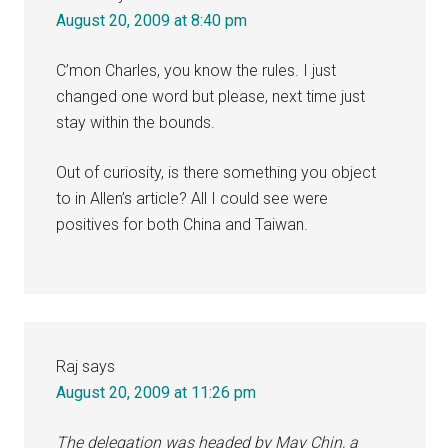
August 20, 2009 at 8:40 pm
C’mon Charles, you know the rules. I just
changed one word but please, next time just
stay within the bounds.
Out of curiosity, is there something you object
to in Allen’s article? All I could see were
positives for both China and Taiwan.
Raj
says
August 20, 2009 at 11:26 pm
The delegation was headed by May Chin, a