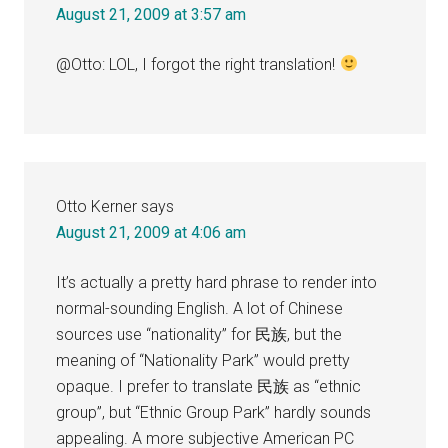
August 21, 2009 at 3:57 am
@Otto: LOL, I forgot the right translation!
Otto Kerner
says
August 21, 2009 at 4:06 am
It’s actually a pretty hard phrase to render into
normal-sounding English. A lot of Chinese
sources use “nationality” for 民族, but the
meaning of “Nationality Park” would pretty
opaque. I prefer to translate 民族 as “ethnic
group”, but “Ethnic Group Park” hardly sounds
appealing. A more subjective American PC