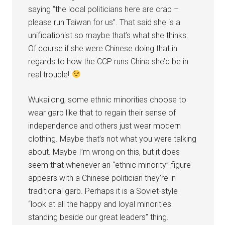
saying “the local politicians here are crap –
please run Taiwan for us”. That said she is a
unificationist so maybe that’s what she thinks.
Of course if she were Chinese doing that in
regards to how the CCP runs China she’d be in
real trouble!
Wukailong, some ethnic minorities choose to
wear garb like that to regain their sense of
independence and others just wear modern
clothing. Maybe that’s not what you were talking
about. Maybe I’m wrong on this, but it does
seem that whenever an “ethnic minority” figure
appears with a Chinese politician they’re in
traditional garb. Perhaps it is a Soviet-style
“look at all the happy and loyal minorities
standing beside our great leaders” thing.