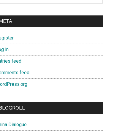
META
egister
og in
ntries feed
omments feed
ordPress.org
BLOGROLL
hina Dialogue