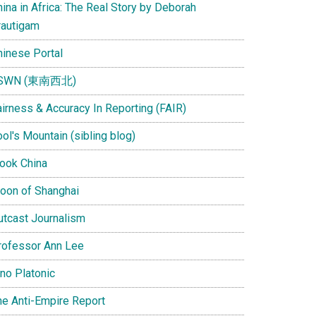
ina in Africa: The Real Story by Deborah
rautigam
hinese Portal
SWN (東南西北)
airness & Accuracy In Reporting (FAIR)
ol's Mountain (sibling blog)
Look China
oon of Shanghai
utcast Journalism
rofessor Ann Lee
ino Platonic
he Anti-Empire Report