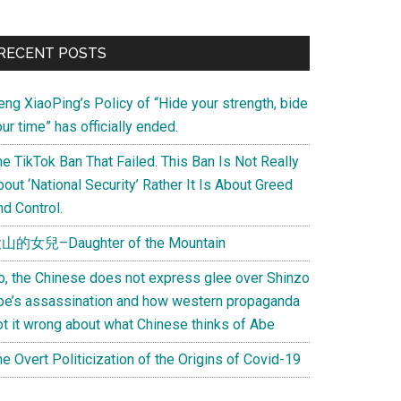
Primary
RECENT POSTS
Sidebar
eng XiaoPing’s Policy of “Hide your strength, bide
ur time” has officially ended.
e TikTok Ban That Failed. This Ban Is Not Really
out ‘National Security’ Rather It Is About Greed
d Control.
山的女兒–Daughter of the Mountain
o, the Chinese does not express glee over Shinzo
be’s assassination and how western propaganda
ot it wrong about what Chinese thinks of Abe
e Overt Politicization of the Origins of Covid-19