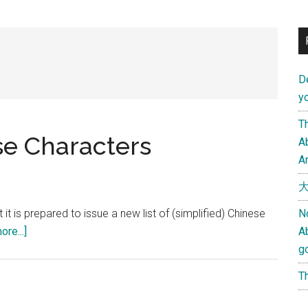
D
yo
Th
se Characters
Ab
An
大
 is prepared to issue a new list of (simplified) Chinese
N
about
re...]
A
The
g
Future
Th
of
Chinese