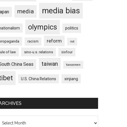
media bias
media
japan
olympics
nationalism
politics
reform
propaganda
racism
riot
rule of law
sino-u.s. relations
sixfour
taiwan
South China Seas
tiananmen
tibet
U.S. China Relations
xinjiang
ARCHIVES
chives