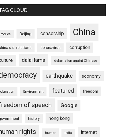
TAG CLOUD
China
censorship
Beijing
america
corruption
china-u.s. relations
coronavirus
dalai lama
culture
defamation againt Chinese
democracy
earthquake
economy
featured
freedom
education
Environment
freedom of speech
Google
hong kong
government
history
human rights
internet
humor
india