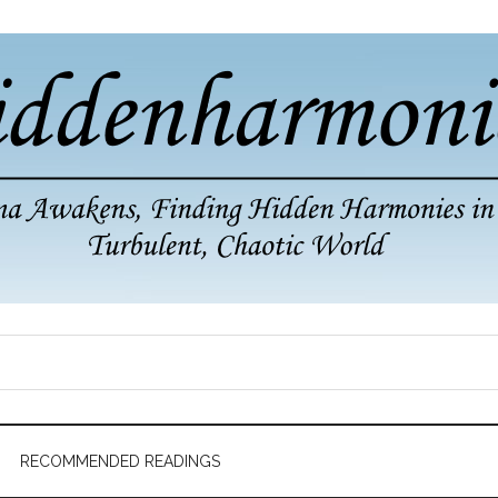
RECOMMENDED READINGS