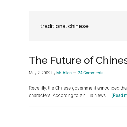
Blog
Harmonies
in
a
Brave
traditional chinese
New
World...
The Future of Chine
May 2, 2009
by
Mr. Allen
24 Comments
Recently, the Chinese government announced that it
characters. According to XinHua News, …
[Read mo