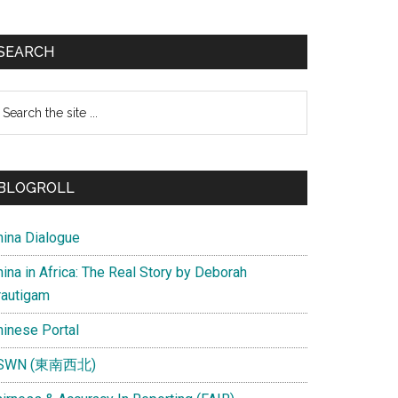
SEARCH
earch
e
te
BLOGROLL
hina Dialogue
ina in Africa: The Real Story by Deborah
rautigam
hinese Portal
SWN (東南西北)