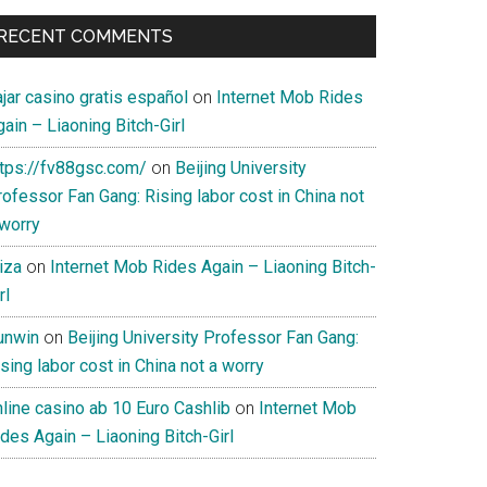
RECENT COMMENTS
jar casino gratis español
on
Internet Mob Rides
ain – Liaoning Bitch-Girl
ttps://fv88gsc.com/
on
Beijing University
ofessor Fan Gang: Rising labor cost in China not
 worry
iza
on
Internet Mob Rides Again – Liaoning Bitch-
rl
unwin
on
Beijing University Professor Fan Gang:
sing labor cost in China not a worry
nline casino ab 10 Euro Cashlib
on
Internet Mob
des Again – Liaoning Bitch-Girl