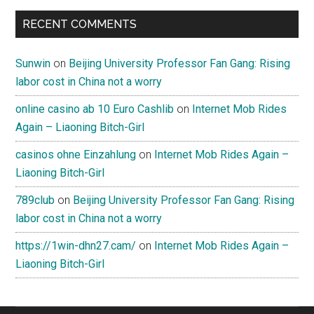
RECENT COMMENTS
Sunwin
on
Beijing University Professor Fan Gang: Rising
labor cost in China not a worry
online casino ab 10 Euro Cashlib
on
Internet Mob Rides
Again – Liaoning Bitch-Girl
casinos ohne Einzahlung
on
Internet Mob Rides Again –
Liaoning Bitch-Girl
789club
on
Beijing University Professor Fan Gang: Rising
labor cost in China not a worry
https://1win-dhn27.cam/
on
Internet Mob Rides Again –
Liaoning Bitch-Girl