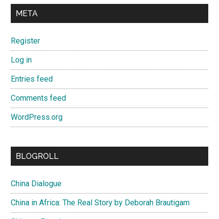
META
Register
Log in
Entries feed
Comments feed
WordPress.org
BLOGROLL
China Dialogue
China in Africa: The Real Story by Deborah Brautigam