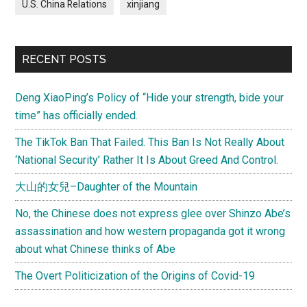
U.S. China Relations
xinjiang
RECENT POSTS
Deng XiaoPing’s Policy of “Hide your strength, bide your
time” has officially ended.
The TikTok Ban That Failed. This Ban Is Not Really About
‘National Security’ Rather It Is About Greed And Control.
大山的女兒–Daughter of the Mountain
No, the Chinese does not express glee over Shinzo Abe’s
assassination and how western propaganda got it wrong
about what Chinese thinks of Abe
The Overt Politicization of the Origins of Covid-19