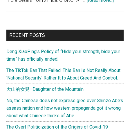
more details from xinhua. QIONGHAI, …
[Read more...]
Two
(Minor)
Chines
Fisher
Primary
RECENT POSTS
Returne
Sidebar
from
Deng XiaoPing’s Policy of “Hide your strength, bide your
Phillipi
time” has officially ended.
Deny
Poachi
The TikTok Ban That Failed. This Ban Is Not Really About
Sea
‘National Security’ Rather It Is About Greed And Control.
Turtles
大山的女兒–Daughter of the Mountain
No, the Chinese does not express glee over Shinzo Abe’s
assassination and how western propaganda got it wrong
about what Chinese thinks of Abe
The Overt Politicization of the Origins of Covid-19