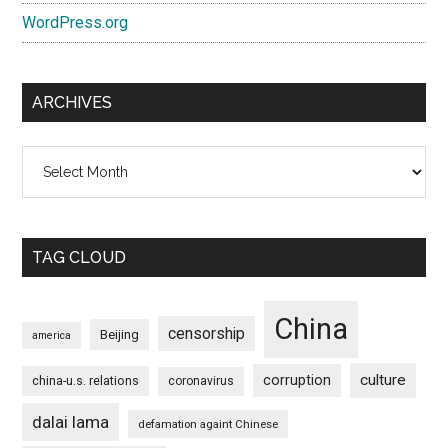
WordPress.org
ARCHIVES
Archives
TAG CLOUD
China
censorship
Beijing
america
culture
corruption
china-u.s. relations
coronavirus
dalai lama
defamation againt Chinese