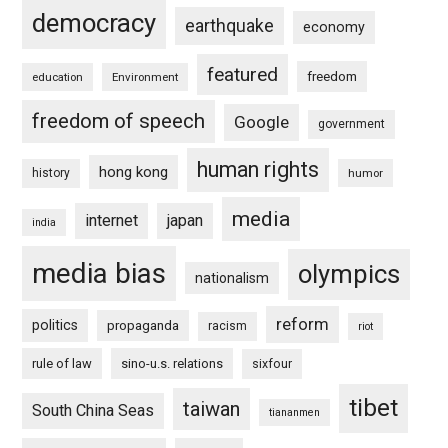
democracy
earthquake
economy
featured
freedom
education
Environment
freedom of speech
Google
government
human rights
hong kong
history
humor
media
internet
japan
india
media bias
olympics
nationalism
reform
politics
propaganda
racism
riot
rule of law
sino-u.s. relations
sixfour
tibet
taiwan
South China Seas
tiananmen