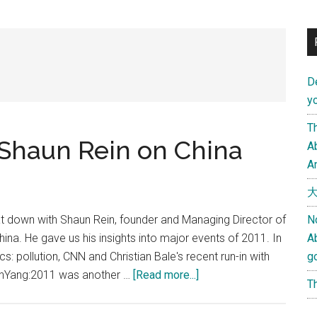
D
yo
Th
 Shaun Rein on China
Ab
An
大
at down with Shaun Rein, founder and Managing Director of
N
ina. He gave us his insights into major events of 2011. In
A
s: pollution, CNN and Christian Bale's recent run-in with
g
about
 YinYang:2011 was another …
[Read more...]
Th
A
conversation