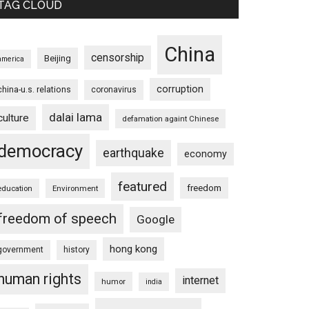
TAG CLOUD
China
censorship
Beijing
america
corruption
china-u.s. relations
coronavirus
dalai lama
culture
defamation againt Chinese
democracy
earthquake
economy
featured
freedom
education
Environment
freedom of speech
Google
hong kong
government
history
human rights
internet
humor
india