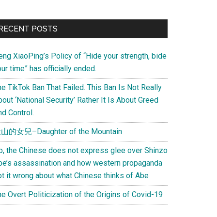
Primary
RECENT POSTS
Sidebar
eng XiaoPing’s Policy of “Hide your strength, bide
ur time” has officially ended.
e TikTok Ban That Failed. This Ban Is Not Really
out ‘National Security’ Rather It Is About Greed
d Control.
山的女兒–Daughter of the Mountain
o, the Chinese does not express glee over Shinzo
be’s assassination and how western propaganda
ot it wrong about what Chinese thinks of Abe
e Overt Politicization of the Origins of Covid-19