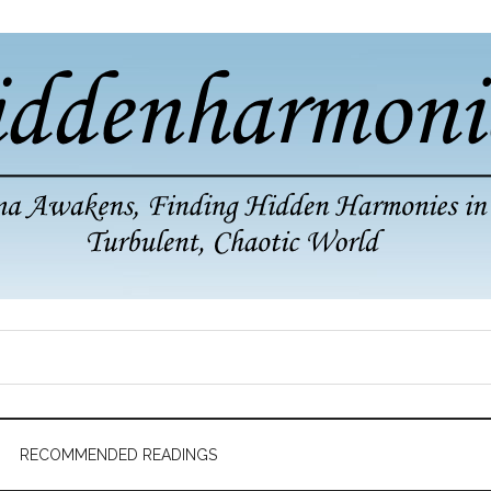
RECOMMENDED READINGS