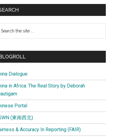
SEARCH
earch
e
te
BLOGROLL
hina Dialogue
ina in Africa: The Real Story by Deborah
rautigam
hinese Portal
SWN (東南西北)
airness & Accuracy In Reporting (FAIR)