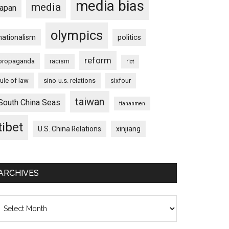
media bias
media
japan
olympics
nationalism
politics
reform
propaganda
racism
riot
rule of law
sino-u.s. relations
sixfour
taiwan
South China Seas
tiananmen
tibet
U.S. China Relations
xinjiang
ARCHIVES
chives