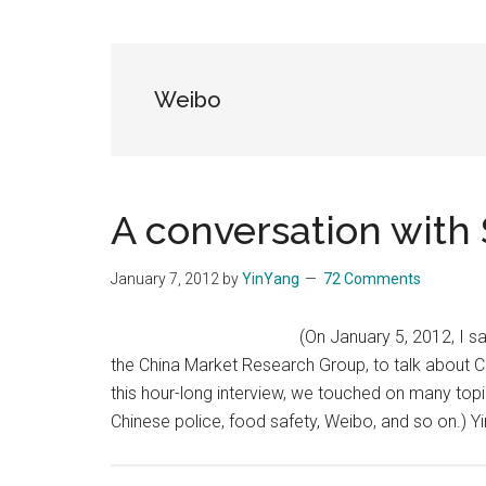
Blog
Harmonies
in
a
Brave
Weibo
New
World...
A conversation with
January 7, 2012
by
YinYang
72 Comments
(On January 5, 2012, I s
the China Market Research Group, to talk about Ch
this hour-long interview, we touched on many topic
Chinese police, food safety, Weibo, and so on.)