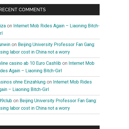
RECENT COMMENTS
iza
on
Internet Mob Rides Again – Liaoning Bitch-
rl
unwin
on
Beijing University Professor Fan Gang:
sing labor cost in China not a worry
nline casino ab 10 Euro Cashlib
on
Internet Mob
des Again – Liaoning Bitch-Girl
asinos ohne Einzahlung
on
Internet Mob Rides
ain – Liaoning Bitch-Girl
89club
on
Beijing University Professor Fan Gang:
sing labor cost in China not a worry