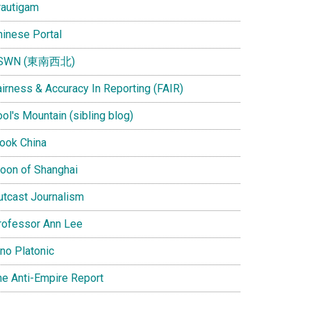
rautigam
hinese Portal
SWN (東南西北)
airness & Accuracy In Reporting (FAIR)
ol's Mountain (sibling blog)
Look China
oon of Shanghai
utcast Journalism
rofessor Ann Lee
ino Platonic
he Anti-Empire Report