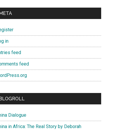
META
egister
og in
ntries feed
omments feed
ordPress.org
BLOGROLL
hina Dialogue
ina in Africa: The Real Story by Deborah