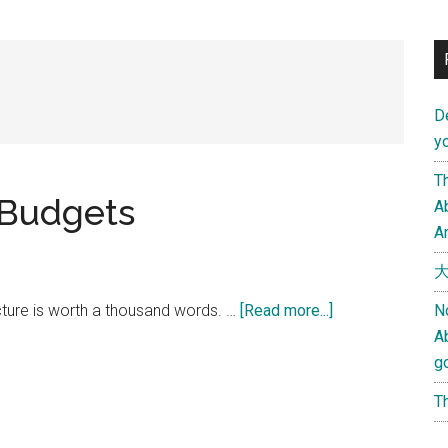
D
yo
Th
 Budgets
Ab
An
大
about
cture is worth a thousand words. …
[Read more...]
N
2009
A
World
g
Military
Th
Budgets