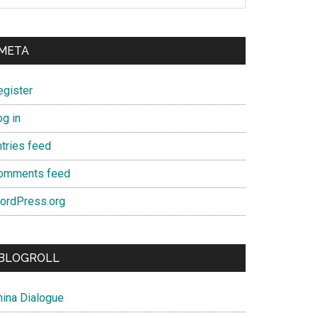
META
egister
og in
ntries feed
omments feed
ordPress.org
BLOGROLL
hina Dialogue