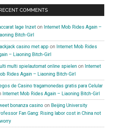
RECENT COMMENTS
ccarat lage Inzet
on
Internet Mob Rides Again –
aoning Bitch-Girl
lackjack casino met app
on
Internet Mob Rides
ain – Liaoning Bitch-Girl
lti multi spielautomat online spielen
on
Internet
ob Rides Again – Liaoning Bitch-Girl
uegos de Casino tragamonedas gratis para Celular
n
Internet Mob Rides Again – Liaoning Bitch-Girl
weet bonanza casino
on
Beijing University
ofessor Fan Gang: Rising labor cost in China not
 worry