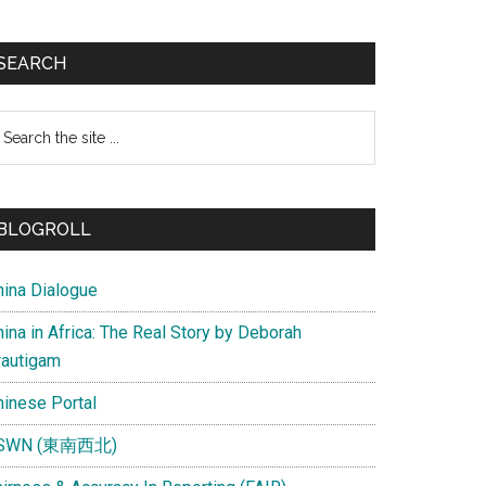
SEARCH
earch
e
te
BLOGROLL
hina Dialogue
ina in Africa: The Real Story by Deborah
rautigam
hinese Portal
SWN (東南西北)