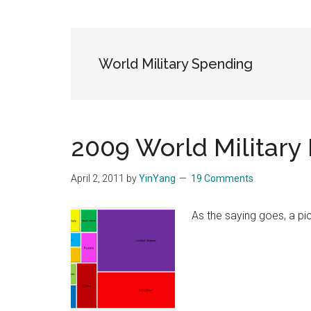
Blog
Harmonies
in
a
Brave
World Military Spending
New
World...
2009 World Military
April 2, 2011
by
YinYang
19 Comments
As the saying goes, a pi