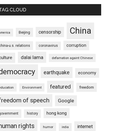
TAG CLOUD
China
censorship
Beijing
america
corruption
china-u.s. relations
coronavirus
dalai lama
culture
defamation againt Chinese
democracy
earthquake
economy
featured
freedom
education
Environment
freedom of speech
Google
hong kong
government
history
human rights
internet
humor
india