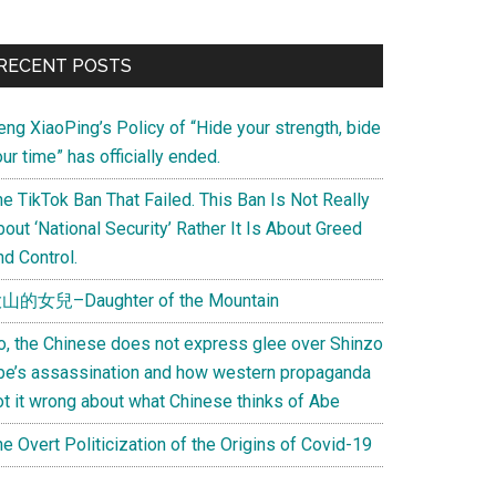
Primary
RECENT POSTS
Sidebar
eng XiaoPing’s Policy of “Hide your strength, bide
ur time” has officially ended.
e TikTok Ban That Failed. This Ban Is Not Really
out ‘National Security’ Rather It Is About Greed
d Control.
山的女兒–Daughter of the Mountain
o, the Chinese does not express glee over Shinzo
be’s assassination and how western propaganda
ot it wrong about what Chinese thinks of Abe
e Overt Politicization of the Origins of Covid-19