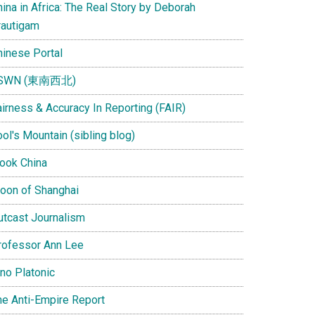
ina in Africa: The Real Story by Deborah
rautigam
hinese Portal
SWN (東南西北)
airness & Accuracy In Reporting (FAIR)
ol's Mountain (sibling blog)
Look China
oon of Shanghai
utcast Journalism
rofessor Ann Lee
ino Platonic
he Anti-Empire Report