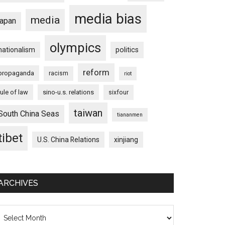
media bias
media
japan
olympics
nationalism
politics
reform
propaganda
racism
riot
rule of law
sino-u.s. relations
sixfour
taiwan
South China Seas
tiananmen
tibet
U.S. China Relations
xinjiang
ARCHIVES
chives