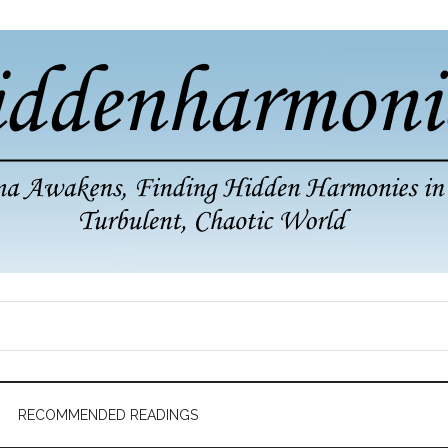
RECOMMENDED READINGS