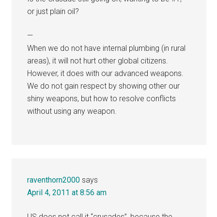
or just plain oil?
—
When we do not have internal plumbing (in rural
areas), it will not hurt other global citizens.
However, it does with our advanced weapons.
We do not gain respect by showing other our
shiny weapons, but how to resolve conflicts
without using any weapon.
raventhorn2000
says
April 4, 2011 at 8:56 am
US does not call it “crusades”, because the