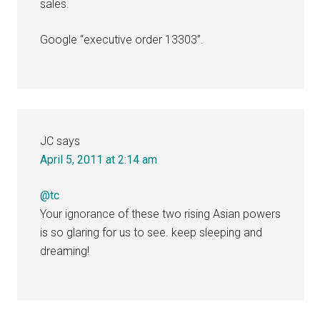
sales.
Google “executive order 13303”.
JC
says
April 5, 2011 at 2:14 am
@tc
Your ignorance of these two rising Asian powers
is so glaring for us to see. keep sleeping and
dreaming!