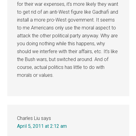
for their war expenses, it’s more likely they want
to get rid of an anti-West figure like Gadhafi and
install a more pro-West government. It seems
to me Americans only use the moral aspect to
attack the other political party anyway. Why are
you doing nothing while this happens, why
should we interfere with their affairs, etc. It’s like
the Bush wars, but switched around. And of
course, actual politics has little to do with
morals or values.
Charles Liu
says
April 5, 2011 at 2:12 am