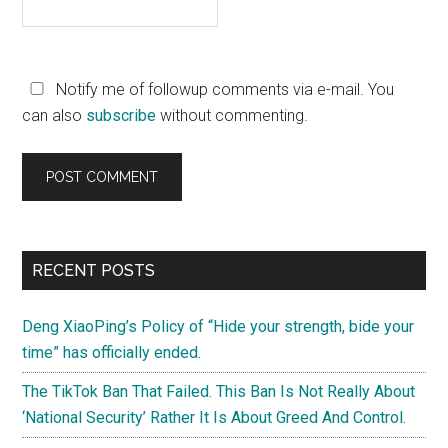
Notify me of followup comments via e-mail. You
can also
subscribe
without commenting.
Primary
RECENT POSTS
Sidebar
Deng XiaoPing’s Policy of “Hide your strength, bide your
time” has officially ended.
The TikTok Ban That Failed. This Ban Is Not Really About
‘National Security’ Rather It Is About Greed And Control.