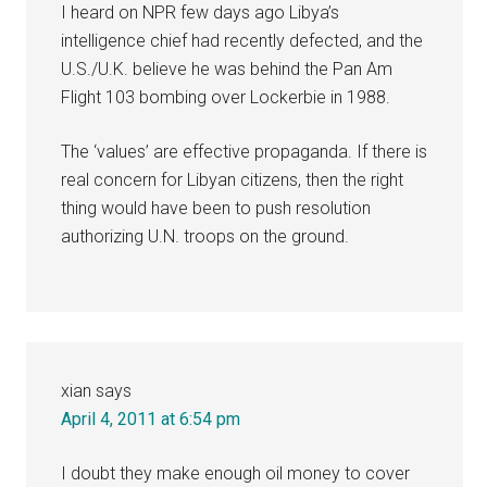
I heard on NPR few days ago Libya’s
intelligence chief had recently defected, and the
U.S./U.K. believe he was behind the Pan Am
Flight 103 bombing over Lockerbie in 1988.
The ‘values’ are effective propaganda. If there is
real concern for Libyan citizens, then the right
thing would have been to push resolution
authorizing U.N. troops on the ground.
xian
says
April 4, 2011 at 6:54 pm
I doubt they make enough oil money to cover