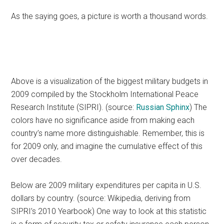
As the saying goes, a picture is worth a thousand words.
Above is a visualization of the biggest military budgets in
2009 compiled by the Stockholm International Peace
Research Institute (SIPRI). (source:
Russian Sphinx
) The
colors have no significance aside from making each
country’s name more distinguishable. Remember, this is
for 2009 only, and imagine the cumulative effect of this
over decades.
Below are 2009 military expenditures per capita in U.S.
dollars by country. (source: Wikipedia, deriving from
SIPRI’s 2010 Yearbook) One way to look at this statistic