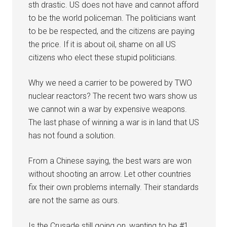
sth drastic. US does not have and cannot afford
to be the world policeman. The politicians want
to be be respected, and the citizens are paying
the price. If it is about oil, shame on all US
citizens who elect these stupid politicians.
Why we need a carrier to be powered by TWO
nuclear reactors? The recent two wars show us
we cannot win a war by expensive weapons.
The last phase of winning a war is in land that US
has not found a solution.
From a Chinese saying, the best wars are won
without shooting an arrow. Let other countries
fix their own problems internally. Their standards
are not the same as ours.
Is the Crusade still going on, wanting to be #1,