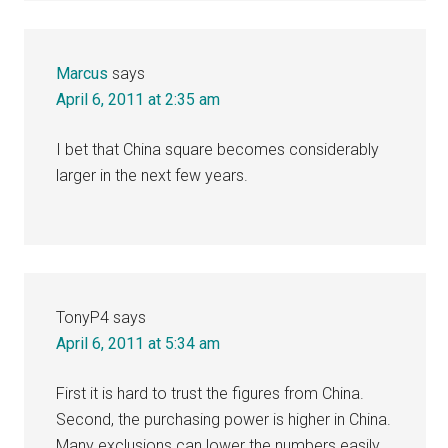
Marcus
says
April 6, 2011 at 2:35 am
I bet that China square becomes considerably
larger in the next few years.
TonyP4
says
April 6, 2011 at 5:34 am
First it is hard to trust the figures from China.
Second, the purchasing power is higher in China.
Many exclusions can lower the numbers easily.