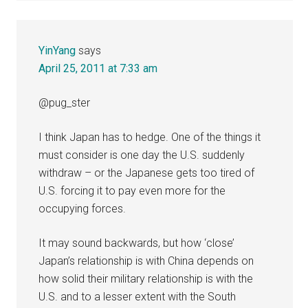
YinYang
says
April 25, 2011 at 7:33 am
@pug_ster
I think Japan has to hedge. One of the things it
must consider is one day the U.S. suddenly
withdraw – or the Japanese gets too tired of
U.S. forcing it to pay even more for the
occupying forces.
It may sound backwards, but how ‘close’
Japan’s relationship is with China depends on
how solid their military relationship is with the
U.S. and to a lesser extent with the South