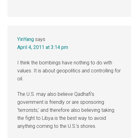
YinYang
says
April 4, 2011 at 3:14 pm
I think the bombings have nothing to do with
values. It is about geopolitics and controlling for
oil.
The U.S. may also believe Qadhafi’s
government is friendly or are sponsoring
‘terrorists,’ and therefore also believing taking
the fight to Libya is the best way to avoid
anything coming to the U.S.’s shores.