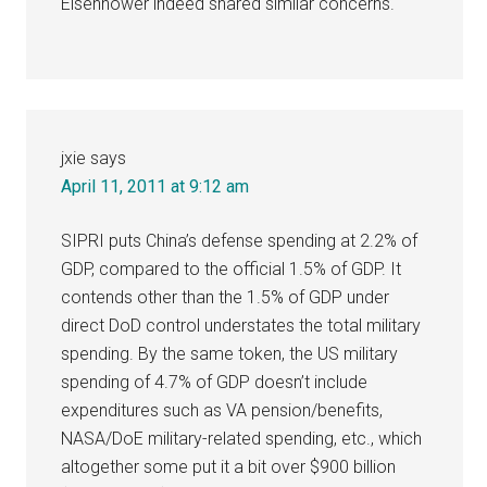
Eisenhower indeed shared similar concerns.
jxie
says
April 11, 2011 at 9:12 am
SIPRI puts China’s defense spending at 2.2% of
GDP, compared to the official 1.5% of GDP. It
contends other than the 1.5% of GDP under
direct DoD control understates the total military
spending. By the same token, the US military
spending of 4.7% of GDP doesn’t include
expenditures such as VA pension/benefits,
NASA/DoE military-related spending, etc., which
altogether some put it a bit over $900 billion