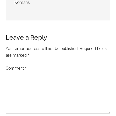
Koreans.
Leave a Reply
Your email address will not be published.
Required fields
are marked
*
Comment
*