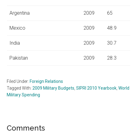
Argentina
2009
65
Mexico
2009
48.9
India
2009
30.7
Pakistan
2009
28.3
Filed Under:
Foreign Relations
Tagged With:
2009 Military Budgets
,
SIPRI 2010 Yearbook
,
World
Military Spending
Reader
Comments