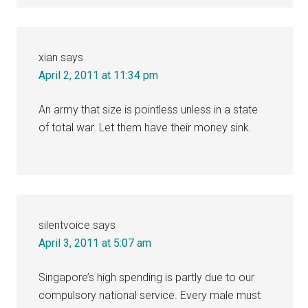
xian
says
April 2, 2011 at 11:34 pm
An army that size is pointless unless in a state
of total war. Let them have their money sink.
silentvoice
says
April 3, 2011 at 5:07 am
Singapore’s high spending is partly due to our
compulsory national service. Every male must