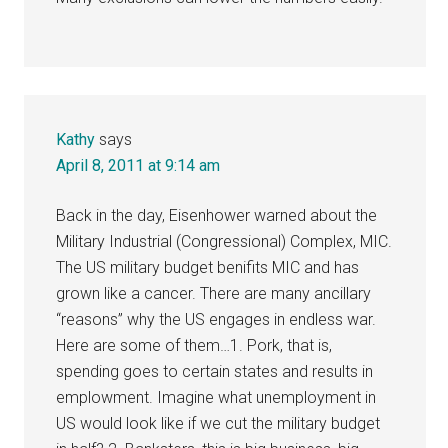
Kathy
says
April 8, 2011 at 9:14 am
Back in the day, Eisenhower warned about the
Military Industrial (Congressional) Complex, MIC.
The US military budget benifits MIC and has
grown like a cancer. There are many ancillary
“reasons” why the US engages in endless war.
Here are some of them…1. Pork, that is,
spending goes to certain states and results in
emplowment. Imagine what unemployment in
US would look like if we cut the military budget