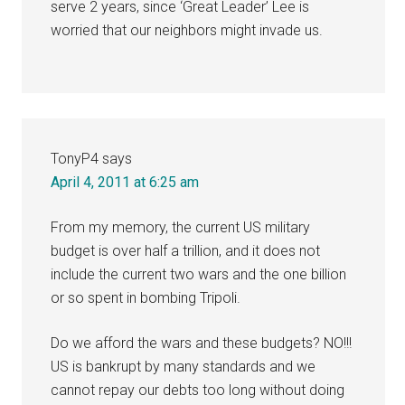
serve 2 years, since ‘Great Leader’ Lee is
worried that our neighbors might invade us.
TonyP4
says
April 4, 2011 at 6:25 am
From my memory, the current US military
budget is over half a trillion, and it does not
include the current two wars and the one billion
or so spent in bombing Tripoli.
Do we afford the wars and these budgets? NO!!!
US is bankrupt by many standards and we
cannot repay our debts too long without doing