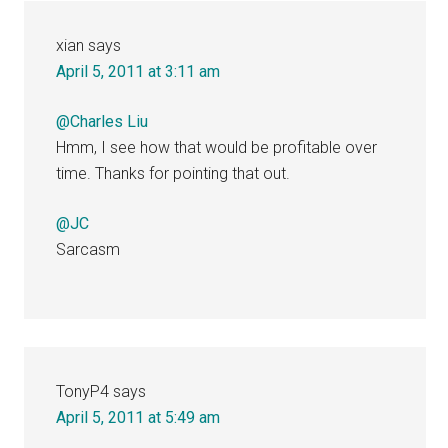
xian
says
April 5, 2011 at 3:11 am
@Charles Liu
Hmm, I see how that would be profitable over
time. Thanks for pointing that out.
@JC
Sarcasm
TonyP4
says
April 5, 2011 at 5:49 am