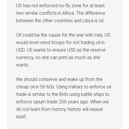
US has not enforced no-fly zone for at least
two similar conflicts in Africa. The difference
between the other countries and Libya is oil.
Oil could be the cause for the war with Iraq. US
would even send troops for not trading oil in
USD. US wants to ensure USD as the reserve
currency, so she can print as much as she
wants.
We should conserve and wake up from the
cheap oil in 50-60s. Using military to enforce oil
trade is similar to the Brits using battle ships to
enforce opium trade 250 years ago. When we
do not learn from history, history will repeat
itself.