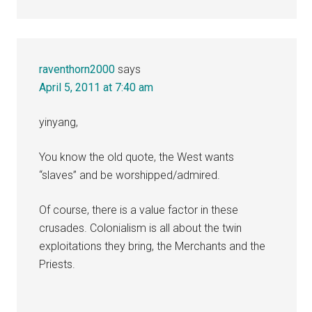
raventhorn2000
says
April 5, 2011 at 7:40 am
yinyang,
You know the old quote, the West wants
“slaves” and be worshipped/admired.
Of course, there is a value factor in these
crusades. Colonialism is all about the twin
exploitations they bring, the Merchants and the
Priests.