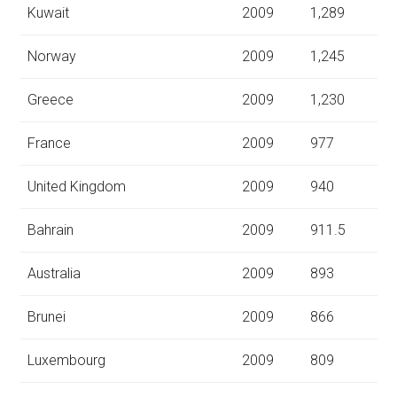
Kuwait
2009
1,289
Norway
2009
1,245
Greece
2009
1,230
France
2009
977
United Kingdom
2009
940
Bahrain
2009
911.5
Australia
2009
893
Brunei
2009
866
Luxembourg
2009
809