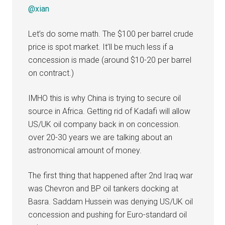
@xian
Let’s do some math. The $100 per barrel crude
price is spot market. It’ll be much less if a
concession is made (around $10-20 per barrel
on contract.)
IMHO this is why China is trying to secure oil
source in Africa. Getting rid of Kadafi will allow
US/UK oil company back in on concession.
over 20-30 years we are talking about an
astronomical amount of money.
The first thing that happened after 2nd Iraq war
was Chevron and BP oil tankers docking at
Basra. Saddam Hussein was denying US/UK oil
concession and pushing for Euro-standard oil