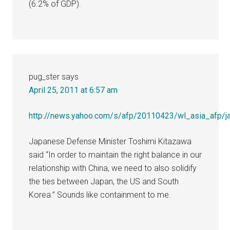
(6.2% of GDP).
pug_ster
says
April 25, 2011 at 6:57 am
http://news.yahoo.com/s/afp/20110423/wl_asia_afp/ja
Japanese Defense Minister Toshimi Kitazawa
said “In order to maintain the right balance in our
relationship with China, we need to also solidify
the ties between Japan, the US and South
Korea.” Sounds like containment to me.