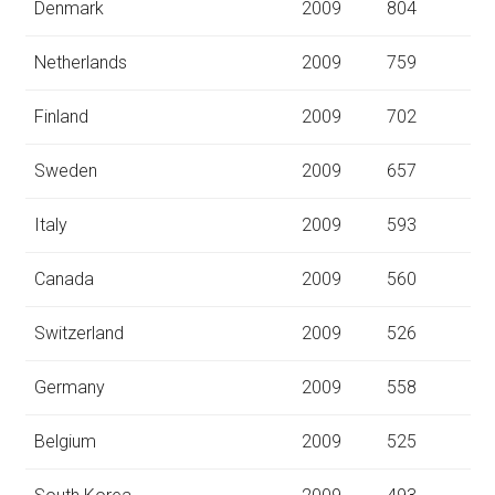
Denmark
2009
804
Netherlands
2009
759
Finland
2009
702
Sweden
2009
657
Italy
2009
593
Canada
2009
560
Switzerland
2009
526
Germany
2009
558
Belgium
2009
525