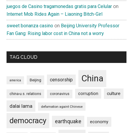
juegos de Casino tragamonedas gratis para Celular
on
Internet Mob Rides Again – Liaoning Bitch-Girl
sweet bonanza casino
on
Beijing University Professor
Fan Gang: Rising labor cost in China not a worry
TAG CLOUD
China
censorship
Beijing
america
culture
corruption
china-u.s. relations
coronavirus
dalai lama
defamation againt Chinese
democracy
earthquake
economy