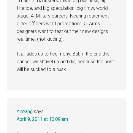
in half? 2. Banksters, this is big business, big
finance, and big speculation, big timw; world
stage. 4. Military careers. Nearing retirement,
older officers want promotions. 5. Arms
designers want to test out their new designs
real time. (not kidding).
It all adds up to hegimony. But, in the end this
cancer will shrivel up and die, because the host
will be sucked to a husk.
YinYang
says
April 9, 2011 at 10:09 am