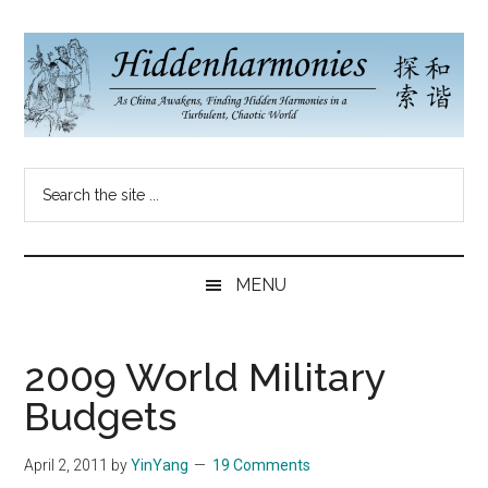
Skip
Skip
Skip
to
to
to
main
secondary
primary
content
menu
sidebar
Hidden
As
Search
China
Harmonies
the
Re-
site
Awakens,
China
...
Finding
MENU
New
Blog
Harmonies
in
2009 World Military
a
Budgets
Brave
New
April 2, 2011
by
YinYang
19 Comments
World...