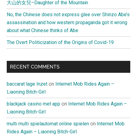
大山的女兒–Daughter of the Mountain
No, the Chinese does not express glee over Shinzo Abe’s
assassination and how western propaganda got it wrong
about what Chinese thinks of Abe
The Overt Politicization of the Origins of Covid-19
RECENT COMMENTS
baccarat lage Inzet
on
Internet Mob Rides Again –
Liaoning Bitch-Girl
blackjack casino met app
on
Internet Mob Rides Again –
Liaoning Bitch-Girl
multi multi spielautomat online spielen
on
Internet Mob
Rides Again – Liaoning Bitch-Girl