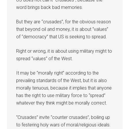
word brings back bad memories.
But they are “crusades”, for the obvious reason
that beyond oil and money, it is about “values”
of “democracy” that US is seeking to spread.
Right or wrong, it is about using military might to
spread “values” of the West.
It may be “morally right” according to the
prevailing standards of the West, but it is also
morally tenuous, because it implies that anyone
has the right to use military force to “spread”
whatever they think might be morally correct.
“Crusades” invite “counter crusades”, boiling up
to festering holy wars of moral/religious ideals.