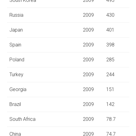
South Korea
2009
493
Russia
2009
430
Japan
2009
401
Spain
2009
398
Poland
2009
285
Turkey
2009
244
Georgia
2009
151
Brazil
2009
142
South Africa
2009
78.7
China
2009
74.7