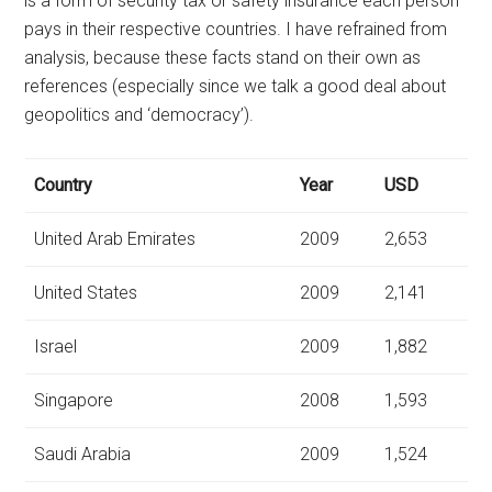
is a form of security tax or safety insurance each person
pays in their respective countries. I have refrained from
analysis, because these facts stand on their own as
references (especially since we talk a good deal about
geopolitics and ‘democracy’).
Country
Year
USD
United Arab Emirates
2009
2,653
United States
2009
2,141
Israel
2009
1,882
Singapore
2008
1,593
Saudi Arabia
2009
1,524