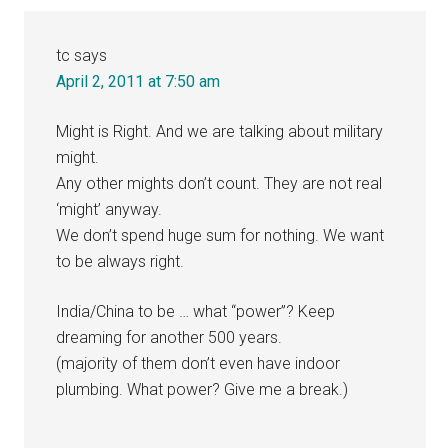
Interactions
tc
says
April 2, 2011 at 7:50 am
Might is Right. And we are talking about military
might.
Any other mights don’t count. They are not real
‘might’ anyway.
We don’t spend huge sum for nothing. We want
to be always right.
India/China to be … what “power”? Keep
dreaming for another 500 years.
(majority of them don’t even have indoor
plumbing. What power? Give me a break.)