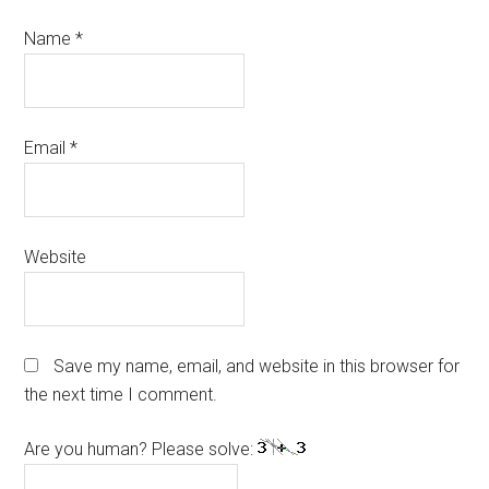
Name
*
Email
*
Website
Save my name, email, and website in this browser for
the next time I comment.
Are you human? Please solve: