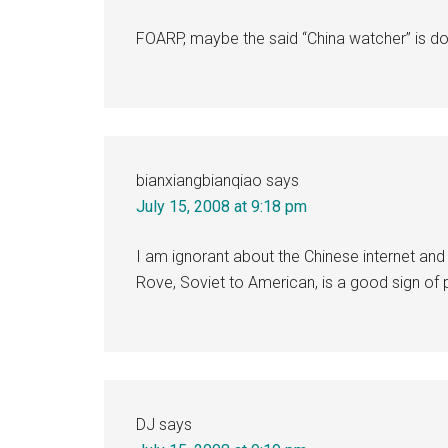
FOARP, maybe the said “China watcher” is d
bianxiangbianqiao
says
July 15, 2008 at 9:18 pm
I am ignorant about the Chinese internet and
Rove, Soviet to American, is a good sign of
DJ
says