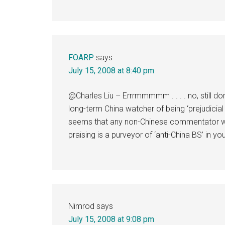
FOARP
says
July 15, 2008 at 8:40 pm
@Charles Liu – Errrmmmmm . . . . no, still don’
long-term China watcher of being ‘prejudicial
seems that any non-Chinese commentator who
praising is a purveyor of ‘anti-China BS’ in yo
Nimrod
says
July 15, 2008 at 9:08 pm