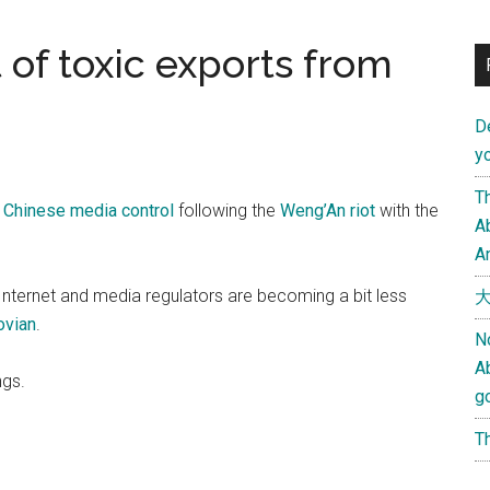
t of toxic exports from
D
yo
Th
n Chinese media control
following the
Weng’An riot
with the
Ab
An
s Internet and media regulators are becoming a bit less
大
ovian
.
N
A
ngs.
g
Th