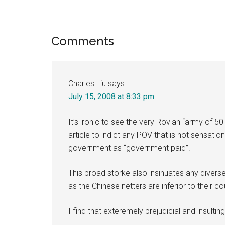
Reader
Comments
Interactions
Charles Liu
says
July 15, 2008 at 8:33 pm
It’s ironic to see the very Rovian “army of 
article to indict any POV that is not sensatio
government as “government paid”.
This broad storke also insinuates any diverse
as the Chinese netters are inferior to their co
I find that exteremely prejudicial and insulting