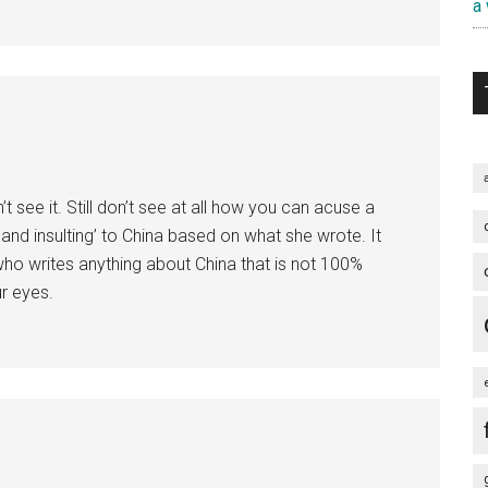
a
t see it. Still don’t see at all how you can acuse a
 and insulting’ to China based on what she wrote. It
 writes anything about China that is not 100%
ur eyes.