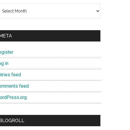
chives
META
egister
og in
ntries feed
omments feed
ordPress.org
BLOGROLL