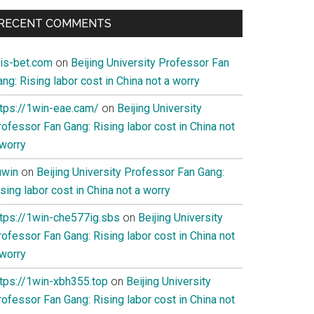
RECENT COMMENTS
ois-bet.com
on
Beijing University Professor Fan
ng: Rising labor cost in China not a worry
ttps://1win-eae.cam/
on
Beijing University
ofessor Fan Gang: Rising labor cost in China not
 worry
uwin
on
Beijing University Professor Fan Gang:
sing labor cost in China not a worry
ttps://1win-che577ig.sbs
on
Beijing University
ofessor Fan Gang: Rising labor cost in China not
 worry
ttps://1win-xbh355.top
on
Beijing University
ofessor Fan Gang: Rising labor cost in China not