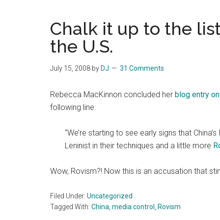
Blog
Harmonies
in
Chalk it up to the lis
a
Brave
the U.S.
New
World...
July 15, 2008
by
DJ
31 Comments
Rebecca MacKinnon concluded her
blog entry o
following line:
“We’re starting to see early signs that China’
Leninist in their techniques and a little more
R
Wow, Rovism?! Now this is an accusation that sti
Filed Under:
Uncategorized
Tagged With:
China
,
media control
,
Rovism