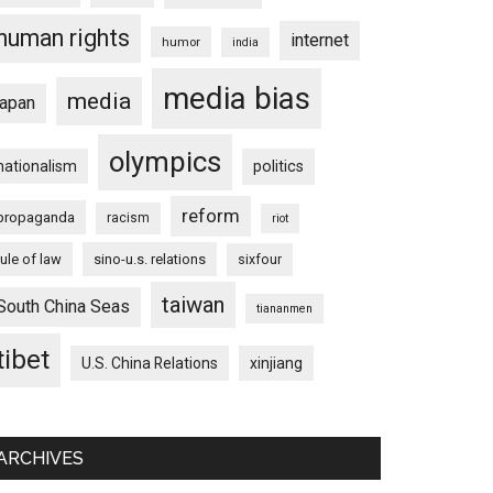
human rights
internet
humor
india
media bias
media
japan
olympics
nationalism
politics
reform
propaganda
racism
riot
rule of law
sino-u.s. relations
sixfour
taiwan
South China Seas
tiananmen
tibet
U.S. China Relations
xinjiang
ARCHIVES