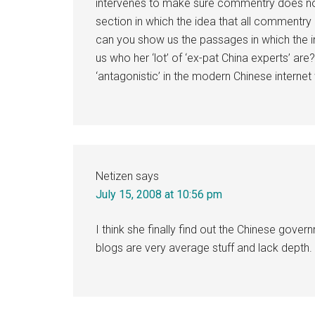
intervenes to make sure commentry does not 
section in which the idea that all commentry o
can you show us the passages in which the ins
us who her ‘lot’ of ‘ex-pat China experts’ are?
‘antagonistic’ in the modern Chinese internet
Netizen
says
July 15, 2008 at 10:56 pm
I think she finally find out the Chinese gover
blogs are very average stuff and lack depth. I