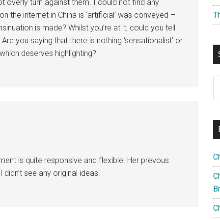
overly turn against them. I could not find any
n the internet in China is ‘artificial’ was conveyed –
T
inuation is made? Whilst you’re at it, could you tell
 Are you saying that there is nothing ‘sensationalist’ or
 which deserves highlighting?
S
th
si
...
C
nment is quite responsive and flexible. Her prevous
 didn’t see any original ideas.
Ch
B
C