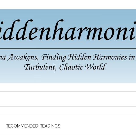
RECOMMENDED READINGS