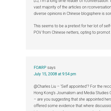
DJ, I’m a long time reader of rconversation. I 
vast majority of the articles on rconversation
diverse opinions in Chinese blogsphere is so
This seems to be a pretext for her lot of sel
POV from Chinese netters, opting to promot t
FOARP
says
July 15, 2008 at 9:54 pm
@Charles Liu – ‘Self appointed’? For the reco
Hong Kong’s Journalism and Media Studies Ce
– are you suggesting that she appointed herse
offered some evidence that where discussion is