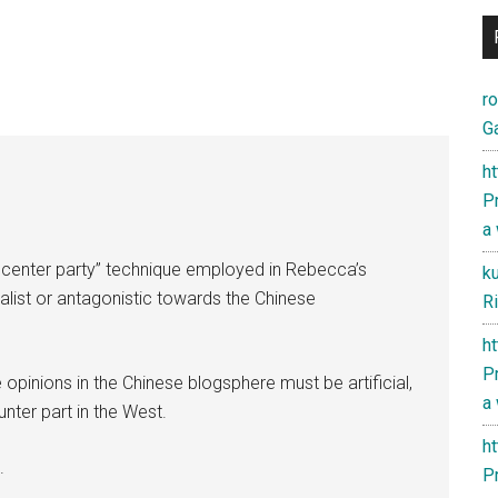
r
Ga
h
Pr
a
50 center party” technique employed in Rebecca’s
k
nalist or antagonistic towards the Chinese
Ri
h
Pr
 opinions in the Chinese blogsphere must be artificial,
a
unter part in the West.
h
.
Pr