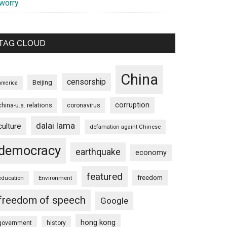
 worry
TAG CLOUD
China
censorship
Beijing
america
corruption
china-u.s. relations
coronavirus
dalai lama
culture
defamation againt Chinese
democracy
earthquake
economy
featured
freedom
education
Environment
freedom of speech
Google
hong kong
government
history