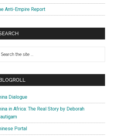
he Anti-Empire Report
SEARCH
earch
e
te
BLOGROLL
hina Dialogue
ina in Africa: The Real Story by Deborah
rautigam
hinese Portal