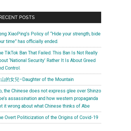
Primary
RECENT POSTS
Sidebar
eng XiaoPing’s Policy of “Hide your strength, bide
ur time” has officially ended.
e TikTok Ban That Failed. This Ban Is Not Really
out ‘National Security’ Rather It Is About Greed
d Control.
山的女兒–Daughter of the Mountain
o, the Chinese does not express glee over Shinzo
be’s assassination and how western propaganda
ot it wrong about what Chinese thinks of Abe
e Overt Politicization of the Origins of Covid-19