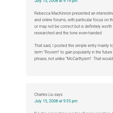
July 15, 2008 at 9:19 pm
Rebecca MacKinnon presented an interesting
and online forums, with particular focus on 
or may not be correct but is definitely worth co
researched and the tone even-handed.
That said, I posted this simple entry mainly 
term “Rovism” to gain popularity in the futu
phrase, not unlike “McCarthyism”. That would b
Charles Liu
says
July 15, 2008 at 9:35 pm