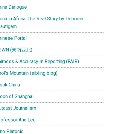
hina Dialogue
ina in Africa: The Real Story by Deborah
rautigam
hinese Portal
SWN (東南西北)
airness & Accuracy In Reporting (FAIR)
ol's Mountain (sibling blog)
Look China
oon of Shanghai
utcast Journalism
rofessor Ann Lee
ino Platonic