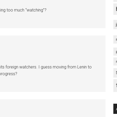
oing too much “watching”?
 its foreign watchers. I guess moving from Lenin to
 progress?