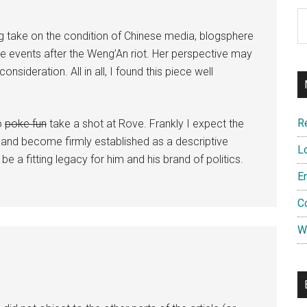
Ar
 take on the condition of Chinese media, blogsphere
the events after the Weng’An riot. Her perspective may
nsideration. All in all, I found this piece well
R
to
poke fun
take a shot at Rove. Frankly I expect the
re and become firmly established as a descriptive
L
e a fitting legacy for him and his brand of politics.
E
C
W