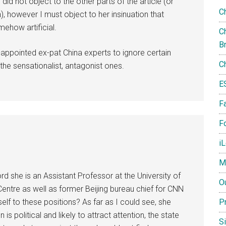
did not object to the other parts of the article (or
C
), however I must object to her insinuation that
mehow artificial.
Ch
B
f-appointed ex-pat China experts to ignore certain
C
he sensationalist, antagonist ones.
E
F
Fo
i
M
rd she is an Assistant Professor at the University of
O
ntre as well as former Beijing bureau chief for CNN
lf to these positions? As far as I could see, she
P
 political and likely to attract attention, the state
S