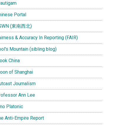
rautigam
hinese Portal
SWN (東南西北)
airness & Accuracy In Reporting (FAIR)
ol's Mountain (sibling blog)
Look China
oon of Shanghai
utcast Journalism
rofessor Ann Lee
ino Platonic
he Anti-Empire Report