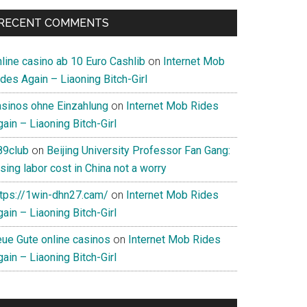
RECENT COMMENTS
nline casino ab 10 Euro Cashlib
on
Internet Mob
des Again – Liaoning Bitch-Girl
asinos ohne Einzahlung
on
Internet Mob Rides
ain – Liaoning Bitch-Girl
89club
on
Beijing University Professor Fan Gang:
sing labor cost in China not a worry
ttps://1win-dhn27.cam/
on
Internet Mob Rides
ain – Liaoning Bitch-Girl
eue Gute online casinos
on
Internet Mob Rides
ain – Liaoning Bitch-Girl