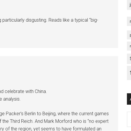
particularly disgusting. Reads like a typical “big-
d celebrate with China.
e analysis.
e Packer’s Berlin to Beijing, where the current games
Ar
 the Third Reich. And Mark Morford who is “no expert
tory of the region, yet seems to have formulated an