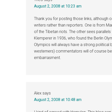
August 2, 2008 at 10:23 am
Thank you for posting those links, although 
writers rather than reporters. One is from Ma
of the Tibetan riots. The other sees paralle
Klemperer in 1936, who found the Berlin Oly
Olympics will always have a strong politica
westerners) commentators will of course be wa
embarrasment.
Alex
says
August 2, 2008 at 10:48 am