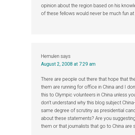
opinion about the region based on his knowl
of these fellows would never be much fun at
Hemulen
says
August 2, 2008 at 7:29 am
There are people out there that hope that the
them are running for office in China and I d
this to Olympic volunteers in China unless yo
don’t understand why this blog subject China
same degree of scrutiny as presidential can
about these statements? Are you suggesting
them or that journalists that go to China are