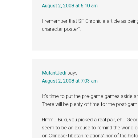
August 2, 2008 at 6:10 am
I remember that SF Chronicle article as being 
character poster”.
MutantJedi
says
August 2, 2008 at 7:03 am
It’s time to put the pre-game games aside an
There will be plenty of time for the post-gam
Hmm… Buxi, you picked a real pair, eh… Georg
seem to be an excuse to remind the world of
on Chinese-Tibetan relations” nor of the his