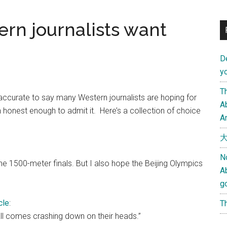
rn journalists want
D
yo
Th
inaccurate to say many Western journalists are hoping for
Ab
onest enough to admit it. Here’s a collection of choice
An
大
N
the 1500-meter finals. But I also hope the Beijing Olympics
A
g
cle
:
Th
ll comes crashing down on their heads.”