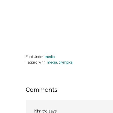
Filed Under:
media
Tagged With:
media
,
olympics
Reader
Comments
Interactions
Nimrod
says