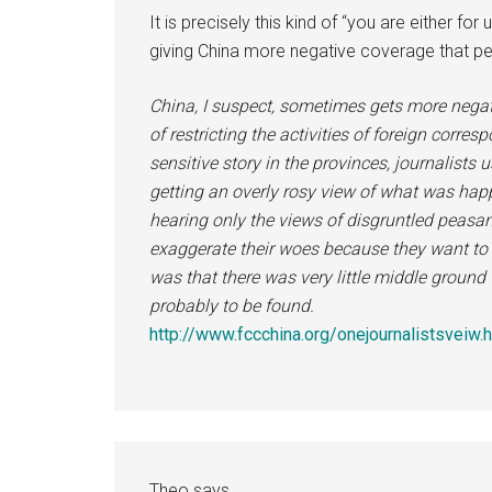
It is precisely this kind of “you are either for
giving China more negative coverage that per
China, I suspect, sometimes gets more negat
of restricting the activities of foreign corr
sensitive story in the provinces, journalists
getting an overly rosy view of what was hap
hearing only the views of disgruntled peasa
exaggerate their woes because they want to
was that there was very little middle ground 
probably to be found.
http://www.fccchina.org/onejournalistsveiw.
Theo
says