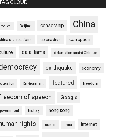
TAG CLOUD
China
censorship
Beijing
america
corruption
china-u.s. relations
coronavirus
dalai lama
culture
defamation againt Chinese
democracy
earthquake
economy
featured
freedom
education
Environment
freedom of speech
Google
hong kong
government
history
human rights
internet
humor
india