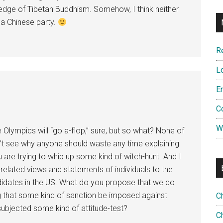
edge of Tibetan Buddhism. Somehow, I think neither
 a Chinese party.
R
L
E
C
W
 Olympics will “go a-flop,” sure, but so what? None of
on’t see why anyone should waste any time explaining
u are trying to whip up some kind of witch-hunt. And I
-related views and statements of individuals to the
didates in the US. What do you propose that we do
 that some kind of sanction be imposed against
C
 subjected some kind of attitude-test?
Ch