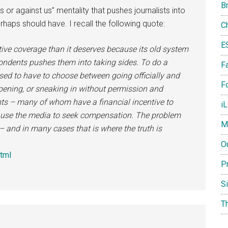
B
 us or against us” mentality that pushes journalists into
haps should have. I recall the following quote:
C
E
ive coverage than it deserves because its old system
espondents pushes them into taking sides. To do a
F
 used to have to choose between going officially and
Fo
pening, or sneaking in without permission and
nts – many of whom have a financial incentive to
i
 use the media to seek compensation. The problem
M
– and in many cases that is where the truth is
O
html
P
S
T