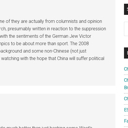
one of they are actually from columnists and opinion
S
rch, presumably written in reaction to the suppression
th
ls with the sentiments of the German Jew Victor
si
mpics to be about more than sport. The 2008
...
l background and some non-Chinese (not just
tching with the hope that China will suffer political
C
Ch
B
C
E
F