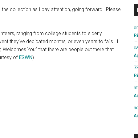
o the collection as I pay attention, going forward. Please
o
lunteers, ranging from college students to elderly
Ri
ent they’ve dedicated months, or even years to fails. I
c
ng Welcomes You” that there are people out there that
Ag
urtesy of
ESWN
).
7
Ri
h
Ag
n
Ag