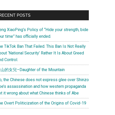
Primary
RECENT POSTS
Sidebar
eng XiaoPing’s Policy of “Hide your strength, bide
ur time” has officially ended.
e TikTok Ban That Failed. This Ban Is Not Really
out ‘National Security’ Rather It Is About Greed
d Control.
山的女兒–Daughter of the Mountain
o, the Chinese does not express glee over Shinzo
be’s assassination and how western propaganda
ot it wrong about what Chinese thinks of Abe
e Overt Politicization of the Origins of Covid-19