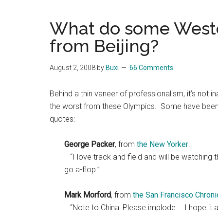
Blog
Harmonies
in
What do some Weste
a
Brave
from Beijing?
New
World...
August 2, 2008
by
Buxi
66 Comments
Behind a thin vaneer of professionalism, it’s not 
the worst from these Olympics. Some have been h
quotes:
George Packer
, from
the New Yorker
:
“I love track and field and will be watching 
go a-flop.”
Mark Morford
, from
the San Francisco Chroni
“Note to China: Please implode…. I hope it a