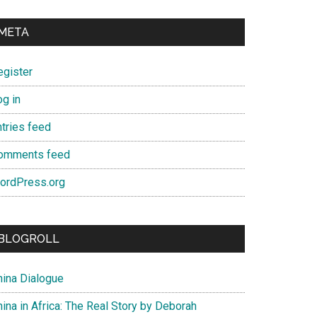
META
egister
og in
ntries feed
omments feed
ordPress.org
BLOGROLL
hina Dialogue
ina in Africa: The Real Story by Deborah