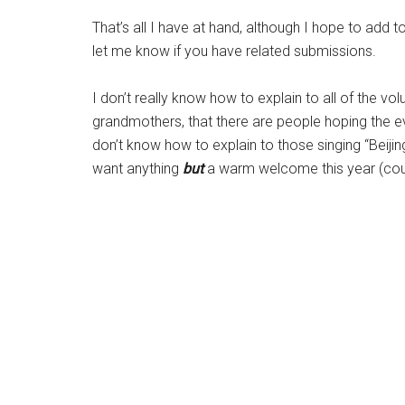
That’s all I have at hand, although I hope to add t
let me know if you have related submissions.
I don’t really know how to explain to all of the vo
grandmothers, that there are people hoping the ev
don’t know how to explain to those singing “Beiji
want anything
but
a warm welcome this year (co