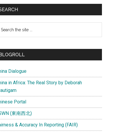
SEARCH
earch
e
te
BLOGROLL
hina Dialogue
ina in Africa: The Real Story by Deborah
rautigam
hinese Portal
SWN (東南西北)
airness & Accuracy In Reporting (FAIR)