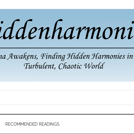
RECOMMENDED READINGS