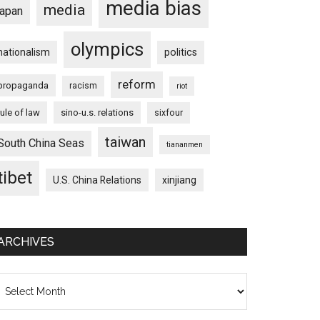
media bias
media
japan
olympics
nationalism
politics
reform
propaganda
racism
riot
rule of law
sino-u.s. relations
sixfour
taiwan
South China Seas
tiananmen
tibet
U.S. China Relations
xinjiang
ARCHIVES
chives