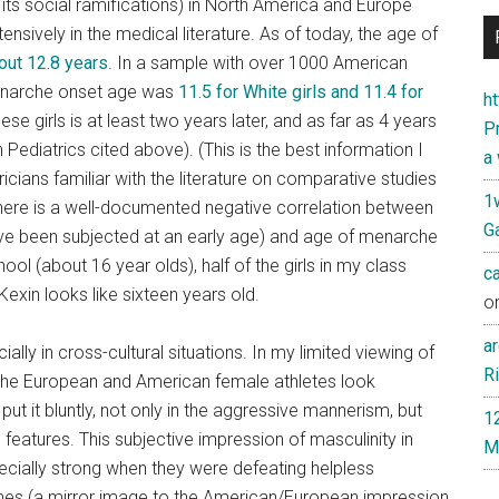
its social ramifications) in North America and Europe
sively in the medical literature. As of today, the age of
out 12.8 years
. In a sample with over 1000 American
menarche onset age was
11.5 for White girls and 11.4 for
h
e girls is at least two years later, and as far as 4 years
Pr
ian Pediatrics cited above). (This is the best information I
a
cians familiar with the literature on comparative studies
1
 there is a well-documented negative correlation between
Ga
 have been subjected at an early age) and age of menarche
ol (about 16 year olds), half of the girls in my class
c
exin looks like sixteen years old.
o
ar
ally in cross-cultural situations. In my limited viewing of
Ri
the European and American female athletes look
put it bluntly, not only in the aggressive mannerism, but
1
 features. This subjective impression of masculinity in
M
ially strong when they were defeating helpless
es (a mirror image to the American/European impression