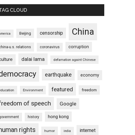
TAG CLOUD
China
censorship
Beijing
america
corruption
china-u.s. relations
coronavirus
dalai lama
culture
defamation againt Chinese
democracy
earthquake
economy
featured
freedom
education
Environment
freedom of speech
Google
hong kong
government
history
human rights
internet
humor
india