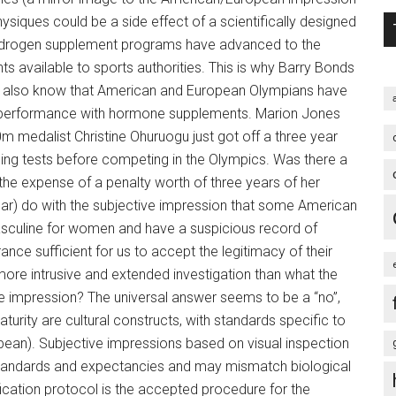
ysiques could be a side effect of a scientifically designed
drogen supplement programs have advanced to the
nts available to sports authorities. This is why Barry Bonds
. We also know that American and European Olympians have
eir performance with hormone supplements. Marion Jones
m medalist Christine Ohuruogu just got off a three year
ng tests before competing in the Olympics. Was there a
the expense of a penalty worth of three years of her
ular) do with the subjective impression that some American
sculine for women and have a suspicious record of
ance sufficient for us to accept the legitimacy of their
e intrusive and extended investigation than what the
e impression? The universal answer seems to be a “no”,
aturity are cultural constructs, with standards specific to
ean). Subjective impressions based on visual inspection
, standards and expectancies and may mismatch biological
fication protocol is the accepted procedure for the