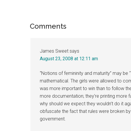
Reader
Comments
Interactions
James Sweet
says
August 23, 2008 at 12:11 am
“Notions of femininity and maturity” may be “
mathematical. The girls were allowed to com
was more important to win than to follow the
more documentation; they’re printing more f
why should we expect they wouldn’t do it aga
obfuscate the fact that rules were broken by 
government.