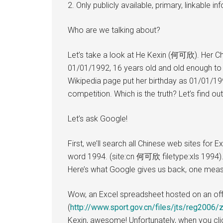
2. Only publicly available, primary, linkable 
Who are we talking about?
Let’s take a look at He Kexin (何可欣). Her Chi
01/01/1992, 16 years old and old enough to
Wikipedia page put her birthday as 01/01/1994
competition. Which is the truth? Let’s find out
Let’s ask Google!
First, we’ll search all Chinese web sites for
word 1994. (site:cn 何可欣 filetype:xls 1994). 
Here’s what Google gives us back, one measl
Wow, an Excel spreadsheet hosted on an off
(
http://www.sport.gov.cn/files/jts/reg2006/z
Kexin, awesome! Unfortunately, when you clic