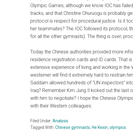
Olympic Games, although we know IOC has failed 
tracks, and that Christine Ohuruogu is probably ge
protocol is respect for procedural justice. Is it 
her teammates? The IOC followed its protocol; th
for all the other gymnasts). The thing is over; proc
Today the Chinese authorities provided more inform
residence registration cards and ID cards. That 
extensive experience of living and working in th
westerner will find it extremely hard to restrain 
Saddam allowed hundreds of “UN inspectors” into 
Iraq? Remember Kim Jung Il kicked out the last 
with him to negotiate? I hope the Chinese Olympic
with their Western colleagues.
Filed Under:
Analysis
Tagged With:
Chinese gymnasts
,
He Kexin
,
olympics