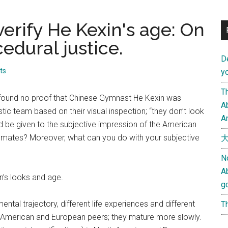
erify He Kexin's age: On
edural justice.
D
ts
yo
Th
 found no proof that Chinese Gymnast He Kexin was
Ab
c team based on their visual inspection; “they don’t look
An
ld be given to the subjective impression of the American
mmates? Moreover, what can you do with your subjective
大
N
A
in’s looks and age.
g
ntal trajectory, different life experiences and different
Th
ir American and European peers; they mature more slowly.