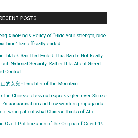
Primary
RECENT POSTS
Sidebar
eng XiaoPing’s Policy of “Hide your strength, bide
ur time” has officially ended.
e TikTok Ban That Failed. This Ban Is Not Really
out ‘National Security’ Rather It Is About Greed
d Control.
山的女兒–Daughter of the Mountain
o, the Chinese does not express glee over Shinzo
be’s assassination and how western propaganda
ot it wrong about what Chinese thinks of Abe
e Overt Politicization of the Origins of Covid-19