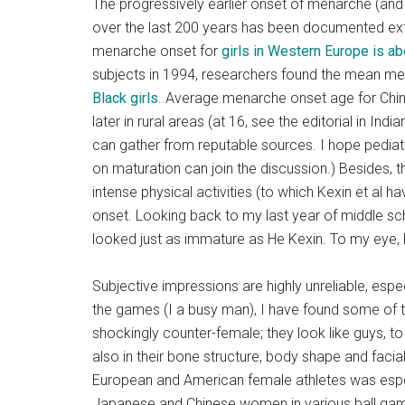
The progressively earlier onset of menarche (and 
over the last 200 years has been documented exten
menarche onset for
girls in Western Europe is ab
subjects in 1994, researchers found the mean 
Black girls
. Average menarche onset age for Chines
later in rural areas (at 16, see the editorial in Ind
can gather from reputable sources. I hope pediatri
on maturation can join the discussion.) Besides,
intense physical activities (to which Kexin et al
onset. Looking back to my last year of middle scho
looked just as immature as He Kexin. To my eye, K
Subjective impressions are highly unreliable, especi
the games (I a busy man), I have found some of 
shockingly counter-female; they look like guys, to 
also in their bone structure, body shape and facial
European and American female athletes was espec
Japanese and Chinese women in various ball gam