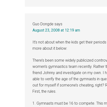
Guo Dongde
says
August 23, 2008 at 12:19 am
It’s not about when the kids get their perio
more about it below:
There’s been some widely publicized controv
women’s gymnastics team recently. Rather t
friend Johnny and investigate on my own. I h
able to verify the age of the gymnasts in qu
out for myself if someone’s cheating, right? R
First, the rules.
1. Gymnasts must be 16 to compete. This mea