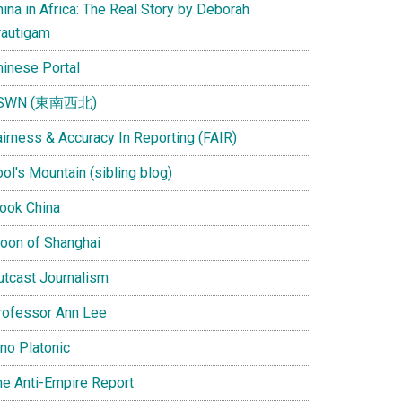
ina in Africa: The Real Story by Deborah
rautigam
hinese Portal
SWN (東南西北)
airness & Accuracy In Reporting (FAIR)
ol's Mountain (sibling blog)
Look China
oon of Shanghai
utcast Journalism
rofessor Ann Lee
ino Platonic
he Anti-Empire Report