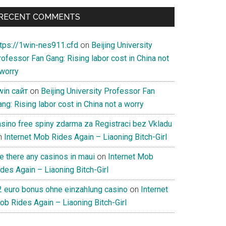
RECENT COMMENTS
ttps://1win-nes911.cfd
on
Beijing University
ofessor Fan Gang: Rising labor cost in China not
 worry
win сайт
on
Beijing University Professor Fan
ng: Rising labor cost in China not a worry
asino free spiny zdarma za Registraci bez Vkladu
n
Internet Mob Rides Again – Liaoning Bitch-Girl
e there any casinos in maui
on
Internet Mob
des Again – Liaoning Bitch-Girl
2 euro bonus ohne einzahlung casino
on
Internet
ob Rides Again – Liaoning Bitch-Girl