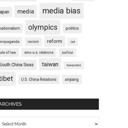
media bias
media
japan
olympics
nationalism
politics
reform
propaganda
racism
riot
rule of law
sino-u.s. relations
sixfour
taiwan
South China Seas
tiananmen
tibet
U.S. China Relations
xinjiang
ARCHIVES
chives