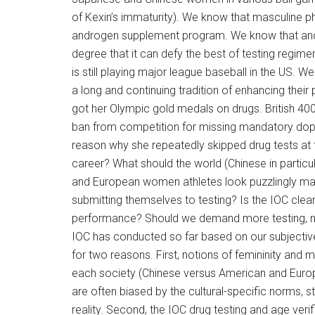
of Kexin’s immaturity). We know that masculine ph
androgen supplement program. We know that an
degree that it can defy the best of testing regime
is still playing major league baseball in the US
a long and continuing tradition of enhancing th
got her Olympic gold medals on drugs. British 400
ban from competition for missing mandatory dopi
reason why she repeatedly skipped drug tests at 
career? What should the world (Chinese in partic
and European women athletes look puzzlingly ma
submitting themselves to testing? Is the IOC clear
performance? Should we demand more testing, mor
IOC has conducted so far based on our subjectiv
for two reasons. First, notions of femininity and m
each society (Chinese versus American and Europ
are often biased by the cultural-specific norms
reality. Second, the IOC drug testing and age veri