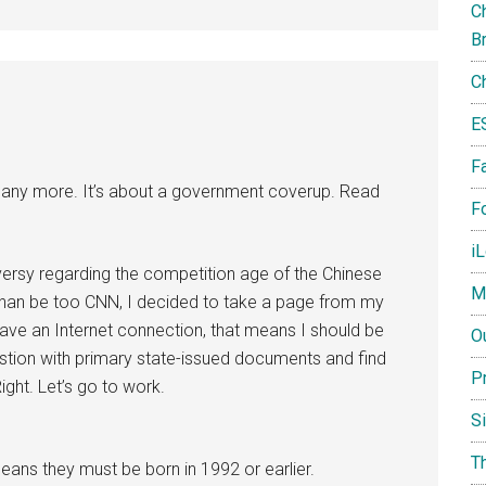
Ch
B
C
E
F
ds any more. It’s about a government coverup. Read
Fo
i
ersy regarding the competition age of the Chinese
M
han be too CNN, I decided to take a page from my
ave an Internet connection, that means I should be
O
estion with primary state-issued documents and find
P
ight. Let’s go to work.
S
T
ns they must be born in 1992 or earlier.