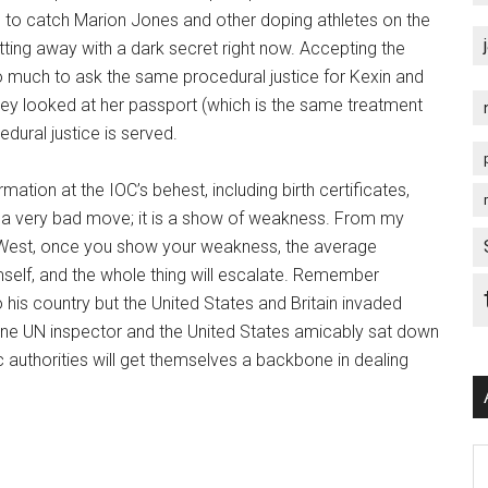
to catch Marion Jones and other doping athletes on the
tting away with a dark secret right now. Accepting the
too much to ask the same procedural justice for Kexin and
ey looked at her passport (which is the same treatment
edural justice is served.
ation at the IOC’s behest, including birth certificates,
is a very bad move; it is a show of weakness. From my
e West, once you show your weakness, the average
himself, and the whole thing will escalate. Remember
his country but the United States and Britain invaded
one UN inspector and the United States amicably sat down
 authorities will get themselves a backbone in dealing
Ar