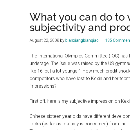
Blog
Harmonies
in
What you can do to v
a
Brave
subjectivity and proc
New
World...
August 22, 2008
by
bianxiangbianqiao
135 Commen
The International Olympics Committee (IOC) has
underage. The issue was raised by the US gymnasti
like 16, but a lot younger”. How much credit shou
competitors who have lost to Kexin and her tea
impressions?
First off, here is my subjective impression on Kex
Chinese sixteen year olds have different developme
looks (as far as maturity is concerned) from the