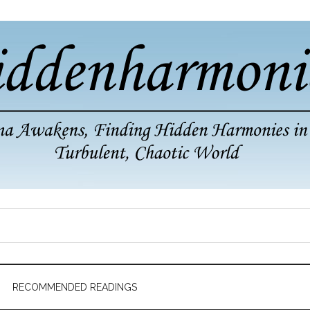
RECOMMENDED READINGS