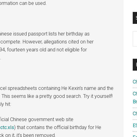
information can be used.
nese issued passport lists her birthday as
S
 compete. However, allegations cited on her
th
, fourteen years old and not eligible for
si
.
...
C
 Excel spreadsheets containing He Kexin’s name and the
Ch
This seems like a pretty good search. Try it yourself!
B
y hit:
C
icial Chinese government web site
E
ctc.xls
) that contains the official birthday for He
k on it, it’s been removed.