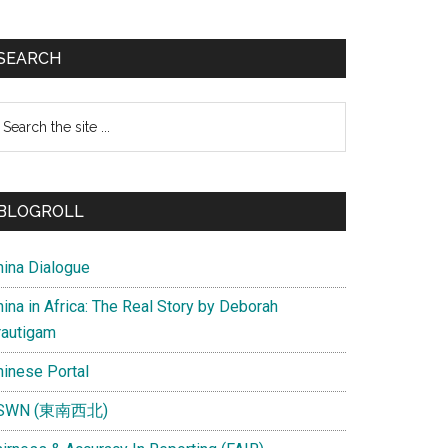
SEARCH
earch
e
te
BLOGROLL
hina Dialogue
ina in Africa: The Real Story by Deborah
rautigam
hinese Portal
SWN (東南西北)