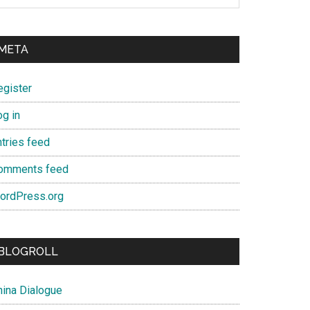
META
egister
og in
ntries feed
omments feed
ordPress.org
BLOGROLL
hina Dialogue