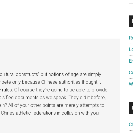
R
L
E
C
cultural constructs” but notions of age are simply
pete only because Chinese authorities thought it
W
 rules. Of course they’re going to be able to provide
alsified documents as we speak. They did it before,
in? All of your other points are merely attempts to
Chines athletic federations in collusion with your
C