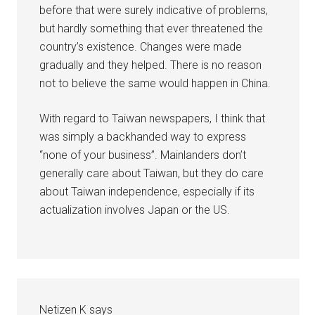
before that were surely indicative of problems,
but hardly something that ever threatened the
country’s existence. Changes were made
gradually and they helped. There is no reason
not to believe the same would happen in China.
With regard to Taiwan newspapers, I think that
was simply a backhanded way to express
“none of your business”. Mainlanders don’t
generally care about Taiwan, but they do care
about Taiwan independence, especially if its
actualization involves Japan or the US.
Netizen K
says