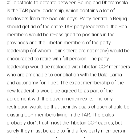
#1 obstacle to detante between Beijing and Dharamsala
is the TAR party leadership, which contains a lot of
holdovers from the bad old days. Party central in Beijing
should get rid of the entire TAR party leadership: the Han
members would be re-assigned to positions in the
provinces and the Tibetan members of the party
leadership (of whom I think there are not many) would be
encouraged to retire with full pension. The party
leadership would be replaced with Tibetan CCP members
who are amenable to conciliation with the Dalai Lama
and autonomy for Tibet. The exact membership of the
new leadership would be agreed to as part of the
agreement with the government-in-exile. The only
restriction would be that the individuals chosen should be
existing CCP members living in the TAR. The exiles
probably don’t trust most the Tibetan CCP cadres, but
surely they must be able to find a few party members in