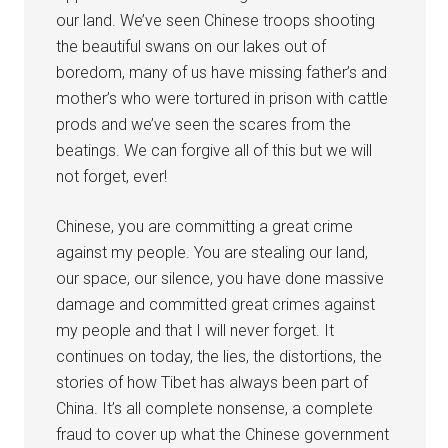
our land. We’ve seen Chinese troops shooting
the beautiful swans on our lakes out of
boredom, many of us have missing father’s and
mother’s who were tortured in prison with cattle
prods and we’ve seen the scares from the
beatings. We can forgive all of this but we will
not forget, ever!
Chinese, you are committing a great crime
against my people. You are stealing our land,
our space, our silence, you have done massive
damage and committed great crimes against
my people and that I will never forget. It
continues on today, the lies, the distortions, the
stories of how Tibet has always been part of
China. It’s all complete nonsense, a complete
fraud to cover up what the Chinese government