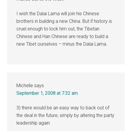
I wish the Dalai Lama will join his Chinese
brothers in building a new China. But if history is
cruel enough to lock him out, the Tibetan
Chinese and Han Chinese are ready to build a
new Tibet ourselves – minus the Dalai Lama.
Michelle
says
September 1, 2008 at 7:32 am
3) there would be an easy way to back out of
the deal in the future, simply by altering the party
leadership again.