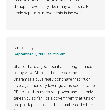
Chinese government will make the “problem”
disappear eventually, like many other small-
scale separatist movements in the world.
Nimrod
says
September 1, 2008 at 7:45 am
Shahid, that’s a good point and along the lines
of my view. At the end of the day, the
Dharamsala guys really don’t have that much
leverage. Their only leverage as is seems to be
PR not hard knuckles real power, and that only
takes you so far. For a government that runs on
realpolitik principles and less and less idealism