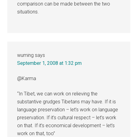
comparison can be made between the two
situations.
wuming
says
September 1, 2008 at 1:32 pm
@Karma
“In Tibet, we can work on relieving the
substantive grudges Tibetans may have. If it is
language preservation – let’s work on language
preservation. If it’s cultural respect – let’s work
on that. If it’s economical development – let’s
work on that, too”