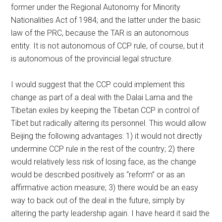
former under the Regional Autonomy for Minority
Nationalities Act of 1984; and the latter under the basic
law of the PRC, because the TAR is an autonomous
entity. It is not autonomous of CCP rule, of course, but it
is autonomous of the provincial legal structure.
I would suggest that the CCP could implement this
change as part of a deal with the Dalai Lama and the
Tibetan exiles by keeping the Tibetan CCP in control of
Tibet but radically altering its personnel. This would allow
Beijing the following advantages: 1) it would not directly
undermine CCP rule in the rest of the country; 2) there
would relatively less risk of losing face, as the change
would be described positively as “reform” or as an
affirmative action measure; 3) there would be an easy
way to back out of the deal in the future, simply by
altering the party leadership again. I have heard it said the