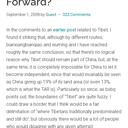
Forward?
September 1, 2008
by
Guest
323 Comments
In the comments to an
earlier post
related to Tibet, I
found it striking that, although by different routes,
bianxiangbianqiao and wuming and I have reached
roughly the same conclusion, viz that there’s no logical
reason why Tibet should remain part of China, but, at the
same time, it is completely impossible for China to let it
become independent, since that would invariably be seen
as China giving up 19% of its land area (or even 13%,
which is what the TAR is). Particularly so since, as bxbq
points out, the boundaries of “Tibet” are quite fuzzy. I
could draw a border that I think would be a fair
delimitation of “where Tibetans traditionally predominated
and still do”, but obviously there would be a lot of people
who would disagree with any given attempt.