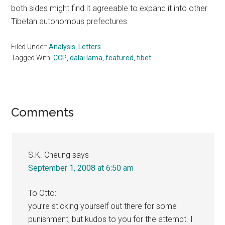
both sides might find it agreeable to expand it into other
Tibetan autonomous prefectures.
Filed Under:
Analysis
,
Letters
Tagged With:
CCP
,
dalai lama
,
featured
,
tibet
Reader
Comments
Interactions
S.K. Cheung
says
September 1, 2008 at 6:50 am
To Otto:
you’re sticking yourself out there for some
punishment, but kudos to you for the attempt. I