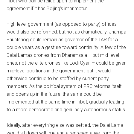
Tibet who can be relied upon to implement the
agreement if it has Beijing’s imprimatur.
High-level government (as opposed to party) offices
would also be reformed, but not as dramatically. Jhampa
Phüntshog could remain as governor of the TAR for a
couple years as a gesture toward continuity. A few of the
Dalai Lama’s cronies from Dharamsala – but mid-level
ones, not the elite cronies like Lodi Gyari – could be given
mid-level positions in the government, but it would
otherwise continue to be staffed by current party
members. As the political system of PRC reforms itself
and opens up in the future, the same could be
implemented at the same time in Tibet, gradually leading
to a more democratic and genuinely autonomous status.
Ideally, after everything else was settled, the Dalai Lama
would sit down with me and a representative from the