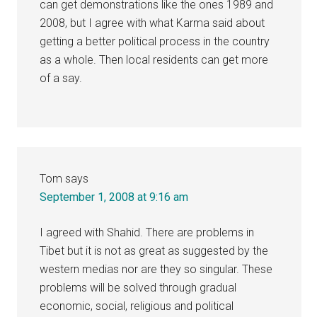
can get demonstrations like the ones 1989 and
2008, but I agree with what Karma said about
getting a better political process in the country
as a whole. Then local residents can get more
of a say.
Tom
says
September 1, 2008 at 9:16 am
I agreed with Shahid. There are problems in
Tibet but it is not as great as suggested by the
western medias nor are they so singular. These
problems will be solved through gradual
economic, social, religious and political