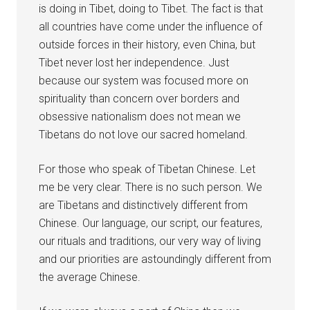
is doing in Tibet, doing to Tibet. The fact is that
all countries have come under the influence of
outside forces in their history, even China, but
Tibet never lost her independence. Just
because our system was focused more on
spirituality than concern over borders and
obsessive nationalism does not mean we
Tibetans do not love our sacred homeland.
For those who speak of Tibetan Chinese. Let
me be very clear. There is no such person. We
are Tibetans and distinctively different from
Chinese. Our language, our script, our features,
our rituals and traditions, our very way of living
and our priorities are astoundingly different from
the average Chinese.