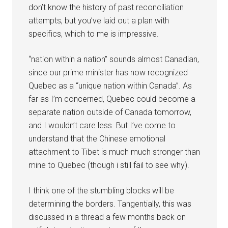
don’t know the history of past reconciliation
attempts, but you’ve laid out a plan with
specifics, which to me is impressive.
“nation within a nation” sounds almost Canadian,
since our prime minister has now recognized
Quebec as a “unique nation within Canada”. As
far as I’m concerned, Quebec could become a
separate nation outside of Canada tomorrow,
and I wouldn’t care less. But I’ve come to
understand that the Chinese emotional
attachment to Tibet is much much stronger than
mine to Quebec (though i still fail to see why).
I think one of the stumbling blocks will be
determining the borders. Tangentially, this was
discussed in a thread a few months back on