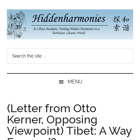
Skip
Skip
Skip
to
to
to
main
secondary
primary
content
menu
sidebar
Hidden
As
Search
China
Harmonies
the
Re-
site
Awakens,
China
...
Finding
MENU
New
Blog
Harmonies
in
(Letter from Otto
a
Kerner, Opposing
Brave
New
Viewpoint) Tibet: A Way
World...