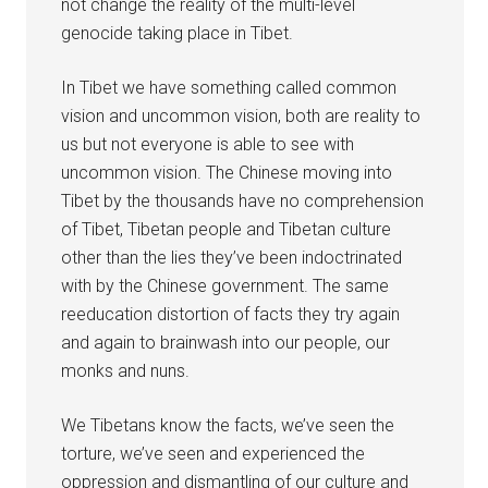
not change the reality of the multi-level
genocide taking place in Tibet.
In Tibet we have something called common
vision and uncommon vision, both are reality to
us but not everyone is able to see with
uncommon vision. The Chinese moving into
Tibet by the thousands have no comprehension
of Tibet, Tibetan people and Tibetan culture
other than the lies they’ve been indoctrinated
with by the Chinese government. The same
reeducation distortion of facts they try again
and again to brainwash into our people, our
monks and nuns.
We Tibetans know the facts, we’ve seen the
torture, we’ve seen and experienced the
oppression and dismantling of our culture and