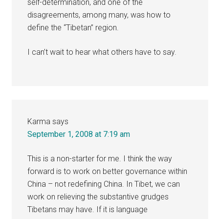
self-determination, and one of the
disagreements, among many, was how to
define the “Tibetan” region.
I can’t wait to hear what others have to say.
Karma
says
September 1, 2008 at 7:19 am
This is a non-starter for me. I think the way
forward is to work on better governance within
China – not redefining China. In Tibet, we can
work on relieving the substantive grudges
Tibetans may have. If it is language