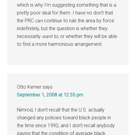
which is why I’m suggesting something that is a
pretty poor deal for them. I have no don’t that
the PRC
can
continue to rule the area by force
indefinitely, but the question is whether they
necessarily
want to
, or whether they will be able
to find a more harmonious arrangement.
Otto Kerner
says
September 1, 2008 at 12:55 pm
Nimrod, I don’t recall that the U.S. actually
changed any policies toward black people in
the time since 1992, and I don’t recall anybody
saying that the condition of average black