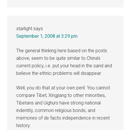
starlight
says
September 1, 2008 at 3:29 pm
The general thinking here based on the posts
above, seem to be quite similar to China’s
current policy, i.e. put your head in the sand and
believe the ethnic problems will disappear.
Well, you do that at your own peril. You cannot
compare Tibet, Xingjiang to other minorities,
Tibetans and Uighurs have strong national
indentity, common religious bonds, and
memories of de facto independence in recent
history.