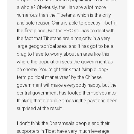
a whole? Obviously, the Han are a lot more
numerous than the Tibetans, which is the only
and sole reason China is able to occupy Tibet in
the first place. But the PRC still has to deal with
the fact that Tibetans are a majority in a very
large geographical area, and it has got to be a
drag to have to worry about an area like this
where the population sees the government as
an enemy. You might think that “simple long-
term political maneuvres” by the Chinese
government will make everybody happy, but the
central government has fooled themselves into
thinking that a couple times in the past and been
surprised at the result.
I don’t think the Dharamsala people and their
supporters in Tibet have very much leverage,