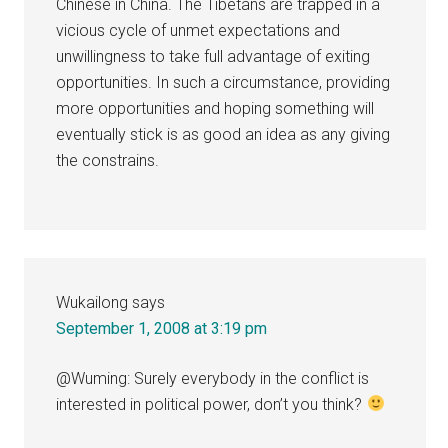
Chinese in China. The Tibetans are trapped in a
vicious cycle of unmet expectations and
unwillingness to take full advantage of exiting
opportunities. In such a circumstance, providing
more opportunities and hoping something will
eventually stick is as good an idea as any giving
the constrains.
Wukailong
says
September 1, 2008 at 3:19 pm
@Wuming: Surely everybody in the conflict is
interested in political power, don’t you think?