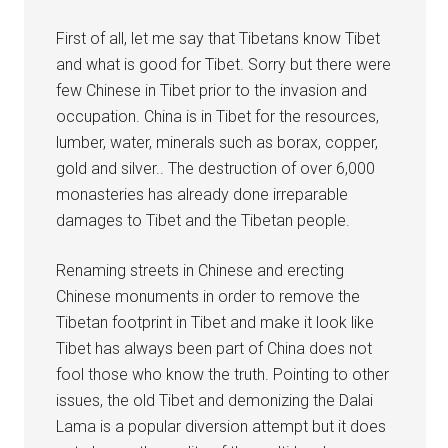
First of all, let me say that Tibetans know Tibet
and what is good for Tibet. Sorry but there were
few Chinese in Tibet prior to the invasion and
occupation. China is in Tibet for the resources,
lumber, water, minerals such as borax, copper,
gold and silver.. The destruction of over 6,000
monasteries has already done irreparable
damages to Tibet and the Tibetan people.
Renaming streets in Chinese and erecting
Chinese monuments in order to remove the
Tibetan footprint in Tibet and make it look like
Tibet has always been part of China does not
fool those who know the truth. Pointing to other
issues, the old Tibet and demonizing the Dalai
Lama is a popular diversion attempt but it does