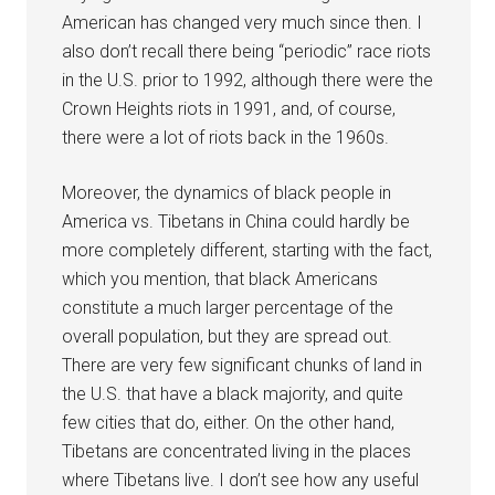
American has changed very much since then. I
also don’t recall there being “periodic” race riots
in the U.S. prior to 1992, although there were the
Crown Heights riots in 1991, and, of course,
there were a lot of riots back in the 1960s.
Moreover, the dynamics of black people in
America vs. Tibetans in China could hardly be
more completely different, starting with the fact,
which you mention, that black Americans
constitute a much larger percentage of the
overall population, but they are spread out.
There are very few significant chunks of land in
the U.S. that have a black majority, and quite
few cities that do, either. On the other hand,
Tibetans are concentrated living in the places
where Tibetans live. I don’t see how any useful