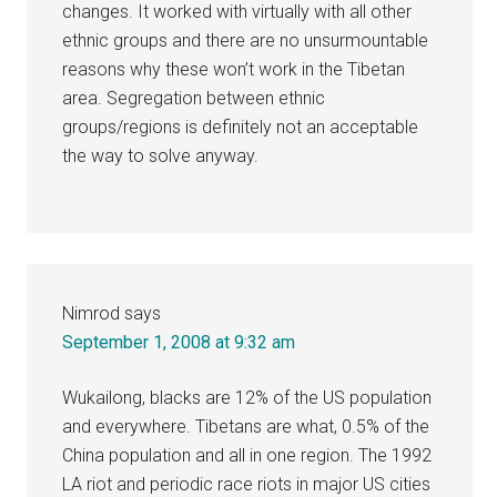
changes. It worked with virtually with all other
ethnic groups and there are no unsurmountable
reasons why these won’t work in the Tibetan
area. Segregation between ethnic
groups/regions is definitely not an acceptable
the way to solve anyway.
Nimrod
says
September 1, 2008 at 9:32 am
Wukailong, blacks are 12% of the US population
and everywhere. Tibetans are what, 0.5% of the
China population and all in one region. The 1992
LA riot and periodic race riots in major US cities