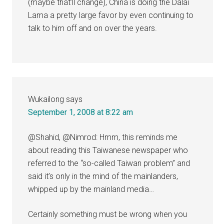
(maybe that’ll change), China is doing the Dalai
Lama a pretty large favor by even continuing to
talk to him off and on over the years.
Wukailong
says
September 1, 2008 at 8:22 am
@Shahid, @Nimrod: Hmm, this reminds me
about reading this Taiwanese newspaper who
referred to the “so-called Taiwan problem” and
said it’s only in the mind of the mainlanders,
whipped up by the mainland media…
Certainly something must be wrong when you