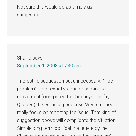
Not sure this would go as simply as
suggested….
Shahid
says
September 1, 2008 at 7:40 am
Interesting suggestion but unnecessary. “Tibet
problem” is not exactly a major separatist
movement (compared to Chechnya, Darfur,
Quebec). It seems big because Western media
really focus on reporting the issue. That kind of
suggestion above will complicate the situation.
Simple long-term political maneuvre by the