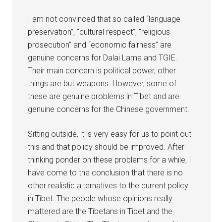
I am not convinced that so called “language
preservation”, “cultural respect”, “religious
prosecution” and “economic fairness” are
genuine concerns for Dalai Lama and TGIE.
Their main concern is political power, other
things are but weapons. However, some of
these are genuine problems in Tibet and are
genuine concerns for the Chinese government.
Sitting outside, it is very easy for us to point out
this and that policy should be improved. After
thinking ponder on these problems for a while, I
have come to the conclusion that there is no
other realistic alternatives to the current policy
in Tibet. The people whose opinions really
mattered are the Tibetans in Tibet and the