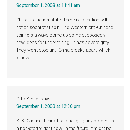
September 1, 2008 at 11:41 am
China is a nation-state. There is no nation within
nation separatist spin. The Western anti-Chinese
spinners always come up some supposedly
new ideas for undermining China’s sovereignty.
They won’t stop until China breaks apart, which
is never.
Otto Kerner
says
September 1, 2008 at 12:30 pm
S. K. Cheung: I think that changing any borders is
a non-starter right now. In the future, it might be