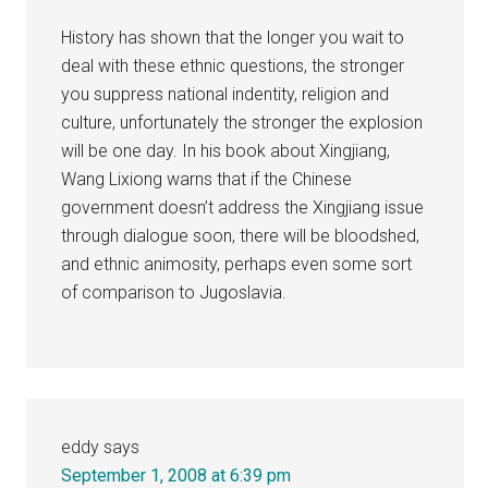
History has shown that the longer you wait to
deal with these ethnic questions, the stronger
you suppress national indentity, religion and
culture, unfortunately the stronger the explosion
will be one day. In his book about Xingjiang,
Wang Lixiong warns that if the Chinese
government doesn’t address the Xingjiang issue
through dialogue soon, there will be bloodshed,
and ethnic animosity, perhaps even some sort
of comparison to Jugoslavia.
eddy
says
September 1, 2008 at 6:39 pm