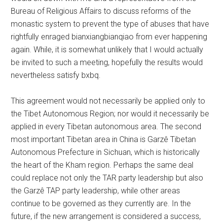
Bureau of Religious Affairs to discuss reforms of the
monastic system to prevent the type of abuses that have
rightfully enraged bianxiangbianqiao from ever happening
again. While, it is somewhat unlikely that I would actually
be invited to such a meeting, hopefully the results would
nevertheless satisfy bxbq.
This agreement would not necessarily be applied only to
the Tibet Autonomous Region; nor would it necessarily be
applied in every Tibetan autonomous area. The second
most important Tibetan area in China is Garzê Tibetan
Autonomous Prefecture in Sichuan, which is historically
the heart of the Kham region. Perhaps the same deal
could replace not only the TAR party leadership but also
the Garzê TAP party leadership, while other areas
continue to be governed as they currently are. In the
future, if the new arrangement is considered a success,