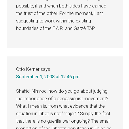
possible, if and when both sides have earned
the trust of the other. For the moment, I am
suggesting to work within the existing
boundaries of the T.A.R. and Garzê TAP.
Otto Kerner
says
September 1, 2008 at 12:46 pm
Shahid, Nimrod: how do you go about judging
the importance of a secessionist movement?
What I mean is, from what evidence that the
situation in Tibet is not “major”? Simply the fact
that there is no guerilla war ongoing? The small
proportion of the Tibetan population in China as