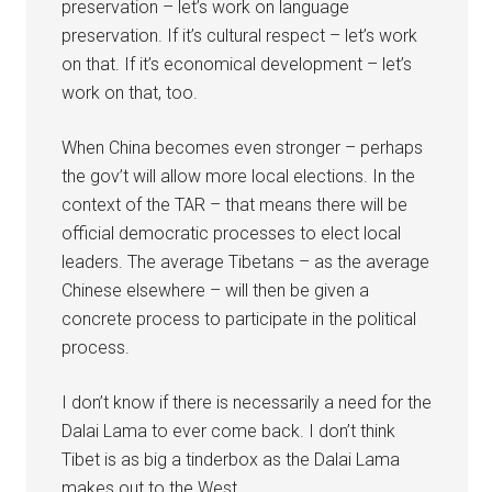
preservation – let’s work on language
preservation. If it’s cultural respect – let’s work
on that. If it’s economical development – let’s
work on that, too.
When China becomes even stronger – perhaps
the gov’t will allow more local elections. In the
context of the TAR – that means there will be
official democratic processes to elect local
leaders. The average Tibetans – as the average
Chinese elsewhere – will then be given a
concrete process to participate in the political
process.
I don’t know if there is necessarily a need for the
Dalai Lama to ever come back. I don’t think
Tibet is as big a tinderbox as the Dalai Lama
makes out to the West.