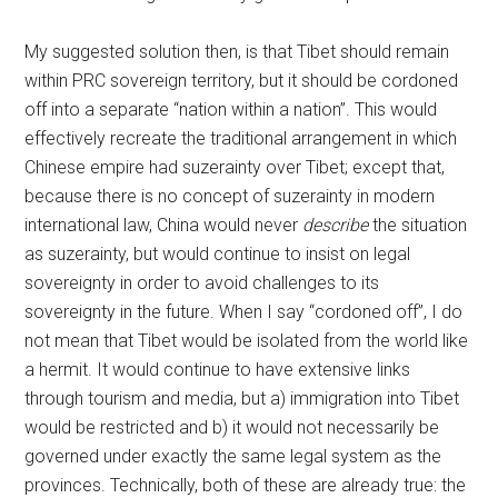
My suggested solution then, is that Tibet should remain
within PRC sovereign territory, but it should be cordoned
off into a separate “nation within a nation”. This would
effectively recreate the traditional arrangement in which
Chinese empire had suzerainty over Tibet; except that,
because there is no concept of suzerainty in modern
international law, China would never
describe
the situation
as suzerainty, but would continue to insist on legal
sovereignty in order to avoid challenges to its
sovereignty in the future. When I say “cordoned off”, I do
not mean that Tibet would be isolated from the world like
a hermit. It would continue to have extensive links
through tourism and media, but a) immigration into Tibet
would be restricted and b) it would not necessarily be
governed under exactly the same legal system as the
provinces. Technically, both of these are already true: the