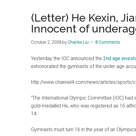
Blog
Harmonies
in
(Letter) He Kexin, Ji
a
Brave
Innocent of undera
New
World...
October 2, 2008
by
Charles Liu
8 Comments
Yesterday the IOC announced the
2nd age invest
exhonorated the gymnasts of the under age accu
http://www.channel4.com/news/articles/sports
“The International Olympic Committee (IOC) had s
gold-medallist He, who was registered as 16 alt
14.
Gymnasts must turn 16 in the year of an Olympics 