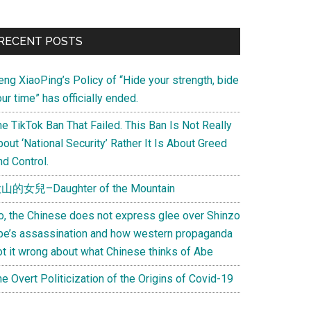
Primary
RECENT POSTS
Sidebar
eng XiaoPing’s Policy of “Hide your strength, bide
ur time” has officially ended.
e TikTok Ban That Failed. This Ban Is Not Really
out ‘National Security’ Rather It Is About Greed
d Control.
山的女兒–Daughter of the Mountain
o, the Chinese does not express glee over Shinzo
be’s assassination and how western propaganda
ot it wrong about what Chinese thinks of Abe
e Overt Politicization of the Origins of Covid-19