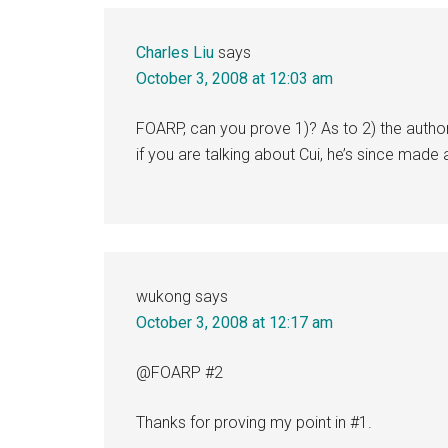
Charles Liu
says
October 3, 2008 at 12:03 am
FOARP, can you prove 1)? As to 2) the autho
if you are talking about Cui, he’s since mad
wukong
says
October 3, 2008 at 12:17 am
@FOARP #2
Thanks for proving my point in #1.