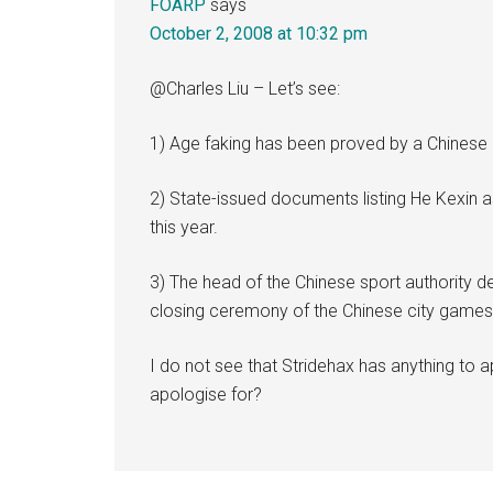
FOARP
says
October 2, 2008 at 10:32 pm
@Charles Liu – Let’s see:
1) Age faking has been proved by a Chinese 
2) State-issued documents listing He Kexin as
this year.
3) The head of the Chinese sport authority d
closing ceremony of the Chinese city games 
I do not see that Stridehax has anything to 
apologise for?