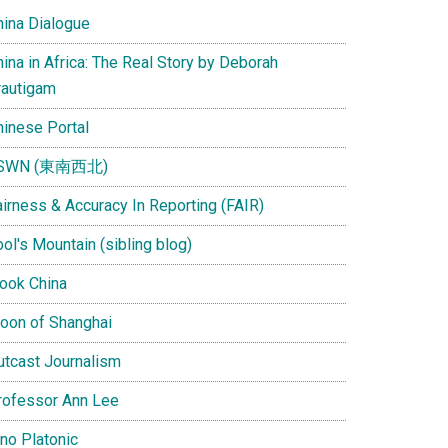
hina Dialogue
ina in Africa: The Real Story by Deborah
rautigam
hinese Portal
SWN (東南西北)
airness & Accuracy In Reporting (FAIR)
ol's Mountain (sibling blog)
Look China
oon of Shanghai
utcast Journalism
rofessor Ann Lee
ino Platonic