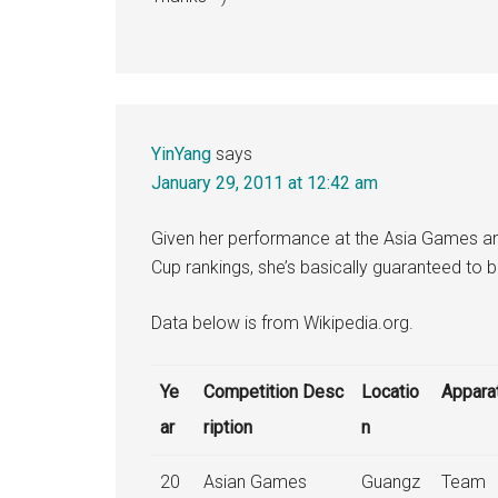
YinYang
says
January 29, 2011 at 12:42 am
Given her performance at the Asia Games a
Cup rankings, she’s basically guaranteed to 
Data below is from Wikipedia.org.
Ye
Competition Desc
Locatio
Appara
ar
ription
n
20
Asian Games
Guangz
Team