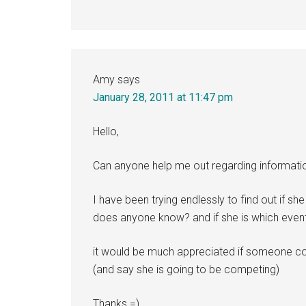
Amy
says
January 28, 2011 at 11:47 pm
Hello,
Can anyone help me out regarding informatio
I have been trying endlessly to find out if s
does anyone know? and if she is which even
it would be much appreciated if someone co
(and say she is going to be competing)
Thanks =)