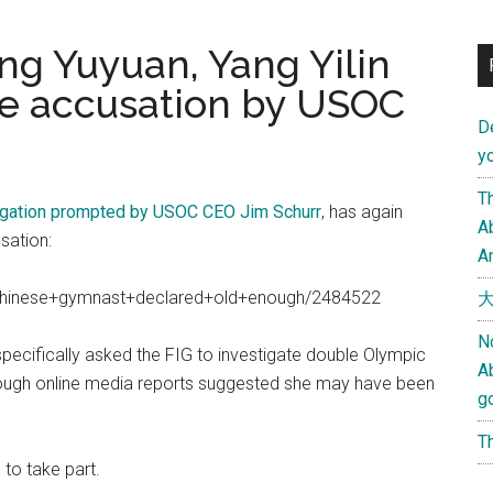
ang Yuyuan, Yang Yilin
ge accusation by USOC
D
yo
Th
igation prompted by USOC CEO Jim Schurr
, has again
Ab
sation:
An
/chinese+gymnast+declared+old+enough/2484522
大
N
pecifically asked the FIG to investigate double Olympic
A
hough online media reports suggested she may have been
g
Th
to take part.