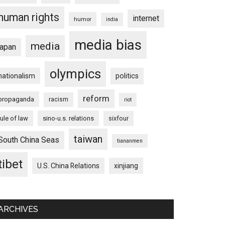
human rights
internet
humor
india
media bias
media
japan
olympics
nationalism
politics
reform
propaganda
racism
riot
rule of law
sino-u.s. relations
sixfour
taiwan
South China Seas
tiananmen
tibet
U.S. China Relations
xinjiang
ARCHIVES