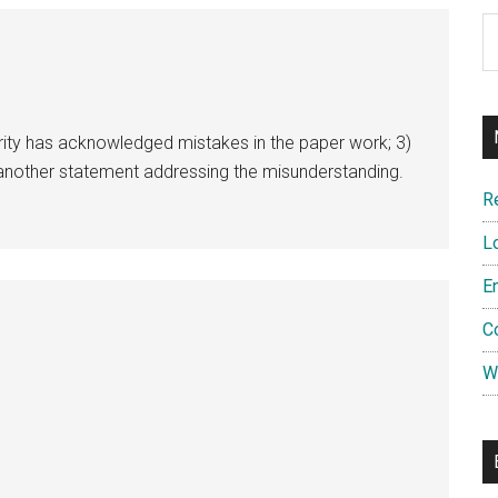
Ar
rity has acknowledged mistakes in the paper work; 3)
e another statement addressing the misunderstanding.
R
L
E
C
W