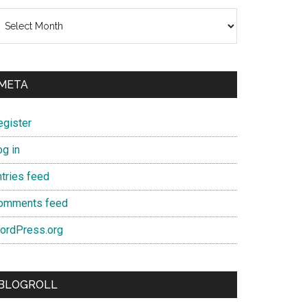
chives
META
egister
og in
ntries feed
omments feed
ordPress.org
BLOGROLL