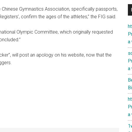
e Chinese Gymnastics Association, specifically passports,
egisters’, confirm the ages of the athletes,” the FIG said.
h
rnational Olympic Committee, which originally requested
Pr
concluded.”
a
s
ker”, will post an apology on his website, now that the
Pr
ggers.
a
B
Bi
h
Pr
a
1