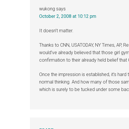
wukong
says
October 2, 2008 at 10:12 pm
It doesn’t matter.
Thanks to CNN, USATODAY, NY Times, AP, Reu
would’ve already believed that those girl g
confirmation to their already held belief that 
Once the impression is established, it’s hard
normal thinking. And how many of those same
which is surely to be tucked under some ba