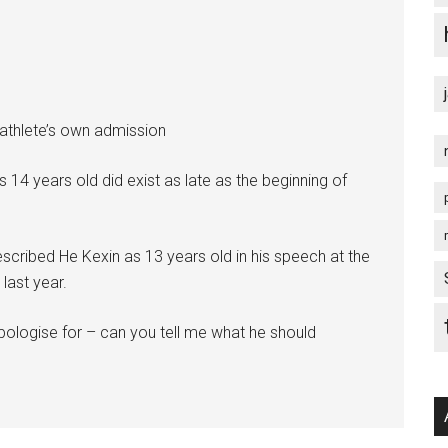
athlete’s own admission
 14 years old did exist as late as the beginning of
escribed He Kexin as 13 years old in his speech at the
last year.
apologise for – can you tell me what he should