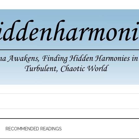
RECOMMENDED READINGS