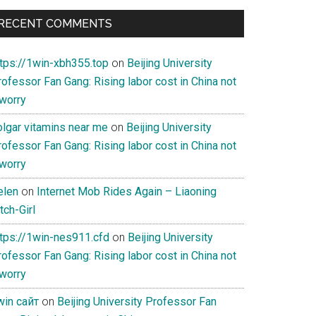
RECENT COMMENTS
ttps://1win-xbh355.top
on
Beijing University
ofessor Fan Gang: Rising labor cost in China not
 worry
olgar vitamins near me
on
Beijing University
ofessor Fan Gang: Rising labor cost in China not
 worry
elen
on
Internet Mob Rides Again – Liaoning
tch-Girl
ttps://1win-nes911.cfd
on
Beijing University
ofessor Fan Gang: Rising labor cost in China not
 worry
win сайт
on
Beijing University Professor Fan