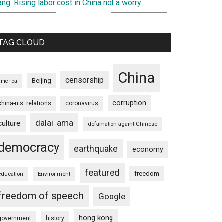
ng: Rising labor cost in China not a worry
TAG CLOUD
China
censorship
Beijing
america
corruption
china-u.s. relations
coronavirus
dalai lama
culture
defamation againt Chinese
democracy
earthquake
economy
featured
freedom
education
Environment
freedom of speech
Google
hong kong
government
history