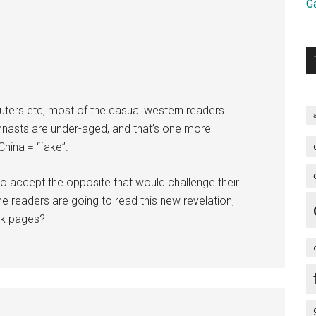
Ga
ters etc, most of the casual western readers
ymnasts are under-aged, and that’s one more
China = “fake”.
 to accept the opposite that would challenge their
 readers are going to read this new revelation,
ck pages?