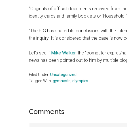
“Originals of official documents received from th
identity cards and family booklets or ‘Household R
“The FIG has shared its conclusions with the Inte
the inquiry. It is considered that the case is now 
Let’s see if
Mike Walker
, the “computer expret/hac
news has been pointed out to him by multiple blo
Filed Under:
Uncategorized
Tagged With:
gymnasts
,
olympics
Reader
Comments
Interactions