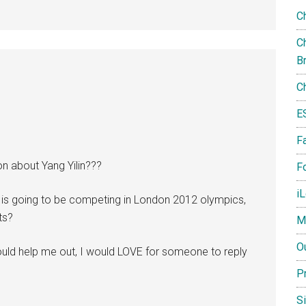
C
Ch
B
C
E
F
n about Yang Yilin???
Fo
i
he is going to be competing in London 2012 olympics,
ts?
M
O
uld help me out, I would LOVE for someone to reply
P
S