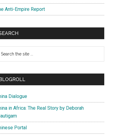
he Anti-Empire Report
SEARCH
earch
e
te
BLOGROLL
hina Dialogue
ina in Africa: The Real Story by Deborah
rautigam
hinese Portal