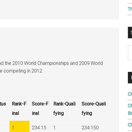
T
S
th
nd the 2010 World Championships and 2009 World
si
be competing in 2012.
...
C
tus
Rank-F
Score-F
Rank-Quali
Score-Quali
Ch
inal
inal
fying
fying
B
C
1
234.15
1
234.150