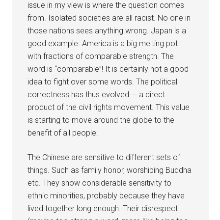
issue in my view is where the question comes
from. Isolated societies are all racist. No one in
those nations sees anything wrong. Japan is a
good example. America is a big melting pot
with fractions of comparable strength. The
word is “comparable”! It is certainly not a good
idea to fight over some words. The political
correctness has thus evolved — a direct
product of the civil rights movement. This value
is starting to move around the globe to the
benefit of all people.
The Chinese are sensitive to different sets of
things. Such as family honor, worshiping Buddha
etc. They show considerable sensitivity to
ethnic minorities, probably because they have
lived together long enough. Their disrespect