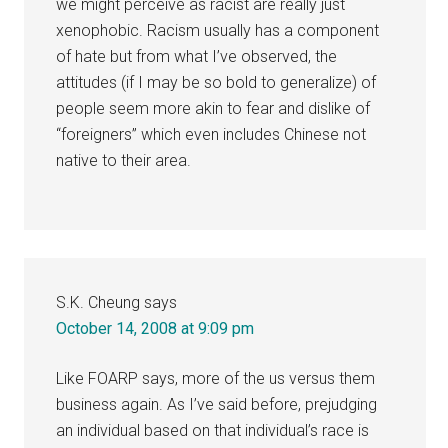
we might perceive as racist are really just
xenophobic. Racism usually has a component
of hate but from what I’ve observed, the
attitudes (if I may be so bold to generalize) of
people seem more akin to fear and dislike of
“foreigners” which even includes Chinese not
native to their area.
S.K. Cheung
says
October 14, 2008 at 9:09 pm
Like FOARP says, more of the us versus them
business again. As I’ve said before, prejudging
an individual based on that individual’s race is