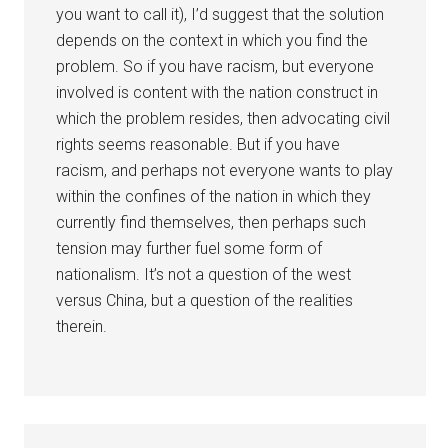
you want to call it), I’d suggest that the solution
depends on the context in which you find the
problem. So if you have racism, but everyone
involved is content with the nation construct in
which the problem resides, then advocating civil
rights seems reasonable. But if you have
racism, and perhaps not everyone wants to play
within the confines of the nation in which they
currently find themselves, then perhaps such
tension may further fuel some form of
nationalism. It’s not a question of the west
versus China, but a question of the realities
therein.