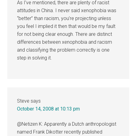
As I’ve mentioned, there are plenty of racist
attitudes in China. I never said xenophobia was
“better” than racism, you’re projecting unless
you feel I implied it then that would be my fault
for not being clear enough. There are distinct
differences between xenophobia and racism
and classifying the problem correctly is one
step in solving it.
Steve
says
October 14, 2008 at 10:13 pm
@Netizen K: Apparently a Dutch anthropologist
named Frank Dikotter recently published