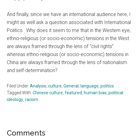
And finally, since we have an international audience here, I
might as well ask a question associated with International
Politics. Why does it seem to me that in the Western eye,
ethno-religious (or socio-economic) tensions in the West
are always framed through the lens of “civil rights”
whereas ethno-religious (or socio-economic) tensions in
China are always framed through the lens of nationalism
and self-determination?
Filed Under:
Analysis
,
culture
,
General
,
language
,
politics
Tagged With:
Chinese culture
,
featured
,
human bias
,
political
ideology
,
racism
Reader
Comments