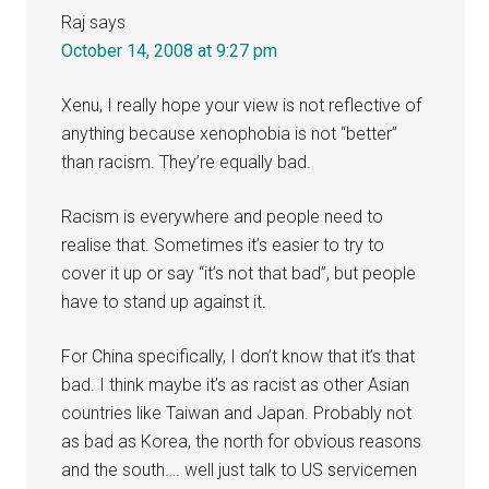
Raj
says
October 14, 2008 at 9:27 pm
Xenu, I really hope your view is not reflective of
anything because xenophobia is not “better”
than racism. They’re equally bad.
Racism is everywhere and people need to
realise that. Sometimes it’s easier to try to
cover it up or say “it’s not that bad”, but people
have to stand up against it.
For China specifically, I don’t know that it’s that
bad. I think maybe it’s as racist as other Asian
countries like Taiwan and Japan. Probably not
as bad as Korea, the north for obvious reasons
and the south…. well just talk to US servicemen