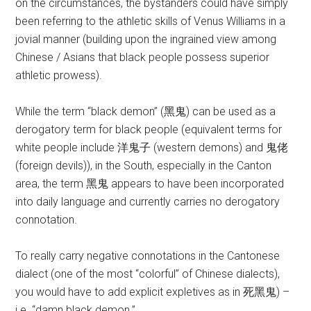
on the circumstances, the bystanders could have simply
been referring to the athletic skills of Venus Williams in a
jovial manner (building upon the ingrained view among
Chinese / Asians that black people possess superior
athletic prowess).
While the term “black demon” (黑鬼) can be used as a
derogatory term for black people (equivalent terms for
white people include 洋鬼子 (western demons) and 鬼佬
(foreign devils)), in the South, especially in the Canton
area, the term 黑鬼 appears to have been incorporated
into daily language and currently carries no derogatory
connotation.
To really carry negative connotations in the Cantonese
dialect (one of the most “colorful” of Chinese dialects),
you would have to add explicit expletives as in 死黑鬼) –
i.e. “damn black demon.”