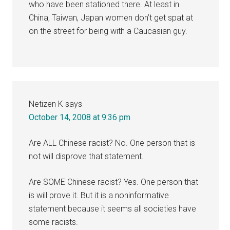
who have been stationed there. At least in
China, Taiwan, Japan women don’t get spat at
on the street for being with a Caucasian guy.
Netizen K
says
October 14, 2008 at 9:36 pm
Are ALL Chinese racist? No. One person that is
not will disprove that statement.
Are SOME Chinese racist? Yes. One person that
is will prove it. But it is a noninformative
statement because it seems all societies have
some racists.