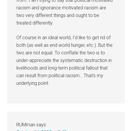
from. I am trying to say that political motivated
racism and ignorance motivated racism are
two very different things and ought to be
treated differently.
Of course in an ideal world, I’d like to get rid of
both (as well as end world hunger, etc.). But the
two are not equal. To conflate the two is to
under-appreciate the systematic destruction in
livelihoods and long-term political fallout that
can result from political racism… That’s my
underlying point.
RUMman
says