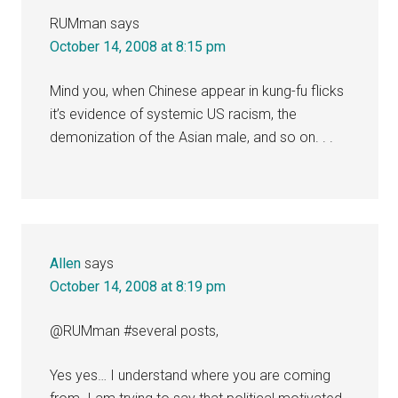
RUMman
says
October 14, 2008 at 8:15 pm
Mind you, when Chinese appear in kung-fu flicks
it’s evidence of systemic US racism, the
demonization of the Asian male, and so on. . .
Allen
says
October 14, 2008 at 8:19 pm
@RUMman #several posts,
Yes yes… I understand where you are coming