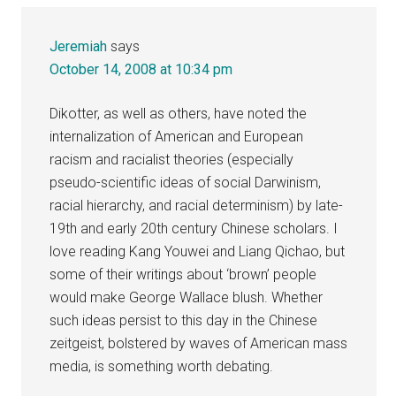
Jeremiah
says
October 14, 2008 at 10:34 pm
Dikotter, as well as others, have noted the
internalization of American and European
racism and racialist theories (especially
pseudo-scientific ideas of social Darwinism,
racial hierarchy, and racial determinism) by late-
19th and early 20th century Chinese scholars. I
love reading Kang Youwei and Liang Qichao, but
some of their writings about ‘brown’ people
would make George Wallace blush. Whether
such ideas persist to this day in the Chinese
zeitgeist, bolstered by waves of American mass
media, is something worth debating.