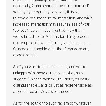
essentially, China seems to be a “multicultural”
society by geography only, with, till now,
relatively little inter-cultural interaction. And while
increased interaction may result in less of your
“political” racism, I see it just as likely that it
would breed more. After all, familiarity breeds
contempt, and I would think, given the chance,
Chinese are capable of all that Americans are,
good and bad.
So if you want to put a label on it, and you’re
unhappy with those currently on offer, may I
suggest “Chinese racism”. It’s unique, it’s easily
distinguishable….and it’s just as reprehensible as
any other country’s version thereof.
As for the solution to such racism (or whatever