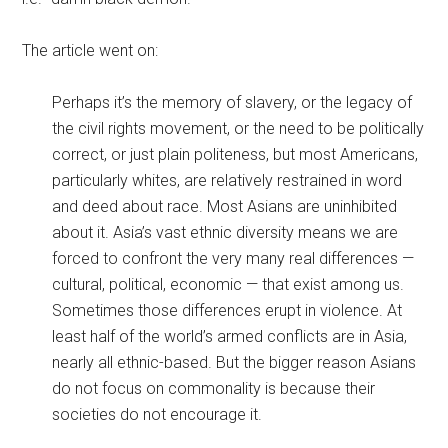
The article went on:
Perhaps it’s the memory of slavery, or the legacy of
the civil rights movement, or the need to be politically
correct, or just plain politeness, but most Americans,
particularly whites, are relatively restrained in word
and deed about race. Most Asians are uninhibited
about it. Asia’s vast ethnic diversity means we are
forced to confront the very many real differences —
cultural, political, economic — that exist among us.
Sometimes those differences erupt in violence. At
least half of the world’s armed conflicts are in Asia,
nearly all ethnic-based. But the bigger reason Asians
do not focus on commonality is because their
societies do not encourage it.