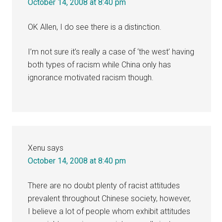
October 14, 2008 at 8:40 pm
OK Allen, I do see there is a distinction.
I’m not sure it’s really a case of ‘the west’ having
both types of racism while China only has
ignorance motivated racism though.
Xenu
says
October 14, 2008 at 8:40 pm
There are no doubt plenty of racist attitudes
prevalent throughout Chinese society, however,
I believe a lot of people whom exhibit attitudes