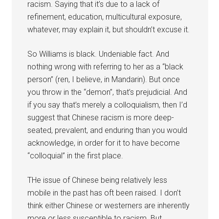
racism. Saying that it’s due to a lack of
refinement, education, multicultural exposure,
whatever, may explain it, but shouldn’t excuse it.
So Williams is black. Undeniable fact. And
nothing wrong with referring to her as a “black
person” (ren, I believe, in Mandarin). But once
you throw in the “demon”, that’s prejudicial. And
if you say that’s merely a colloquialism, then I’d
suggest that Chinese racism is more deep-
seated, prevalent, and enduring than you would
acknowledge, in order for it to have become
“colloquial” in the first place.
THe issue of Chinese being relatively less
mobile in the past has oft been raised. I don’t
think either Chinese or westerners are inherently
more or less susceptible to racism. But