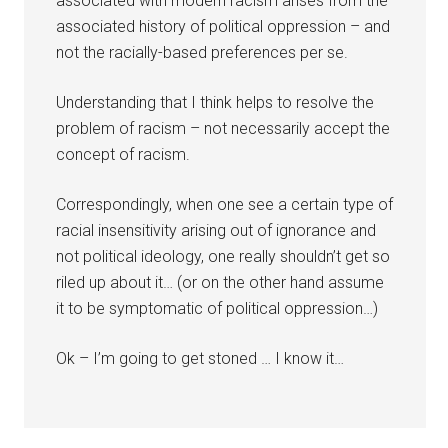
associated with modern racism arises from the
associated history of political oppression – and
not the racially-based preferences per se.
Understanding that I think helps to resolve the
problem of racism – not necessarily accept the
concept of racism.
Correspondingly, when one see a certain type of
racial insensitivity arising out of ignorance and
not political ideology, one really shouldn’t get so
riled up about it… (or on the other hand assume
it to be symptomatic of political oppression…)
Ok – I’m going to get stoned … I know it…