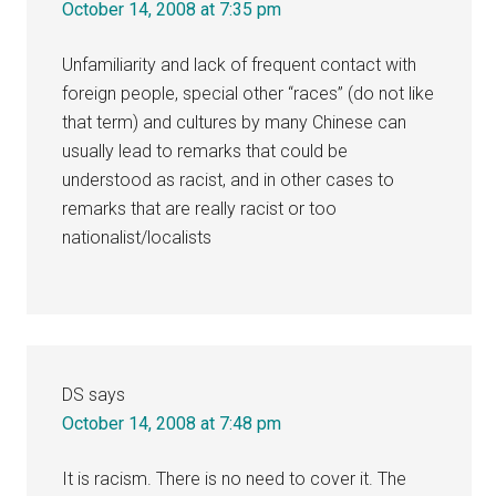
October 14, 2008 at 7:35 pm
Unfamiliarity and lack of frequent contact with
foreign people, special other “races” (do not like
that term) and cultures by many Chinese can
usually lead to remarks that could be
understood as racist, and in other cases to
remarks that are really racist or too
nationalist/localists
DS
says
October 14, 2008 at 7:48 pm
It is racism. There is no need to cover it. The