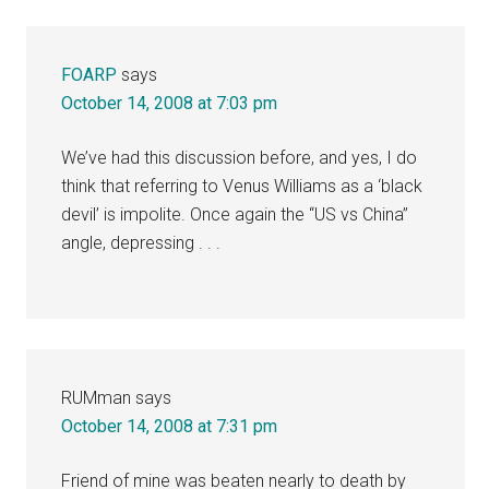
Interactions
FOARP
says
October 14, 2008 at 7:03 pm
We’ve had this discussion before, and yes, I do
think that referring to Venus Williams as a ‘black
devil’ is impolite. Once again the “US vs China”
angle, depressing . . .
RUMman
says
October 14, 2008 at 7:31 pm
Friend of mine was beaten nearly to death by