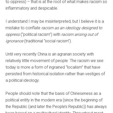
to oppress) – that is at the root of what makes racism so
inflammatory and despicable.
I understand I may be misinterpreted, but I believe it is a
mistake to conflate
racism as an ideology designed to
oppress
(“political racism”) with
racism arising out of
ignorance
(traditional “social racism”).
Until very recently China is an agrarian society with
relatively little movement of people. The racism we see
today is more a form of ingrained “localism” that have
persisted from historical isolation rather than vestiges of
a political ideology.
People should note that the basis of Chineseness as a
political entity in the modern era (since the beginning of
the Republic (and later the People’s Republic)) has always