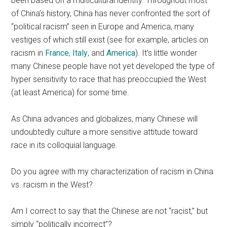
been based on a multicultural identity. Throughout most
of China’s history, China has never confronted the sort of
“political racism” seen in Europe and America, many
vestiges of which still exist (see for example, articles on
racism in
France
,
Italy
, and
America
). It’s little wonder
many Chinese people have not yet developed the type of
hyper sensitivity to race that has preoccupied the West
(at least America) for some time.
As China advances and globalizes, many Chinese will
undoubtedly culture a more sensitive attitude toward
race in its colloquial language.
Do you agree with my characterization of racism in China
vs. racism in the West?
Am I correct to say that the Chinese are not “racist,” but
simply “politically incorrect”?