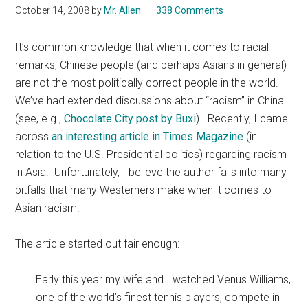
October 14, 2008
by
Mr. Allen
338 Comments
It’s common knowledge that when it comes to racial
remarks, Chinese people (and perhaps Asians in general)
are not the most politically correct people in the world.
We’ve had extended discussions about “racism” in China
(see, e.g.,
Chocolate City post by Buxi
). Recently, I came
across
an interesting article in Times Magazine
(in
relation to the U.S. Presidential politics) regarding racism
in Asia. Unfortunately, I believe the author falls into many
pitfalls that many Westerners make when it comes to
Asian racism.
The article started out fair enough:
Early this year my wife and I watched Venus Williams,
one of the world’s finest tennis players, compete in