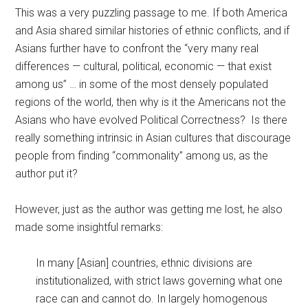
This was a very puzzling passage to me. If both America
and Asia shared similar histories of ethnic conflicts, and if
Asians further have to confront the “very many real
differences — cultural, political, economic — that exist
among us” … in some of the most densely populated
regions of the world, then why is it the Americans not the
Asians who have evolved Political Correctness? Is there
really something intrinsic in Asian cultures that discourage
people from finding “commonality” among us, as the
author put it?
However, just as the author was getting me lost, he also
made some insightful remarks:
In many [Asian] countries, ethnic divisions are
institutionalized, with strict laws governing what one
race can and cannot do. In largely homogenous