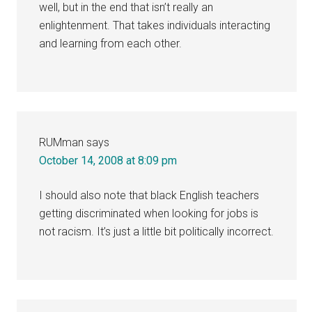
well, but in the end that isn’t really an
enlightenment. That takes individuals interacting
and learning from each other.
RUMman
says
October 14, 2008 at 8:09 pm
I should also note that black English teachers
getting discriminated when looking for jobs is
not racism. It’s just a little bit politically incorrect.