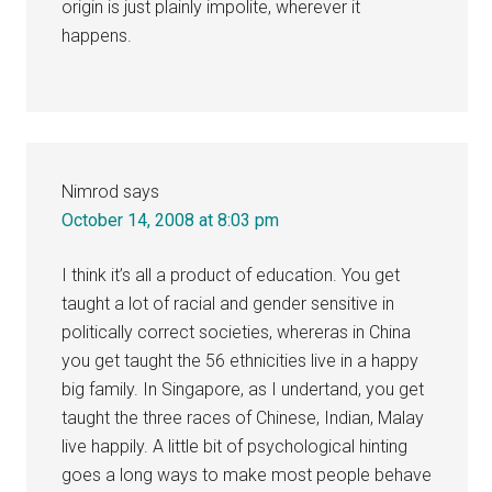
origin is just plainly impolite, wherever it
happens.
Nimrod
says
October 14, 2008 at 8:03 pm
I think it’s all a product of education. You get
taught a lot of racial and gender sensitive in
politically correct societies, whereras in China
you get taught the 56 ethnicities live in a happy
big family. In Singapore, as I undertand, you get
taught the three races of Chinese, Indian, Malay
live happily. A little bit of psychological hinting
goes a long ways to make most people behave