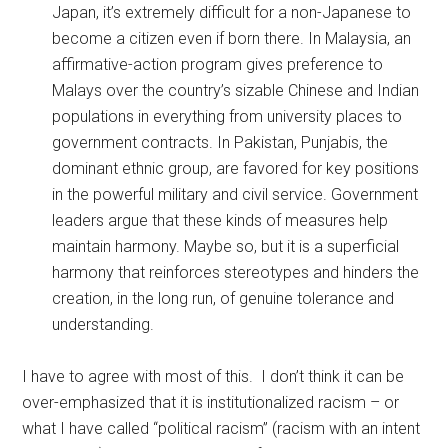
Japan, it’s extremely difficult for a non-Japanese to
become a citizen even if born there. In Malaysia, an
affirmative-action program gives preference to
Malays over the country’s sizable Chinese and Indian
populations in everything from university places to
government contracts. In Pakistan, Punjabis, the
dominant ethnic group, are favored for key positions
in the powerful military and civil service. Government
leaders argue that these kinds of measures help
maintain harmony. Maybe so, but it is a superficial
harmony that reinforces stereotypes and hinders the
creation, in the long run, of genuine tolerance and
understanding.
I have to agree with most of this. I don’t think it can be
over-emphasized that it is institutionalized racism – or
what I have called “political racism” (racism with an intent