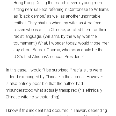
Hong Kong. During the match several young men
sitting near us kept referring in Cantonese to Williams
as “black demon,” as well as another unprintable
epithet. They shut up when my wife, an American
citizen who is ethnic Chinese, berated them for their
racist language. (Williams, by the way, won the
tournament.) What, I wonder today, would those men
say about Barack Obama, who soon could be the
U.S.’s first African-American President?
In this case, I wouldn’t be surprised if racial slurs were
indeed exchanged by Chinese in the stands. However, it
is also entirely possible that the author had
misunderstood what actually transpired (his ethnically-
Chinese wife notwithstanding).
I know if this incident had occurred in Taiwan, depending