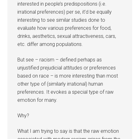
interested in people’s predispositions (i.e.
irrational preferences) per se, it’d be equally
interesting to see similar studies done to
evaluate how various preferences for food,
drinks, aesthetics, sexual attractiveness, cars,
etc. differ among populations.
But see – racism – defined perhaps as
unjustified prejudicial attitudes or preferences
based on race – is more interesting than most
other type of (similarly irrational) human
preferences. It evokes a special type of raw
emotion for many.
Why?
What I am trying to say is that the raw emotion