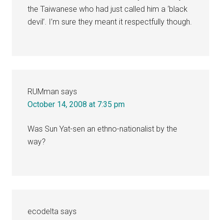
the Taiwanese who had just called him a ‘black
devil’. I’m sure they meant it respectfully though.
RUMman
says
October 14, 2008 at 7:35 pm
Was Sun Yat-sen an ethno-nationalist by the
way?
ecodelta
says