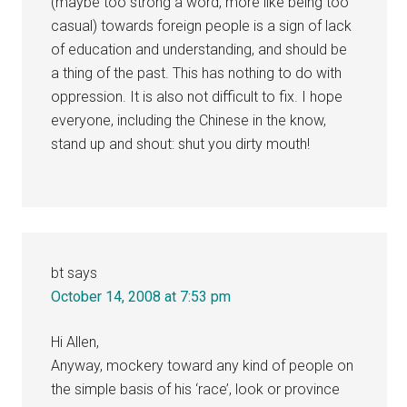
(maybe too strong a word, more like being too
casual) towards foreign people is a sign of lack
of education and understanding, and should be
a thing of the past. This has nothing to do with
oppression. It is also not difficult to fix. I hope
everyone, including the Chinese in the know,
stand up and shout: shut you dirty mouth!
bt
says
October 14, 2008 at 7:53 pm
Hi Allen,
Anyway, mockery toward any kind of people on
the simple basis of his ‘race’, look or province