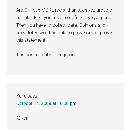
Are Chinese MORE racist than such xyz group of
people? First you have to define this xyz group.
Then you have to collect data. Opinions and
anecdotes won’t be able to prove or disaprove
this statement.
This post is really not rigerous.
Xenu
says
October 14, 2008 at 10:06 pm
@Raj