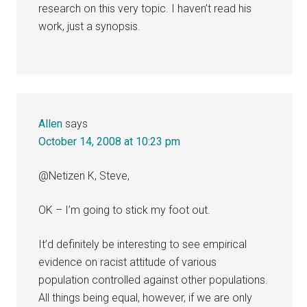
research on this very topic. I haven’t read his
work, just a synopsis.
Allen
says
October 14, 2008 at 10:23 pm
@Netizen K, Steve,
OK – I’m going to stick my foot out.
It’d definitely be interesting to see empirical
evidence on racist attitude of various
population controlled against other populations.
All things being equal, however, if we are only