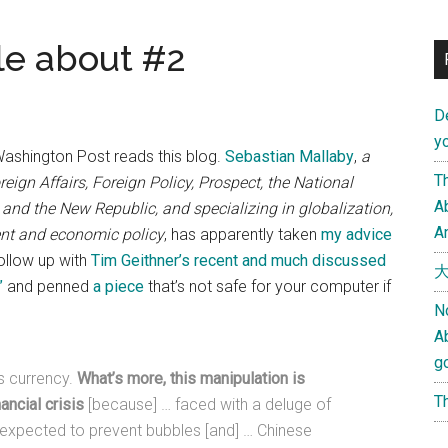
le about #2
D
yo
 Washington Post reads this blog.
Sebastian Mallaby
,
a
Th
eign Affairs, Foreign Policy, Prospect, the National
Ab
 and the New Republic, and specializing in globalization,
An
ent and economic policy
, has apparently taken
my advice
ollow up with
Tim Geithner’s recent and much discussed
大
”
and penned
a piece
that’s not safe for your computer if
N
A
g
ts currency.
What’s more, this manipulation is
Th
ancial crisis
[because] … faced with a deluge of
expected to prevent bubbles [and] … Chinese