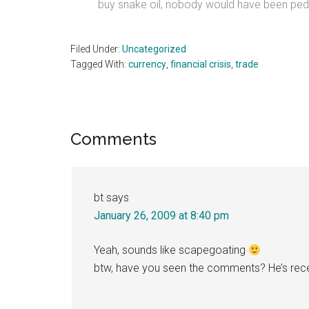
buy snake oil, nobody would have been peddl
Filed Under:
Uncategorized
Tagged With:
currency
,
financial crisis
,
trade
Reader
Comments
Interactions
bt
says
January 26, 2009 at 8:40 pm
Yeah, sounds like scapegoating
btw, have you seen the comments? He’s recei