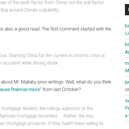
e of the push factor from China, not the pull factor
ing around China’s culpability.
ba
s also a good read. The first comment started with the
Li
b
Ag
ulous. Blaming China for the current economic crisis is
 accident while driving drunk.
mu
M
t about Mr. Mallaby prior writings. Well, what do you think
j
cause financial mess
” from last October?
o
s
Pr
e mortgage lenders, the ratings agencies or the
a
famous mortgage securities. … Rather, the key
ic mortgage products. If they hadn’t been willing to