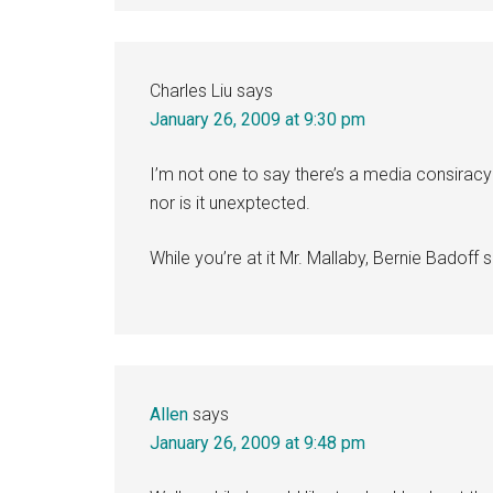
Charles Liu
says
January 26, 2009 at 9:30 pm
I’m not one to say there’s a media consiracy 
nor is it unexptected.
While you’re at it Mr. Mallaby, Bernie Badoff
Allen
says
January 26, 2009 at 9:48 pm