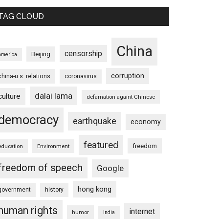
TAG CLOUD
China
censorship
Beijing
america
corruption
china-u.s. relations
coronavirus
dalai lama
culture
defamation againt Chinese
democracy
earthquake
economy
featured
freedom
education
Environment
freedom of speech
Google
hong kong
government
history
human rights
internet
humor
india