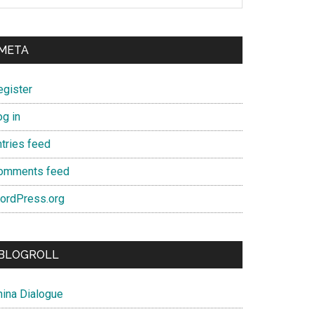
META
egister
og in
ntries feed
omments feed
ordPress.org
BLOGROLL
hina Dialogue