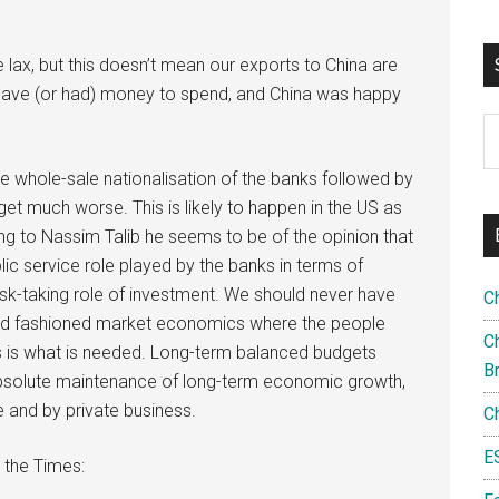
 lax, but this doesn’t mean our exports to China are
U have (or had) money to spend, and China was happy
S
th
 see whole-sale nationalisation of the banks followed by
si
gs get much worse. This is likely to happen in the US as
...
ning to Nassim Talib he seems to be of the opinion that
blic service role played by the banks in terms of
isk-taking role of investment. We should never have
C
d old fashioned market economics where the people
Ch
es is what is needed. Long-term balanced budgets
B
 absolute maintenance of long-term economic growth,
e and by private business.
C
E
 the Times: