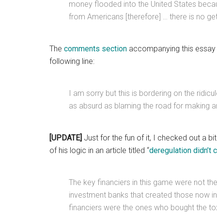
money flooded into the United States becaus
from Americans [therefore] … there is no gett
The
comments section
accompanying this essay i
following line:
I am sorry but this is bordering on the ridic
as absurd as blaming the road for making an
[UPDATE]
Just for the fun of it, I checked out a bi
of his logic in an article titled “
deregulation didn’t 
The key financiers in this game were not th
investment banks that created those now in
financiers were the ones who bought the tox