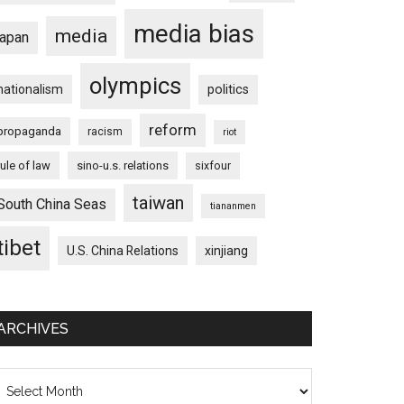
media bias
media
japan
olympics
nationalism
politics
reform
propaganda
racism
riot
rule of law
sino-u.s. relations
sixfour
taiwan
South China Seas
tiananmen
tibet
U.S. China Relations
xinjiang
ARCHIVES
chives