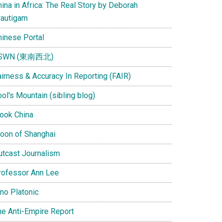
ina in Africa: The Real Story by Deborah
rautigam
hinese Portal
SWN (東南西北)
airness & Accuracy In Reporting (FAIR)
ol's Mountain (sibling blog)
Look China
oon of Shanghai
utcast Journalism
rofessor Ann Lee
ino Platonic
he Anti-Empire Report