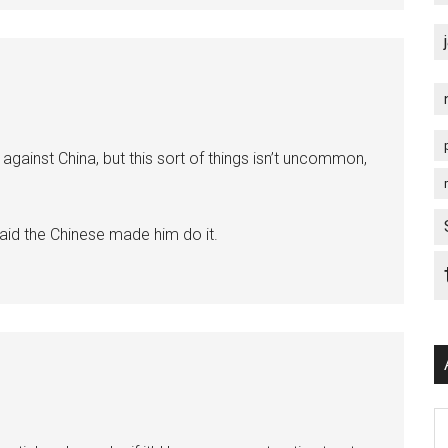
against China, but this sort of things isn’t uncommon,
 said the Chinese made him do it.
Ar