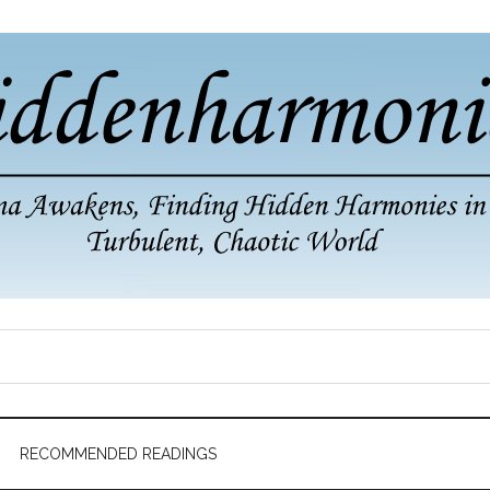
RECOMMENDED READINGS