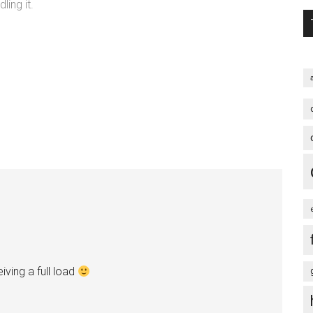
ing it.
ving a full load