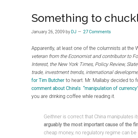
Blog
Harmonies
in
Something to chuck
a
Brave
January 26, 2009
by
DJ
27 Comments
New
World...
Apparently, at least one of the columnists at the
veteran from the Economist and contributor to For
Interest, the New York Times, Policy Review, Slate
trade, investment trends, international developm
for Tim Butcher
to heart. Mr. Mallaby decided to f
comment about China’s “manipulation of currency
you are drinking coffee while reading it.
Geithner is correct that China manipulates i
arguably the most important cause of the fin
cheap money, no regulatory regime can be 