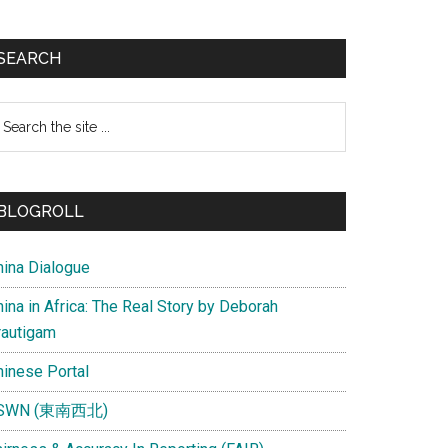
SEARCH
earch
e
te
BLOGROLL
hina Dialogue
ina in Africa: The Real Story by Deborah
rautigam
hinese Portal
SWN (東南西北)