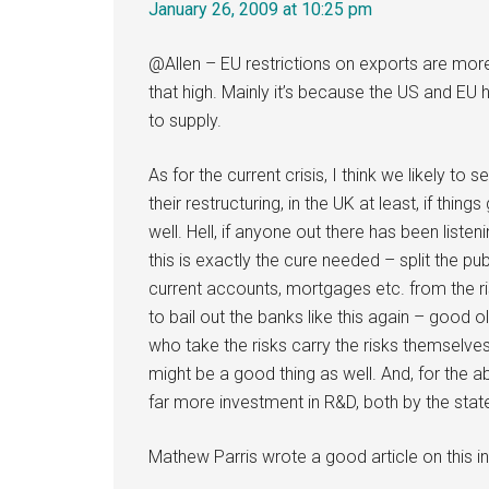
January 26, 2009 at 10:25 pm
@Allen – EU restrictions on exports are more
that high. Mainly it’s because the US and E
to supply.
As for the current crisis, I think we likely to
their restructuring, in the UK at least, if thin
well. Hell, if anyone out there has been liste
this is exactly the cure needed – split the pu
current accounts, mortgages etc. from the r
to bail out the banks like this again – goo
who take the risks carry the risks themselv
might be a good thing as well. And, for the
far more investment in R&D, both by the stat
Mathew Parris wrote a good article on this in