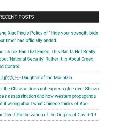
Primary
RECENT POSTS
Sidebar
eng XiaoPing’s Policy of “Hide your strength, bide
ur time” has officially ended.
e TikTok Ban That Failed. This Ban Is Not Really
out ‘National Security’ Rather It Is About Greed
d Control.
山的女兒–Daughter of the Mountain
o, the Chinese does not express glee over Shinzo
be’s assassination and how western propaganda
ot it wrong about what Chinese thinks of Abe
e Overt Politicization of the Origins of Covid-19