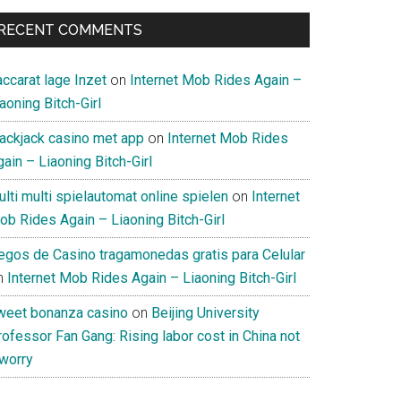
RECENT COMMENTS
ccarat lage Inzet
on
Internet Mob Rides Again –
aoning Bitch-Girl
lackjack casino met app
on
Internet Mob Rides
ain – Liaoning Bitch-Girl
lti multi spielautomat online spielen
on
Internet
ob Rides Again – Liaoning Bitch-Girl
uegos de Casino tragamonedas gratis para Celular
n
Internet Mob Rides Again – Liaoning Bitch-Girl
weet bonanza casino
on
Beijing University
ofessor Fan Gang: Rising labor cost in China not
 worry