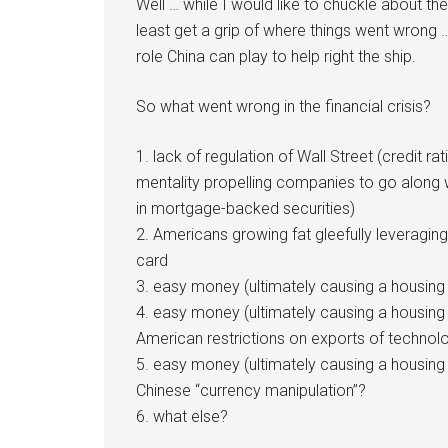
Well … while I would like to chuckle about the
least get a grip of where things went wrong …
role China can play to help right the ship.
So what went wrong in the financial crisis?
1. lack of regulation of Wall Street (credit ra
mentality propelling companies to go along 
in mortgage-backed securities)
2. Americans growing fat gleefully leveragin
card
3. easy money (ultimately causing a housing 
4. easy money (ultimately causing a housing
American restrictions on exports of technol
5. easy money (ultimately causing a housing
Chinese “currency manipulation”?
6. what else?