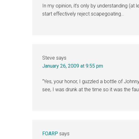
In my opinion, it’s only by understanding (at
start effectively reject scapegoating…
Steve
says
January 26, 2009 at 9:55 pm
“Yes, your honor, I guzzled a bottle of Johnn
see, I was drunk at the time so it was the fa
FOARP
says