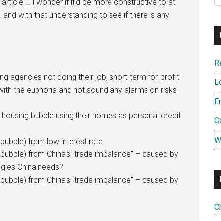
 article … I wonder if it’d be more constructive to at
 and with that understanding to see if there is any
R
ting agencies not doing their job, short-term for-profit
L
with the euphoria and not sound any alarms on risks
E
g housing bubble using their homes as personal credit
C
W
bubble) from low interest rate
 bubble) from China’s “trade imbalance” – caused by
ogies China needs?
 bubble) from China’s “trade imbalance” – caused by
C