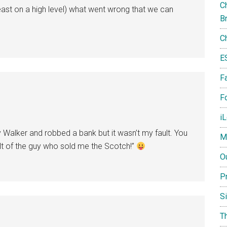
Ch
 least on a high level) what went wrong that we can
B
C
E
F
Fo
i
y Walker and robbed a bank but it wasn’t my fault. You
M
ult of the guy who sold me the Scotch!”
O
P
S
T