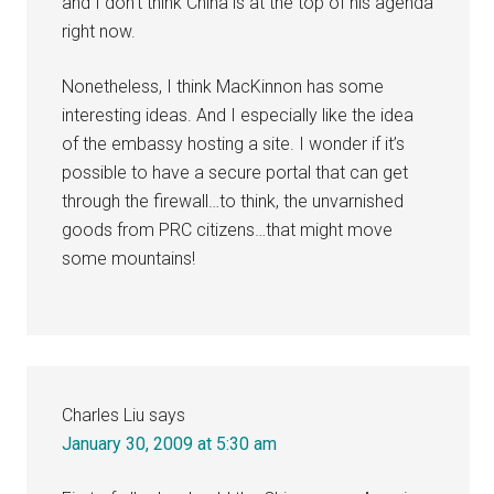
and I don’t think China is at the top of his agenda
right now.
Nonetheless, I think MacKinnon has some
interesting ideas. And I especially like the idea
of the embassy hosting a site. I wonder if it’s
possible to have a secure portal that can get
through the firewall…to think, the unvarnished
goods from PRC citizens…that might move
some mountains!
Charles Liu
says
January 30, 2009 at 5:30 am