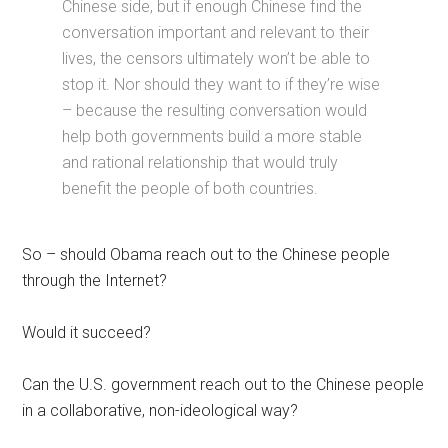
Chinese side, but if enough Chinese find the
conversation important and relevant to their
lives, the censors ultimately won’t be able to
stop it. Nor should they want to if they’re wise
– because the resulting conversation would
help both governments build a more stable
and rational relationship that would truly
benefit the people of both countries.
So – should Obama reach out to the Chinese people
through the Internet?
Would it succeed?
Can the U.S. government reach out to the Chinese people
in a collaborative, non-ideological way?