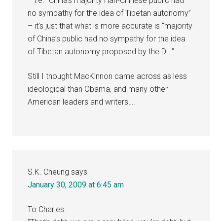
– i.e. “China’s majority Han-Chinese public had
no sympathy for the idea of Tibetan autonomy”
– it’s just that what is more accurate is “majority
of China’s public had no sympathy for the idea
of Tibetan autonomy proposed by the DL.”
Still I thought MacKinnon came across as less
ideological than Obama, and many other
American leaders and writers….
S.K. Cheung
says
January 30, 2009 at 6:45 am
To Charles: