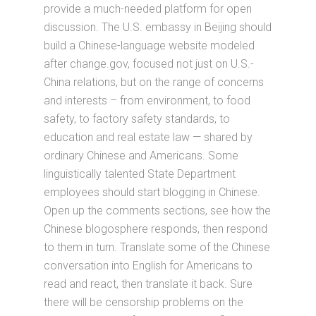
provide a much-needed platform for open
discussion. The U.S. embassy in Beijing should
build a Chinese-language website modeled
after change.gov, focused not just on U.S.-
China relations, but on the range of concerns
and interests – from environment, to food
safety, to factory safety standards, to
education and real estate law — shared by
ordinary Chinese and Americans. Some
linguistically talented State Department
employees should start blogging in Chinese.
Open up the comments sections, see how the
Chinese blogosphere responds, then respond
to them in turn. Translate some of the Chinese
conversation into English for Americans to
read and react, then translate it back. Sure
there will be censorship problems on the