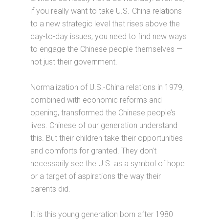
if you really want to take U.S.-China relations
to a new strategic level that rises above the
day-to-day issues, you need to find new ways
to engage the Chinese people themselves —
not just their government.
Normalization of U.S.-China relations in 1979,
combined with economic reforms and
opening, transformed the Chinese people’s
lives. Chinese of our generation understand
this. But their children take their opportunities
and comforts for granted. They don’t
necessarily see the U.S. as a symbol of hope
or a target of aspirations the way their
parents did.
It is this young generation born after 1980