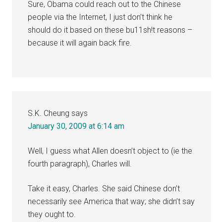
Sure, Obama could reach out to the Chinese
people via the Internet, I just don’t think he
should do it based on these bu11sh!t reasons –
because it will again back fire.
S.K. Cheung
says
January 30, 2009 at 6:14 am
Well, I guess what Allen doesn’t object to (ie the
fourth paragraph), Charles will.
Take it easy, Charles. She said Chinese don’t
necessarily see America that way; she didn’t say
they ought to.