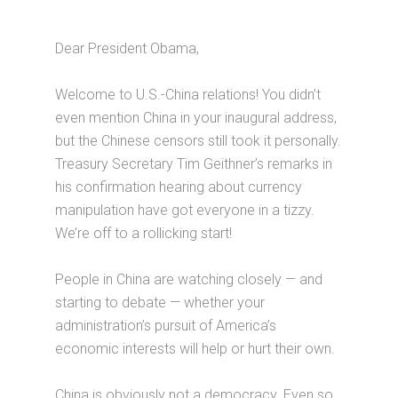
Dear President Obama,
Welcome to U.S.-China relations! You didn’t
even mention China in your inaugural address,
but the Chinese censors still took it personally.
Treasury Secretary Tim Geithner’s remarks in
his confirmation hearing about currency
manipulation have got everyone in a tizzy.
We’re off to a rollicking start!
People in China are watching closely — and
starting to debate — whether your
administration’s pursuit of America’s
economic interests will help or hurt their own.
China is obviously not a democracy. Even so,