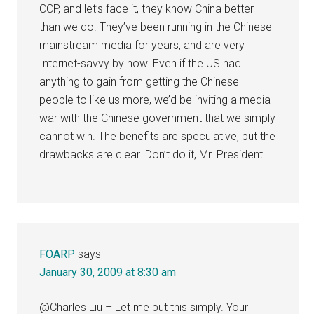
CCP, and let’s face it, they know China better
than we do. They’ve been running in the Chinese
mainstream media for years, and are very
Internet-savvy by now. Even if the US had
anything to gain from getting the Chinese
people to like us more, we’d be inviting a media
war with the Chinese government that we simply
cannot win. The benefits are speculative, but the
drawbacks are clear. Don’t do it, Mr. President.
FOARP
says
January 30, 2009 at 8:30 am
@Charles Liu – Let me put this simply. Your