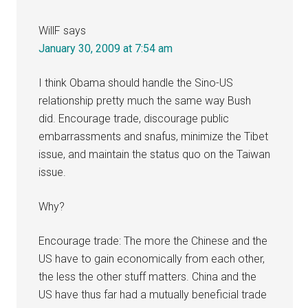
WillF
says
January 30, 2009 at 7:54 am
I think Obama should handle the Sino-US
relationship pretty much the same way Bush
did. Encourage trade, discourage public
embarrassments and snafus, minimize the Tibet
issue, and maintain the status quo on the Taiwan
issue.
Why?
Encourage trade: The more the Chinese and the
US have to gain economically from each other,
the less the other stuff matters. China and the
US have thus far had a mutually beneficial trade