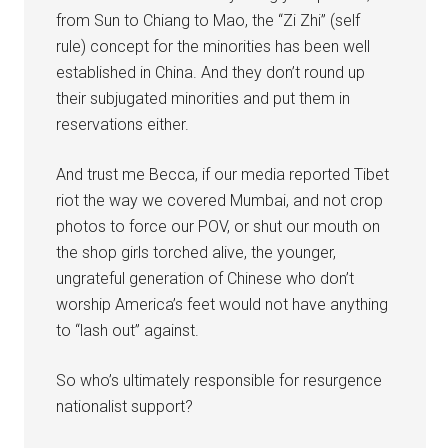
from Sun to Chiang to Mao, the “Zi Zhi” (self
rule) concept for the minorities has been well
established in China. And they don’t round up
their subjugated minorities and put them in
reservations either.
And trust me Becca, if our media reported Tibet
riot the way we covered Mumbai, and not crop
photos to force our POV, or shut our mouth on
the shop girls torched alive, the younger,
ungrateful generation of Chinese who don’t
worship America’s feet would not have anything
to “lash out” against.
So who’s ultimately responsible for resurgence
nationalist support?