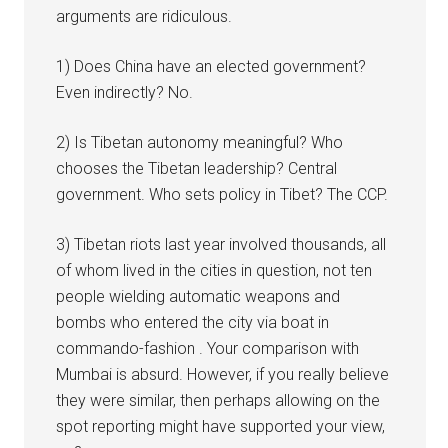
arguments are ridiculous.
1) Does China have an elected government?
Even indirectly? No.
2) Is Tibetan autonomy meaningful? Who
chooses the Tibetan leadership? Central
government. Who sets policy in Tibet? The CCP.
3) Tibetan riots last year involved thousands, all
of whom lived in the cities in question, not ten
people wielding automatic weapons and
bombs who entered the city via boat in
commando-fashion . Your comparison with
Mumbai is absurd. However, if you really believe
they were similar, then perhaps allowing on the
spot reporting might have supported your view,