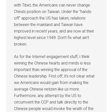
with Tibet, the Americans can never change
China’s position on Taiwan. Under the “hands-
off” approach the US has taken, relations
between the mainland and Taiwan have
improved in recent years, and are now at their
highest level since 1949. Don’t fix what ain’t
broken.
As for the Internet engagement stuff, I think
winning the Chinese hearts and minds is less
important than winning the approval of the
Chinese leadership. First off, it’s not clear what
we Americans would gain from making the
average Chinese netizen like us more.
Furthermore, any attempt by the US to
circumvent the CCP and talk directly to the
Chinese people would invoke the wrath of the