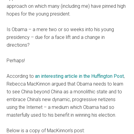
approach on which many (including me) have pinned high
hopes for the young president.
Is Obama – a mere two or so weeks into his young
presidency – due for a face lift and a change in
directions?
Perhaps!
According to
an interesting article in the Huffington Post
,
Rebecca MacKinnon argued that Obama needs to learn
to see China beyond China as a monolithic state and to
embrace China’s new dynamic, progressive netizens
using the Internet – a medium which Obama had so
masterfully used to his benefit in winning his election.
Below is a copy of MacKinnon’s post: