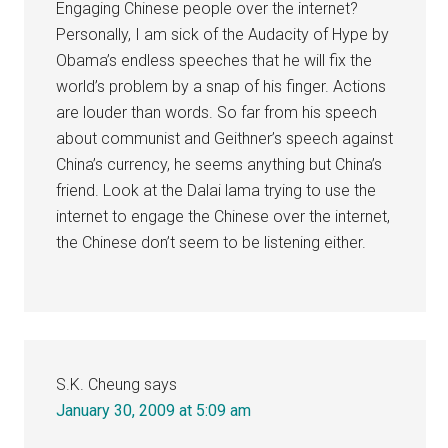
Engaging Chinese people over the internet?
Personally, I am sick of the Audacity of Hype by
Obama’s endless speeches that he will fix the
world’s problem by a snap of his finger. Actions
are louder than words. So far from his speech
about communist and Geithner’s speech against
China’s currency, he seems anything but China’s
friend. Look at the Dalai lama trying to use the
internet to engage the Chinese over the internet,
the Chinese don’t seem to be listening either.
S.K. Cheung
says
January 30, 2009 at 5:09 am