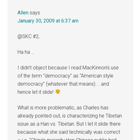
Allen
says
January 30, 2009 at 6:37 am
@SKC #2,
Ha ha …
I didn’t object because I read MacKinnon’s use
of the term “democracy” as “American style
democracy” (whatever that means) … and
hence let it slide!
What is more problematic, as Charles has
already pointed out, is characterizing he Tibetan
issue as a Han vs. Tibetan. But I let it slide there
because what she said technically was correct