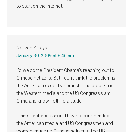
to start on the internet.
Netizen K
says
January 30, 2009 at 8:46 am
I’d welcome President Obama’s reaching out to
Chinese netizens. But I don’t think the problem is
the American executive branch. The problem is
the Western media and the US Congress’s anti-
China and know-nothing altitude.
I think Rebbecca should have recommended
the American media and US Congressmen and
women engaging Chinese netizens. The US