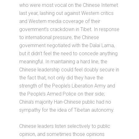
who were most vocal on the Chinese Internet
last year, lashing out against Western critics
and Western media coverage of their
government’s crackdown in Tibet. In response
to international pressure, the Chinese
government negotiated with the Dalai Lama,
but it didn’t feel the need to concede anything
meaningful. In maintaining a hard line, the
Chinese leadership could feel doubly secure in
the fact that, not only did they have the
strength of the People’s Liberation Army and
the People’s Armed Police on their side;
China’s majority Han-Chinese public had no
sympathy for the idea of Tibetan autonomy.
Chinese leaders listen selectively to public
opinion, and sometimes those opinions