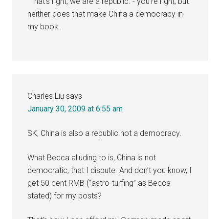
“That’s right, we are a republic.”- you’re right, but
neither does that make China a democracy in
my book.
Charles Liu
says
January 30, 2009 at 6:55 am
SK, China is also a republic not a democracy.
What Becca alluding to is, China is not
democratic, that I dispute. And don’t you know, I
get 50 cent RMB (“astro-turfing” as Becca
stated) for my posts?