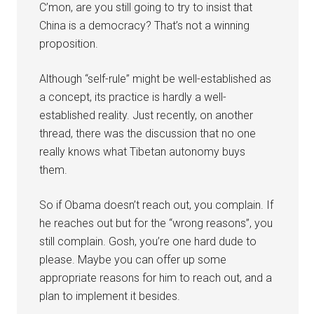
C’mon, are you still going to try to insist that
China is a democracy? That’s not a winning
proposition.
Although “self-rule” might be well-established as
a concept, its practice is hardly a well-
established reality. Just recently, on another
thread, there was the discussion that no one
really knows what Tibetan autonomy buys
them.
So if Obama doesn’t reach out, you complain. If
he reaches out but for the “wrong reasons”, you
still complain. Gosh, you’re one hard dude to
please. Maybe you can offer up some
appropriate reasons for him to reach out, and a
plan to implement it besides.