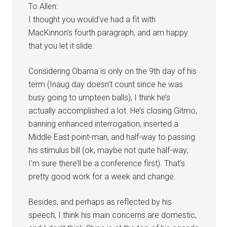
To Allen:
I thought you would’ve had a fit with
MacKinnon’s fourth paragraph, and am happy
that you let it slide.
Considering Obama is only on the 9th day of his
term (Inaug day doesn’t count since he was
busy going to umpteen balls), I think he’s
actually accomplished a lot. He’s closing Gitmo,
banning enhanced interrogation, inserted a
Middle East point-man, and half-way to passing
his stimulus bill (ok, maybe not quite half-way;
I’m sure there’ll be a conference first). That’s
pretty good work for a week and change.
Besides, and perhaps as reflected by his
speech, I think his main concerns are domestic,