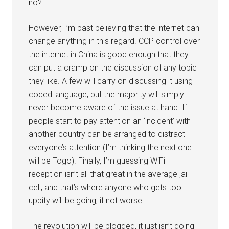
no?
However, I’m past believing that the internet can
change anything in this regard. CCP control over
the internet in China is good enough that they
can put a cramp on the discussion of any topic
they like. A few will carry on discussing it using
coded language, but the majority will simply
never become aware of the issue at hand. If
people start to pay attention an ‘incident’ with
another country can be arranged to distract
everyone’s attention (I’m thinking the next one
will be Togo). Finally, I’m guessing WiFi
reception isn’t all that great in the average jail
cell, and that’s where anyone who gets too
uppity will be going, if not worse.
The revolution will be blogged, it just isn’t going