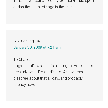
That’s how I can afford my German-made sport
sedan that gets mileage in the teens…
S.K. Cheung
says
January 30, 2009 at 7:21 am
To Charles:
I agree that’s what she’s alluding to. Heck, that’s
certainly what I’m alluding to. And we can
disagree about that all day…and probably
already have.