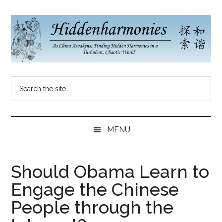
Skip
Skip
Skip
to
to
to
main
secondary
primary
content
menu
sidebar
Hidden
As
Search
China
Harmonies
the
Re-
site
Awakens,
China
...
Finding
MENU
New
Blog
Harmonies
in
Should Obama Learn to
a
Engage the Chinese
Brave
New
People through the
World...