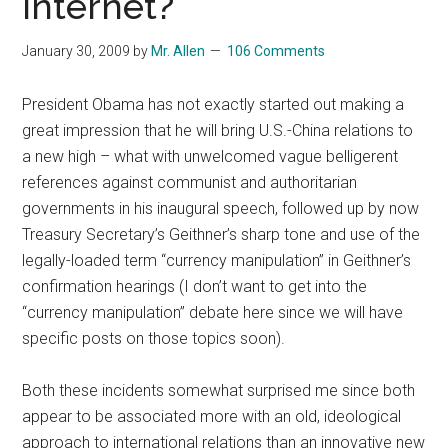
Internet?
January 30, 2009
by
Mr. Allen
106 Comments
President Obama has not exactly started out making a
great impression that he will bring U.S.-China relations to
a new high – what with unwelcomed vague belligerent
references against communist and authoritarian
governments in his inaugural speech, followed up by now
Treasury Secretary’s Geithner’s sharp tone and use of the
legally-loaded term “currency manipulation” in Geithner’s
confirmation hearings (I don’t want to get into the
“currency manipulation” debate here since we will have
specific posts on those topics soon).
Both these incidents somewhat surprised me since both
appear to be associated more with an old, ideological
approach to international relations than an innovative new