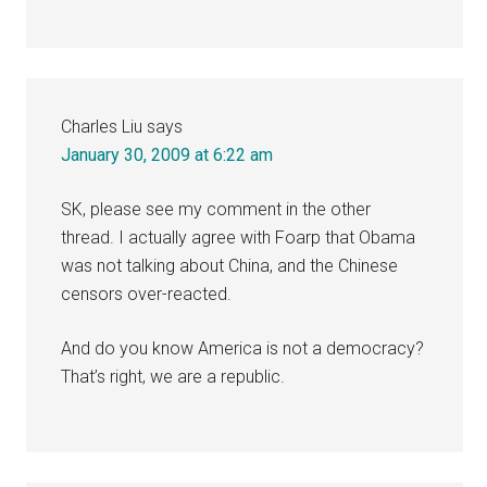
Charles Liu
says
January 30, 2009 at 6:22 am
SK, please see my comment in the other
thread. I actually agree with Foarp that Obama
was not talking about China, and the Chinese
censors over-reacted.
And do you know America is not a democracy?
That’s right, we are a republic.