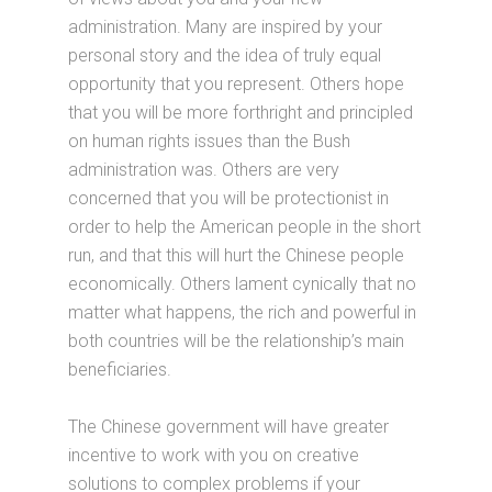
administration. Many are inspired by your
personal story and the idea of truly equal
opportunity that you represent. Others hope
that you will be more forthright and principled
on human rights issues than the Bush
administration was. Others are very
concerned that you will be protectionist in
order to help the American people in the short
run, and that this will hurt the Chinese people
economically. Others lament cynically that no
matter what happens, the rich and powerful in
both countries will be the relationship’s main
beneficiaries.
The Chinese government will have greater
incentive to work with you on creative
solutions to complex problems if your