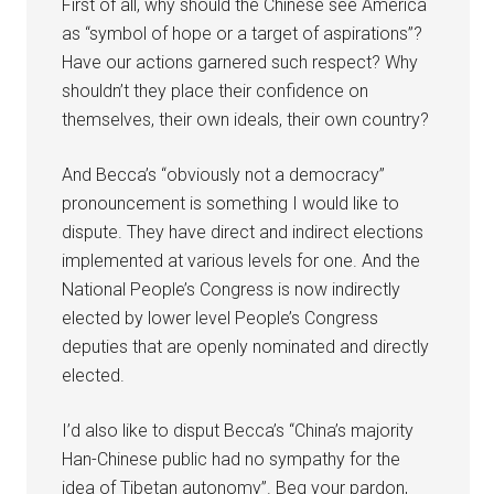
First of all, why should the Chinese see America
as “symbol of hope or a target of aspirations”?
Have our actions garnered such respect? Why
shouldn’t they place their confidence on
themselves, their own ideals, their own country?
And Becca’s “obviously not a democracy”
pronouncement is something I would like to
dispute. They have direct and indirect elections
implemented at various levels for one. And the
National People’s Congress is now indirectly
elected by lower level People’s Congress
deputies that are openly nominated and directly
elected.
I’d also like to disput Becca’s “China’s majority
Han-Chinese public had no sympathy for the
idea of Tibetan autonomy”. Beg your pardon,