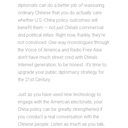
diplomats can do a better job of reassuring
ordinary Chinese that you do actually care
whether U.S.-China policy outcomes will
benefit them — not just China’s commercial
and political elites. Right now, frankly, they’re
not convinced. One-way monologues through
the Voice of America and Radio Free Asia
don’t have much street cred with China’s
Internet generation, to be honest. It’s time to
upgrade your public diplomacy strategy for
the 21st Century.
Just as you have used new technology to
engage with the American electorate, your
China policy can be greatly strengthened if
you conduct a real conversation with the
Chinese people. Listen as much as you talk;