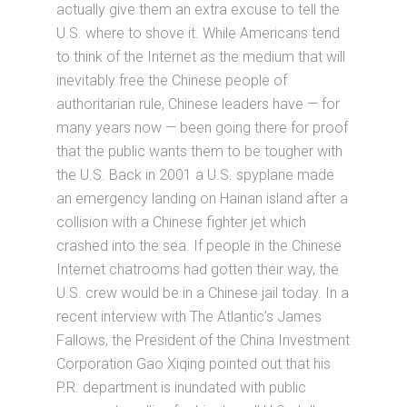
actually give them an extra excuse to tell the
U.S. where to shove it. While Americans tend
to think of the Internet as the medium that will
inevitably free the Chinese people of
authoritarian rule, Chinese leaders have — for
many years now — been going there for proof
that the public wants them to be tougher with
the U.S. Back in 2001 a U.S. spyplane made
an emergency landing on Hainan island after a
collision with a Chinese fighter jet which
crashed into the sea. If people in the Chinese
Internet chatrooms had gotten their way, the
U.S. crew would be in a Chinese jail today. In a
recent interview with The Atlantic’s James
Fallows, the President of the China Investment
Corporation Gao Xiqing pointed out that his
P.R. department is inundated with public