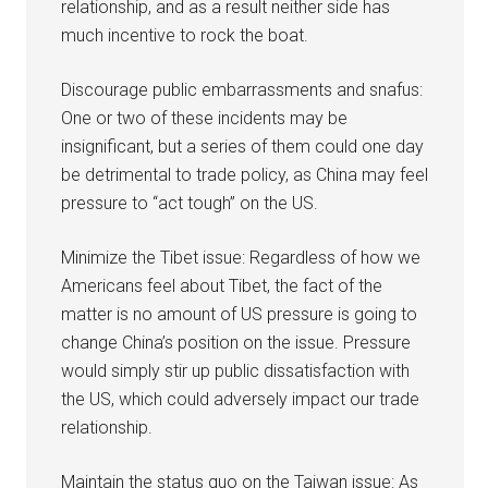
relationship, and as a result neither side has
much incentive to rock the boat.
Discourage public embarrassments and snafus:
One or two of these incidents may be
insignificant, but a series of them could one day
be detrimental to trade policy, as China may feel
pressure to “act tough” on the US.
Minimize the Tibet issue: Regardless of how we
Americans feel about Tibet, the fact of the
matter is no amount of US pressure is going to
change China’s position on the issue. Pressure
would simply stir up public dissatisfaction with
the US, which could adversely impact our trade
relationship.
Maintain the status quo on the Taiwan issue: As