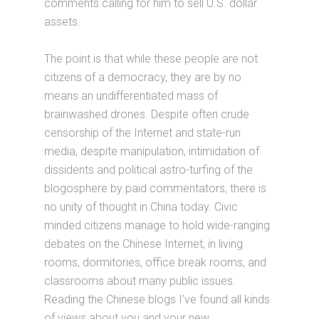
comments calling for him to sell U.S. dollar
assets.
The point is that while these people are not
citizens of a democracy, they are by no
means an undifferentiated mass of
brainwashed drones. Despite often crude
censorship of the Internet and state-run
media, despite manipulation, intimidation of
dissidents and political astro-turfing of the
blogosphere by paid commentators, there is
no unity of thought in China today. Civic
minded citizens manage to hold wide-ranging
debates on the Chinese Internet, in living
rooms, dormitories, office break rooms, and
classrooms about many public issues.
Reading the Chinese blogs I’ve found all kinds
of views about you and your new