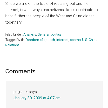
Since we are on the topic of reaching out and the
Internet, in what ways can netizens like us contribute to
bring further the people of the West and China closer
together?
Filed Under:
Analysis
,
General
,
politics
Tagged With:
freedom of speech
,
internet
,
obama
,
U.S. China
Relations
Reader
Comments
Interactions
pug_ster
says
January 30, 2009 at 4:07 am