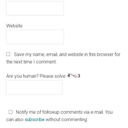
Website
Save my name, email, and website in this browser for
the next time I comment.
Are you human? Please solve:
Notify me of followup comments via e-mail. You
can also
subscribe
without commenting.