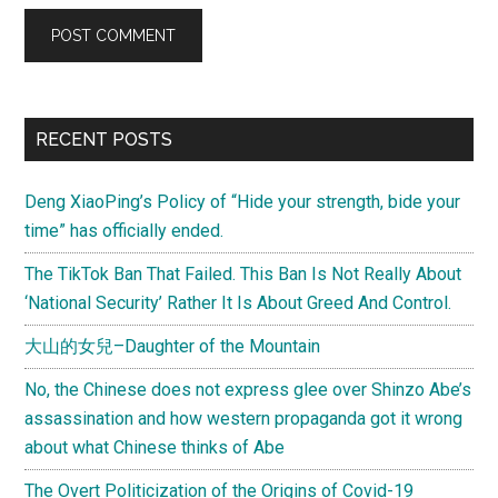
Primary
RECENT POSTS
Sidebar
Deng XiaoPing’s Policy of “Hide your strength, bide your
time” has officially ended.
The TikTok Ban That Failed. This Ban Is Not Really About
‘National Security’ Rather It Is About Greed And Control.
大山的女兒–Daughter of the Mountain
No, the Chinese does not express glee over Shinzo Abe’s
assassination and how western propaganda got it wrong
about what Chinese thinks of Abe
The Overt Politicization of the Origins of Covid-19