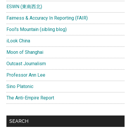
ESWN (東南西北)
Fairness & Accuracy In Reporting (FAIR)
Fool's Mountain (sibling blog)
iLook China
Moon of Shanghai
Outcast Journalism
Professor Ann Lee
Sino Platonic
The Anti-Empire Report
SEARCH