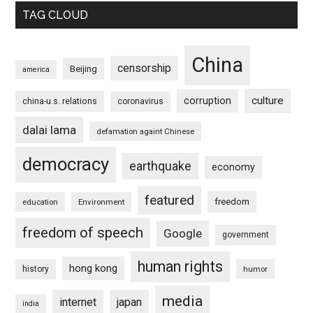
TAG CLOUD
China
censorship
Beijing
america
culture
corruption
china-u.s. relations
coronavirus
dalai lama
defamation againt Chinese
democracy
earthquake
economy
featured
freedom
education
Environment
freedom of speech
Google
government
human rights
hong kong
history
humor
media
internet
japan
india