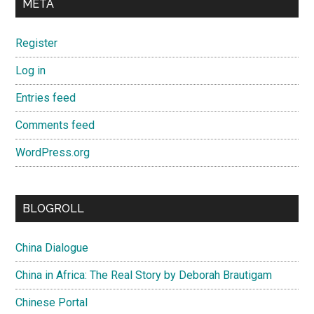
META
Register
Log in
Entries feed
Comments feed
WordPress.org
BLOGROLL
China Dialogue
China in Africa: The Real Story by Deborah Brautigam
Chinese Portal