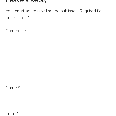
Reader
Interactions
Your email address will not be published.
Required fields
are marked
*
Comment
*
Name
*
Email
*