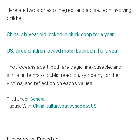
Here are two stories of neglect and abuse, both involving
children:
China: six year old locked in chick coop for a year
US: three children locked motel bathroom for a year
Thou oceans apart, both are tragic, inexcusable, and
similar in terms of public reaction, sympathy for the
victims, and reflection on each’s values.
Filed Under:
General
Tagged With:
China
,
culture
,
parity
,
society
,
US
Leave a Reply