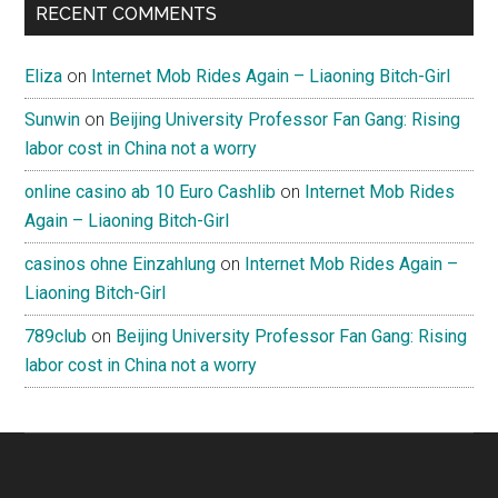
RECENT COMMENTS
Eliza
on
Internet Mob Rides Again – Liaoning Bitch-Girl
Sunwin
on
Beijing University Professor Fan Gang: Rising
labor cost in China not a worry
online casino ab 10 Euro Cashlib
on
Internet Mob Rides
Again – Liaoning Bitch-Girl
casinos ohne Einzahlung
on
Internet Mob Rides Again –
Liaoning Bitch-Girl
789club
on
Beijing University Professor Fan Gang: Rising
labor cost in China not a worry