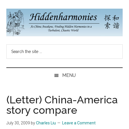
Skip
Skip
Skip
to
to
to
main
secondary
primary
content
menu
sidebar
Hidden
As
Search
China
Harmonies
the
Re-
site
Awakens,
China
...
Finding
MENU
New
Blog
Harmonies
in
(Letter) China-America
a
story compare
Brave
New
July 30, 2009
by
Charles Liu
Leave a Comment
World...