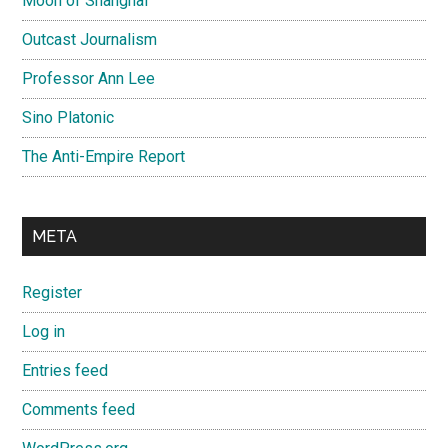
Moon of Shanghai
Outcast Journalism
Professor Ann Lee
Sino Platonic
The Anti-Empire Report
META
Register
Log in
Entries feed
Comments feed