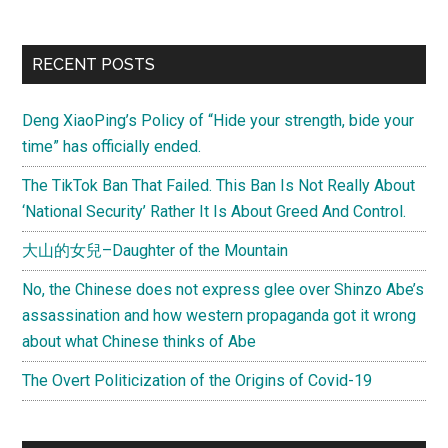
RECENT POSTS
Deng XiaoPing’s Policy of “Hide your strength, bide your
time” has officially ended.
The TikTok Ban That Failed. This Ban Is Not Really About
‘National Security’ Rather It Is About Greed And Control.
大山的女兒–Daughter of the Mountain
No, the Chinese does not express glee over Shinzo Abe’s
assassination and how western propaganda got it wrong
about what Chinese thinks of Abe
The Overt Politicization of the Origins of Covid-19