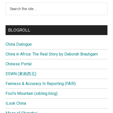
Search
the
site
...
BLOGROLL
China Dialogue
China in Africa: The Real Story by Deborah Brautigam
Chinese Portal
ESWN (東南西北)
Fairness & Accuracy In Reporting (FAIR)
Fool's Mountain (sibling blog)
iLook China