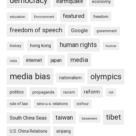
democracy
earthquake
economy
featured
freedom
education
Environment
freedom of speech
Google
government
human rights
hong kong
history
humor
media
internet
japan
india
media bias
olympics
nationalism
reform
politics
propaganda
racism
riot
rule of law
sino-u.s. relations
sixfour
tibet
taiwan
South China Seas
tiananmen
U.S. China Relations
xinjiang