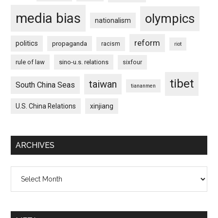
media bias
olympics
nationalism
reform
politics
propaganda
racism
riot
rule of law
sino-u.s. relations
sixfour
tibet
taiwan
South China Seas
tiananmen
U.S. China Relations
xinjiang
ARCHIVES
Archives