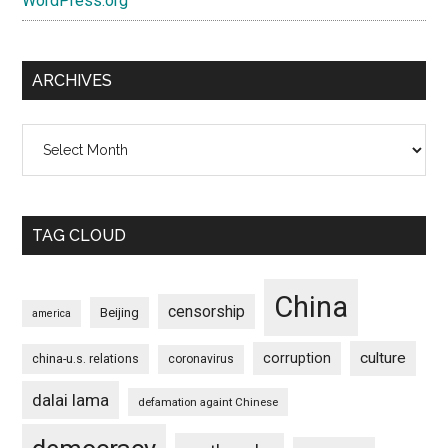
WordPress.org
ARCHIVES
Archives
TAG CLOUD
China
censorship
Beijing
america
culture
corruption
china-u.s. relations
coronavirus
dalai lama
defamation againt Chinese