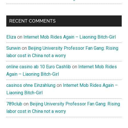
RECENT COMMENTS
Eliza
on
Internet Mob Rides Again – Liaoning Bitch-Girl
Sunwin
on
Beijing University Professor Fan Gang: Rising
labor cost in China not a worry
online casino ab 10 Euro Cashlib
on
Internet Mob Rides
Again – Liaoning Bitch-Girl
casinos ohne Einzahlung
on
Internet Mob Rides Again –
Liaoning Bitch-Girl
789club
on
Beijing University Professor Fan Gang: Rising
labor cost in China not a worry