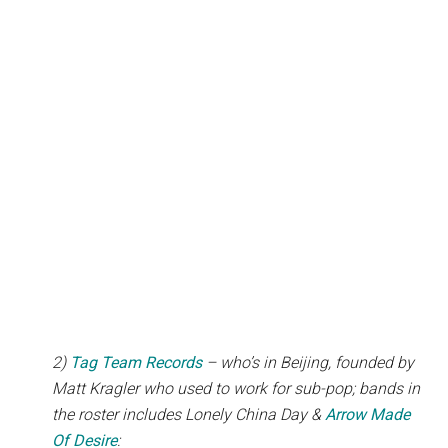
2)
Tag Team Records
– who’s in Beijing, founded by
Matt Kragler who used to work for sub-pop; bands in
the roster includes Lonely China Day &
Arrow Made
Of Desire
: