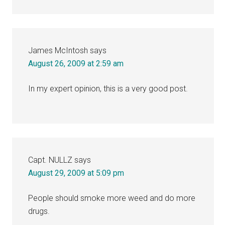
James McIntosh
says
August 26, 2009 at 2:59 am
In my expert opinion, this is a very good post.
Capt. NULLZ
says
August 29, 2009 at 5:09 pm
People should smoke more weed and do more
drugs.