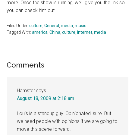
more. Once the show is running, we’ll give you the link so
you can check him out!
Filed Under:
culture
,
General
,
media
,
music
Tagged With:
america
,
China
,
culture
,
internet
,
media
Reader
Comments
Interactions
Hamster
says
August 18, 2009 at 2:18 am
Louis is a standup guy. Opinionated, sure. But
we need people with opinions if we are going to
move this scene forward.