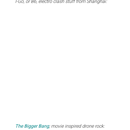
I-Go, or B6, electro clash stuff from Shanghai:
The Bigger Bang
; movie inspired drone rock: