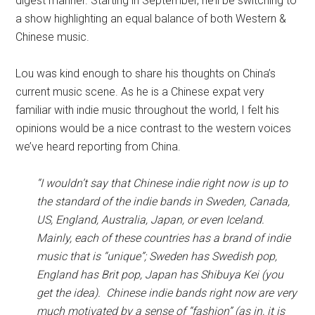
digest manner. Starting in September, he’ll be switching to
a show highlighting an equal balance of both Western &
Chinese music.
Lou was kind enough to share his thoughts on China’s
current music scene. As he is a Chinese expat very
familiar with indie music throughout the world, I felt his
opinions would be a nice contrast to the western voices
we’ve heard reporting from China.
“I wouldn’t say that Chinese indie right now is up to
the standard of the indie bands in Sweden, Canada,
US, England, Australia, Japan, or even Iceland.
Mainly, each of these countries has a brand of indie
music that is “unique”; Sweden has Swedish pop,
England has Brit pop, Japan has Shibuya Kei (you
get the idea). Chinese indie bands right now are very
much motivated by a sense of “fashion” (as in, it is