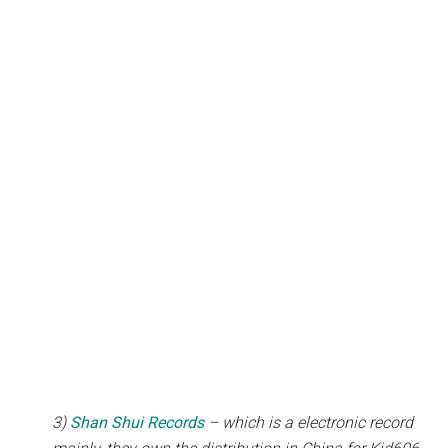
3)
Shan Shui Records
– which is a electronic record