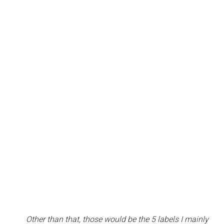
Other than that, those would be the 5 labels I mainly