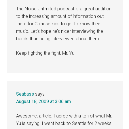
The Noise Unlimited podcast is a great addition
to the increasing amount of information out
there for Chinese kids to get to know their
music. Let’s hope he’s nicer interviewing the
bands than being interviewed about them.
Keep fighting the fight, Mr. Yu
Seabass
says
August 18, 2009 at 3:06 am
Awesome, article. I agree with a ton of what Mr.
Yu is saying. I went back to Seattle for 2 weeks