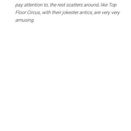
pay attention to, the rest scatters around, like Top
Floor Circus, with their jokester antics, are very very
amusing.