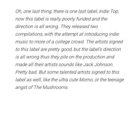
Oh, one last thing; there is one last label, Indie Top,
now this label is really poorly funded and the
direction is all wrong. They released two
compilations, with the attempt at introducing indie
music to more of a college crowd. The artists signed
to this label are pretty good, but the label’s direction
is all wrong thus they pile on the production and
made all their artists sounds like Jack Johnson.
Pretty bad. But some talented artists signed to this
label as well, like the ultra cute Momo, or the teenage
angst of The Mushrooms.