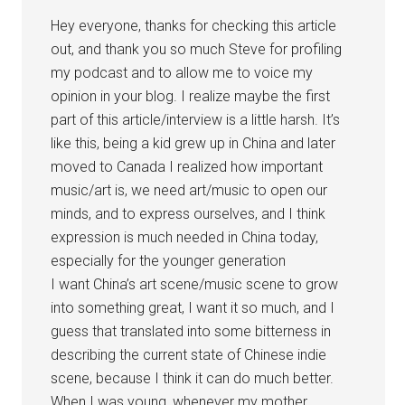
Hey everyone, thanks for checking this article
out, and thank you so much Steve for profiling
my podcast and to allow me to voice my
opinion in your blog. I realize maybe the first
part of this article/interview is a little harsh. It’s
like this, being a kid grew up in China and later
moved to Canada I realized how important
music/art is, we need art/music to open our
minds, and to express ourselves, and I think
expression is much needed in China today,
especially for the younger generation
I want China’s art scene/music scene to grow
into something great, I want it so much, and I
guess that translated into some bitterness in
describing the current state of Chinese indie
scene, because I think it can do much better.
When I was young, whenever my mother