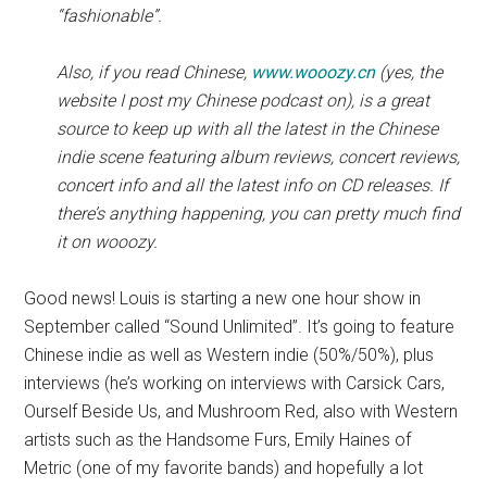
“fashionable”.
Also, if you read Chinese,
www.wooozy.cn
(yes, the
website I post my Chinese podcast on), is a great
source to keep up with all the latest in the Chinese
indie scene featuring album reviews, concert reviews,
concert info and all the latest info on CD releases. If
there’s anything happening, you can pretty much find
it on wooozy.
Good news! Louis is starting a new one hour show in
September called “Sound Unlimited”. It’s going to feature
Chinese indie as well as Western indie (50%/50%), plus
interviews (he’s working on interviews with Carsick Cars,
Ourself Beside Us, and Mushroom Red, also with Western
artists such as the Handsome Furs, Emily Haines of
Metric (one of my favorite bands) and hopefully a lot