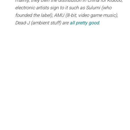
mainly, they own the distribution in China for Kid606,
electronic artists sign to it such as Sulumi (who
founded the label), AMU (8-bit, video game music),
Dead-J (ambient stuff) are
all pretty good
.