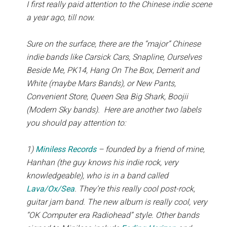
I first really paid attention to the Chinese indie scene
a year ago, till now.
Sure on the surface, there are the “major” Chinese
indie bands like Carsick Cars, Snapline, Ourselves
Beside Me, PK14, Hang On The Box, Demerit and
White (maybe Mars Bands), or New Pants,
Convenient Store, Queen Sea Big Shark, Boojii
(Modern Sky bands). Here are another two labels
you should pay attention to:
1)
Miniless Records
– founded by a friend of mine,
Hanhan (the guy knows his indie rock, very
knowledgeable), who is in a band called
Lava/Ox/Sea
. They’re this really cool post-rock,
guitar jam band. The new album is really cool, very
“OK Computer era Radiohead” style. Other bands