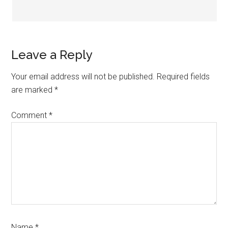
Leave a Reply
Your email address will not be published.
Required fields
are marked
*
Comment
*
Name
*