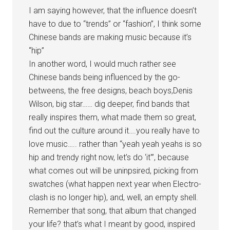
I am saying however, that the influence doesn’t
have to due to “trends” or “fashion”, I think some
Chinese bands are making music because it’s
“hip”
In another word, I would much rather see
Chinese bands being influenced by the go-
betweens, the free designs, beach boys,Denis
Wilson, big star…… dig deeper, find bands that
really inspires them, what made them so great,
find out the culture around it….you really have to
love music….. rather than “yeah yeah yeahs is so
hip and trendy right now, let’s do ‘it'”, because
what comes out will be uninpsired, picking from
swatches (what happen next year when Electro-
clash is no longer hip), and, well, an empty shell.
Remember that song, that album that changed
your life? that’s what I meant by good, inspired