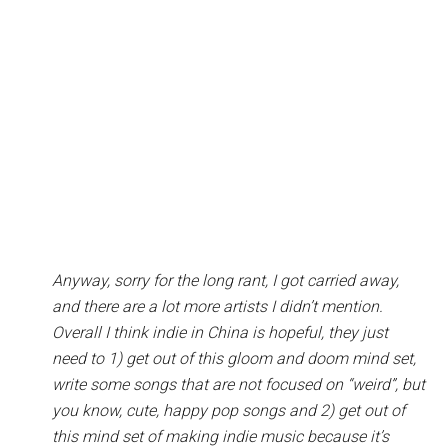
Anyway, sorry for the long rant, I got carried away,
and there are a lot more artists I didn’t mention.
Overall I think indie in China is hopeful, they just
need to 1) get out of this gloom and doom mind set,
write some songs that are not focused on “weird”, but
you know, cute, happy pop songs and 2) get out of
this mind set of making indie music because it’s