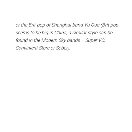
or the Brit-pop of Shanghai band Yu Guo (Brit pop
seems to be big in China, a similar style can be
found in the Modern Sky bands – Super VC,
Convinient Store or Sober):