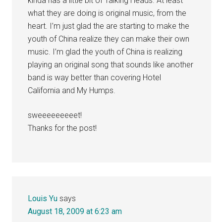
kinda has a little bit of Talking Heads. At least
what they are doing is original music, from the
heart. I’m just glad the are starting to make the
youth of China realize they can make their own
music. I’m glad the youth of China is realizing
playing an original song that sounds like another
band is way better than covering Hotel
California and My Humps.
sweeeeeeeeet!
Thanks for the post!
Louis Yu
says
August 18, 2009 at 6:23 am