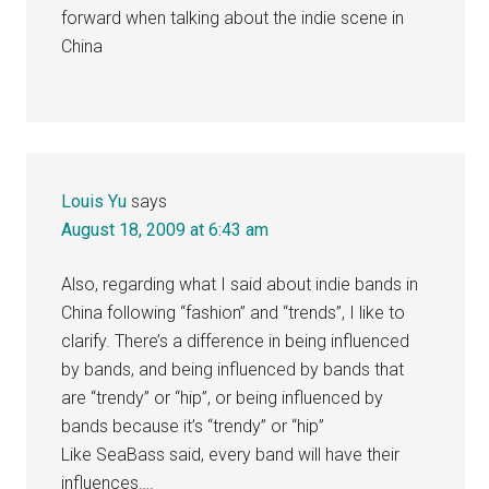
forward when talking about the indie scene in
China
Louis Yu
says
August 18, 2009 at 6:43 am
Also, regarding what I said about indie bands in
China following “fashion” and “trends”, I like to
clarify. There’s a difference in being influenced
by bands, and being influenced by bands that
are “trendy” or “hip”, or being influenced by
bands because it’s “trendy” or “hip”
Like SeaBass said, every band will have their
influences….