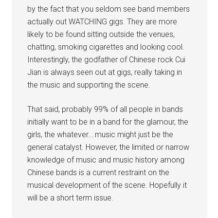
by the fact that you seldom see band members
actually out WATCHING gigs. They are more
likely to be found sitting outside the venues,
chatting, smoking cigarettes and looking cool.
Interestingly, the godfather of Chinese rock Cui
Jian is always seen out at gigs, really taking in
the music and supporting the scene.
That said, probably 99% of all people in bands
initially want to be in a band for the glamour, the
girls, the whatever….music might just be the
general catalyst. However, the limited or narrow
knowledge of music and music history among
Chinese bands is a current restraint on the
musical development of the scene. Hopefully it
will be a short term issue.