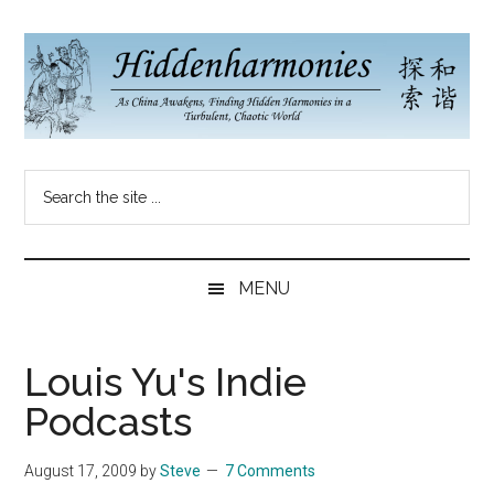
Skip
Skip
Skip
to
to
to
main
secondary
primary
content
menu
sidebar
Hidden
As
Search
China
Harmonies
the
Re-
site
Awakens,
China
...
Finding
MENU
New
Blog
Harmonies
in
Louis Yu's Indie
a
Podcasts
Brave
New
August 17, 2009
by
Steve
7 Comments
World...