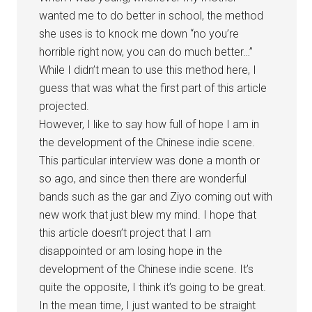
wanted me to do better in school, the method
she uses is to knock me down “no you’re
horrible right now, you can do much better…”
While I didn’t mean to use this method here, I
guess that was what the first part of this article
projected.
However, I like to say how full of hope I am in
the development of the Chinese indie scene.
This particular interview was done a month or
so ago, and since then there are wonderful
bands such as the gar and Ziyo coming out with
new work that just blew my mind. I hope that
this article doesn’t project that I am
disappointed or am losing hope in the
development of the Chinese indie scene. It’s
quite the opposite, I think it’s going to be great.
In the mean time, I just wanted to be straight