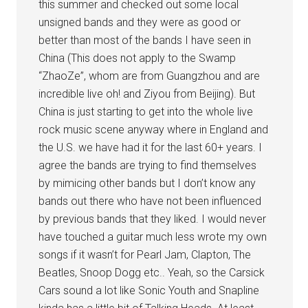
this summer and checked out some local
unsigned bands and they were as good or
better than most of the bands I have seen in
China (This does not apply to the Swamp
“ZhaoZe”, whom are from Guangzhou and are
incredible live oh! and Ziyou from Beijing). But
China is just starting to get into the whole live
rock music scene anyway where in England and
the U.S. we have had it for the last 60+ years. I
agree the bands are trying to find themselves
by mimicing other bands but I don’t know any
bands out there who have not been influenced
by previous bands that they liked. I would never
have touched a guitar much less wrote my own
songs if it wasn’t for Pearl Jam, Clapton, The
Beatles, Snoop Dogg etc.. Yeah, so the Carsick
Cars sound a lot like Sonic Youth and Snapline