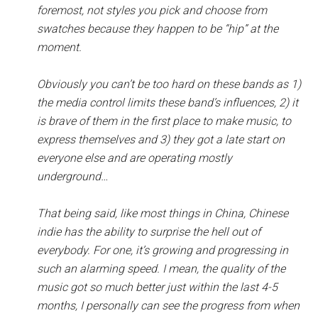
foremost, not styles you pick and choose from
swatches because they happen to be “hip” at the
moment.
Obviously you can’t be too hard on these bands as 1)
the media control limits these band’s influences, 2) it
is brave of them in the first place to make music, to
express themselves and 3) they got a late start on
everyone else and are operating mostly
underground…
That being said, like most things in China, Chinese
indie has the ability to surprise the hell out of
everybody. For one, it’s growing and progressing in
such an alarming speed. I mean, the quality of the
music got so much better just within the last 4-5
months, I personally can see the progress from when