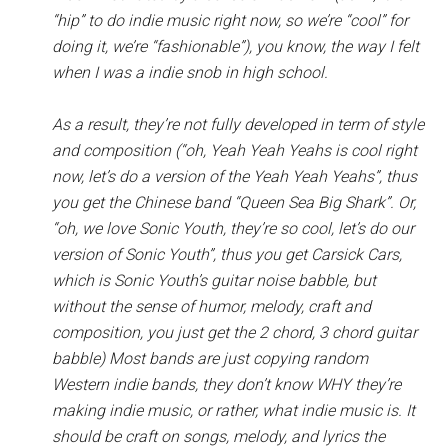
“hip” to do indie music right now, so we’re “cool” for
doing it, we’re “fashionable”), you know, the way I felt
when I was a indie snob in high school.
As a result, they’re not fully developed in term of style
and composition (“oh, Yeah Yeah Yeahs is cool right
now, let’s do a version of the Yeah Yeah Yeahs”, thus
you get the Chinese band “Queen Sea Big Shark”. Or,
“oh, we love Sonic Youth, they’re so cool, let’s do our
version of Sonic Youth”, thus you get Carsick Cars,
which is Sonic Youth’s guitar noise babble, but
without the sense of humor, melody, craft and
composition, you just get the 2 chord, 3 chord guitar
babble) Most bands are just copying random
Western indie bands, they don’t know WHY they’re
making indie music, or rather, what indie music is. It
should be craft on songs, melody, and lyrics the