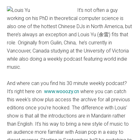
It’s not often a guy
working on his PhD in theoretical computer science is
also one of the hottest Chinese DJs in North America, but
there’s always an exception and Louis Yu (余雷) fits that
role. Originally from Guilin, China, he’s currently in
Vancouver, Canada studying at the University of Victoria
while also doing a weekly podcast featuring world indie
music.
And where can you find his 30 minute weekly podcast?
It’s right here on
www.wooozy.cn
where you can catch
this week’s show plus access the archive for all previous
editions once you’re hooked. The difference with Louis’
show is that all the introductions are in Mandarin rather
than English. It’s his way to bring a new style of music to
an audience more familiar with Asian pop in a easy to