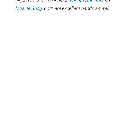
signed to Miniless include
Fading Horizon
and
Muscle Snog
; both are excellent bands as well.