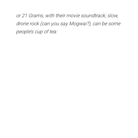
or 21 Grams, with their movie soundtrack; slow,
drone rock (can you say Mogwai?), can be some
people’s cup of tea: