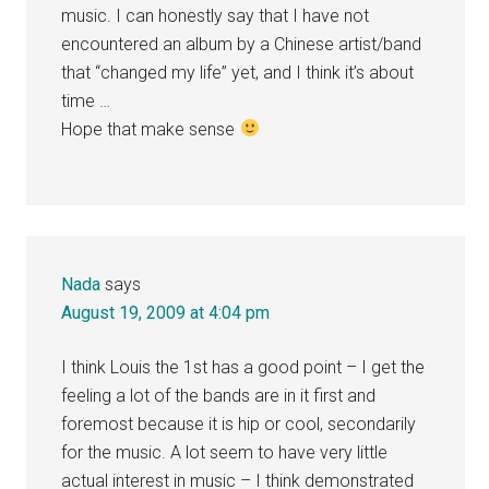
music. I can honestly say that I have not
encountered an album by a Chinese artist/band
that “changed my life” yet, and I think it’s about
time …
Hope that make sense
Nada
says
August 19, 2009 at 4:04 pm
I think Louis the 1st has a good point – I get the
feeling a lot of the bands are in it first and
foremost because it is hip or cool, secondarily
for the music. A lot seem to have very little
actual interest in music – I think demonstrated