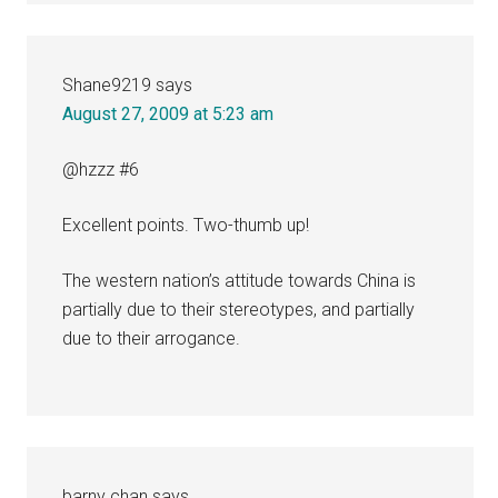
Shane9219
says
August 27, 2009 at 5:23 am
@hzzz #6
Excellent points. Two-thumb up!
The western nation’s attitude towards China is
partially due to their stereotypes, and partially
due to their arrogance.
barny chan
says