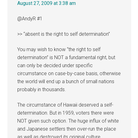
August 27, 2009 at 3:38 am
@AndyR #1
>> “absent is the right to self determination”
You may wish to know “the right to self
determination” is NOT a fundamental right, but
can only be decided under specific
circumstance on case-by-case basis, otherwise
the world will end up a bunch of small nations
probably in thousands.
The circumstance of Hawaii deserved a self-
determination. But in 1959, voters there were
NOT given such option. The huge influx of white
and Japanese settlers then over-run the place
as well as destroyed its original culture.