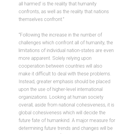
all harmed’ is the reality that humanity
confronts, as well as the reality that nations
themselves confront.”
“Following the increase in the number of
challenges which confront all of humanity, the
limitations of individual nation-states are even
more apparent. Solely relying upon
cooperation between countries will also
make it difficult to deal with these problems.
Instead, greater emphasis should be placed
upon the use of higher-level international
organizations. Looking at human society
overall, aside from national cohesiveness, it is
global cohesiveness which will decide the
future fate of humankind. A major measure for
determining future trends and changes will be