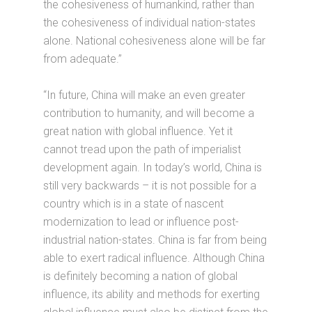
the cohesiveness of humankind, rather than
the cohesiveness of individual nation-states
alone. National cohesiveness alone will be far
from adequate.”
“In future, China will make an even greater
contribution to humanity, and will become a
great nation with global influence. Yet it
cannot tread upon the path of imperialist
development again. In today’s world, China is
still very backwards – it is not possible for a
country which is in a state of nascent
modernization to lead or influence post-
industrial nation-states. China is far from being
able to exert radical influence. Although China
is definitely becoming a nation of global
influence, its ability and methods for exerting