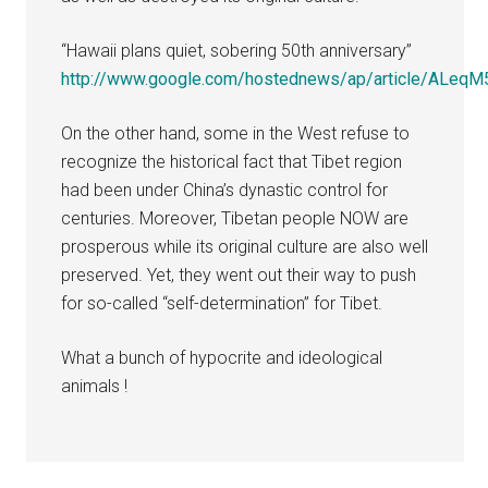
“Hawaii plans quiet, sobering 50th anniversary”
http://www.google.com/hostednews/ap/article/A
On the other hand, some in the West refuse to
recognize the historical fact that Tibet region
had been under China’s dynastic control for
centuries. Moreover, Tibetan people NOW are
prosperous while its original culture are also well
preserved. Yet, they went out their way to push
for so-called “self-determination” for Tibet.
What a bunch of hypocrite and ideological
animals !