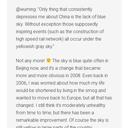
@wuming: “Only thing that consistently
depresses me about China is the lack of blue
sky. Without exception those supposedly
inspiring events (such as the construction of
high speed rail network) all occur under the
yellowish gray sky.”
Not any more!
The sky is blue quite often in
Beijing now, and it’s a change that became
more and more obvious in 2008. Even back in
2006, I was worried about how much my life
would be shortened by living in the smog and
wanted to move back to Europe, but all that has
changed. I still think it’s moderately unhealthy
from time to time, but there has been a
remarkable improvement. Of course the sky is
still yellow in large parts of the country.