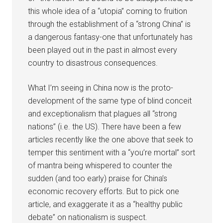
this whole idea of a “utopia” coming to fruition
through the establishment of a “strong China” is
a dangerous fantasy-one that unfortunately has
been played out in the past in almost every
country to disastrous consequences.
What I’m seeing in China now is the proto-
development of the same type of blind conceit
and exceptionalism that plagues all “strong
nations” (i.e. the US). There have been a few
articles recently like the one above that seek to
temper this sentiment with a “you’re mortal” sort
of mantra being whispered to counter the
sudden (and too early) praise for China’s
economic recovery efforts. But to pick one
article, and exaggerate it as a “healthy public
debate” on nationalism is suspect.