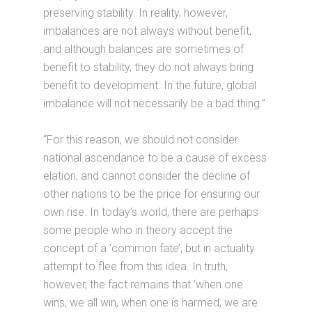
preserving stability. In reality, however,
imbalances are not always without benefit,
and although balances are sometimes of
benefit to stability, they do not always bring
benefit to development. In the future, global
imbalance will not necessarily be a bad thing.”
“For this reason, we should not consider
national ascendance to be a cause of excess
elation, and cannot consider the decline of
other nations to be the price for ensuring our
own rise. In today’s world, there are perhaps
some people who in theory accept the
concept of a ‘common fate’, but in actuality
attempt to flee from this idea. In truth,
however, the fact remains that ‘when one
wins, we all win, when one is harmed, we are