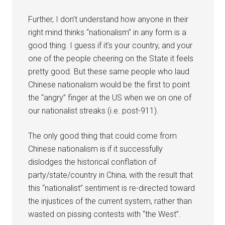
Further, I don’t understand how anyone in their
right mind thinks “nationalism” in any form is a
good thing. I guess if it’s your country, and your
one of the people cheering on the State it feels
pretty good. But these same people who laud
Chinese nationalism would be the first to point
the “angry” finger at the US when we on one of
our nationalist streaks (i.e. post-911).
The only good thing that could come from
Chinese nationalism is if it successfully
dislodges the historical conflation of
party/state/country in China, with the result that
this “nationalist” sentiment is re-directed toward
the injustices of the current system, rather than
wasted on pissing contests with “the West”.