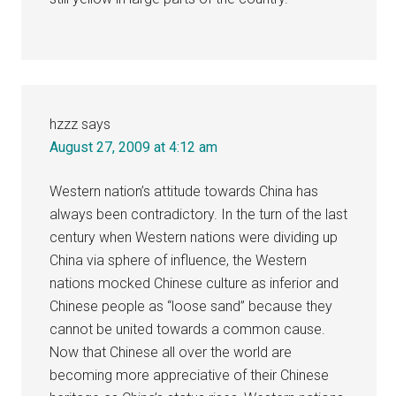
hzzz
says
August 27, 2009 at 4:12 am
Western nation’s attitude towards China has
always been contradictory. In the turn of the last
century when Western nations were dividing up
China via sphere of influence, the Western
nations mocked Chinese culture as inferior and
Chinese people as “loose sand” because they
cannot be united towards a common cause.
Now that Chinese all over the world are
becoming more appreciative of their Chinese