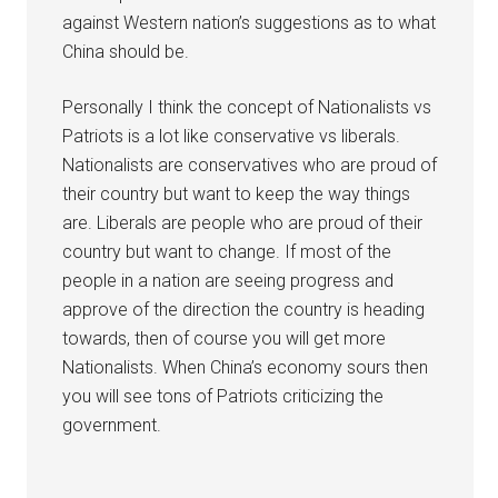
against Western nation’s suggestions as to what
China should be.
Personally I think the concept of Nationalists vs
Patriots is a lot like conservative vs liberals.
Nationalists are conservatives who are proud of
their country but want to keep the way things
are. Liberals are people who are proud of their
country but want to change. If most of the
people in a nation are seeing progress and
approve of the direction the country is heading
towards, then of course you will get more
Nationalists. When China’s economy sours then
you will see tons of Patriots criticizing the
government.