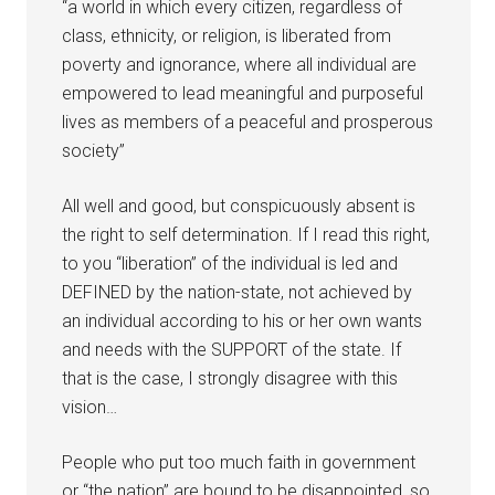
“a world in which every citizen, regardless of
class, ethnicity, or religion, is liberated from
poverty and ignorance, where all individual are
empowered to lead meaningful and purposeful
lives as members of a peaceful and prosperous
society”
All well and good, but conspicuously absent is
the right to self determination. If I read this right,
to you “liberation” of the individual is led and
DEFINED by the nation-state, not achieved by
an individual according to his or her own wants
and needs with the SUPPORT of the state. If
that is the case, I strongly disagree with this
vision…
People who put too much faith in government
or “the nation” are bound to be disappointed, so