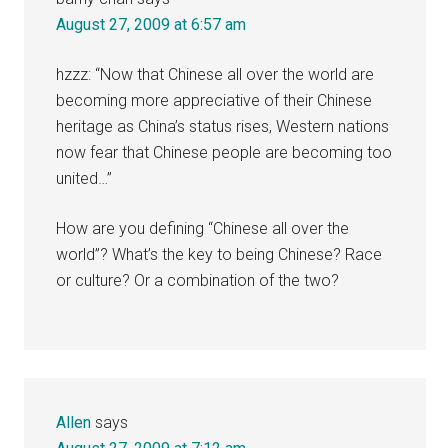
August 27, 2009 at 6:57 am
hzzz: “Now that Chinese all over the world are
becoming more appreciative of their Chinese
heritage as China’s status rises, Western nations
now fear that Chinese people are becoming too
united…”
How are you defining “Chinese all over the
world”? What’s the key to being Chinese? Race
or culture? Or a combination of the two?
Allen
says