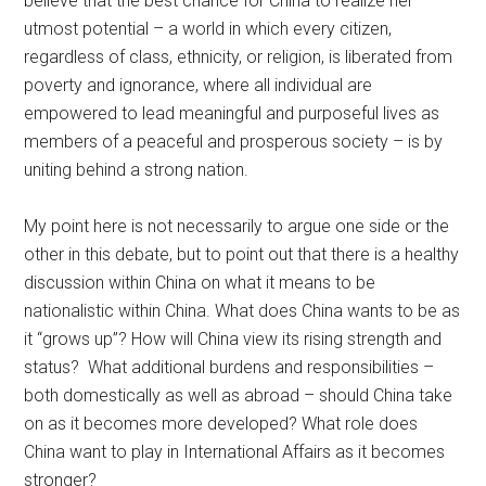
believe that the best chance for China to realize her
utmost potential – a world in which every citizen,
regardless of class, ethnicity, or religion, is liberated from
poverty and ignorance, where all individual are
empowered to lead meaningful and purposeful lives as
members of a peaceful and prosperous society – is by
uniting behind a strong nation.
My point here is not necessarily to argue one side or the
other in this debate, but to point out that there is a healthy
discussion within China on what it means to be
nationalistic within China. What does China wants to be as
it “grows up”? How will China view its rising strength and
status? What additional burdens and responsibilities –
both domestically as well as abroad – should China take
on as it becomes more developed? What role does
China want to play in International Affairs as it becomes
stronger?