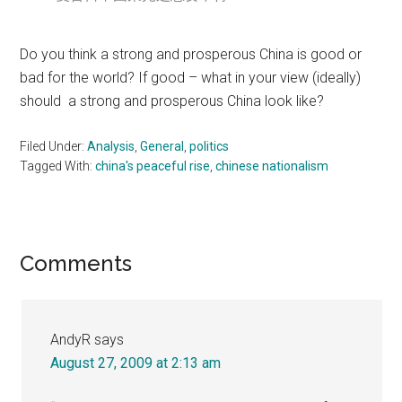
Do you think a strong and prosperous China is good or
bad for the world? If good – what in your view (ideally)
should a strong and prosperous China look like?
Filed Under:
Analysis
,
General
,
politics
Tagged With:
china's peaceful rise
,
chinese nationalism
Reader
Comments
Interactions
AndyR
says
August 27, 2009 at 2:13 am