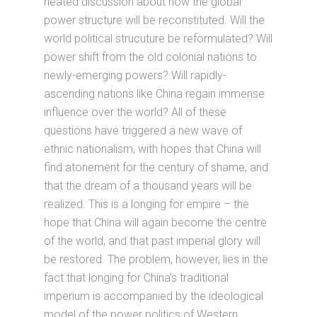
heated discussion about how the global
power structure will be reconstituted. Will the
world political strucuture be reformulated? Will
power shift from the old colonial nations to
newly-emerging powers? Will rapidly-
ascending nations like China regain immense
influence over the world? All of these
questions have triggered a new wave of
ethnic nationalism, with hopes that China will
find atonement for the century of shame, and
that the dream of a thousand years will be
realized. This is a longing for empire – the
hope that China will again become the centre
of the world, and that past imperial glory will
be restored. The problem, however, lies in the
fact that longing for China’s traditional
imperium is accompanied by the ideological
model of the power politics of Western