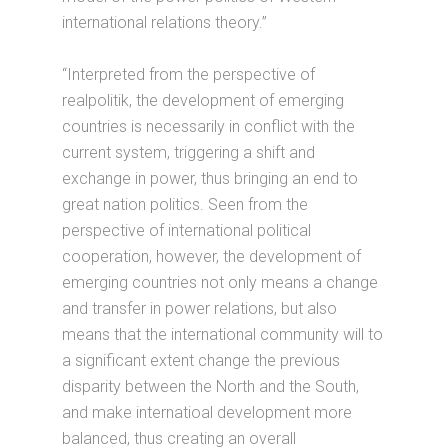
international relations theory.”
“Interpreted from the perspective of
realpolitik, the development of emerging
countries is necessarily in conflict with the
current system, triggering a shift and
exchange in power, thus bringing an end to
great nation politics. Seen from the
perspective of international political
cooperation, however, the development of
emerging countries not only means a change
and transfer in power relations, but also
means that the international community will to
a significant extent change the previous
disparity between the North and the South,
and make internatioal development more
balanced, thus creating an overall