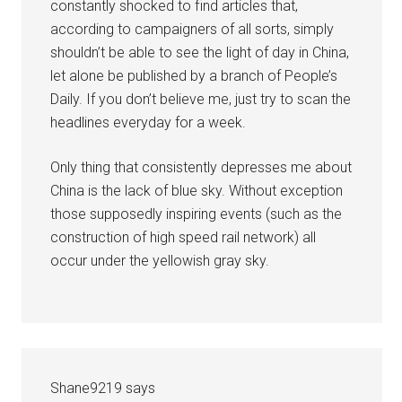
constantly shocked to find articles that,
according to campaigners of all sorts, simply
shouldn’t be able to see the light of day in China,
let alone be published by a branch of People’s
Daily. If you don’t believe me, just try to scan the
headlines everyday for a week.
Only thing that consistently depresses me about
China is the lack of blue sky. Without exception
those supposedly inspiring events (such as the
construction of high speed rail network) all
occur under the yellowish gray sky.
Shane9219
says