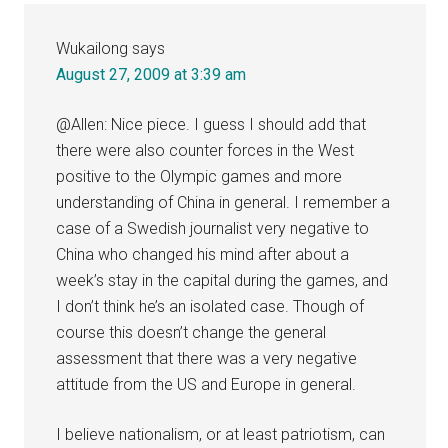
Wukailong
says
August 27, 2009 at 3:39 am
@Allen: Nice piece. I guess I should add that
there were also counter forces in the West
positive to the Olympic games and more
understanding of China in general. I remember a
case of a Swedish journalist very negative to
China who changed his mind after about a
week’s stay in the capital during the games, and
I don’t think he’s an isolated case. Though of
course this doesn’t change the general
assessment that there was a very negative
attitude from the US and Europe in general.
I believe nationalism, or at least patriotism, can