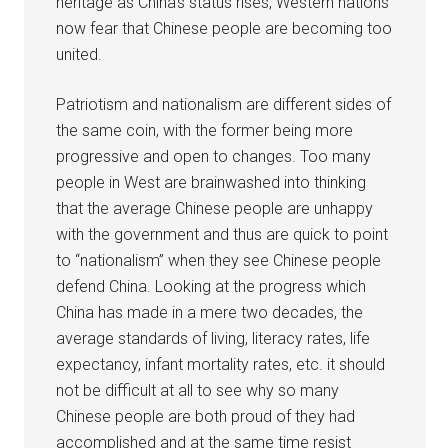
heritage as China’s status rises, Western nations
now fear that Chinese people are becoming too
united.
Patriotism and nationalism are different sides of
the same coin, with the former being more
progressive and open to changes. Too many
people in West are brainwashed into thinking
that the average Chinese people are unhappy
with the government and thus are quick to point
to “nationalism” when they see Chinese people
defend China. Looking at the progress which
China has made in a mere two decades, the
average standards of living, literacy rates, life
expectancy, infant mortality rates, etc. it should
not be difficult at all to see why so many
Chinese people are both proud of they had
accomplished and at the same time resist