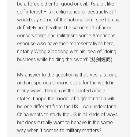
be a force either for good or evil. It’s a bit like
self-interest – is it enlightened or destructive? I
would say some of the nationalism I see here is
definitely not healthy. The same sort of neo-
conservatism and militarism some Americans
espouse also have their representatives here,
notably Wang Xiaodong with his idea of “doing
business while holding the sword” (持劍經商).
My answer to the question is that, yes, a strong
and prosperous China is good for the world in
many ways. Though as the quoted article
states, I hope the model of a great nation will
be one different from the US. I can understand
China wants to study the US in all kinds of ways,
but does it really want to behave in the same
way when it comes to military matters?