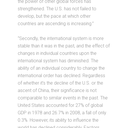
the power of other global forces has
strengthened. The U.S. has not failed to
develop, but the pace at which other
countries are ascending is increasing.”
“Secondly, the international system is more
stable than it was in the past, and the effect of
changes in individual countries upon the
international system has diminished. The
ability of an individual country to change the
international order has declined. Regardless
of whether it’s the decline of the U.S. or the
ascent of China, their significance is not
comparable to similar events in the past. The
United States accounted for 27% of global
GDP in 1978 and 26.7% in 2008, a fall of only
0.3%. However, its ability to influence the
world has declined considerably, Factors