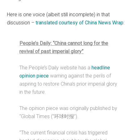
Here is one voice (albeit still incomplete) in that
discussion –
translated courtesy of China News Wrap
:
People’s Daily: “China cannot long for the
revival of past imperial glory”
The People’s Daily website has a
headline
opinion piece
warning against the perils of
aspiring to restore China’s prior imperial glory
in the future.
The opinion piece was originally published by
“Global Times (”环球时报”).
“The current financial crisis has triggered