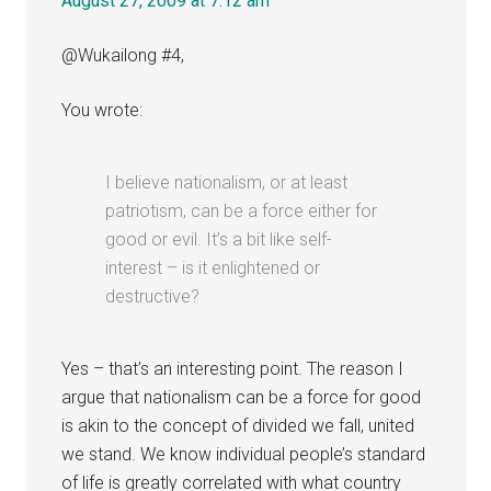
August 27, 2009 at 7:12 am
@Wukailong #4,
You wrote:
I believe nationalism, or at least
patriotism, can be a force either for
good or evil. It’s a bit like self-
interest – is it enlightened or
destructive?
Yes – that’s an interesting point. The reason I
argue that nationalism can be a force for good
is akin to the concept of divided we fall, united
we stand. We know individual people’s standard
of life is greatly correlated with what country