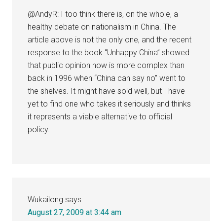
@AndyR: I too think there is, on the whole, a
healthy debate on nationalism in China. The
article above is not the only one, and the recent
response to the book “Unhappy China” showed
that public opinion now is more complex than
back in 1996 when “China can say no” went to
the shelves. It might have sold well, but I have
yet to find one who takes it seriously and thinks
it represents a viable alternative to official
policy.
Wukailong
says
August 27, 2009 at 3:44 am