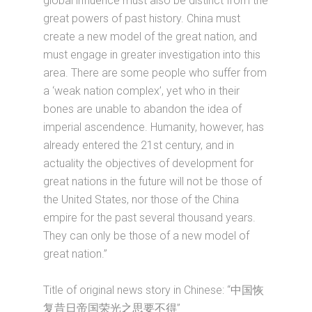
global influence must also be distinct from the
great powers of past history. China must
create a new model of the great nation, and
must engage in greater investigation into this
area. There are some people who suffer from
a ‘weak nation complex’, yet who in their
bones are unable to abandon the idea of
imperial ascendence. Humanity, however, has
already entered the 21st century, and in
actuality the objectives of development for
great nations in the future will not be those of
the United States, nor those of the China
empire for the past several thousand years.
They can only be those of a new model of
great nation.”
Title of original news story in Chinese: “中国恢
复昔日帝国荣光之思要不得”