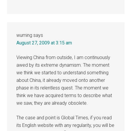
wuming
says
August 27, 2009 at 3:15 am
Viewing China from outside, I am continuously
awed by its extreme dynamism. The moment
we think we started to understand something
about China, it already moved onto another
phase in its relentless quest. The moment we
think we have acquired terms to describe what
we saw, they are already obsolete.
The case and point is Global Times, if you read
its English website with any regularity, you will be