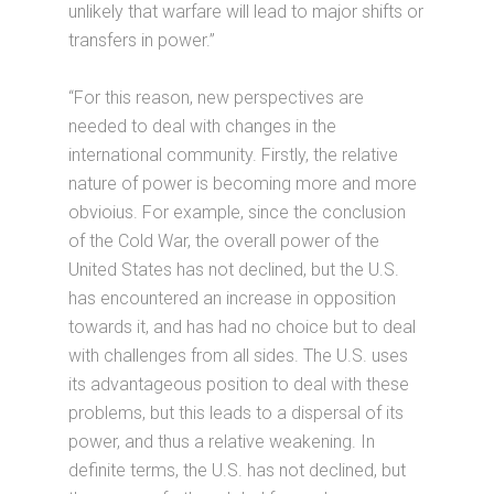
unlikely that warfare will lead to major shifts or
transfers in power.”
“For this reason, new perspectives are
needed to deal with changes in the
international community. Firstly, the relative
nature of power is becoming more and more
obvioius. For example, since the conclusion
of the Cold War, the overall power of the
United States has not declined, but the U.S.
has encountered an increase in opposition
towards it, and has had no choice but to deal
with challenges from all sides. The U.S. uses
its advantageous position to deal with these
problems, but this leads to a dispersal of its
power, and thus a relative weakening. In
definite terms, the U.S. has not declined, but