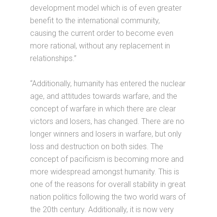
development model which is of even greater
benefit to the international community,
causing the current order to become even
more rational, without any replacement in
relationships.”
“Additionally, humanity has entered the nuclear
age, and attitudes towards warfare, and the
concept of warfare in which there are clear
victors and losers, has changed. There are no
longer winners and losers in warfare, but only
loss and destruction on both sides. The
concept of pacificism is becoming more and
more widespread amongst humanity. This is
one of the reasons for overall stability in great
nation politics following the two world wars of
the 20th century. Additionally, it is now very