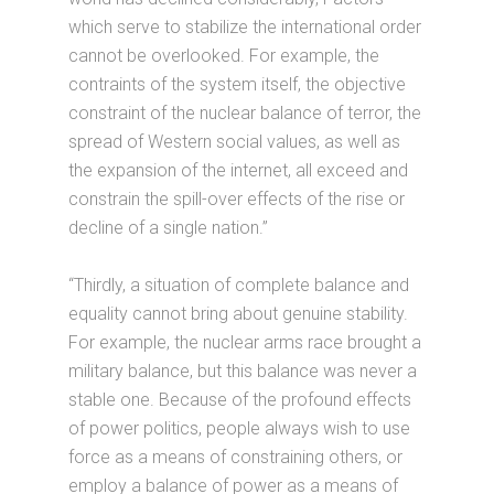
which serve to stabilize the international order
cannot be overlooked. For example, the
contraints of the system itself, the objective
constraint of the nuclear balance of terror, the
spread of Western social values, as well as
the expansion of the internet, all exceed and
constrain the spill-over effects of the rise or
decline of a single nation.”
“Thirdly, a situation of complete balance and
equality cannot bring about genuine stability.
For example, the nuclear arms race brought a
military balance, but this balance was never a
stable one. Because of the profound effects
of power politics, people always wish to use
force as a means of constraining others, or
employ a balance of power as a means of