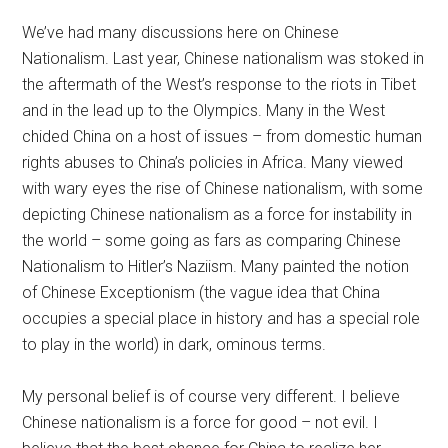
We’ve had many discussions here on Chinese
Nationalism. Last year, Chinese nationalism was stoked in
the aftermath of the West’s response to the riots in Tibet
and in the lead up to the Olympics. Many in the West
chided China on a host of issues – from domestic human
rights abuses to China’s policies in Africa. Many viewed
with wary eyes the rise of Chinese nationalism, with some
depicting Chinese nationalism as a force for instability in
the world – some going as fars as comparing Chinese
Nationalism to Hitler’s Naziism. Many painted the notion
of Chinese Exceptionism (the vague idea that China
occupies a special place in history and has a special role
to play in the world) in dark, ominous terms.
My personal belief is of course very different. I believe
Chinese nationalism is a force for good – not evil. I