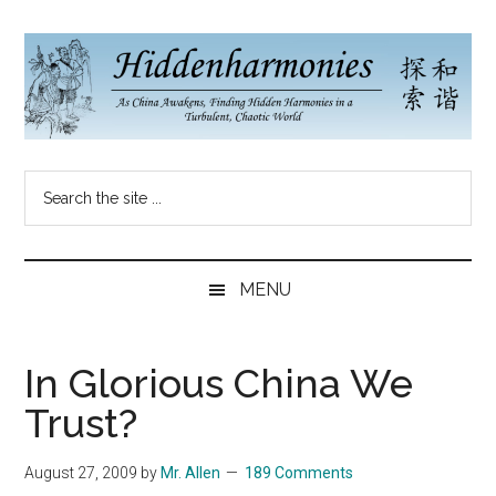
Skip
Skip
Skip
to
to
to
main
secondary
primary
content
menu
sidebar
Hidden
As
Search
China
Harmonies
the
Re-
site
Awakens,
China
...
Finding
MENU
New
Blog
Harmonies
in
In Glorious China We
a
Trust?
Brave
New
August 27, 2009
by
Mr. Allen
189 Comments
World...