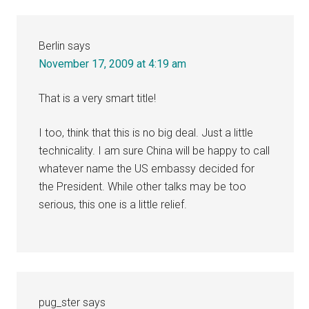
Berlin
says
November 17, 2009 at 4:19 am
That is a very smart title!
I too, think that this is no big deal. Just a little
technicality. I am sure China will be happy to call
whatever name the US embassy decided for
the President. While other talks may be too
serious, this one is a little relief.
pug_ster
says