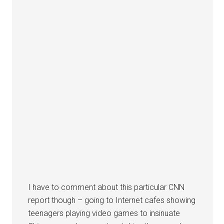
I have to comment about this particular CNN
report though – going to Internet cafes showing
teenagers playing video games to insinuate