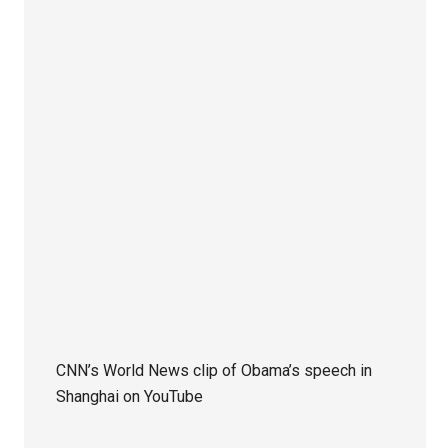
CNN’s World News clip of Obama’s speech in
Shanghai on YouTube