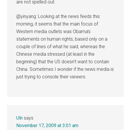
are not spelled out.
@yinyang: Looking at the news feeds this
morning, it seems that the main focus of
Western media outlets was Obama’s
statements on human rights, based only on a
couple of lines of what he said, whereas the
Chinese media stressed (at least in the
beginning) that the US doesn’t want to contain
China. Sometimes I wonder if the news media is
just trying to console their viewers.
Uln
says
November 17, 2009 at 3:01 am