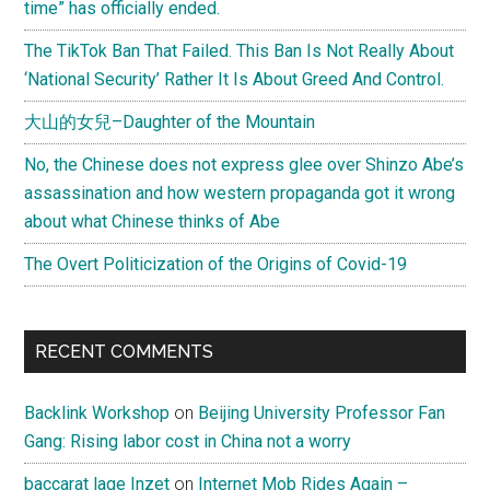
time” has officially ended.
The TikTok Ban That Failed. This Ban Is Not Really About
‘National Security’ Rather It Is About Greed And Control.
大山的女兒–Daughter of the Mountain
No, the Chinese does not express glee over Shinzo Abe’s
assassination and how western propaganda got it wrong
about what Chinese thinks of Abe
The Overt Politicization of the Origins of Covid-19
RECENT COMMENTS
Backlink Workshop
on
Beijing University Professor Fan
Gang: Rising labor cost in China not a worry
baccarat lage Inzet
on
Internet Mob Rides Again –