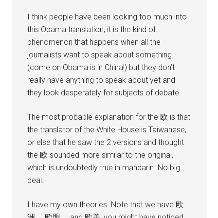
I think people have been looking too much into
this Obama translation, it is the kind of
phenomenon that happens when all the
journalists want to speak about something
(come on Obama is in China!) but they don’t
really have anything to speak about yet and
they look desperately for subjects of debate.
The most probable explanation for the 欧 is that
the translator of the White House is Taiwanese,
or else that he saw the 2 versions and thought
the 欧 sounded more similar to the original,
which is undoubtedly true in mandarin. No big
deal.
I have my own theories. Note that we have 欧
洲， 欧盟， and 欧美, you might have noticed