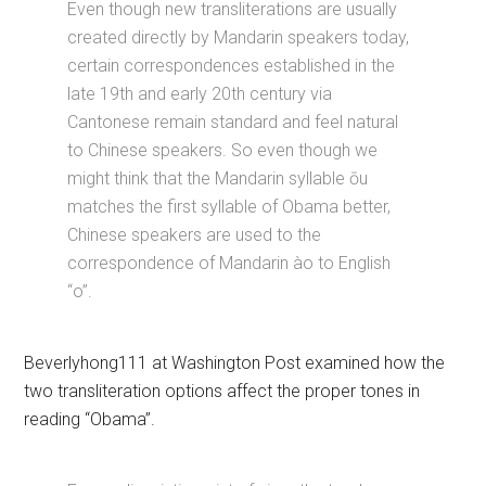
Even though new transliterations are usually
created directly by Mandarin speakers today,
certain correspondences established in the
late 19th and early 20th century via
Cantonese remain standard and feel natural
to Chinese speakers. So even though we
might think that the Mandarin syllable ōu
matches the first syllable of Obama better,
Chinese speakers are used to the
correspondence of Mandarin ào to English
“o”.
Beverlyhong111 at Washington Post examined how the
two transliteration options affect the proper tones in
reading “Obama”.