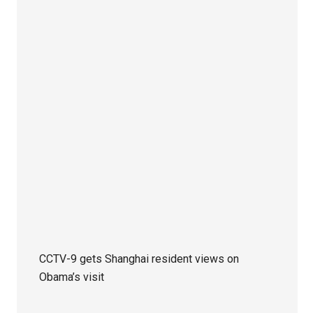
CCTV-9 gets Shanghai resident views on
Obama’s visit