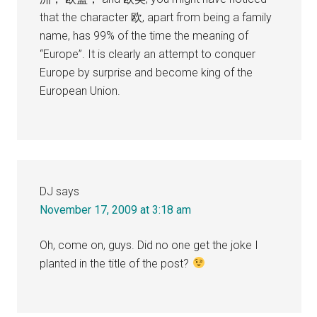
that the character 欧, apart from being a family
name, has 99% of the time the meaning of
“Europe”. It is clearly an attempt to conquer
Europe by surprise and become king of the
European Union.
DJ
says
November 17, 2009 at 3:18 am
Oh, come on, guys. Did no one get the joke I
planted in the title of the post?