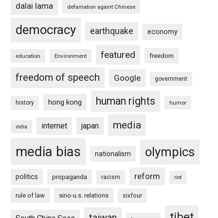
dalai lama
defamation againt Chinese
democracy
earthquake
economy
featured
freedom
education
Environment
freedom of speech
Google
government
human rights
hong kong
history
humor
media
internet
japan
india
media bias
olympics
nationalism
reform
politics
propaganda
racism
riot
rule of law
sino-u.s. relations
sixfour
tibet
taiwan