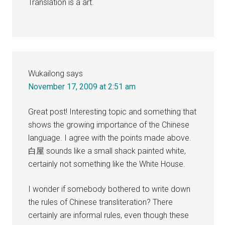
Translation is a art.
Wukailong
says
November 17, 2009 at 2:51 am
Great post! Interesting topic and something that
shows the growing importance of the Chinese
language. I agree with the points made above.
白屋 sounds like a small shack painted white,
certainly not something like the White House.
I wonder if somebody bothered to write down
the rules of Chinese transliteration? There
certainly are informal rules, even though these