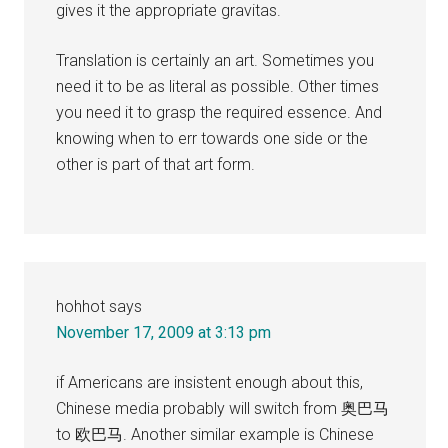
gives it the appropriate gravitas.
Translation is certainly an art. Sometimes you
need it to be as literal as possible. Other times
you need it to grasp the required essence. And
knowing when to err towards one side or the
other is part of that art form.
hohhot
says
November 17, 2009 at 3:13 pm
if Americans are insistent enough about this,
Chinese media probably will switch from 奥巴马
to 欧巴马. Another similar example is Chinese