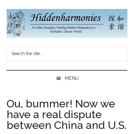
Skip
Skip
Skip
to
to
to
main
secondary
primary
content
menu
sidebar
Hidden
As
Search
China
Harmonies
the
Re-
site
Awakens,
China
...
Finding
MENU
New
Blog
Harmonies
in
Ou, bummer! Now we
a
have a real dispute
Brave
New
between China and U.S.
World...