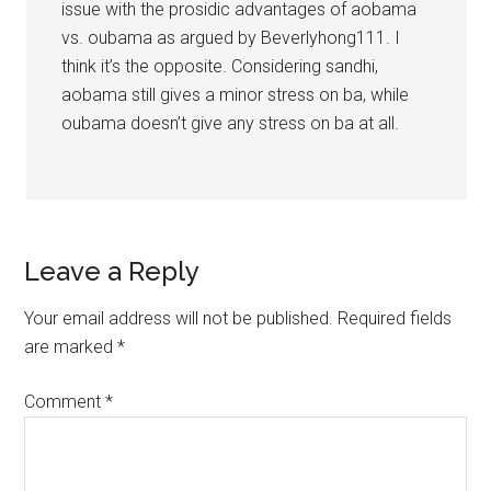
issue with the prosidic advantages of aobama
vs. oubama as argued by Beverlyhong111. I
think it’s the opposite. Considering sandhi,
aobama still gives a minor stress on ba, while
oubama doesn’t give any stress on ba at all.
Leave a Reply
Your email address will not be published.
Required fields
are marked
*
Comment
*