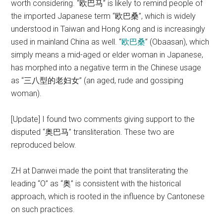
worth considering. “欧巴马” is likely to remind people of
the imported Japanese term “欧巴桑”, which is widely
understood in Taiwan and Hong Kong and is increasingly
used in mainland China as well. “
欧巴桑
” (Obaasan), which
simply means a mid-aged or elder woman in Japanese,
has morphed into a negative term in the Chinese usage
as “三八型的老妇女” (an aged, rude and gossiping
woman).
[Update] I found two comments giving support to the
disputed “奥巴马” transliteration. These two are
reproduced below.
ZH at Danwei made the point that transliterating the
leading “O” as “奥” is consistent with the historical
approach, which is rooted in the influence by Cantonese
on such practices.