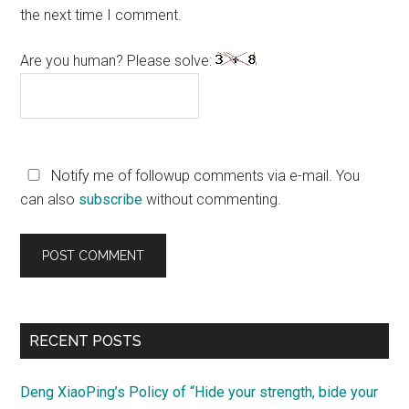
the next time I comment.
Are you human? Please solve:
Notify me of followup comments via e-mail. You
can also
subscribe
without commenting.
Primary
RECENT POSTS
Sidebar
Deng XiaoPing’s Policy of “Hide your strength, bide your