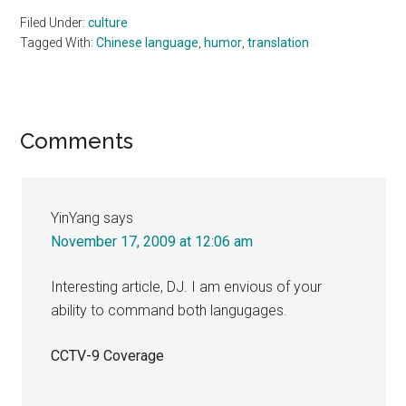
Filed Under:
culture
Tagged With:
Chinese language
,
humor
,
translation
Reader
Comments
Interactions
YinYang
says
November 17, 2009 at 12:06 am
Interesting article, DJ. I am envious of your
ability to command both langugages.
CCTV-9 Coverage