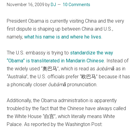
November 16, 2009
by
DJ
10 Comments
President Obama is currently visiting China and the very
first dispute is shaping up between China and U.S.,
namely,
what his name is and where he lives
.
The U.S. embassy is trying to
standardize the way
“Obama” is transliterated in Mandarin Chinese
. Instead of
the widely used “奥巴马”, which is read as
àobāmǎ
as in
“Australia”, the U.S. officials prefer “欧巴马” because it has
a phonically closer
ōubāmǎ
pronunciation.
Additionally, the Obama administration is apparently
troubled by the fact that the Chinese have always called
the White House “白宫”, which literally means White
Palace. As reported by the Washington Post: