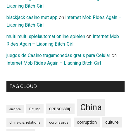
Liaoning Bitch-Girl
blackjack casino met app
on
Internet Mob Rides Again –
Liaoning Bitch-Girl
multi multi spielautomat online spielen
on
Internet Mob
Rides Again – Liaoning Bitch-Girl
juegos de Casino tragamonedas gratis para Celular
on
Internet Mob Rides Again – Liaoning Bitch-Girl
TAG CLOUD
China
censorship
Beijing
america
culture
corruption
china-u.s. relations
coronavirus