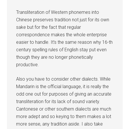
Transliteration of Western phonemes into
Chinese preserves tradition not just for its own
sake but for the fact that regular
correspondence makes the whole enterprise
easier to handle. It’s the same reason why 16-th
century spelling rules of English stay put even
though they are no longer phonetically
productive.
Also you have to consider other dialects. While
Mandarin is the official language, it is really the
odd one out for purposes of giving an accurate
transliteration for its lack of sound variety.
Cantonese or other southern dialects are much
more adept and so keying to them makes a lot
more sense, any tradition aside. I also take