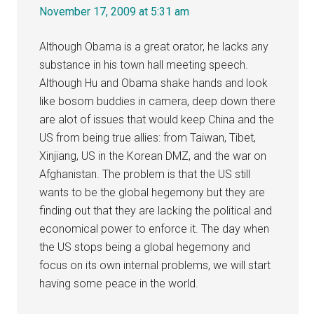
November 17, 2009 at 5:31 am
Although Obama is a great orator, he lacks any
substance in his town hall meeting speech.
Although Hu and Obama shake hands and look
like bosom buddies in camera, deep down there
are alot of issues that would keep China and the
US from being true allies: from Taiwan, Tibet,
Xinjiang, US in the Korean DMZ, and the war on
Afghanistan. The problem is that the US still
wants to be the global hegemony but they are
finding out that they are lacking the political and
economical power to enforce it. The day when
the US stops being a global hegemony and
focus on its own internal problems, we will start
having some peace in the world.