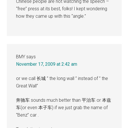
Chinese people are not watching the speech –
“free” press at its best, folks! I kept wondering
how they came up with this “angle.”
BMY
says
November 17, 2009 at 2:42 am
or we call 长城 ” the long wall ” instead of ” the
Great Wall”
奔驰车 sounds much better than 平治车 or 本兹
车(or even 本子车) if we just grab the name of
“Benz” car .