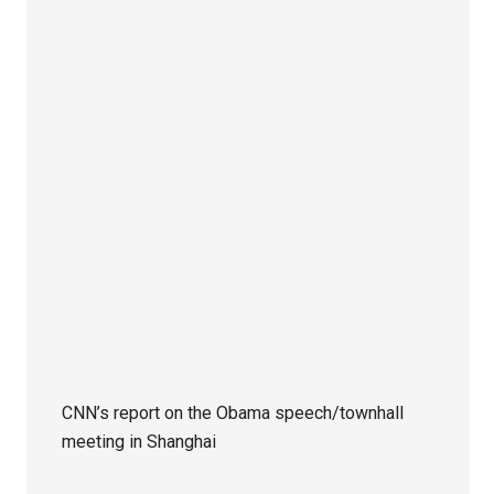
CNN’s report on the Obama speech/townhall
meeting in Shanghai