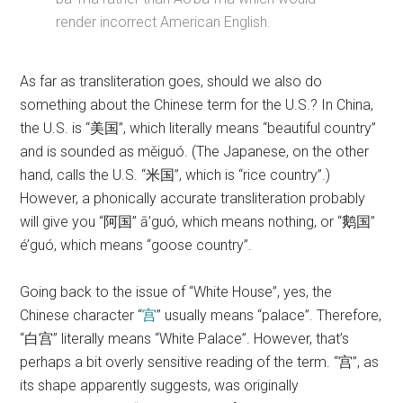
render incorrect American English.
As far as transliteration goes, should we also do
something about the Chinese term for the U.S.? In China,
the U.S. is “美国”, which literally means “beautiful country”
and is sounded as měiguó. (The Japanese, on the other
hand, calls the U.S. “米国”, which is “rice country”.)
However, a phonically accurate transliteration probably
will give you “阿国” ā’guó, which means nothing, or “鹅国”
é’guó, which means “goose country”.
Going back to the issue of “White House”, yes, the
Chinese character “
宫
” usually means “palace”. Therefore,
“白宫” literally means “White Palace”. However, that’s
perhaps a bit overly sensitive reading of the term. “宫”, as
its shape apparently suggests, was originally