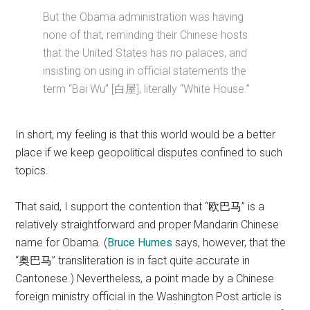
But the Obama administration was having
none of that, reminding their Chinese hosts
that the United States has no palaces, and
insisting on using in official statements the
term “Bai Wu” [白屋], literally “White House.”
In short, my feeling is that this world would be a better
place if we keep geopolitical disputes confined to such
topics.
That said, I support the contention that “欧巴马” is a
relatively straightforward and proper Mandarin Chinese
name for Obama. (
Bruce Humes
says, however, that the
“奥巴马” transliteration is in fact quite accurate in
Cantonese.) Nevertheless, a point made by a Chinese
foreign ministry official in the Washington Post article is