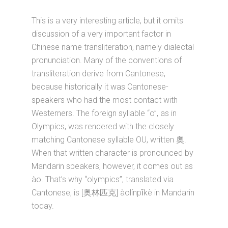
This is a very interesting article, but it omits
discussion of a very important factor in
Chinese name transliteration, namely dialectal
pronunciation. Many of the conventions of
transliteration derive from Cantonese,
because historically it was Cantonese-
speakers who had the most contact with
Westerners. The foreign syllable “o”, as in
Olympics, was rendered with the closely
matching Cantonese syllable OU, written 奧.
When that written character is pronounced by
Mandarin speakers, however, it comes out as
ào. That’s why “olympics”, translated via
Cantonese, is [奥林匹克] àolínpǐkè in Mandarin
today.