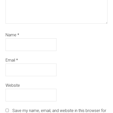
Name
*
Email
*
Website
Save my name, email, and website in this browser for