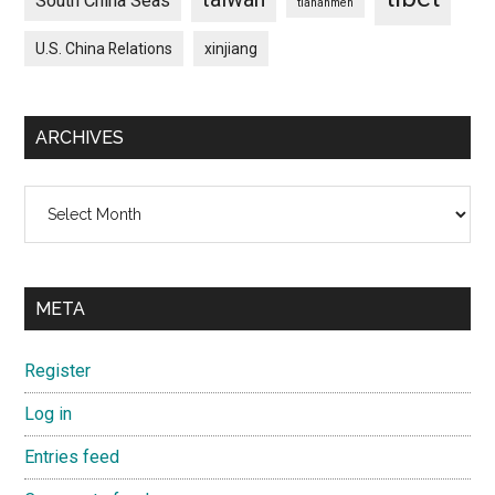
South China Seas
tiananmen
U.S. China Relations
xinjiang
ARCHIVES
Archives
META
Register
Log in
Entries feed