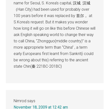
name for Seoul, S. Korea’s capital, 汉城. 汉城
（Han City) had been used for probably over
100 years before it was replaced by 首尔， at
S.Korea’s request. But it makes you wonder
how long it will go on like this before Chinese will
ask English speaking world to change their way
to call China, “Zhongguo(middle country)” is a
more appropriete term than “China” , a term
early Europeans first learnt from Sankrit(i could
be wrong about this) referring to the ancient
state Chin(秦 221BC-201BC)
Nimrod
says
November 18, 2009 at 12:42 am