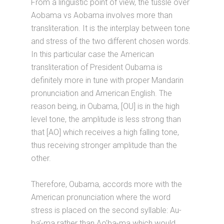
From a linguistic point of view, the tussle over
Aobama vs Aobama involves more than
transliteration. It is the interplay between tone
and stress of the two different chosen words.
In this particular case the American
transliteration of President Oubama is
definitely more in tune with proper Mandarin
pronunciation and American English. The
reason being, in Oubama, [OU] is in the high
level tone, the amplitude is less strong than
that [AO] which receives a high falling tone,
thus receiving stronger amplitude than the
other.
Therefore, Oubama, accords more with the
American pronunciation where the word
stress is placed on the second syllable: Au-
ba’-ma rather than Ao’ba-ma which would