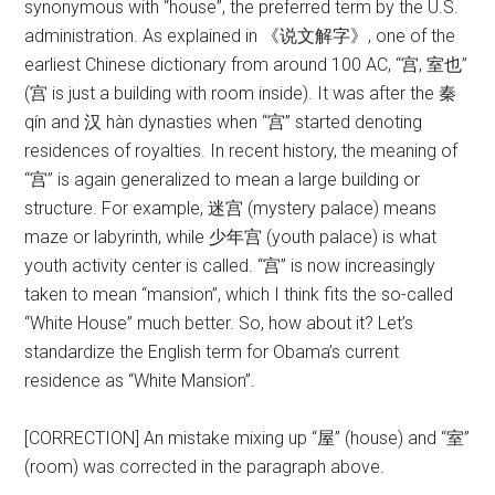
synonymous with “house”, the preferred term by the U.S.
administration. As explained in 《说文解字》, one of the
earliest Chinese dictionary from around 100 AC, “宫, 室也”
(宫 is just a building with room inside). It was after the 秦
qín and 汉 hàn dynasties when “宫” started denoting
residences of royalties. In recent history, the meaning of
“宫” is again generalized to mean a large building or
structure. For example, 迷宫 (mystery palace) means
maze or labyrinth, while 少年宫 (youth palace) is what
youth activity center is called. “宫” is now increasingly
taken to mean “mansion”, which I think fits the so-called
“White House” much better. So, how about it? Let’s
standardize the English term for Obama’s current
residence as “White Mansion”.
[CORRECTION] An mistake mixing up “屋” (house) and “室”
(room) was corrected in the paragraph above.