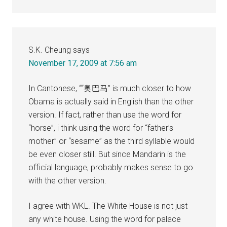
S.K. Cheung
says
November 17, 2009 at 7:56 am
In Cantonese, ““奥巴马” is much closer to how
Obama is actually said in English than the other
version. If fact, rather than use the word for
“horse”, i think using the word for “father’s
mother” or “sesame” as the third syllable would
be even closer still. But since Mandarin is the
official language, probably makes sense to go
with the other version.
I agree with WKL. The White House is not just
any white house. Using the word for palace