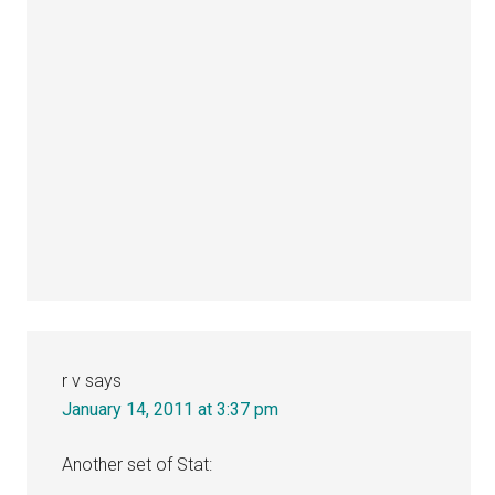
r v
says
January 14, 2011 at 3:37 pm
Another set of Stat: