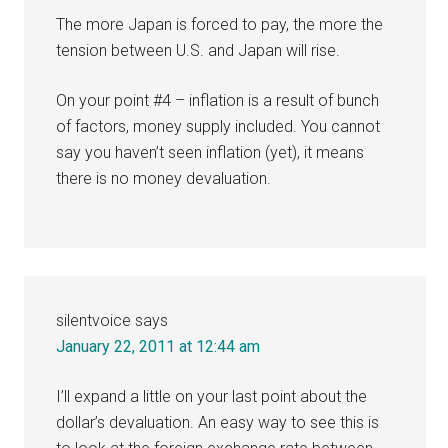
The more Japan is forced to pay, the more the
tension between U.S. and Japan will rise.
On your point #4 – inflation is a result of bunch
of factors, money supply included. You cannot
say you haven’t seen inflation (yet), it means
there is no money devaluation.
silentvoice
says
January 22, 2011 at 12:44 am
I’ll expand a little on your last point about the
dollar’s devaluation. An easy way to see this is