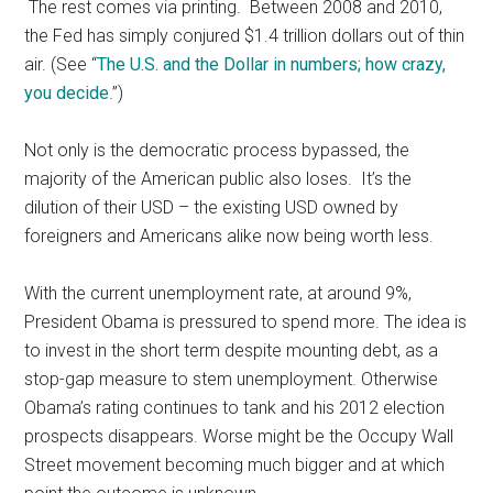
The rest comes via printing. Between 2008 and 2010,
the Fed has simply conjured $1.4 trillion dollars out of thin
air. (See “
The U.S. and the Dollar in numbers; how crazy,
you decide
.”)
Not only is the democratic process bypassed, the
majority of the American public also loses. It’s the
dilution of their USD – the existing USD owned by
foreigners and Americans alike now being worth less.
With the current unemployment rate, at around 9%,
President Obama is pressured to spend more. The idea is
to invest in the short term despite mounting debt, as a
stop-gap measure to stem unemployment. Otherwise
Obama’s rating continues to tank and his 2012 election
prospects disappears. Worse might be the Occupy Wall
Street movement becoming much bigger and at which