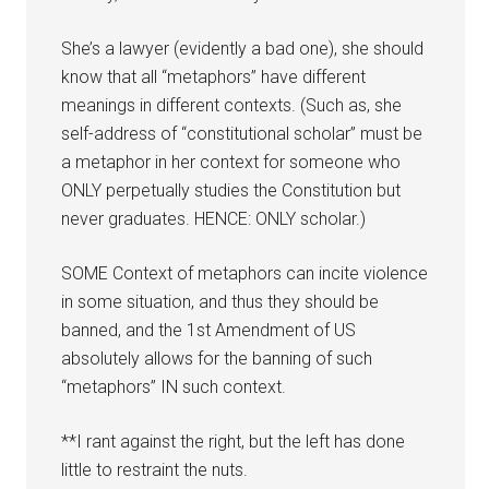
She’s a lawyer (evidently a bad one), she should
know that all “metaphors” have different
meanings in different contexts. (Such as, she
self-address of “constitutional scholar” must be
a metaphor in her context for someone who
ONLY perpetually studies the Constitution but
never graduates. HENCE: ONLY scholar.)
SOME Context of metaphors can incite violence
in some situation, and thus they should be
banned, and the 1st Amendment of US
absolutely allows for the banning of such
“metaphors” IN such context.
**I rant against the right, but the left has done
little to restraint the nuts.