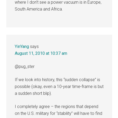
where I don’t see a power vacuum is in Europe,
South America and Africa.
YinYang
says
August 11, 2010 at 10:37 am
@pug_ster
If we look into history, this “sudden collapse” is
possible (okay, even a 10-year time-frame is but
a sudden short blip).
I completely agree – the regions that depend
on the U.S. military for “stability” will have to find