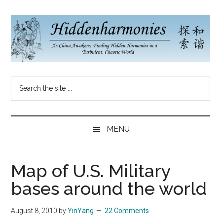
Skip
Skip
Skip
to
to
to
main
secondary
primary
content
menu
sidebar
Hidden
As
Search
China
Harmonies
the
Re-
site
Awakens,
China
...
Finding
MENU
New
Blog
Harmonies
in
Map of U.S. Military
a
bases around the world
Brave
New
August 8, 2010
by
YinYang
22 Comments
World...