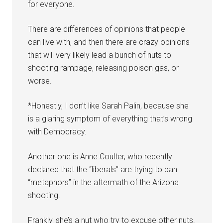
for everyone.
There are differences of opinions that people
can live with, and then there are crazy opinions
that will very likely lead a bunch of nuts to
shooting rampage, releasing poison gas, or
worse.
*Honestly, I don’t like Sarah Palin, because she
is a glaring symptom of everything that’s wrong
with Democracy.
Another one is Anne Coulter, who recently
declared that the “liberals” are trying to ban
“metaphors” in the aftermath of the Arizona
shooting.
Frankly, she’s a nut who try to excuse other nuts.