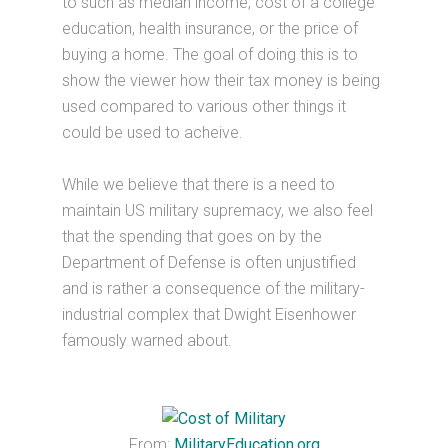
to such as median income, cost of a college
education, health insurance, or the price of
buying a home. The goal of doing this is to
show the viewer how their tax money is being
used compared to various other things it
could be used to acheive.
While we believe that there is a need to
maintain US military supremacy, we also feel
that the spending that goes on by the
Department of Defense is often unjustified
and is rather a consequence of the military-
industrial complex that Dwight Eisenhower
famously warned about.
From:
MilitaryEducation.org