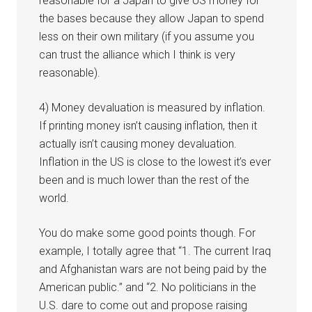
reasonable for a Japan to give US money for
the bases because they allow Japan to spend
less on their own military (if you assume you
can trust the alliance which I think is very
reasonable).
4) Money devaluation is measured by inflation.
If printing money isn’t causing inflation, then it
actually isn’t causing money devaluation.
Inflation in the US is close to the lowest it’s ever
been and is much lower than the rest of the
world.
You do make some good points though. For
example, I totally agree that “1. The current Iraq
and Afghanistan wars are not being paid by the
American public.” and “2. No politicians in the
U.S. dare to come out and propose raising