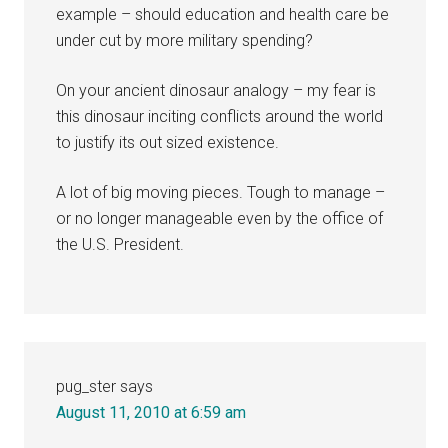
example – should education and health care be
under cut by more military spending?
On your ancient dinosaur analogy – my fear is
this dinosaur inciting conflicts around the world
to justify its out sized existence.
A lot of big moving pieces. Tough to manage –
or no longer manageable even by the office of
the U.S. President.
pug_ster
says
August 11, 2010 at 6:59 am