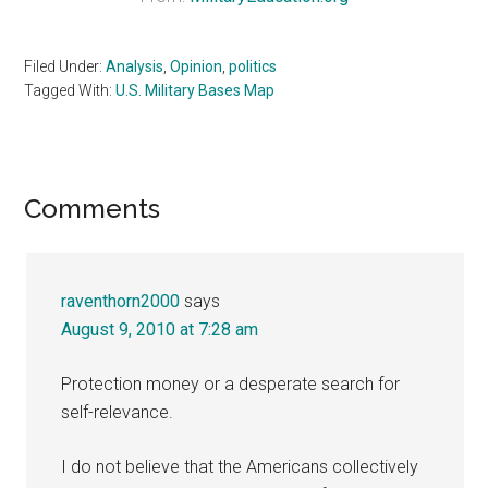
Filed Under:
Analysis
,
Opinion
,
politics
Tagged With:
U.S. Military Bases Map
Reader
Comments
Interactions
raventhorn2000
says
August 9, 2010 at 7:28 am
Protection money or a desperate search for
self-relevance.
I do not believe that the Americans collectively