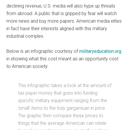
declining revenue, U.S. media will also hype up threats
from abroad. A public that is gripped by fear will watch
more news and buy more papers. American media elites
in fact have their interests aligned with this military
industrial complex.
Below is an infographic courtesy of
militaryeducation.org
in showing what this cost meant as an opportunity cost
to American society:
This infographic takes a look at the amount of
tax payer money that goes into funding
specific military equipment ranging from the
‘small’ items to the truly gargantuan in price.
The graphic then compare these prices to
things that the average American can relate