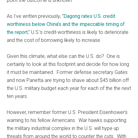
point the outcome is unknown.
As I’ve written previously, “
Dagong rates U.S. credit
worthiness below China’s and the impeccable timing of
the report
,” U.S.’s credit-worthiness is likely to deteriorate
and the cost of borrowing likely to increase.
Given this climate, what else can the U.S. do? One is
certainly to look at this footprint and decide for how long
it must be maintained. Former defense secretary Gates
and now Panetta are trying to shave about $45 billion off
the U.S. military budget each year for each of the the next
ten years.
However, remember former U.S. President Eisenhower’s
warning to his fellow Americans. War hawks supporting
the military industrial complex in the U.S. will hype up
threats from around the world to counter the cuts. With