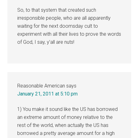
So, to that system that created such
irresponsible people, who are all apparently
waiting for the next doomsday cult to
experiment with all their lives to prove the words
of God, I say, y’all are nuts!
Reasonable American
says
January 21, 2011 at 5:10 pm
1) You make it sound like the US has borrowed
an extreme amount of money relative to the
rest of the world, when actually the US has
borrowed a pretty average amount for a high