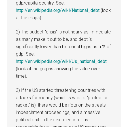
gdp/capita country. See:
http://en.wikipedia.org/wiki/National_debt
(look
at the maps).
2) The budget “crisis” is not nearly as immediate
as many make it out to be, and debt is
significantly lower than historical highs as a % of
gdp. See:
http://en.wikipedia.org/wiki/Us_national_debt
(look at the graphs showing the value over
time).
3) If the US started threatening countries with
attacks for money (which is what a “protection
racket” is), there would be riots on the streets,
impeachment proceedings, and a massive
political shift in the next election. It is