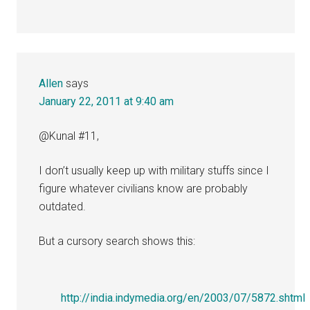
Allen
says
January 22, 2011 at 9:40 am
@Kunal #11,
I don’t usually keep up with military stuffs since I
figure whatever civilians know are probably
outdated.
But a cursory search shows this:
http://india.indymedia.org/en/2003/07/5872.shtml