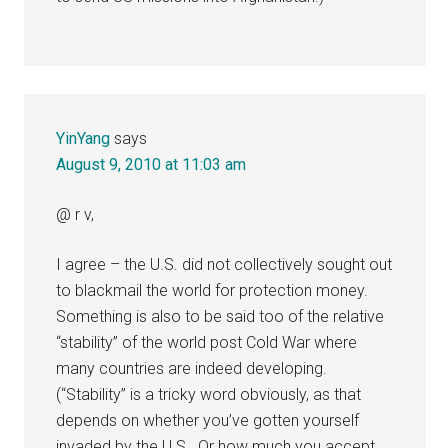
YinYang
says
August 9, 2010 at 11:03 am
@ r v,
I agree – the U.S. did not collectively sought out
to blackmail the world for protection money.
Something is also to be said too of the relative
“stability” of the world post Cold War where
many countries are indeed developing.
(“Stability” is a tricky word obviously, as that
depends on whether you’ve gotten yourself
invaded by the U.S.. Or how much you accept