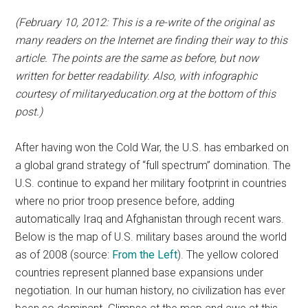
(February 10, 2012: This is a re-write of the original as
many readers on the Internet are finding their way to this
article. The points are the same as before, but now
written for better readability. Also, with infographic
courtesy of militaryeducation.org at the bottom of this
post.)
After having won the Cold War, the U.S. has embarked on
a global grand strategy of “full spectrum” domination. The
U.S. continue to expand her military footprint in countries
where no prior troop presence before, adding
automatically Iraq and Afghanistan through recent wars.
Below is the map of U.S. military bases around the world
as of 2008 (source:
From the Left
). The yellow colored
countries represent planned base expansions under
negotiation. In our human history, no civilization has ever