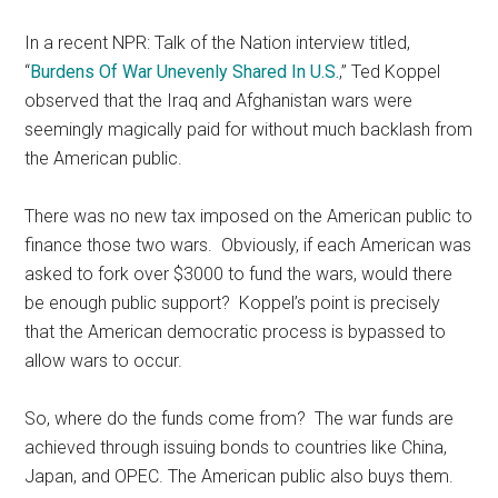
In a recent NPR: Talk of the Nation interview titled,
“
Burdens Of War Unevenly Shared In U.S.
,” Ted Koppel
observed that the Iraq and Afghanistan wars were
seemingly magically paid for without much backlash from
the American public.
There was no new tax imposed on the American public to
finance those two wars. Obviously, if each American was
asked to fork over $3000 to fund the wars, would there
be enough public support? Koppel’s point is precisely
that the American democratic process is bypassed to
allow wars to occur.
So, where do the funds come from? The war funds are
achieved through issuing bonds to countries like China,
Japan, and OPEC. The American public also buys them.