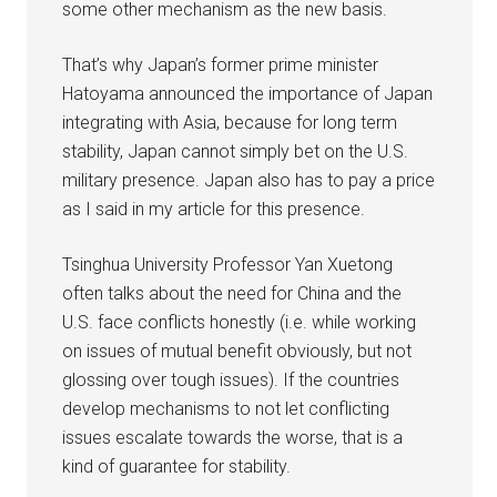
some other mechanism as the new basis.
That’s why Japan’s former prime minister
Hatoyama announced the importance of Japan
integrating with Asia, because for long term
stability, Japan cannot simply bet on the U.S.
military presence. Japan also has to pay a price
as I said in my article for this presence.
Tsinghua University Professor Yan Xuetong
often talks about the need for China and the
U.S. face conflicts honestly (i.e. while working
on issues of mutual benefit obviously, but not
glossing over tough issues). If the countries
develop mechanisms to not let conflicting
issues escalate towards the worse, that is a
kind of guarantee for stability.