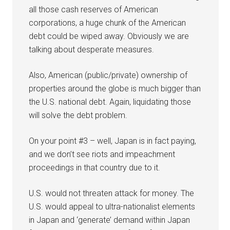
all those cash reserves of American
corporations, a huge chunk of the American
debt could be wiped away. Obviously we are
talking about desperate measures.
Also, American (public/private) ownership of
properties around the globe is much bigger than
the U.S. national debt. Again, liquidating those
will solve the debt problem.
On your point #3 – well, Japan is in fact paying,
and we don’t see riots and impeachment
proceedings in that country due to it.
U.S. would not threaten attack for money. The
U.S. would appeal to ultra-nationalist elements
in Japan and ‘generate’ demand within Japan