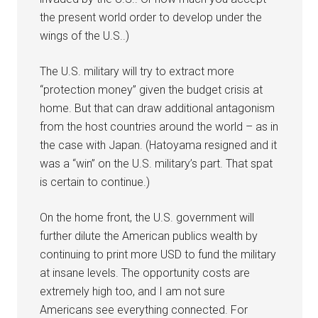
the present world order to develop under the
wings of the U.S..)
The U.S. military will try to extract more
“protection money” given the budget crisis at
home. But that can draw additional antagonism
from the host countries around the world – as in
the case with Japan. (Hatoyama resigned and it
was a “win” on the U.S. military’s part. That spat
is certain to continue.)
On the home front, the U.S. government will
further dilute the American publics wealth by
continuing to print more USD to fund the military
at insane levels. The opportunity costs are
extremely high too, and I am not sure
Americans see everything connected. For