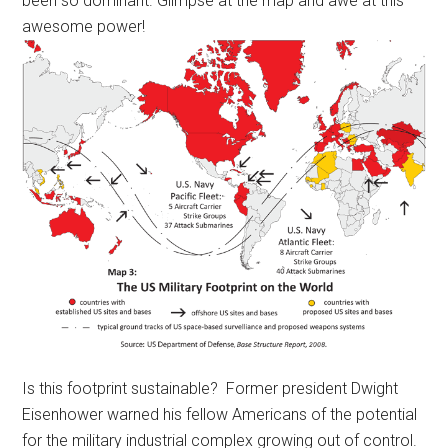
been so dominant. Glimpse at the map and awe at this
awesome power!
Is this footprint sustainable? Former president Dwight
Eisenhower warned his fellow Americans of the potential
for the military industrial complex growing out of control.