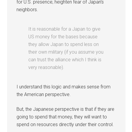
for U.S. presence; heighten fear of Japan’s
neighbors.
It is reasonable for a Japan to give
US money for the bases because
they allow Japan to spend less on
their own military (if you assume you
can trust the alliance which I think is
very reasonable).
I understand this logic and makes sense from
the American perspective.
But, the Japanese perspective is that if they are
going to spend that money, they will want to
spend on resources directly under their control.