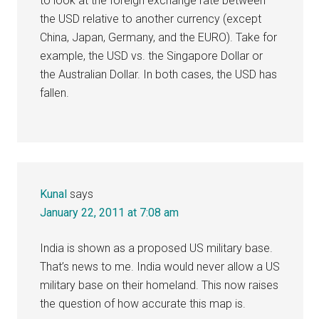
to look at the foreign exchange rate between
the USD relative to another currency (except
China, Japan, Germany, and the EURO). Take for
example, the USD vs. the Singapore Dollar or
the Australian Dollar. In both cases, the USD has
fallen.
Kunal
says
January 22, 2011 at 7:08 am
India is shown as a proposed US military base.
That’s news to me. India would never allow a US
military base on their homeland. This now raises
the question of how accurate this map is.