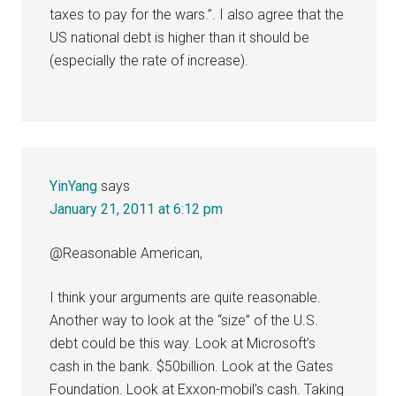
taxes to pay for the wars.”. I also agree that the
US national debt is higher than it should be
(especially the rate of increase).
YinYang
says
January 21, 2011 at 6:12 pm
@Reasonable American,
I think your arguments are quite reasonable.
Another way to look at the “size” of the U.S.
debt could be this way. Look at Microsoft’s
cash in the bank. $50billion. Look at the Gates
Foundation. Look at Exxon-mobil’s cash. Taking