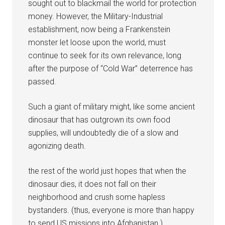
sought out to blackmail the world for protection
money. However, the Military-Industrial
establishment, now being a Frankenstein
monster let loose upon the world, must
continue to seek for its own relevance, long
after the purpose of “Cold War” deterrence has
passed.
Such a giant of military might, like some ancient
dinosaur that has outgrown its own food
supplies, will undoubtedly die of a slow and
agonizing death.
the rest of the world just hopes that when the
dinosaur dies, it does not fall on their
neighborhood and crush some hapless
bystanders. (thus, everyone is more than happy
to send US missions into Afghanistan.)