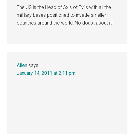
The US is the Head of Axis of Evils with all the
military bases positioned to invade smaller
countries around the world! No doubt about it!
Allen
says
January 14, 2011 at 2:11 pm