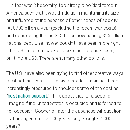
His fear was it becoming too strong a political force in
America such that it would indulge in maintaining its size
and influence at the expense of other needs of society.
At $700 billion a year (excluding the recent war costs),
and considering the the
$13 trillion
now nearing $15 trillion
national debt, Eisenhower couldn’t have been more right.
The U.S. either cut back on spending, increase taxes, or
print more USD. There aren’t many other options.
The U.S. have also been trying to find other creative ways
to offset that cost. In the last decade, Japan has been
increasingly pressured to shoulder some of the cost as
“
host nation support
.” Think about that for a second.
Imagine if the United States is occupied and is forced to
her occupier. Sooner or later, the Japanese will question
that arrangement. Is 100 years long enough? 1000
years?