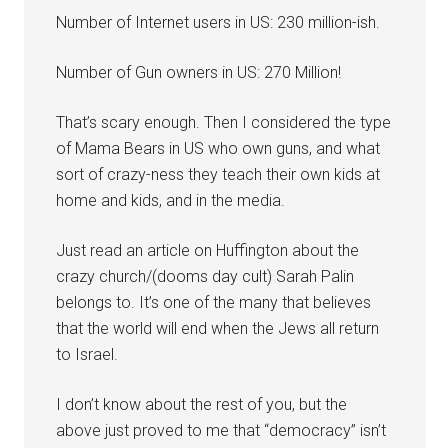
Number of Internet users in US: 230 million-ish.
Number of Gun owners in US: 270 Million!
That’s scary enough. Then I considered the type
of Mama Bears in US who own guns, and what
sort of crazy-ness they teach their own kids at
home and kids, and in the media.
Just read an article on Huffington about the
crazy church/(dooms day cult) Sarah Palin
belongs to. It’s one of the many that believes
that the world will end when the Jews all return
to Israel.
I don’t know about the rest of you, but the
above just proved to me that “democracy” isn’t