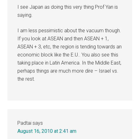
I see Japan as doing this very thing Prof Yan is
saying.
I am less pessimistic about the vacuum though.
If you look at ASEAN and then ASEAN + 1,
ASEAN + 3, etc, the region is tending towards an
economic block like the E.U.. You also see this
taking place in Latin America. In the Middle East,
perhaps things are much more dire – Israel vs.
the rest.
Padtai
says
August 16, 2010 at 2:41 am