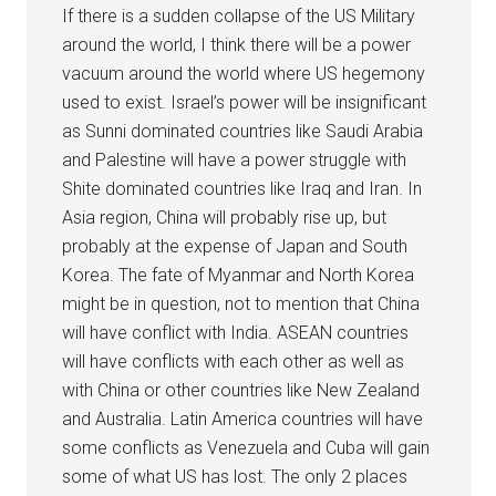
If there is a sudden collapse of the US Military
around the world, I think there will be a power
vacuum around the world where US hegemony
used to exist. Israel’s power will be insignificant
as Sunni dominated countries like Saudi Arabia
and Palestine will have a power struggle with
Shite dominated countries like Iraq and Iran. In
Asia region, China will probably rise up, but
probably at the expense of Japan and South
Korea. The fate of Myanmar and North Korea
might be in question, not to mention that China
will have conflict with India. ASEAN countries
will have conflicts with each other as well as
with China or other countries like New Zealand
and Australia. Latin America countries will have
some conflicts as Venezuela and Cuba will gain
some of what US has lost. The only 2 places