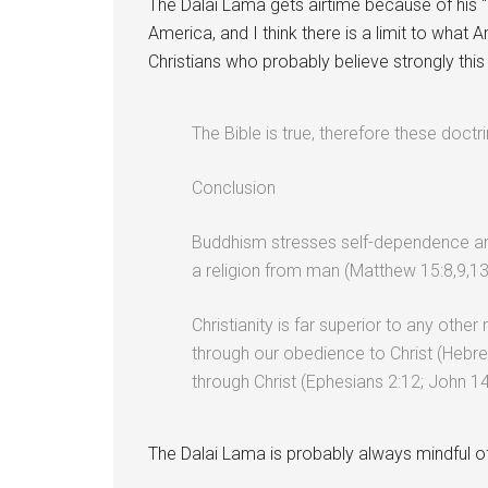
The Dalai Lama gets airtime because of his “
America, and I think there is a limit to what 
Christians who probably believe strongly this
The Bible is true, therefore these doct
Conclusion
Buddhism stresses self-dependence and 
a religion from man (Matthew 15:8,9,13
Christianity is far superior to any other 
through our obedience to Christ (Hebrew
through Christ (Ephesians 2:12; John 14
The Dalai Lama is probably always mindful of 