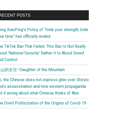
Primary
RECENT POSTS
Sidebar
eng XiaoPing’s Policy of “Hide your strength, bide
ur time” has officially ended.
e TikTok Ban That Failed. This Ban Is Not Really
out ‘National Security’ Rather It Is About Greed
d Control.
山的女兒–Daughter of the Mountain
o, the Chinese does not express glee over Shinzo
be’s assassination and how western propaganda
ot it wrong about what Chinese thinks of Abe
e Overt Politicization of the Origins of Covid-19