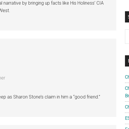
l narrative by bringing up facts like His Holiness’ CIA
 West.
S
th
si
...
C
ner
Ch
B
-deep as Sharon Stone’s claim in him a “good friend.”
C
E