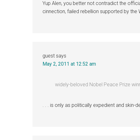
Yup Alen, you better not contradict the officia
cinnection, failed rebellion supported by the
guest
says
May 2, 2011 at 12:52 am
widely-beloved Nobel Peace Prize win
. . . is only as politically expedient and skin