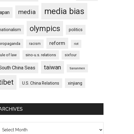
media bias
media
japan
olympics
nationalism
politics
reform
propaganda
racism
riot
rule of law
sino-u.s. relations
sixfour
taiwan
South China Seas
tiananmen
tibet
U.S. China Relations
xinjiang
ARCHIVES
chives