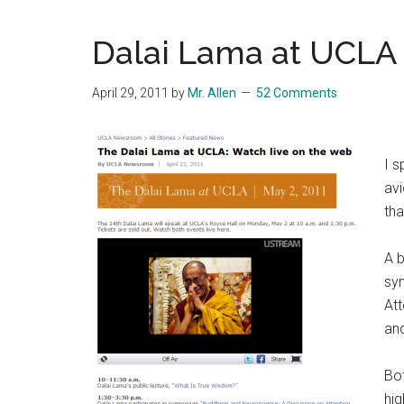
Blog
Harmonies
in
Dalai Lama at UCLA
a
Brave
April 29, 2011
by
Mr. Allen
52 Comments
New
World...
I s
avi
th
A b
sy
Att
and
Bo
hig