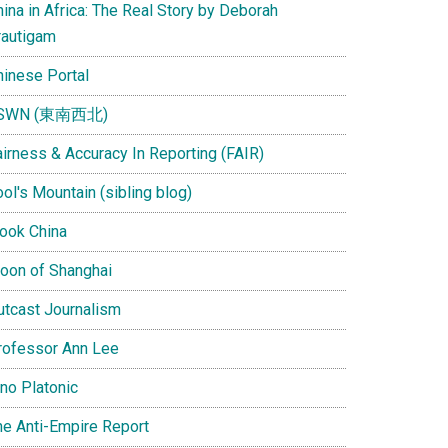
ina in Africa: The Real Story by Deborah
rautigam
hinese Portal
SWN (東南西北)
airness & Accuracy In Reporting (FAIR)
ol's Mountain (sibling blog)
Look China
oon of Shanghai
utcast Journalism
rofessor Ann Lee
ino Platonic
he Anti-Empire Report