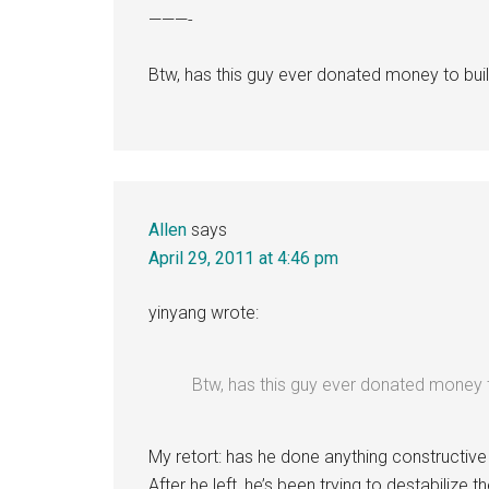
———-
Btw, has this guy ever donated money to buil
Allen
says
April 29, 2011 at 4:46 pm
yinyang wrote:
Btw, has this guy ever donated money t
My retort: has he done anything constructive 
After he left, he’s been trying to destabilize 