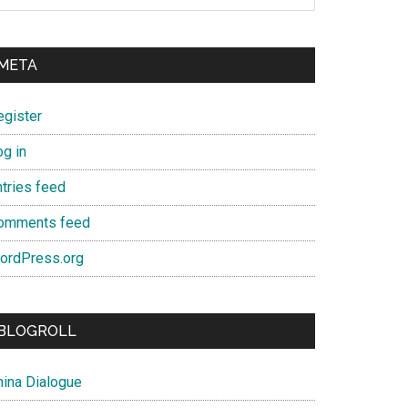
META
egister
og in
ntries feed
omments feed
ordPress.org
BLOGROLL
hina Dialogue