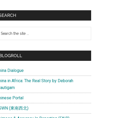
SEARCH
earch
e
te
BLOGROLL
hina Dialogue
ina in Africa: The Real Story by Deborah
rautigam
hinese Portal
SWN (東南西北)