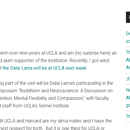
D
yo
Th
pent over nine-years at UCLA and am (no surprise here) an
Ab
d alum supporter of the institution. Recently, I got wind
An
at
the Dalai Lama will be at UCLA next week
.
大
ig part of the visit will be Dalai Lama’s participating in the
N
mposium “Buddhism and Neuroscience: A Discussion on
A
ention, Mental Flexibility and Compassion,” with faculty
g
 staff from UCLA’s Semel Institute.
Th
th UCLA and Harvard are my alma mater, and I have the
hest respect for both. But it is one thing for UCLA or