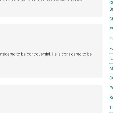
Ch
B
C
E
F
Fo
onsidered to be controversial. He is considered to be
i
M
O
P
S
T