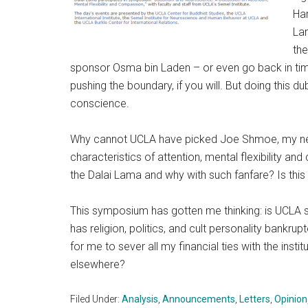
Har
Lam
the
sponsor Osma bin Laden – or even go back in time t
pushing the boundary, if you will. But doing this 
conscience.
Why cannot UCLA have picked Joe Shmoe, my nei
characteristics of attention, mental flexibility an
the Dalai Lama and why with such fanfare? Is thi
This symposium has gotten me thinking: is UCLA sti
has religion, politics, and cult personality bankru
for me to sever all my financial ties with the insti
elsewhere?
Filed Under:
Analysis
,
Announcements
,
Letters
,
Opinion