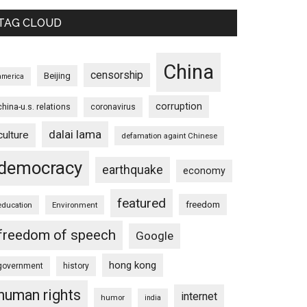
TAG CLOUD
China
censorship
Beijing
america
corruption
china-u.s. relations
coronavirus
dalai lama
culture
defamation againt Chinese
democracy
earthquake
economy
featured
freedom
education
Environment
freedom of speech
Google
hong kong
government
history
human rights
internet
humor
india