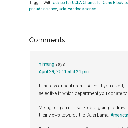
Tagged With:
advice for UCLA Chancellor Gene Block
,
b
pseudo science
,
ucla
,
voodoo science
Reader
Comments
Interactions
YinYang
says
April 29, 2011 at 4:21 pm
I share your sentiments, Allen. If you diver
selective in which department you donate to
Mixing religion into science is going to draw
their views towards the Dalai Lama:
American