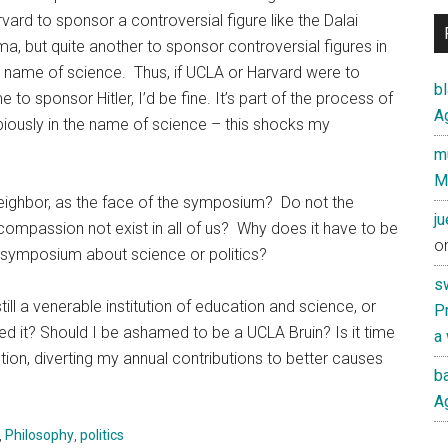
vard to sponsor a controversial figure like the Dalai
a, but quite another to sponsor controversial figures in
 name of science. Thus, if UCLA or Harvard were to
b
o sponsor Hitler, I’d be fine. It’s part of the process of
Ag
dubiously in the name of science – this shocks my
mu
M
ghbor, as the face of the symposium? Do not the
j
d compassion not exist in all of us? Why does it have to be
o
s symposium about science or politics?
s
ll a venerable institution of education and science, or
Pr
pted it? Should I be ashamed to be a UCLA Bruin? Is it time
a
tution, diverting my annual contributions to better causes
ba
Ag
,
Philosophy
,
politics