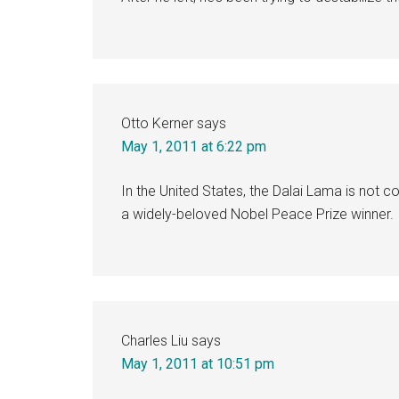
Otto Kerner
says
May 1, 2011 at 6:22 pm
In the United States, the Dalai Lama is not c
a widely-beloved Nobel Peace Prize winner.
Charles Liu
says
May 1, 2011 at 10:51 pm