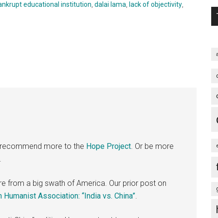
ankrupt educational institution
,
dalai lama
,
lack of objectivity
,
t, I recommend more to the
Hope Project
. Or be more
.
 ire from a big swath of America. Our prior post on
 Humanist Association: “India vs. China”
.