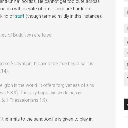
anti-China” politics. He cannot get too cute across
America will tolerate of him. There are hardcore
 kind of
stuff
(though termed mildly in this instance):
rines of Buddhism are false.
self-salvation. It cannot be true because it is
,14).
religion in the world. It offers forgiveness of sins
s 5:8,9). The only hope this world has is
:6; 1 Thessalonians 1:9).
the limits to the sandbox he is given to play in.
Ar