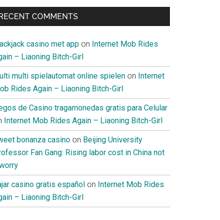
RECENT COMMENTS
lackjack casino met app
on
Internet Mob Rides
ain – Liaoning Bitch-Girl
lti multi spielautomat online spielen
on
Internet
ob Rides Again – Liaoning Bitch-Girl
uegos de Casino tragamonedas gratis para Celular
n
Internet Mob Rides Again – Liaoning Bitch-Girl
weet bonanza casino
on
Beijing University
ofessor Fan Gang: Rising labor cost in China not
 worry
jar casino gratis español
on
Internet Mob Rides
ain – Liaoning Bitch-Girl