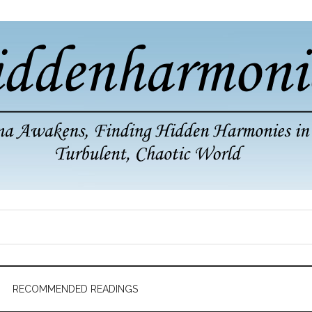
RECOMMENDED READINGS