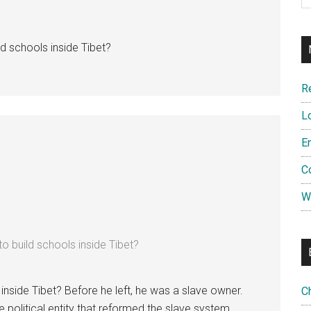
d schools inside Tibet?
R
L
E
C
W
o build schools inside Tibet?
inside Tibet? Before he left, he was a slave owner.
C
the political entity that reformed the slave system.