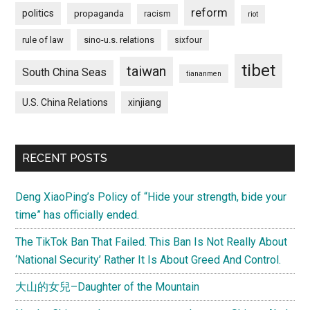
reform
politics
propaganda
racism
riot
rule of law
sino-u.s. relations
sixfour
tibet
taiwan
South China Seas
tiananmen
U.S. China Relations
xinjiang
RECENT POSTS
Deng XiaoPing’s Policy of “Hide your strength, bide your
time” has officially ended.
The TikTok Ban That Failed. This Ban Is Not Really About
‘National Security’ Rather It Is About Greed And Control.
大山的女兒–Daughter of the Mountain