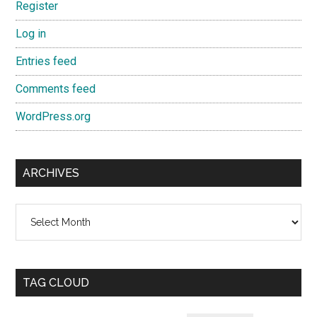
Register
Log in
Entries feed
Comments feed
WordPress.org
ARCHIVES
Archives
TAG CLOUD