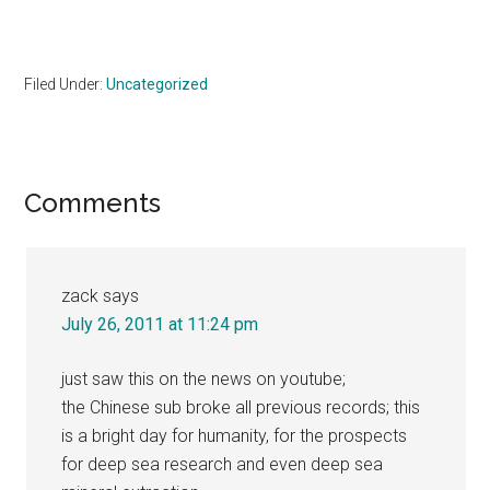
Filed Under:
Uncategorized
Reader
Comments
Interactions
zack
says
July 26, 2011 at 11:24 pm
just saw this on the news on youtube;
the Chinese sub broke all previous records; this
is a bright day for humanity, for the prospects
for deep sea research and even deep sea