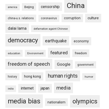
China
censorship
Beijing
america
culture
corruption
china-u.s. relations
coronavirus
dalai lama
defamation againt Chinese
democracy
earthquake
economy
featured
freedom
education
Environment
freedom of speech
Google
government
human rights
hong kong
history
humor
media
internet
japan
india
media bias
olympics
nationalism