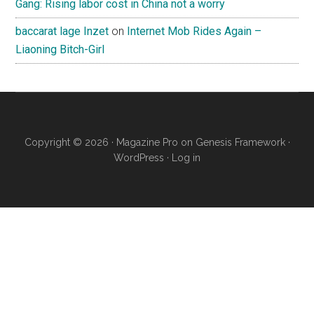
Gang: Rising labor cost in China not a worry
baccarat lage Inzet
on
Internet Mob Rides Again –
Liaoning Bitch-Girl
Copyright © 2026 ·
Magazine Pro
on
Genesis Framework
·
WordPress
·
Log in