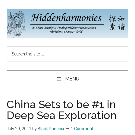
Skip
Skip
Skip
to
to
to
main
secondary
primary
content
menu
sidebar
Hidden
As
Search
China
Harmonies
the
Re-
site
Awakens,
China
...
Finding
MENU
New
Blog
Harmonies
in
China Sets to be #1 in
a
Deep Sea Exploration
Brave
New
July 20, 2011
by
Black Pheonix
1 Comment
World...