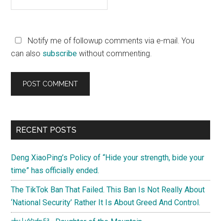
Notify me of followup comments via e-mail. You
can also
subscribe
without commenting.
Primary
RECENT POSTS
Sidebar
Deng XiaoPing’s Policy of “Hide your strength, bide your
time” has officially ended.
The TikTok Ban That Failed. This Ban Is Not Really About
‘National Security’ Rather It Is About Greed And Control.