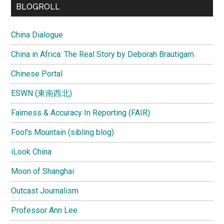
BLOGROLL
China Dialogue
China in Africa: The Real Story by Deborah Brautigam
Chinese Portal
ESWN (東南西北)
Fairness & Accuracy In Reporting (FAIR)
Fool's Mountain (sibling blog)
iLook China
Moon of Shanghai
Outcast Journalism
Professor Ann Lee