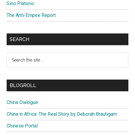
Sino Platonic
The Anti-Empire Report
SEARCH
Search
the
site
...
BLOGROLL
China Dialogue
China in Africa: The Real Story by Deborah Brautigam
Chinese Portal