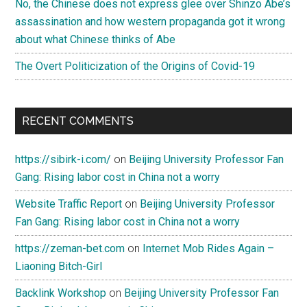
No, the Chinese does not express glee over Shinzo Abe’s
assassination and how western propaganda got it wrong
about what Chinese thinks of Abe
The Overt Politicization of the Origins of Covid-19
RECENT COMMENTS
https://sibirk-i.com/
on
Beijing University Professor Fan
Gang: Rising labor cost in China not a worry
Website Traffic Report
on
Beijing University Professor
Fan Gang: Rising labor cost in China not a worry
https://zeman-bet.com
on
Internet Mob Rides Again –
Liaoning Bitch-Girl
Backlink Workshop
on
Beijing University Professor Fan