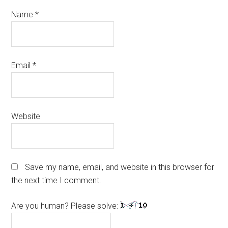
Name
*
Email
*
Website
Save my name, email, and website in this browser for
the next time I comment.
Are you human? Please solve: