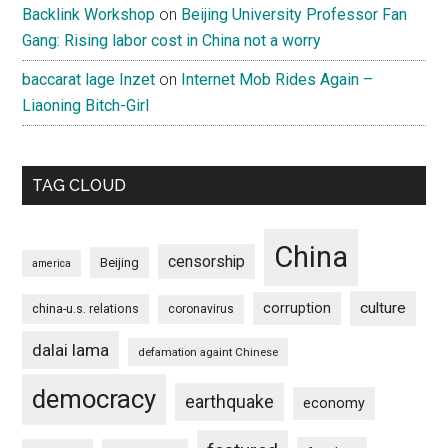
Backlink Workshop
on
Beijing University Professor Fan
Gang: Rising labor cost in China not a worry
baccarat lage Inzet
on
Internet Mob Rides Again –
Liaoning Bitch-Girl
TAG CLOUD
China
censorship
Beijing
america
culture
corruption
china-u.s. relations
coronavirus
dalai lama
defamation againt Chinese
democracy
earthquake
economy