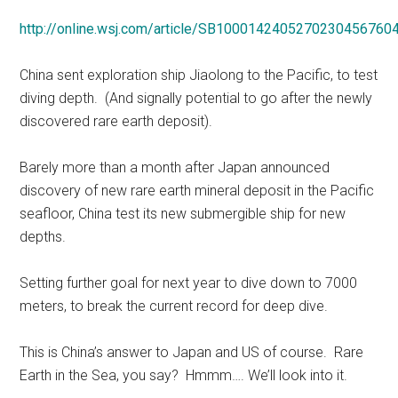
http://online.wsj.com/article/SB100014240527023045676
China sent exploration ship Jiaolong to the Pacific, to test
diving depth. (And signally potential to go after the newly
discovered rare earth deposit).
Barely more than a month after Japan announced
discovery of new rare earth mineral deposit in the Pacific
seafloor, China test its new submergible ship for new
depths.
Setting further goal for next year to dive down to 7000
meters, to break the current record for deep dive.
This is China’s answer to Japan and US of course. Rare
Earth in the Sea, you say? Hmmm…. We’ll look into it.