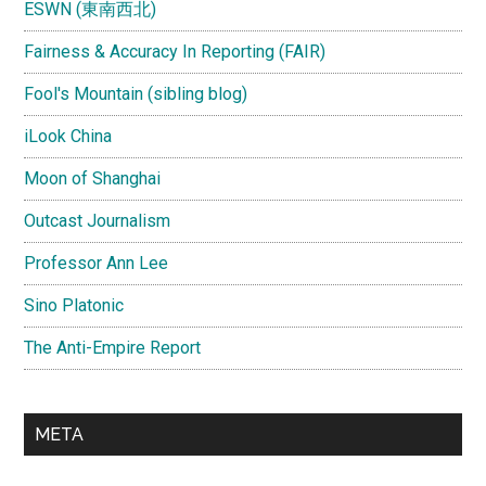
ESWN (東南西北)
Fairness & Accuracy In Reporting (FAIR)
Fool's Mountain (sibling blog)
iLook China
Moon of Shanghai
Outcast Journalism
Professor Ann Lee
Sino Platonic
The Anti-Empire Report
META