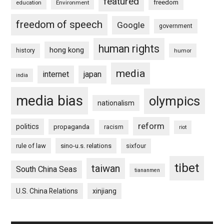
featured
freedom
education
Environment
freedom of speech
Google
government
human rights
hong kong
history
humor
media
internet
japan
india
media bias
olympics
nationalism
reform
politics
propaganda
racism
riot
rule of law
sino-u.s. relations
sixfour
tibet
taiwan
South China Seas
tiananmen
U.S. China Relations
xinjiang