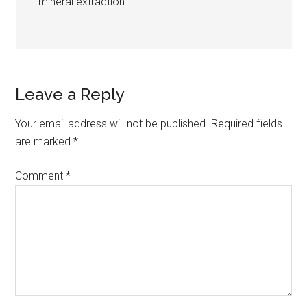
mineral extraction
Leave a Reply
Your email address will not be published.
Required fields
are marked
*
Comment
*