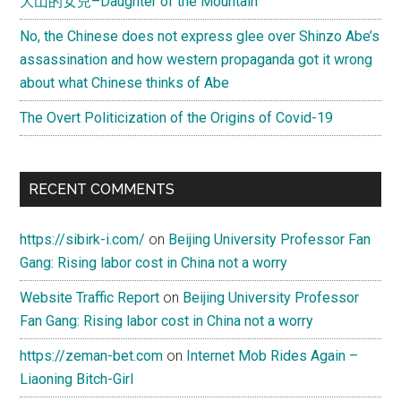
大山的女兒–Daughter of the Mountain
No, the Chinese does not express glee over Shinzo Abe’s
assassination and how western propaganda got it wrong
about what Chinese thinks of Abe
The Overt Politicization of the Origins of Covid-19
RECENT COMMENTS
https://sibirk-i.com/
on
Beijing University Professor Fan
Gang: Rising labor cost in China not a worry
Website Traffic Report
on
Beijing University Professor
Fan Gang: Rising labor cost in China not a worry
https://zeman-bet.com
on
Internet Mob Rides Again –
Liaoning Bitch-Girl