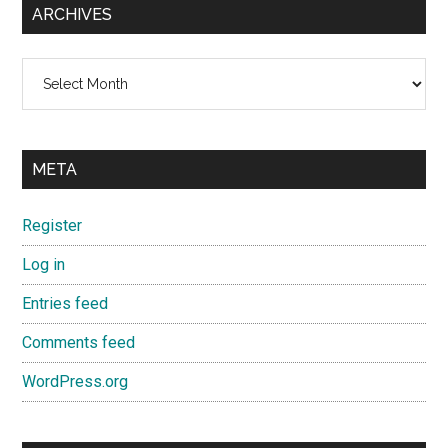
ARCHIVES
Archives
META
Register
Log in
Entries feed
Comments feed
WordPress.org