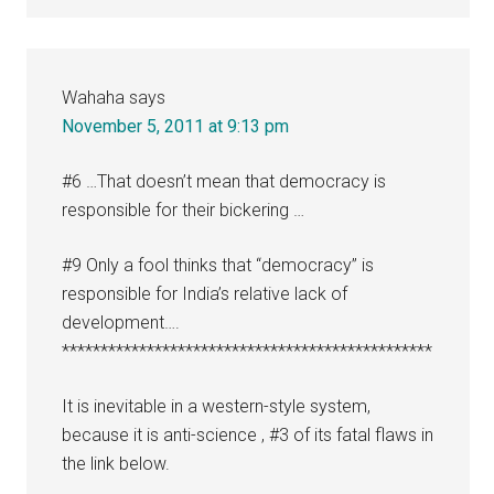
Wahaha
says
November 5, 2011 at 9:13 pm
#6 …That doesn’t mean that democracy is
responsible for their bickering …
#9 Only a fool thinks that “democracy” is
responsible for India’s relative lack of
development….
************************************************
It is inevitable in a western-style system,
because it is anti-science , #3 of its fatal flaws in
the link below.