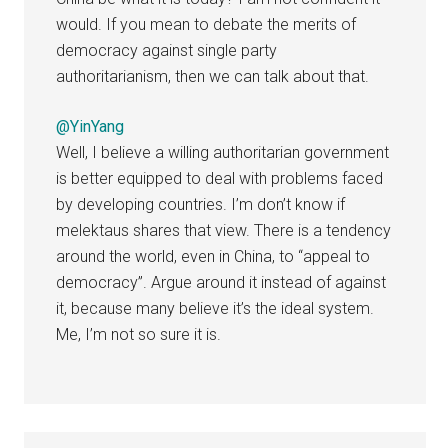
would. If you mean to debate the merits of
democracy against single party
authoritarianism, then we can talk about that.
@YinYang
Well, I believe a willing authoritarian government
is better equipped to deal with problems faced
by developing countries. I’m don’t know if
melektaus shares that view. There is a tendency
around the world, even in China, to “appeal to
democracy”. Argue around it instead of against
it, because many believe it’s the ideal system.
Me, I’m not so sure it is.