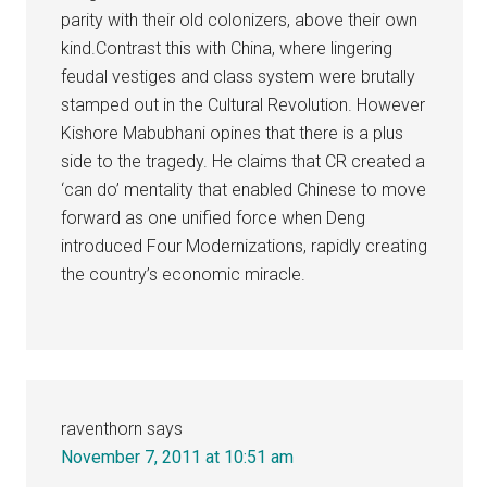
parity with their old colonizers, above their own
kind.Contrast this with China, where lingering
feudal vestiges and class system were brutally
stamped out in the Cultural Revolution. However
Kishore Mabubhani opines that there is a plus
side to the tragedy. He claims that CR created a
‘can do’ mentality that enabled Chinese to move
forward as one unified force when Deng
introduced Four Modernizations, rapidly creating
the country’s economic miracle.
raventhorn
says
November 7, 2011 at 10:51 am