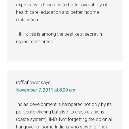
expetancy in India due to better availability of
health care, education and better income
distribution.
I think this is among the best kept secret in
mainstream press!
raffiaflower
says
November 7, 2011 at 8:09 am
India’s development is hampered not only by its
political bickering but also its class divisions
(caste system), IMO. Not forgetting the colonial
hangover of some Indians who strive for their