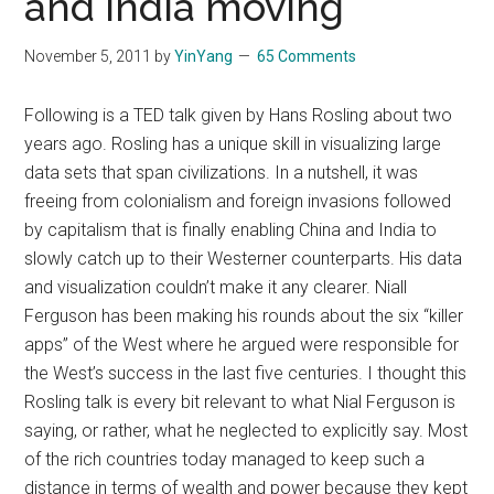
and India moving
November 5, 2011
by
YinYang
65 Comments
Following is a TED talk given by Hans Rosling about two
years ago. Rosling has a unique skill in visualizing large
data sets that span civilizations. In a nutshell, it was
freeing from colonialism and foreign invasions followed
by capitalism that is finally enabling China and India to
slowly catch up to their Westerner counterparts. His data
and visualization couldn’t make it any clearer. Niall
Ferguson has been making his rounds about the six “killer
apps” of the West where he argued were responsible for
the West’s success in the last five centuries. I thought this
Rosling talk is every bit relevant to what Nial Ferguson is
saying, or rather, what he neglected to explicitly say. Most
of the rich countries today managed to keep such a
distance in terms of wealth and power because they kept