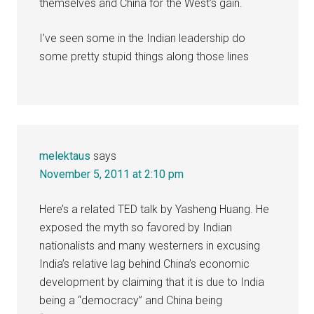
themselves and China for the West’s gain.
I’ve seen some in the Indian leadership do
some pretty stupid things along those lines
melektaus
says
November 5, 2011 at 2:10 pm
Here’s a related TED talk by Yasheng Huang. He
exposed the myth so favored by Indian
nationalists and many westerners in excusing
India’s relative lag behind China’s economic
development by claiming that it is due to India
being a “democracy” and China being