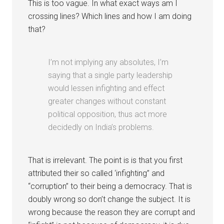
This is too vague. In what exact ways am I
crossing lines? Which lines and how I am doing
that?
I’m not implying any absolutes, I’m
saying that a single party leadership
would lessen infighting and effect
greater changes without constant
political opposition, thus act more
decidedly on India’s problems.
That is irrelevant. The point is is that you first
attributed their so called ‘infighting” and
“corruption” to their being a democracy. That is
doubly wrong so don’t change the subject. It is
wrong because the reason they are corrupt and