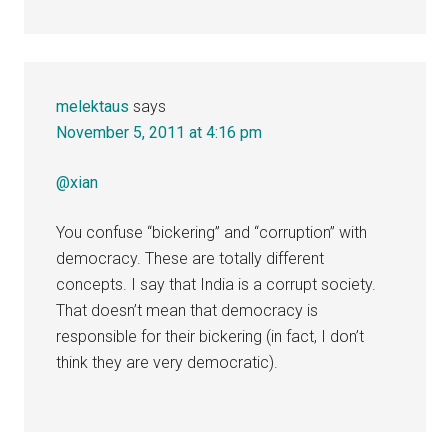
melektaus
says
November 5, 2011 at 4:16 pm
@xian
You confuse “bickering” and “corruption” with
democracy. These are totally different
concepts. I say that India is a corrupt society.
That doesn’t mean that democracy is
responsible for their bickering (in fact, I don’t
think they are very democratic).