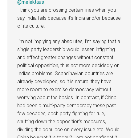
@melektaus
I think you are crossing certain lines when you
say India fails because it’s India and/or because
of its culture.
I’m not implying any absolutes, I’m saying that a
single party leadership would lessen infighting
and effect greater changes without constant
political opposition, thus act more decidedly on
India’s problems. Scandinavian countries are
already developed, so it is natural they have
more room to exercise democracy without
worrying about the basics. In contrast, if China
had been a multi-party democracy these past
few decades, each party fighting for rule,
shutting down the opposition’s measures,
dividing the populace on every issue etc. Would
China be what it is today? I am not confident it