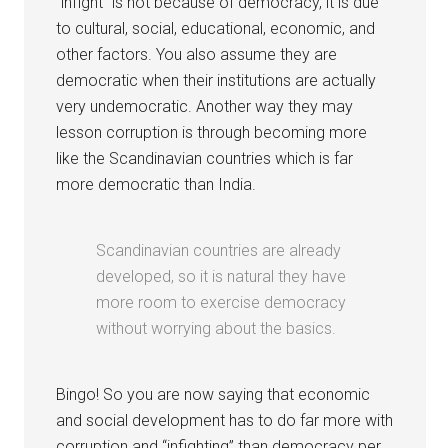
“infight” is not because of democracy, it is due
to cultural, social, educational, economic, and
other factors. You also assume they are
democratic when their institutions are actually
very undemocratic. Another way they may
lesson corruption is through becoming more
like the Scandinavian countries which is far
more democratic than India.
Scandinavian countries are already
developed, so it is natural they have
more room to exercise democracy
without worrying about the basics.
Bingo! So you are now saying that economic
and social development has to do far more with
corruption and “infighting” than democracy per