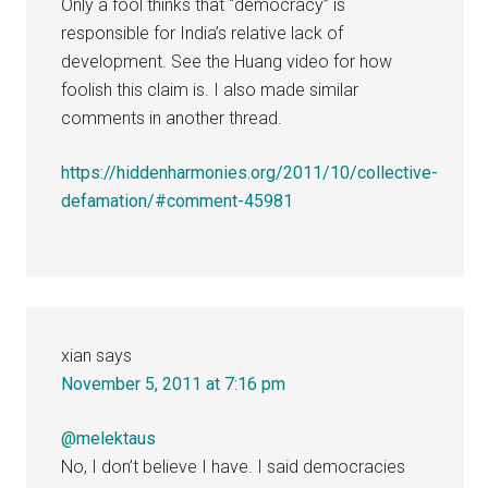
Only a fool thinks that “democracy” is
responsible for India’s relative lack of
development. See the Huang video for how
foolish this claim is. I also made similar
comments in another thread.
https://hiddenharmonies.org/2011/10/collective-
defamation/#comment-45981
xian
says
November 5, 2011 at 7:16 pm
@melektaus
No, I don’t believe I have. I said democracies