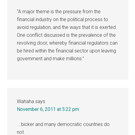
“A major theme is the pressure from the
financial industry on the political process to
avoid regulation, and the ways that it is exerted.
One conflict discussed is the prevalence of the
revolving door, whereby financial regulators can
be hired within the financial sector upon leaving
government and make millions.”
Wahaha
says
November 6, 2011 at 5:22 pm
….bicker and many democratic countries do
not.