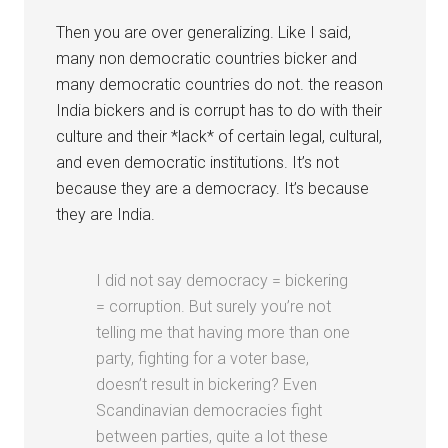
Then you are over generalizing. Like I said,
many non democratic countries bicker and
many democratic countries do not. the reason
India bickers and is corrupt has to do with their
culture and their *lack* of certain legal, cultural,
and even democratic institutions. It’s not
because they are a democracy. It’s because
they are India.
I did not say democracy = bickering
= corruption. But surely you’re not
telling me that having more than one
party, fighting for a voter base,
doesn’t result in bickering? Even
Scandinavian democracies fight
between parties, quite a lot these