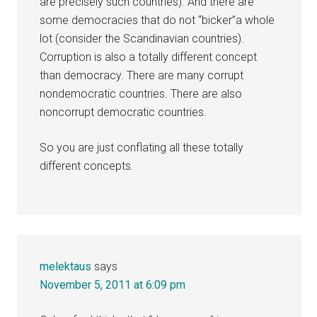
are precisely such countries). And there are
some democracies that do not “bicker”a whole
lot (consider the Scandinavian countries).
Corruption is also a totally different concept
than democracy. There are many corrupt
nondemocratic countries. There are also
noncorrupt democratic countries.
So you are just conflating all these totally
different concepts.
melektaus
says
November 5, 2011 at 6:09 pm