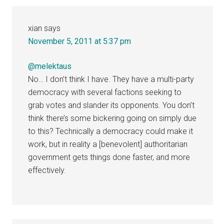
xian
says
November 5, 2011 at 5:37 pm
@melektaus
No… I don’t think I have. They have a multi-party
democracy with several factions seeking to
grab votes and slander its opponents. You don’t
think there’s some bickering going on simply due
to this? Technically a democracy could make it
work, but in reality a [benevolent] authoritarian
government gets things done faster, and more
effectively.