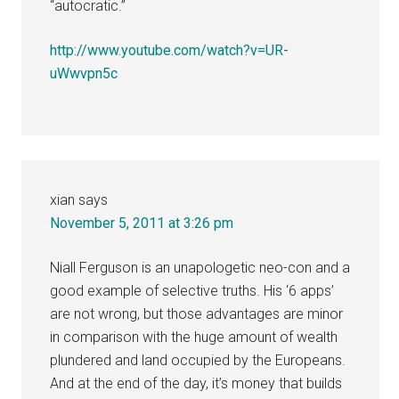
“autocratic.”
http://www.youtube.com/watch?v=UR-
uWwvpn5c
xian
says
November 5, 2011 at 3:26 pm
Niall Ferguson is an unapologetic neo-con and a
good example of selective truths. His ‘6 apps’
are not wrong, but those advantages are minor
in comparison with the huge amount of wealth
plundered and land occupied by the Europeans.
And at the end of the day, it’s money that builds