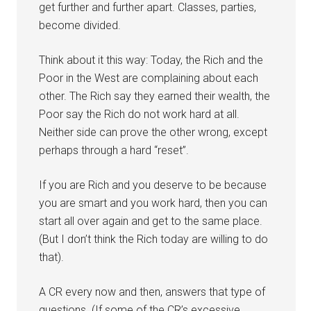
get further and further apart. Classes, parties,
become divided.
Think about it this way: Today, the Rich and the
Poor in the West are complaining about each
other. The Rich say they earned their wealth, the
Poor say the Rich do not work hard at all.
Neither side can prove the other wrong, except
perhaps through a hard “reset”.
If you are Rich and you deserve to be because
you are smart and you work hard, then you can
start all over again and get to the same place.
(But I don’t think the Rich today are willing to do
that).
A CR every now and then, answers that type of
questions. (If some of the CR’s excessive