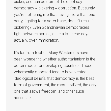
bicker, and can be corrupt. I did not say
democracy = bickering = corruption. But surely
you’re not telling me that having more than one
party, fighting for a voter base, doesn’t result in
bickering? Even Scandinavian democracies
fight between parties, quite a lot these days
actually, over immigration.
It’s far from foolish. Many Westerners have
been wondering whether authoritarianism is the
better model for developing countries. Those
vehemently opposed tend to have vested
ideological beliefs, that democracy is the best
form of government, the most civilized, the only
one that allows freedom, and other such
nonsense.