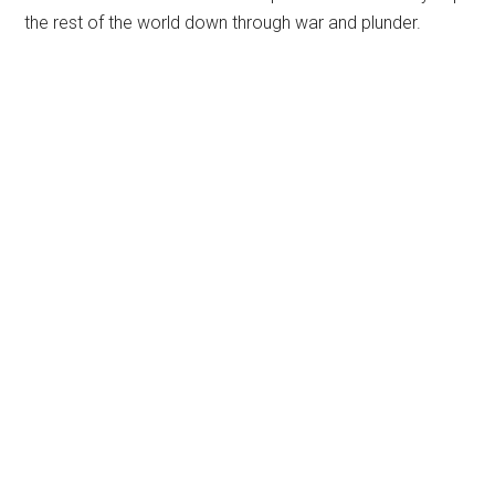
the rest of the world down through war and plunder.