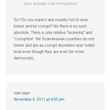
days actually, over immigration.
So? Do you expect any country not to ever
bicker and be corrupt? No there is no such
absolute. There is only relative “bickering” and
“corruption”. the Scandinavian countries do not
bicker and are as corrupt anywhere near India’s
level even though they are even far more
democratic.
xian
says
November 6, 2011 at 4:55 pm