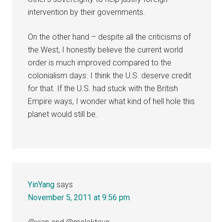
intervention by their governments.
On the other hand – despite all the criticisms of
the West, I honestly believe the current world
order is much improved compared to the
colonialism days. I think the U.S. deserve credit
for that. If the U.S. had stuck with the British
Empire ways, I wonder what kind of hell hole this
planet would still be.
YinYang
says
November 5, 2011 at 9:56 pm