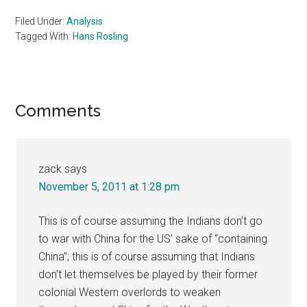
Filed Under:
Analysis
Tagged With:
Hans Rosling
Reader
Comments
Interactions
zack
says
November 5, 2011 at 1:28 pm
This is of course assuming the Indians don’t go
to war with China for the US’ sake of “containing
China”; this is of course assuming that Indians
don’t let themselves be played by their former
colonial Western overlords to weaken