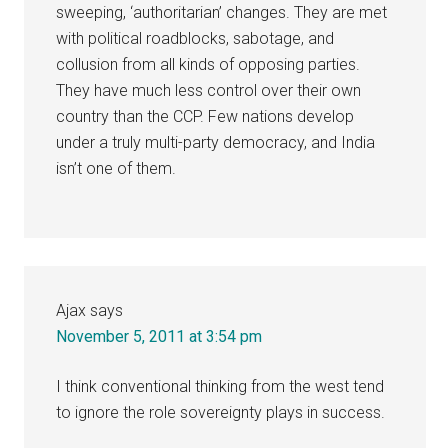
sweeping, ‘authoritarian’ changes. They are met
with political roadblocks, sabotage, and
collusion from all kinds of opposing parties.
They have much less control over their own
country than the CCP. Few nations develop
under a truly multi-party democracy, and India
isn’t one of them.
Ajax
says
November 5, 2011 at 3:54 pm
I think conventional thinking from the west tend
to ignore the role sovereignty plays in success.