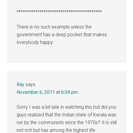
*****************************************
There is no such example unless the
government has a deep pocket that makes
everybody happy.
Ray
says
November 6, 2011 at 6:04 pm
Sorry I was a bit late in watching this but did you
guys realized that the Indian state of Kerala was
run by the communists since the 1970s? It is still
not rich but has among the highest life