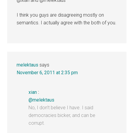
@xian and @melektaus
I think you guys are disagreeing mostly on
semantics. I actually agree with the both of you.
melektaus
says
November 6, 2011 at 2:35 pm
xian
:
@melektaus
No, I don’t believe I have. I said
democracies bicker, and can be
corrupt.