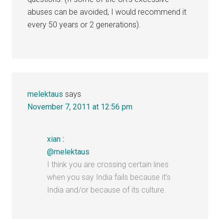
abuses can be avoided, I would recommend it
every 50 years or 2 generations).
melektaus
says
November 7, 2011 at 12:56 pm
xian
:
@melektaus
I think you are crossing certain lines
when you say India fails because it’s
India and/or because of its culture.