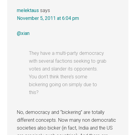
melektaus
says
November 5, 2011 at 6:04 pm
@xian
They have a multi-party democracy
with several factions seeking to grab
votes and slander its opponents.
You don’t think there’s some
bickering going on simply due to
this?
No, democracy and “bickering” are totally
different concepts. Now many non democratic
societies also bicker (in fact, India and the US