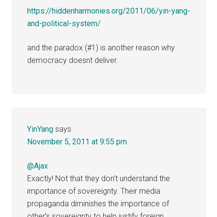
https://hiddenharmonies.org/2011/06/yin-yang-
and-political-system/
and the paradox (#1) is another reason why
democracy doesnt deliver.
YinYang
says
November 5, 2011 at 9:55 pm
@Ajax
Exactly! Not that they don’t understand the
importance of sovereignty. Their media
propaganda diminishes the importance of
other’s sovereignty to help justify foreign