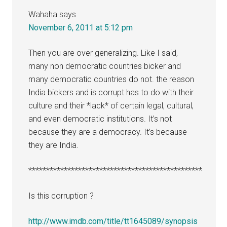
Wahaha
says
November 6, 2011 at 5:12 pm
Then you are over generalizing. Like I said,
many non democratic countries bicker and
many democratic countries do not. the reason
India bickers and is corrupt has to do with their
culture and their *lack* of certain legal, cultural,
and even democratic institutions. It’s not
because they are a democracy. It’s because
they are India.
*************************************************
Is this corruption ?
http://www.imdb.com/title/tt1645089/synopsis