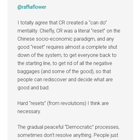
@raffiaflower
I totally agree that CR created a “can do”
mentality. Chiefly, CR was a literal “reset” on the
Chinese socio-economic paradigm, and any
good “reset” requires almost a complete shut
down of the system, to get everyone back to
the starting line, to get rid of all the negative
baggages (and some of the good), so that
people can rediscover and decide what are
good and bad.
Hard “resets” (from revolutions) I think are
necessary.
The gradual peaceful “Democratic” processes,
sometimes don’t resolve anything. People just