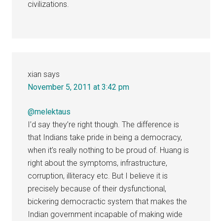
civilizations.
xian
says
November 5, 2011 at 3:42 pm
@melektaus
I’d say they’re right though. The difference is
that Indians take pride in being a democracy,
when it’s really nothing to be proud of. Huang is
right about the symptoms, infrastructure,
corruption, illiteracy etc. But I believe it is
precisely because of their dysfunctional,
bickering democractic system that makes the
Indian government incapable of making wide