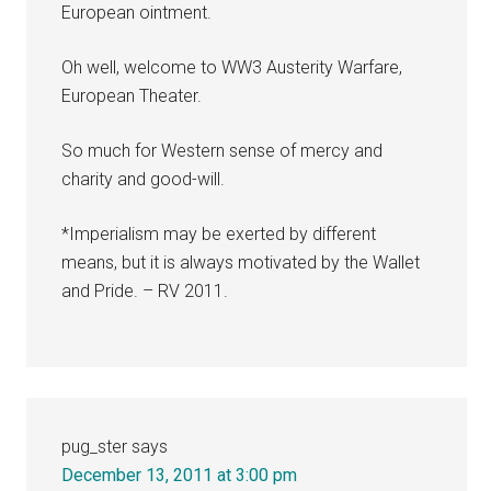
European ointment.
Oh well, welcome to WW3 Austerity Warfare,
European Theater.
So much for Western sense of mercy and
charity and good-will.
*Imperialism may be exerted by different
means, but it is always motivated by the Wallet
and Pride. – RV 2011.
pug_ster
says
December 13, 2011 at 3:00 pm