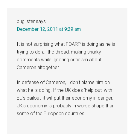
pug_ster
says
December 12, 2011 at 9:29 am
It is not surprising what FOARP is doing as he is
trying to derail the thread, making snarky
comments while ignoring criticism about
Cameron altogether.
In defense of Cameron, I don’t blame him on
what he is doing. If the UK does ‘help out’ with
EU’s bailout, it will put their economy in danger.
UK’s economy is probably in worse shape than
some of the European countries.