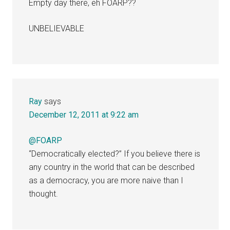
Empty day there, eh FOARP??
UNBELIEVABLE
Ray
says
December 12, 2011 at 9:22 am
@FOARP
“Democratically elected?” If you believe there is
any country in the world that can be described
as a democracy, you are more naive than I
thought.