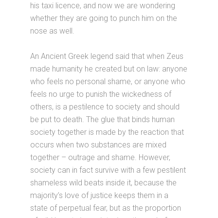
his taxi licence, and now we are wondering
whether they are going to punch him on the
nose as well.
An Ancient Greek legend said that when Zeus
made humanity he created but on law: anyone
who feels no personal shame, or anyone who
feels no urge to punish the wickedness of
others, is a pestilence to society and should
be put to death. The glue that binds human
society together is made by the reaction that
occurs when two substances are mixed
together – outrage and shame. However,
society can in fact survive with a few pestilent
shameless wild beats inside it, because the
majority’s love of justice keeps them in a
state of perpetual fear, but as the proportion