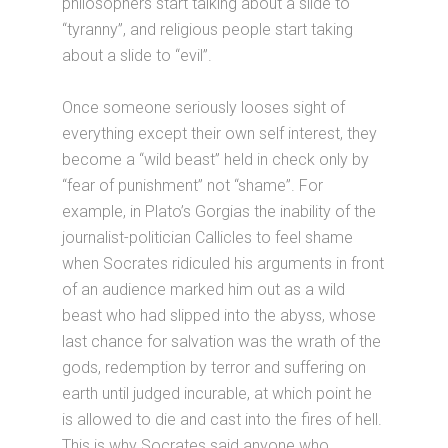
philosophers start talking about a slide to
“tyranny”, and religious people start taking
about a slide to “evil”.
Once someone seriously looses sight of
everything except their own self interest, they
become a “wild beast” held in check only by
“fear of punishment” not “shame”. For
example, in Plato’s Gorgias the inability of the
journalist-politician Callicles to feel shame
when Socrates ridiculed his arguments in front
of an audience marked him out as a wild
beast who had slipped into the abyss, whose
last chance for salvation was the wrath of the
gods, redemption by terror and suffering on
earth until judged incurable, at which point he
is allowed to die and cast into the fires of hell.
This is why Socrates said anyone who