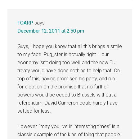
FOARP
says
December 12, 2011 at 2:50 pm
Guys, I hope you know that all this brings a smile
to my face. Pug_ster is actually right – our
economy isn’t doing too well, and the new EU
treaty would have done nothing to help that. On
top of this, having promised his party, and run
for election on the promise that no further
powers would be ceded to Brussels without a
referendum, David Cameron could hardly have
settled for less.
However, “may you live in interesting times” is a
classic example of the kind of thing that people