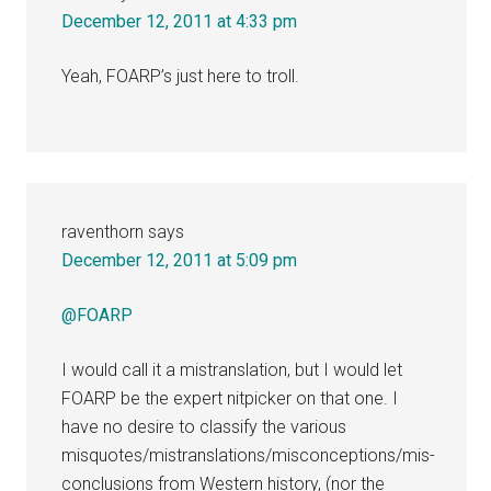
December 12, 2011 at 4:33 pm
Yeah, FOARP’s just here to troll.
raventhorn
says
December 12, 2011 at 5:09 pm
@FOARP
I would call it a mistranslation, but I would let
FOARP be the expert nitpicker on that one. I
have no desire to classify the various
misquotes/mistranslations/misconceptions/mis-
conclusions from Western history, (nor the