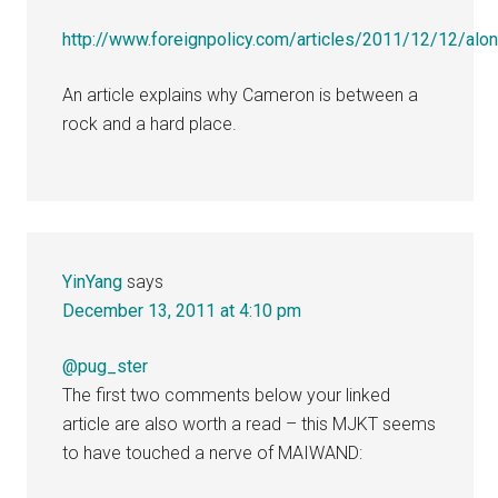
http://www.foreignpolicy.com/articles/2011/12/12/alo
An article explains why Cameron is between a
rock and a hard place.
YinYang
says
December 13, 2011 at 4:10 pm
@pug_ster
The first two comments below your linked
article are also worth a read – this MJKT seems
to have touched a nerve of MAIWAND: