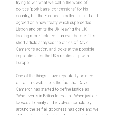
trying to win what we call in the world of
politics “pork barrel concessions” for his
country, but the Europeans called his bluff and
agreed on a new treaty which supersedes
Lisbon and omits the UK, leaving the UK
looking more isolated than ever before. This
short article analyses the ethics of David
Cameron’s action, and looks at the possible
implications for the UK’s relationship with
Europe.
One of the things I have repeatedly pointed
out on this web site is the fact that David
Cameron has started to define justice as
“Whatever is in British Interests”. When justice
looses all divinity and revolves completely
around the self all goodness has gone and we