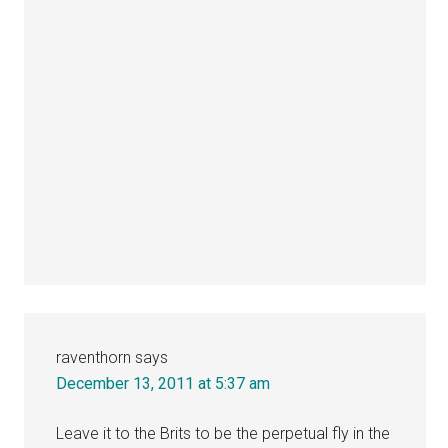
raventhorn
says
December 13, 2011 at 5:37 am
Leave it to the Brits to be the perpetual fly in the