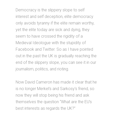
Democracy is the slippery slope to self
interest and self deception, elite democracy
only avoids tyranny if the elite remain worthy,
yet the elite today are sick and dying, they
seem to have crossed the rigidity of a
Medieval Ideologue with the stupidity of
Facebook and Twitter. So as I have pointed
out in the past the UK is gradually reaching the
end of the slippery slope, you can see it in our
journalism, politics, and rioting.
Now David Cameron has made it clear that he
is no longer Merkel’s and Sarkosy’s friend, so
now they will stop being his friend and ask
themselves the question “What are the EU’s
best interests as regards the UK?”