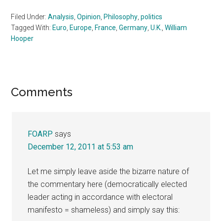
Filed Under:
Analysis
,
Opinion
,
Philosophy
,
politics
Tagged With:
Euro
,
Europe
,
France
,
Germany
,
U.K.
,
William
Hooper
Reader
Comments
Interactions
FOARP
says
December 12, 2011 at 5:53 am
Let me simply leave aside the bizarre nature of
the commentary here (democratically elected
leader acting in accordance with electoral
manifesto = shameless) and simply say this: