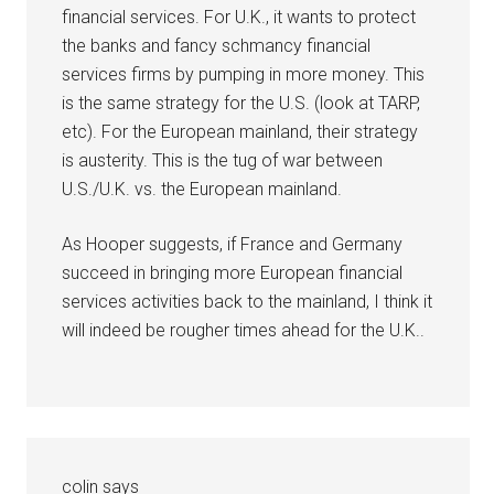
financial services. For U.K., it wants to protect
the banks and fancy schmancy financial
services firms by pumping in more money. This
is the same strategy for the U.S. (look at TARP,
etc). For the European mainland, their strategy
is austerity. This is the tug of war between
U.S./U.K. vs. the European mainland.
As Hooper suggests, if France and Germany
succeed in bringing more European financial
services activities back to the mainland, I think it
will indeed be rougher times ahead for the U.K..
colin
says