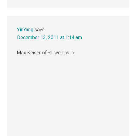
YinYang
says
December 13, 2011 at 1:14 am
Max Keiser of RT weighs in: