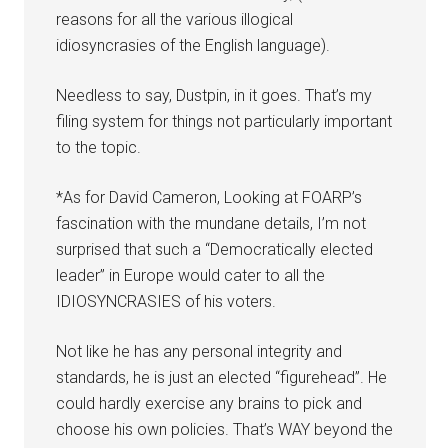
reasons for all the various illogical
idiosyncrasies of the English language).
Needless to say, Dustpin, in it goes. That’s my
filing system for things not particularly important
to the topic.
*As for David Cameron, Looking at FOARP’s
fascination with the mundane details, I’m not
surprised that such a “Democratically elected
leader” in Europe would cater to all the
IDIOSYNCRASIES of his voters.
Not like he has any personal integrity and
standards, he is just an elected “figurehead”. He
could hardly exercise any brains to pick and
choose his own policies. That’s WAY beyond the