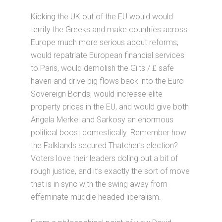
Kicking the UK out of the EU would would
terrify the Greeks and make countries across
Europe much more serious about reforms,
would repatriate European financial services
to Paris, would demolish the Gilts / £ safe
haven and drive big flows back into the Euro
Sovereign Bonds, would increase elite
property prices in the EU, and would give both
Angela Merkel and Sarkosy an enormous
political boost domestically. Remember how
the Falklands secured Thatcher’s election?
Voters love their leaders doling out a bit of
rough justice, and it’s exactly the sort of move
that is in sync with the swing away from
effeminate muddle headed liberalism.