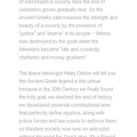
of wild beasts in society rises the end of
civilization grows gradually near. So the
Ancient Greeks said measure the strength and
beauty of a society by the presence of
“justice” and “shame” in its people – Athens
was destroyed by the gods when the
Athenians became “idle and cowardly,
chatteres and money grubbers”.
The liberal ideologist Hilary Clinton will tell you
this Ancient Greek legend is this untrue
because in the 20th Century we finally found
the holy grail, we reached the end of history,
we developed universal constitutional laws
that perfectly define injustice, along with
police forces and law courts to enforce them,
so Western society now runs on auto-pilot
without the need for Zeus’s glue. It’s a flawed