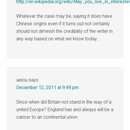
http://en.wikipedia.org/wiki/May_you_live_in_interesti
Whatever the case may be, saying it does have
Chinese origins even if it turns out not certainly
should not diminish the credibility of the writer in
any way based on what we know today…
aeiou
says
December 12, 2011 at 9:49 pm
Since when did Britain not stand in the way of a
united Europe? England has and always will be a
cancer to an continental union.