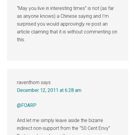
“May you live in interesting times” is not (as far
as anyone knows) a Chinese saying and I’m
surprised you would approvingly re-post an
article claiming that it is without commenting on
this.
raventhorn
says
December 12, 2011 at 6:28 am
@FOARP
And let me simply leave aside the bizarre
indirect non-support from the “50 Cent Envy”