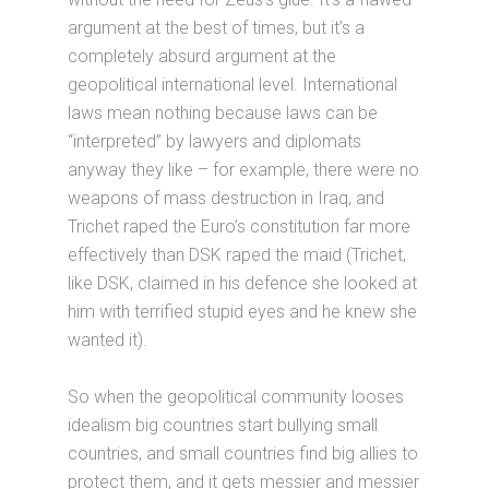
argument at the best of times, but it’s a
completely absurd argument at the
geopolitical international level. International
laws mean nothing because laws can be
“interpreted” by lawyers and diplomats
anyway they like – for example, there were no
weapons of mass destruction in Iraq, and
Trichet raped the Euro’s constitution far more
effectively than DSK raped the maid (Trichet,
like DSK, claimed in his defence she looked at
him with terrified stupid eyes and he knew she
wanted it).
So when the geopolitical community looses
idealism big countries start bullying small
countries, and small countries find big allies to
protect them, and it gets messier and messier