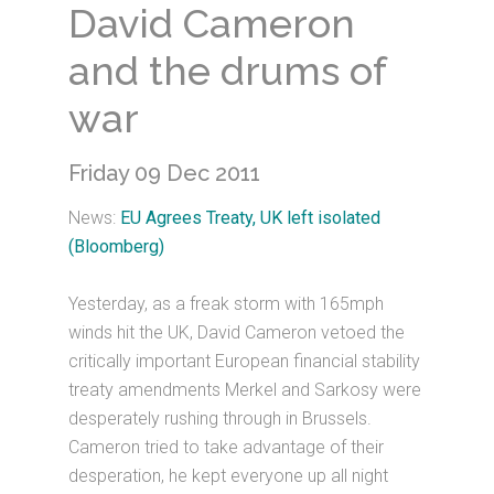
David Cameron
and the drums of
war
Friday 09 Dec 2011
News:
EU Agrees Treaty, UK left isolated
(Bloomberg)
Yesterday, as a freak storm with 165mph
winds hit the UK, David Cameron vetoed the
critically important European financial stability
treaty amendments Merkel and Sarkosy were
desperately rushing through in Brussels.
Cameron tried to take advantage of their
desperation, he kept everyone up all night