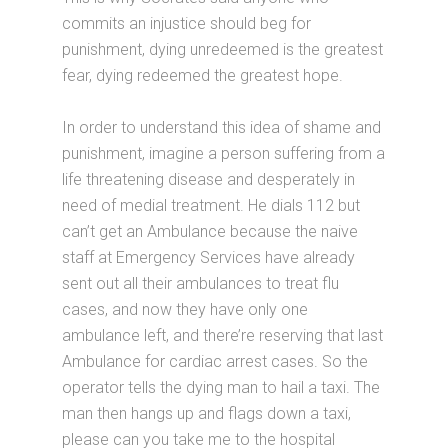
commits an injustice should beg for
punishment, dying unredeemed is the greatest
fear, dying redeemed the greatest hope.
In order to understand this idea of shame and
punishment, imagine a person suffering from a
life threatening disease and desperately in
need of medial treatment. He dials 112 but
can’t get an Ambulance because the naive
staff at Emergency Services have already
sent out all their ambulances to treat flu
cases, and now they have only one
ambulance left, and there’re reserving that last
Ambulance for cardiac arrest cases. So the
operator tells the dying man to hail a taxi. The
man then hangs up and flags down a taxi,
please can you take me to the hospital