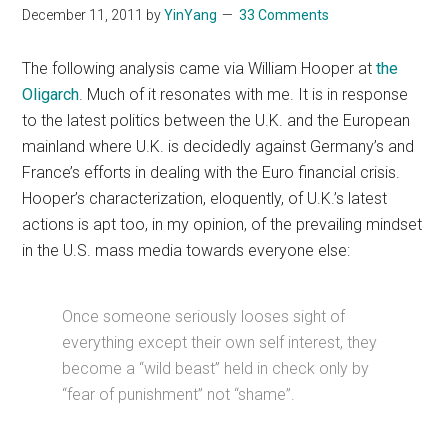
December 11, 2011
by
YinYang
33 Comments
The following analysis came via William Hooper at
the
Oligarch
. Much of it resonates with me. It is in response
to the latest politics between the U.K. and the European
mainland where U.K. is decidedly against Germany’s and
France’s efforts in dealing with the Euro financial crisis.
Hooper’s characterization, eloquently, of U.K.’s latest
actions is apt too, in my opinion, of the prevailing mindset
in the U.S. mass media towards everyone else:
Once someone seriously looses sight of
everything except their own self interest, they
become a “wild beast” held in check only by
“fear of punishment” not “shame”.