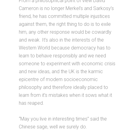
From a philosophical point of view David
Cameron is no longer Merkel’s and Sarkosy’s
friend, he has committed multiple injustices
against them, the right thing to do is to exile
him, any other response would be cowardly
and weak. It’s also in the interests of the
Western World because democracy has to
learn to behave responsibly and we need
someone to experiment with economic crisis
and new ideas, and the UK is the karmic
epicentre of modern socioeconomic
philosophy and therefore ideally placed to
learn from it’s mistakes when it sows what it
has reaped.
“May you live in interesting times” said the
Chinese sage, well we surely do.