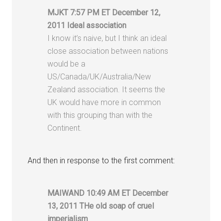
MJKT 7:57 PM ET December 12,
2011 Ideal association
I know it’s naive, but I think an ideal
close association between nations
would be a
US/Canada/UK/Australia/New
Zealand association. It seems the
UK would have more in common
with this grouping than with the
Continent.
And then in response to the first comment:
MAIWAND 10:49 AM ET December
13, 2011 THe old soap of cruel
imperialism