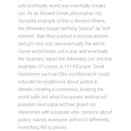
until eventually world war eventually breaks
out. As an Ancient Greek philosopher, my
favourite example of this is Ancient Athens,
the Athenians began defining “justice” as “self
interest”, then they pushed everyone around
and got very rich, and eventually the whole
Greek world broke out in war, and eventually
the Spartans wiped the Athenians out. Another
example, of course, is 1914 Europe. Great
statesmen such as Otto von Bismarck could
educate his neighbours about justice in
debate creating a consensus, keeping the
world safe, but when Europeans embraced
populism and replaced their grand old
statesmen with a popular elite, opinions about
justice waved, everyone defined it differently,
everything fell to pieces.