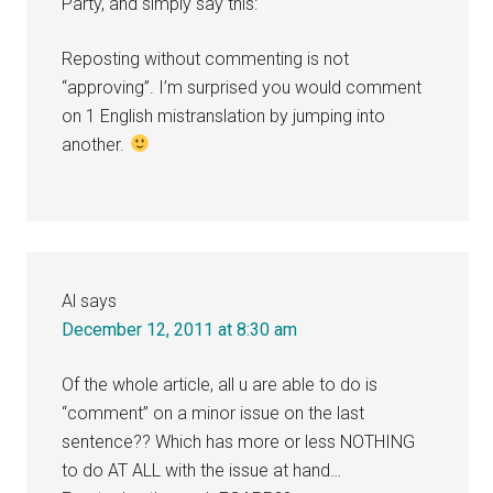
Party, and simply say this:
Reposting without commenting is not
“approving”. I’m surprised you would comment
on 1 English mistranslation by jumping into
another.
Al
says
December 12, 2011 at 8:30 am
Of the whole article, all u are able to do is
“comment” on a minor issue on the last
sentence?? Which has more or less NOTHING
to do AT ALL with the issue at hand…