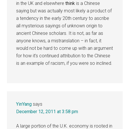
in the UK and elsewhere
think
is a Chinese
saying but was actually most likely a product of
a tendency in the early 20th century to ascribe
all mysterious sayings of unknown origin to
ancient Chinese scholars. It is not, as far as
anyone knows, a mistranslation – in fact, it
would not be hard to come up with an argument
for how it’s continued attribution to the Chinese
is an example of racism, if you were so inclined.
YinYang
says
December 12, 2011 at 3:58 pm
A large portion of the U.K. economy is rooted in