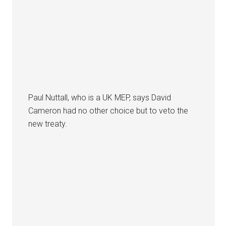
Paul Nuttall, who is a UK MEP, says David
Cameron had no other choice but to veto the
new treaty.