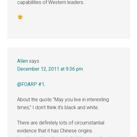
capabilities of Western leaders.
Allen
says
December 12, 2011 at 9:36 pm
@FOARP #1
,
About the quote “May you live in interesting
times,” I don’t think it’s black and white.
There are definitely lots of circumstantial
evidence that it has Chinese origins.