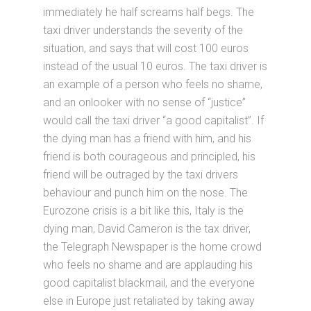
immediately he half screams half begs. The
taxi driver understands the severity of the
situation, and says that will cost 100 euros
instead of the usual 10 euros. The taxi driver is
an example of a person who feels no shame,
and an onlooker with no sense of “justice”
would call the taxi driver “a good capitalist”. If
the dying man has a friend with him, and his
friend is both courageous and principled, his
friend will be outraged by the taxi drivers
behaviour and punch him on the nose. The
Eurozone crisis is a bit like this, Italy is the
dying man, David Cameron is the tax driver,
the Telegraph Newspaper is the home crowd
who feels no shame and are applauding his
good capitalist blackmail, and the everyone
else in Europe just retaliated by taking away