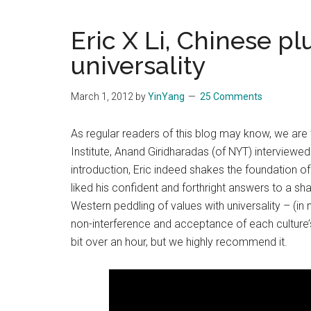
Blog
Harmonies
in
Eric X Li, Chinese p
a
Brave
universality
New
World...
March 1, 2012
by
YinYang
25 Comments
As regular readers of this blog may know, we are f
Institute, Anand Giridharadas (of NYT) interviewed 
introduction, Eric indeed shakes the foundation of
liked his confident and forthright answers to a s
Western peddling of values with universality – (in 
non-interference and acceptance of each culture’s
bit over an hour, but we highly recommend it.