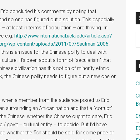
 Eric concluded his comments by noting that
d no one has figured out a solution. This especially
– at least in terms of population – are thriving. In
S
see e.g.
http://www.international.ucla.edu/article.asp?
th
s.org/wp-content/uploads/2011/07/Sautman-2006-
si
, this is an issue for the Chinese polity to deal with.
...
culture. It’s been about a form of “secularism” that
hinese civilization has this notion of minority ethnic
ork, the Chinese polity needs to figure out a new one or
C
Ch
ion, when a member from the audience posed to Eric
B
cean surrounding an African nation and that a “corrupt”
C
o the Chinese, whether the Chinese ought to care, Eric
e / gov’t – cultural entity – to decide. But I’d have
E
ge whether the fish should be sold for some price or