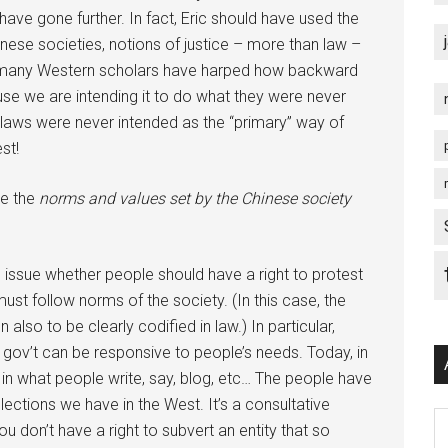
have gone further. In fact, Eric should have used the
Chinese societies, notions of justice – more than law –
that many Western scholars have harped how backward
e we are intending it to do what they were never
, laws were never intended as the “primary” way of
st!
te the
norms and values set by the Chinese society
issue whether people should have a right to protest
ust follow norms of the society. (In this case, the
lso to be clearly codified in law.) In particular,
gov’t can be responsive to people’s needs. Today, in
st in what people write, say, blog, etc… The people have
ctions we have in the West. It’s a consultative
Ar
u don’t have a right to subvert an entity that so