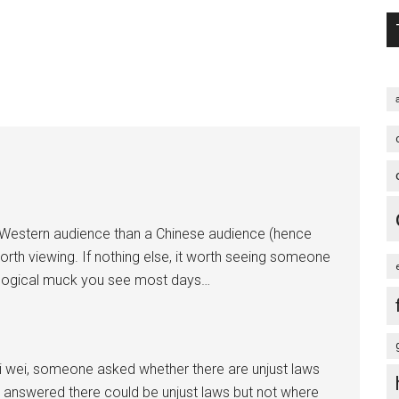
 a Western audience than a Chinese audience (hence
orth viewing. If nothing else, it worth seeing someone
deological muck you see most days…
i wei, someone asked whether there are unjust laws
 answered there could be unjust laws but not where