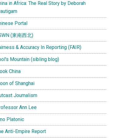
ina in Africa: The Real Story by Deborah
rautigam
hinese Portal
SWN (東南西北)
airness & Accuracy In Reporting (FAIR)
ol's Mountain (sibling blog)
Look China
oon of Shanghai
utcast Journalism
rofessor Ann Lee
ino Platonic
he Anti-Empire Report