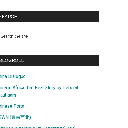
SEARCH
earch
e
te
BLOGROLL
hina Dialogue
ina in Africa: The Real Story by Deborah
rautigam
hinese Portal
SWN (東南西北)