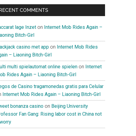
RECENT COMMENTS
ccarat lage Inzet
on
Internet Mob Rides Again –
aoning Bitch-Girl
lackjack casino met app
on
Internet Mob Rides
ain – Liaoning Bitch-Girl
lti multi spielautomat online spielen
on
Internet
ob Rides Again – Liaoning Bitch-Girl
uegos de Casino tragamonedas gratis para Celular
n
Internet Mob Rides Again – Liaoning Bitch-Girl
weet bonanza casino
on
Beijing University
ofessor Fan Gang: Rising labor cost in China not
 worry