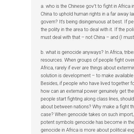
a. who is the Chinese gov’t to fight in Afric
China to uphold human rights in a far away 
govern? It’s being disingenuous at best. If peop
the polity in the area to deal with it. If the poli
must deal with that – not China – and (I mus
b. what is genocide anyways? In Africa, tribe
resources. When groups of people fight over
Africa, rarely if ever are things about extermi
solution is development – to make available
Besides, if people who have lived together fo
how can an external power genuinely get them
people start fighting along class lines, shou
about between nations? Why make a fight that
case? When genocide takes on such import, an
potent symbols genocide has become in the a
genocide in Africa is more about political ex