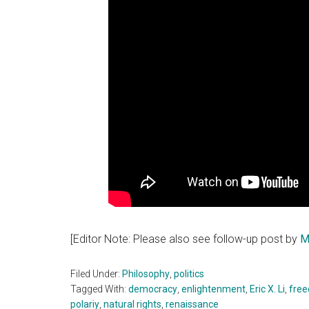
[Editor Note: Please also see follow-up post by
M
Filed Under:
Philosophy
,
politics
Tagged With:
democracy
,
enlightenment
,
Eric X. Li
,
fre
polariy
,
natural rights
,
renaissance