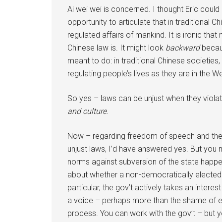
Ai wei wei is concerned. I thought Eric could 
opportunity to articulate that in traditional 
regulated affairs of mankind. It is ironic 
Chinese law is. It might look
backward
becaus
meant to do: in traditional Chinese societies
regulating people’s lives as they are in the We
So yes – laws can be unjust when they viola
and culture
.
Now – regarding freedom of speech and the 
unjust laws, I’d have answered yes. But you m
norms against subversion of the state happen a
about whether a non-democratically elected 
particular, the gov’t actively takes an intere
a voice – perhaps more than the shame of ele
process. You can work with the gov’t – but yo