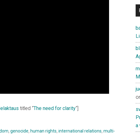
ba
Li
b
Ag
mu
M
j
o
elaktaus
titled “
The need for clarity
“]
s
Pr
a
edom
,
genocide
,
human rights
,
international relations
,
multi-