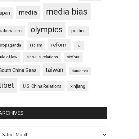
media bias
media
japan
olympics
nationalism
politics
reform
propaganda
racism
riot
rule of law
sino-u.s. relations
sixfour
taiwan
South China Seas
tiananmen
tibet
U.S. China Relations
xinjiang
ARCHIVES
chives