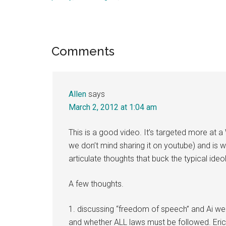
Reader
Comments
Interactions
Allen
says
March 2, 2012 at 1:04 am
This is a good video. It’s targeted more at
we don’t mind sharing it on youtube) and is w
articulate thoughts that buck the typical i
A few thoughts.
1. discussing “freedom of speech” and Ai we
and whether ALL laws must be followed. Eric