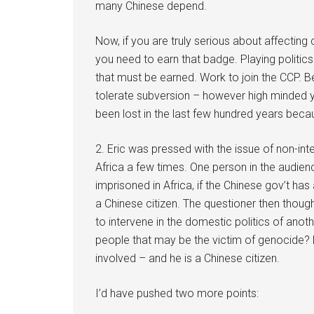
many Chinese depend.
Now, if you are truly serious about affecting
you need to earn that badge. Playing politics i
that must be earned. Work to join the CCP. B
tolerate subversion – however high minded 
been lost in the last few hundred years beca
2. Eric was pressed with the issue of non-in
Africa a few times. One person in the audien
imprisoned in Africa, if the Chinese gov’t ha
a Chinese citizen. The questioner then thought
to intervene in the domestic politics of anoth
people that may be the victim of genocide? Er
involved – and he is a Chinese citizen.
I’d have pushed two more points: