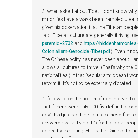
3. when asked about Tibet, I don’t know why
minorities have always been trampled upon an
given his observation that the Tibetan people 
fact, Tibetan culture are generally thriving. (
parentid=2732
and
https://hiddenharmonie
Colonialism-Genocide-Tibet.pdf
). Even if not
The Chinese polity has never been about Han 
allows all cultures to thrive. (That’s why the C
nationalities.) If that “secularism” doesn’t w
reform it. It’s not to be externally dictated.
4. following on the notion of non-intervent
that if there were only 100 fish left in the o
gov’t had just sold the rights to those fish t
answered valiantly no. It’s for the local peopl
added by exploring who is the Chinese to jud