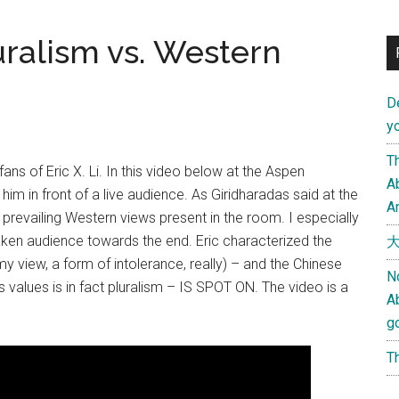
luralism vs. Western
D
yo
Th
ans of Eric X. Li. In this video below at the Aspen
Ab
him in front of a live audience. As Giridharadas said at the
An
 prevailing Western views present in the room. I especially
haken audience towards the end. Eric characterized the
大
my view, a form of intolerance, really) – and the Chinese
N
 values is in fact pluralism – IS SPOT ON. The video is a
A
g
Th