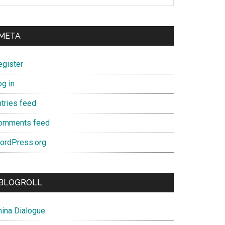
META
egister
og in
ntries feed
omments feed
ordPress.org
BLOGROLL
hina Dialogue