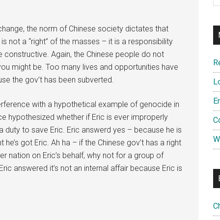
 change, the norm of Chinese society dictates that
s not a “right” of the masses – it is a responsibility
e constructive. Again, the Chinese people do not
R
you might be. Too many lives and opportunities have
use the gov’t has been subverted.
L
E
terference with a hypothetical example of genocide in
ce hypothesized whether if Eric is ever improperly
C
s a duty to save Eric. Eric answerd yes – because he is
W
 he’s got Eric. Ah ha – if the Chinese gov’t has a right
er nation on Eric’s behalf, why not for a group of
ic answered it’s not an internal affair because Eric is
C