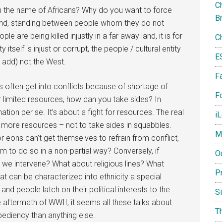
Ch
a in the name of Africans? Why do you want to force
B
land, standing between people whom they do not
le are being killed injustly in a far away land, it is for
C
ty itself is injust or corrupt, the people / cultural entity
E
t add) not the West.
F
s often get into conflicts because of shortage of
Fo
 limited resources, how can you take sides? In
nation per se. It’s about a fight for resources. The real
i
 more resources – not to take sides in squabbles.
M
r eons can’t get themselves to refrain from conflict,
 to do so in a non-partial way? Conversely, if
O
ld we intervene? What about religious lines? What
P
 can be characterized into ethnicity a special
d people latch on their political interests to the
S
ftermath of WWII, it seems all these talks about
T
pediency than anything else.