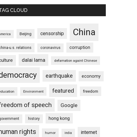
TAG CLOUD
China
censorship
Beijing
america
corruption
china-u.s. relations
coronavirus
dalai lama
culture
defamation againt Chinese
democracy
earthquake
economy
featured
freedom
education
Environment
freedom of speech
Google
hong kong
government
history
human rights
internet
humor
india