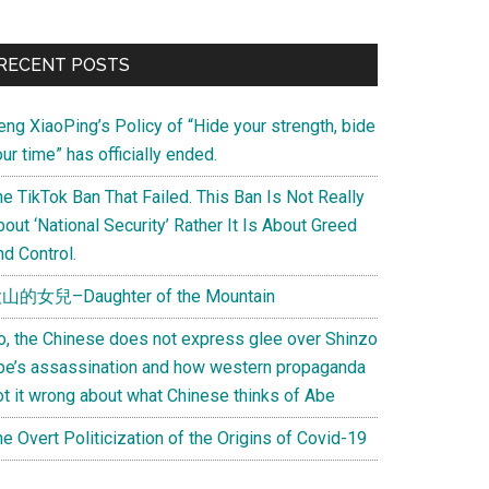
Primary
RECENT POSTS
Sidebar
eng XiaoPing’s Policy of “Hide your strength, bide
ur time” has officially ended.
e TikTok Ban That Failed. This Ban Is Not Really
out ‘National Security’ Rather It Is About Greed
d Control.
山的女兒–Daughter of the Mountain
o, the Chinese does not express glee over Shinzo
be’s assassination and how western propaganda
ot it wrong about what Chinese thinks of Abe
e Overt Politicization of the Origins of Covid-19