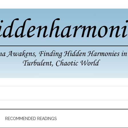
RECOMMENDED READINGS