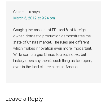
Charles Liu
says
March 6, 2012 at 9:24 pm
Gauging the amount of FDI and % of foreign-
owned domestic production demonstrates the
state of China’s market. The rules are different
which makes innovation even more impoartant.
While some argue China’s too restrictive, but
history does say there’s such thing as too open,
even in the land of free such as America.
Leave a Reply