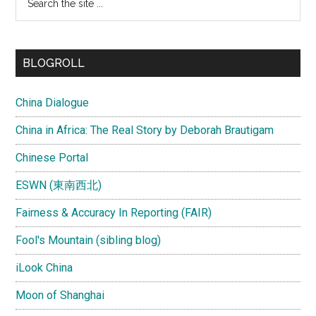
the
site
...
BLOGROLL
China Dialogue
China in Africa: The Real Story by Deborah Brautigam
Chinese Portal
ESWN (東南西北)
Fairness & Accuracy In Reporting (FAIR)
Fool's Mountain (sibling blog)
iLook China
Moon of Shanghai