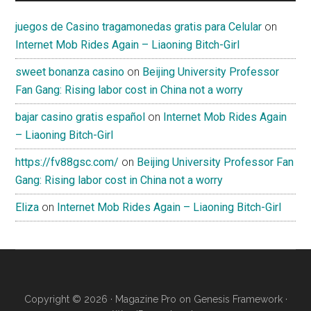
juegos de Casino tragamonedas gratis para Celular
on
Internet Mob Rides Again – Liaoning Bitch-Girl
sweet bonanza casino
on
Beijing University Professor
Fan Gang: Rising labor cost in China not a worry
bajar casino gratis español
on
Internet Mob Rides Again
– Liaoning Bitch-Girl
https://fv88gsc.com/
on
Beijing University Professor Fan
Gang: Rising labor cost in China not a worry
Eliza
on
Internet Mob Rides Again – Liaoning Bitch-Girl
Copyright © 2026 ·
Magazine Pro
on
Genesis Framework
·