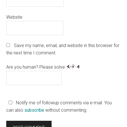
Website
Save my name, email, and website in this browser for
the next time I comment.
Are you human? Please solve:
Notify me of followup comments via e-mail. You
can also
subscribe
without commenting.