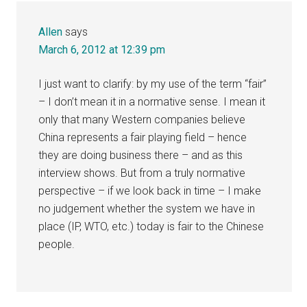
Allen
says
March 6, 2012 at 12:39 pm
I just want to clarify: by my use of the term “fair”
– I don’t mean it in a normative sense. I mean it
only that many Western companies believe
China represents a fair playing field – hence
they are doing business there – and as this
interview shows. But from a truly normative
perspective – if we look back in time – I make
no judgement whether the system we have in
place (IP, WTO, etc.) today is fair to the Chinese
people.