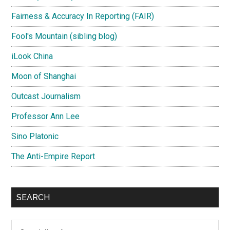
Fairness & Accuracy In Reporting (FAIR)
Fool's Mountain (sibling blog)
iLook China
Moon of Shanghai
Outcast Journalism
Professor Ann Lee
Sino Platonic
The Anti-Empire Report
SEARCH
Search