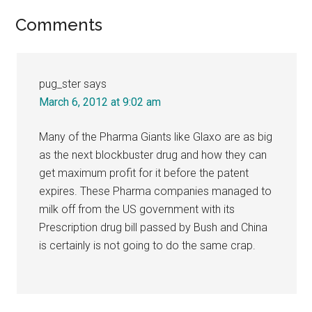
Reader
Comments
Interactions
pug_ster
says
March 6, 2012 at 9:02 am
Many of the Pharma Giants like Glaxo are as big
as the next blockbuster drug and how they can
get maximum profit for it before the patent
expires. These Pharma companies managed to
milk off from the US government with its
Prescription drug bill passed by Bush and China
is certainly is not going to do the same crap.