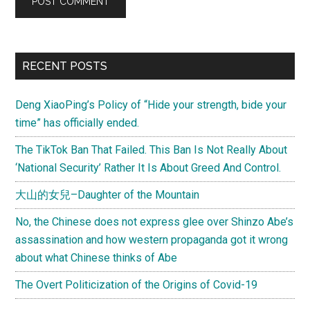
Primary
RECENT POSTS
Sidebar
Deng XiaoPing’s Policy of “Hide your strength, bide your
time” has officially ended.
The TikTok Ban That Failed. This Ban Is Not Really About
‘National Security’ Rather It Is About Greed And Control.
大山的女兒–Daughter of the Mountain
No, the Chinese does not express glee over Shinzo Abe’s
assassination and how western propaganda got it wrong
about what Chinese thinks of Abe
The Overt Politicization of the Origins of Covid-19