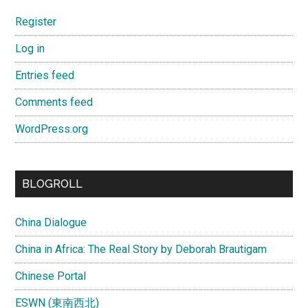
Register
Log in
Entries feed
Comments feed
WordPress.org
BLOGROLL
China Dialogue
China in Africa: The Real Story by Deborah Brautigam
Chinese Portal
ESWN (東南西北)