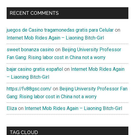
RECENT COMMENTS
juegos de Casino tragamonedas gratis para Celular
on
Internet Mob Rides Again – Liaoning Bitch-Girl
sweet bonanza casino
on
Beijing University Professor
Fan Gang: Rising labor cost in China not a worry
bajar casino gratis español
on
Internet Mob Rides Again
– Liaoning Bitch-Girl
https://fv88gsc.com/
on
Beijing University Professor Fan
Gang: Rising labor cost in China not a worry
Eliza
on
Internet Mob Rides Again – Liaoning Bitch-Girl
TAG CLOUD