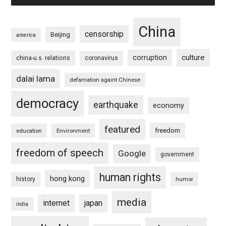
China
censorship
Beijing
america
culture
corruption
china-u.s. relations
coronavirus
dalai lama
defamation againt Chinese
democracy
earthquake
economy
featured
freedom
education
Environment
freedom of speech
Google
government
human rights
hong kong
history
humor
media
internet
japan
india