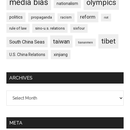
media bias
olympics
nationalism
reform
politics
propaganda
racism
riot
rule of law
sino-u.s. relations
sixfour
tibet
taiwan
South China Seas
tiananmen
U.S. China Relations
xinjiang
ARCHIVES
Archives
META