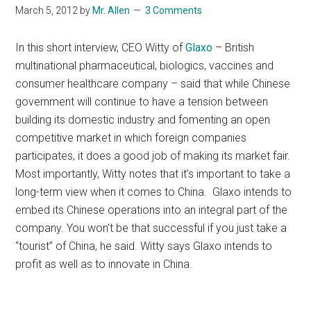
March 5, 2012
by
Mr. Allen
3 Comments
In this short interview, CEO Witty of
Glaxo
– British
multinational pharmaceutical, biologics, vaccines and
consumer healthcare company – said that while Chinese
government will continue to have a tension between
building its domestic industry and fomenting an open
competitive market in which foreign companies
participates, it does a good job of making its market fair.
Most importantly, Witty notes that it’s important to take a
long-term view when it comes to China. Glaxo intends to
embed its Chinese operations into an integral part of the
company. You won’t be that successful if you just take a
“tourist” of China, he said. Witty says Glaxo intends to
profit as well as to innovate in China.