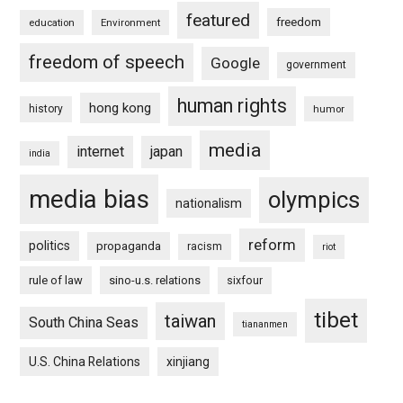
featured
freedom
education
Environment
freedom of speech
Google
government
human rights
hong kong
history
humor
media
internet
japan
india
media bias
olympics
nationalism
reform
politics
propaganda
racism
riot
rule of law
sino-u.s. relations
sixfour
tibet
taiwan
South China Seas
tiananmen
U.S. China Relations
xinjiang