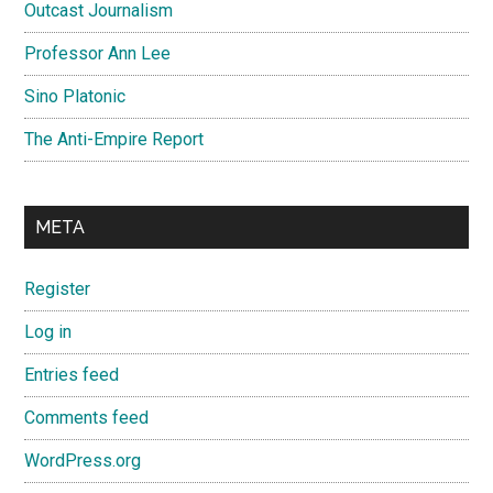
Outcast Journalism
Professor Ann Lee
Sino Platonic
The Anti-Empire Report
META
Register
Log in
Entries feed
Comments feed
WordPress.org