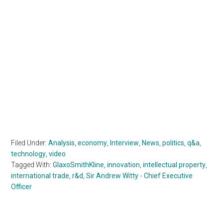
Filed Under:
Analysis
,
economy
,
Interview
,
News
,
politics
,
q&a
,
technology
,
video
Tagged With:
GlaxoSmithKline
,
innovation
,
intellectual property
,
international trade
,
r&d
,
Sir Andrew Witty - Chief Executive
Officer