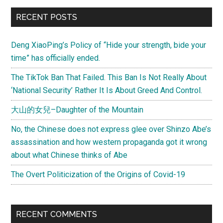
RECENT POSTS
Deng XiaoPing’s Policy of “Hide your strength, bide your
time” has officially ended.
The TikTok Ban That Failed. This Ban Is Not Really About
‘National Security’ Rather It Is About Greed And Control.
大山的女兒–Daughter of the Mountain
No, the Chinese does not express glee over Shinzo Abe’s
assassination and how western propaganda got it wrong
about what Chinese thinks of Abe
The Overt Politicization of the Origins of Covid-19
RECENT COMMENTS