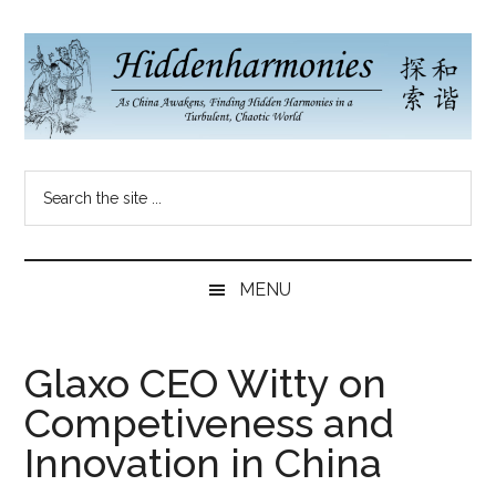
Skip
Skip
Skip
to
to
to
main
secondary
primary
content
menu
sidebar
Hidden
As
Search
China
Harmonies
the
Re-
site
Awakens,
China
...
Finding
MENU
New
Blog
Harmonies
in
Glaxo CEO Witty on
a
Competiveness and
Brave
New
Innovation in China
World...