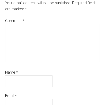
Your email address will not be published.
Required fields
are marked
*
Comment
*
Name
*
Email
*