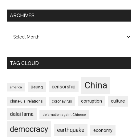
ARCHIVES
Archives
TAG CLOUD
China
censorship
Beijing
america
culture
corruption
china-u.s. relations
coronavirus
dalai lama
defamation againt Chinese
democracy
earthquake
economy