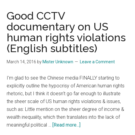
Good CCTV
documentary on US
human rights violations
(English subtitles)
March 14, 2016
by
Mister Unknown
Leave a Comment
I'm glad to see the Chinese media FINALLY starting to
explicitly outline the hypocrisy of American human rights
rhetoric, but I think it doesn't go far enough to illustrate
the sheer scale of US human rights violations & issues,
such as: Little mention on the sheer degree of income &
wealth inequality, which then translates into the lack of
about
meaningful political …
[Read more...]
Good