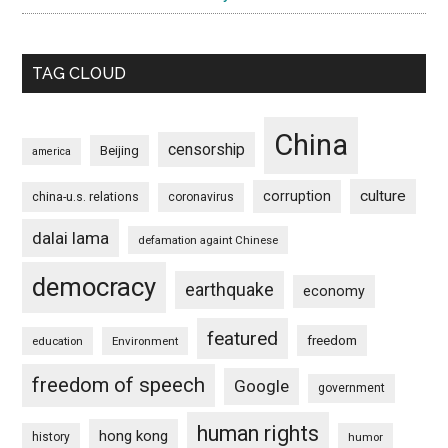
TAG CLOUD
China
censorship
Beijing
america
culture
corruption
china-u.s. relations
coronavirus
dalai lama
defamation againt Chinese
democracy
earthquake
economy
featured
freedom
education
Environment
freedom of speech
Google
government
human rights
hong kong
history
humor