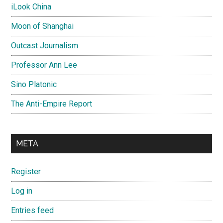
iLook China
Moon of Shanghai
Outcast Journalism
Professor Ann Lee
Sino Platonic
The Anti-Empire Report
META
Register
Log in
Entries feed