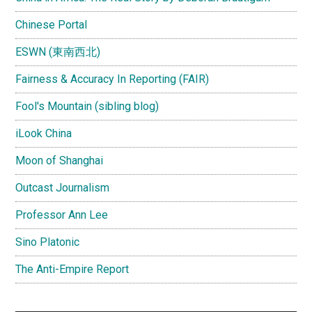
Chinese Portal
ESWN (東南西北)
Fairness & Accuracy In Reporting (FAIR)
Fool's Mountain (sibling blog)
iLook China
Moon of Shanghai
Outcast Journalism
Professor Ann Lee
Sino Platonic
The Anti-Empire Report