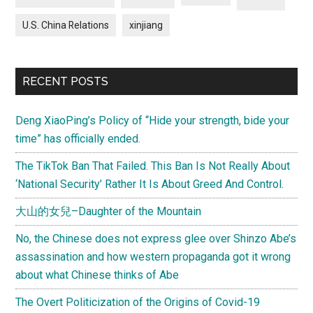
U.S. China Relations
xinjiang
RECENT POSTS
Deng XiaoPing’s Policy of “Hide your strength, bide your
time” has officially ended.
The TikTok Ban That Failed. This Ban Is Not Really About
‘National Security’ Rather It Is About Greed And Control.
大山的女兒–Daughter of the Mountain
No, the Chinese does not express glee over Shinzo Abe’s
assassination and how western propaganda got it wrong
about what Chinese thinks of Abe
The Overt Politicization of the Origins of Covid-19