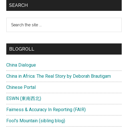
SEARCH
Search
the
site
...
BLOGROLL
China Dialogue
China in Africa: The Real Story by Deborah Brautigam
Chinese Portal
ESWN (東南西北)
Fairness & Accuracy In Reporting (FAIR)
Fool's Mountain (sibling blog)