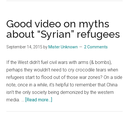
2015
–
Leading
Good video on myths
Global
about “Syrian” refugees
Innovation”:
a
September 14, 2015
by
Mister Unknown
2 Comments
World
Economic
If the West didn't fuel civil wars with arms (& bombs),
Forum
perhaps they wouldn't need to cry crocodile tears when
debate
refugees start to flood out of those war zones? On a side
note, once in a while, it's helpful to remember that China
isn't the only society being demonized by the western
about
media. …
[Read more...]
Good
video
on