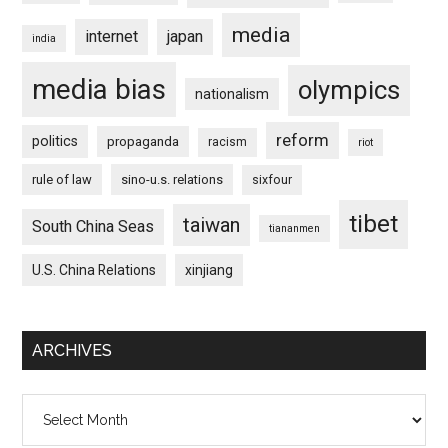
media
internet
japan
india
media bias
olympics
nationalism
reform
politics
propaganda
racism
riot
rule of law
sino-u.s. relations
sixfour
tibet
taiwan
South China Seas
tiananmen
U.S. China Relations
xinjiang
ARCHIVES
Archives