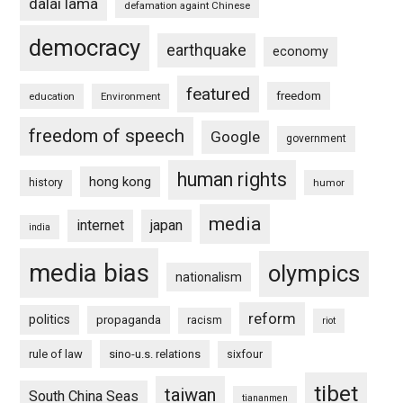
dalai lama
defamation againt Chinese
democracy
earthquake
economy
featured
freedom
education
Environment
freedom of speech
Google
government
human rights
hong kong
history
humor
media
internet
japan
india
media bias
olympics
nationalism
reform
politics
propaganda
racism
riot
rule of law
sino-u.s. relations
sixfour
tibet
taiwan
South China Seas
tiananmen