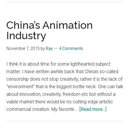
CCTV
documentary
on
China’s Animation
US
Industry
human
rights
November 7, 2015
by
Ray
4 Comments
violations
(English
I think it is about time for some lighthearted subject
subtitles)
matter. I have written awhile back that China's so-called
censorship does not stop creativity, rather it is the lack of
“environment” that is the biggest bottle neck. One can talk
about innovation, creativity, freedom etc but without a
viable market there would be no cutting edge artistic
about
commercial creation. My favorite …
[Read more...]
China’s
Animation