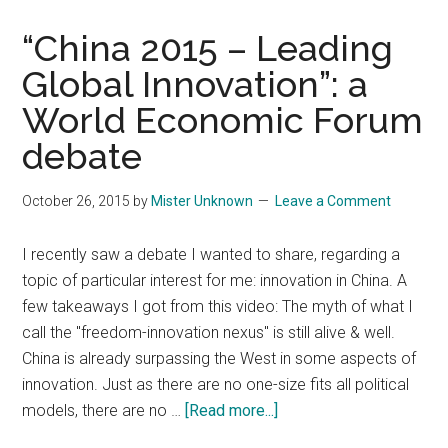
Industry
“China 2015 – Leading
Global Innovation”: a
World Economic Forum
debate
October 26, 2015
by
Mister Unknown
Leave a Comment
I recently saw a debate I wanted to share, regarding a
topic of particular interest for me: innovation in China. A
few takeaways I got from this video: The myth of what I
call the "freedom-innovation nexus" is still alive & well.
China is already surpassing the West in some aspects of
innovation. Just as there are no one-size fits all political
about
models, there are no …
[Read more...]
“China