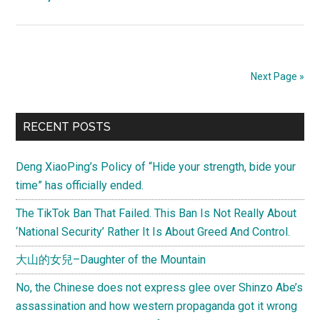
The
True
Face
of
Next Page »
“Occupy
Central
Primary
With
RECENT POSTS
Peace
Sidebar
And
Deng XiaoPing’s Policy of “Hide your strength, bide your
Love”
time” has officially ended.
Western
The TikTok Ban That Failed. This Ban Is Not Really About
Media
‘National Security’ Rather It Is About Greed And Control.
Self-
Censored
大山的女兒–Daughter of the Mountain
No, the Chinese does not express glee over Shinzo Abe’s
assassination and how western propaganda got it wrong