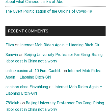
about what Chinese thinks of Abe
The Overt Politicization of the Origins of Covid-19
RECENT COMMENTS
Eliza
on
Internet Mob Rides Again – Liaoning Bitch-Girl
Sunwin
on
Beijing University Professor Fan Gang: Rising
labor cost in China not a worry
online casino ab 10 Euro Cashlib
on
Internet Mob Rides
Again – Liaoning Bitch-Girl
casinos ohne Einzahlung
on
Internet Mob Rides Again –
Liaoning Bitch-Girl
789club
on
Beijing University Professor Fan Gang: Rising
labor cost in China not a worry