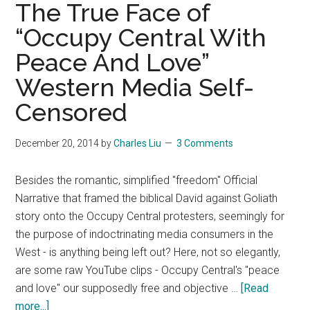
myths
The True Face of
about
“Occupy Central With
“Syrian”
Peace And Love”
refugees
Western Media Self-
Censored
December 20, 2014
by
Charles Liu
3 Comments
Besides the romantic, simplified "freedom" Official
Narrative that framed the biblical David against Goliath
story onto the Occupy Central protesters, seemingly for
the purpose of indoctrinating media consumers in the
West - is anything being left out? Here, not so elegantly,
are some raw YouTube clips - Occupy Central's "peace
and love" our supposedly free and objective …
[Read
about
more...]