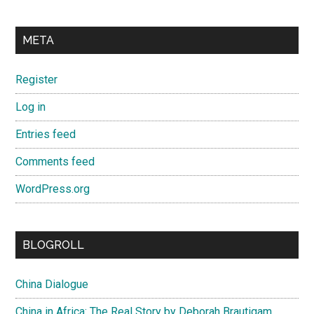
META
Register
Log in
Entries feed
Comments feed
WordPress.org
BLOGROLL
China Dialogue
China in Africa: The Real Story by Deborah Brautigam