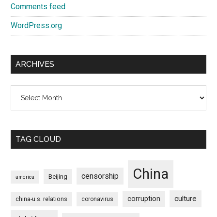
Comments feed
WordPress.org
ARCHIVES
Archives
TAG CLOUD
China
censorship
Beijing
america
culture
corruption
china-u.s. relations
coronavirus