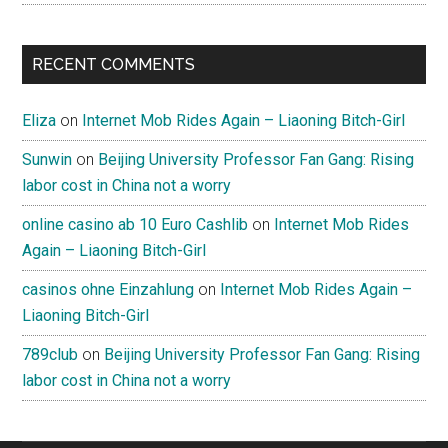
RECENT COMMENTS
Eliza
on
Internet Mob Rides Again – Liaoning Bitch-Girl
Sunwin
on
Beijing University Professor Fan Gang: Rising
labor cost in China not a worry
online casino ab 10 Euro Cashlib
on
Internet Mob Rides
Again – Liaoning Bitch-Girl
casinos ohne Einzahlung
on
Internet Mob Rides Again –
Liaoning Bitch-Girl
789club
on
Beijing University Professor Fan Gang: Rising
labor cost in China not a worry