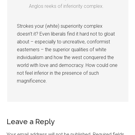
Anglos reeks of inferiority complex.
Strokes your (white) superiority complex
doesn’t it? Even liberals find it hard not to gloat
about – especially to uncreative, conformist
easterners – the superior qualities of white
individualism and how the west conquered the
world with love and democracy. How could one
not feel inferior in the presence of such
magnificence.
Leave a Reply
Your email address will not be published.
Required fields