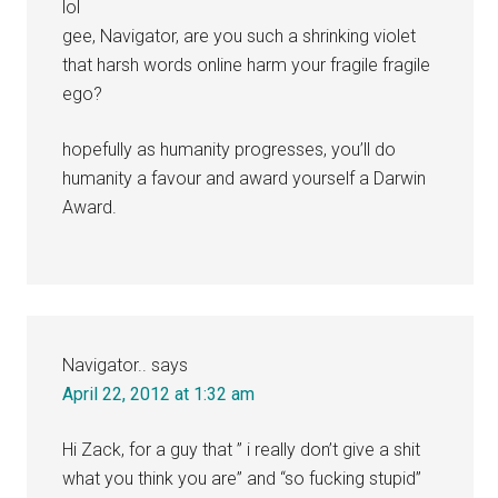
lol
gee, Navigator, are you such a shrinking violet
that harsh words online harm your fragile fragile
ego?
hopefully as humanity progresses, you’ll do
humanity a favour and award yourself a Darwin
Award.
Navigator..
says
April 22, 2012 at 1:32 am
Hi Zack, for a guy that ” i really don’t give a shit
what you think you are” and “so fucking stupid”