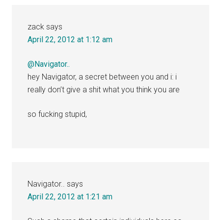
zack
says
April 22, 2012 at 1:12 am
@Navigator..
hey Navigator, a secret between you and i: i
really don’t give a shit what you think you are
so fucking stupid,
Navigator..
says
April 22, 2012 at 1:21 am