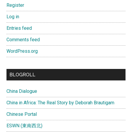
Register
Log in
Entries feed
Comments feed
WordPress.org
BLOGROLL
China Dialogue
China in Africa: The Real Story by Deborah Brautigam
Chinese Portal
ESWN (東南西北)