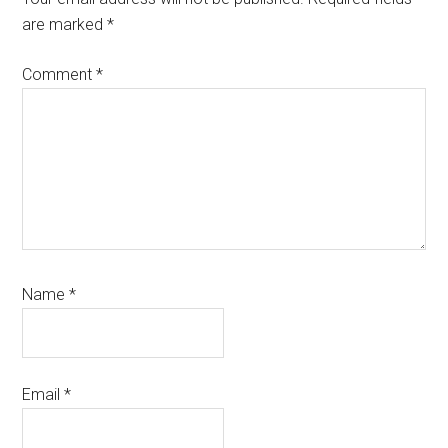
are marked
*
Comment
*
Name
*
Email
*