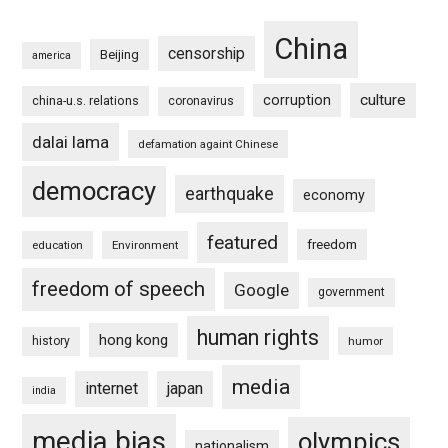
China
censorship
Beijing
america
culture
corruption
china-u.s. relations
coronavirus
dalai lama
defamation againt Chinese
democracy
earthquake
economy
featured
freedom
education
Environment
freedom of speech
Google
government
human rights
hong kong
history
humor
media
internet
japan
india
media bias
olympics
nationalism