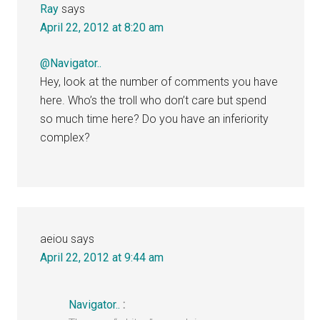
Ray
says
April 22, 2012 at 8:20 am
@Navigator..
Hey, look at the number of comments you have
here. Who’s the troll who don’t care but spend
so much time here? Do you have an inferiority
complex?
aeiou
says
April 22, 2012 at 9:44 am
Navigator..
: