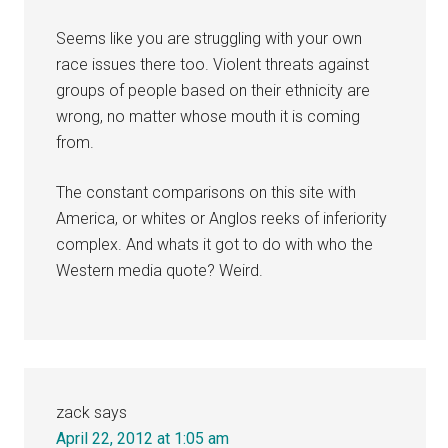
Seems like you are struggling with your own
race issues there too. Violent threats against
groups of people based on their ethnicity are
wrong, no matter whose mouth it is coming
from.
The constant comparisons on this site with
America, or whites or Anglos reeks of inferiority
complex. And whats it got to do with who the
Western media quote? Weird.
zack
says
April 22, 2012 at 1:05 am