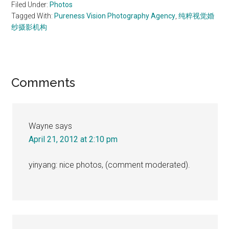
Filed Under:
Photos
Tagged With:
Pureness Vision Photography Agency
,
纯粹视觉婚
纱摄影机构
Reader
Comments
Interactions
Wayne
says
April 21, 2012 at 2:10 pm
yinyang: nice photos, (comment moderated).