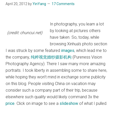
April 20, 2012
by
YinYang
17 Comments
In photography, you learn a lot
by looking at pictures others
(credit: chuncui.net)
have taken. So, today, while
browsing Xinhua’s photo section
I was struck by some featured
images
, which lead me to
the company,
纯粹视觉婚纱摄影机构
(Pureness Vision
Photography Agency). There I saw many more amazing
portraits. I took liberty in assembling some to share here,
while hoping they won’t mind in exchange some publicity
on this blog. People visiting China on vacation may
consider such a company part of their trip, because
elsewhere such quality would likely command 3x the
price
. Click on image to see a
slideshow
of what I pulled.