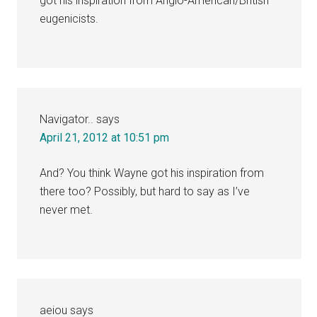
got his inspiration from Anglo-American/British
eugenicists.
Navigator..
says
April 21, 2012 at 10:51 pm
And? You think Wayne got his inspiration from
there too? Possibly, but hard to say as I’ve
never met.
aeiou
says