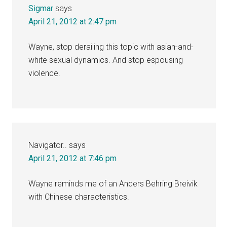
Sigmar
says
April 21, 2012 at 2:47 pm
Wayne, stop derailing this topic with asian-and-
white sexual dynamics. And stop espousing
violence.
Navigator..
says
April 21, 2012 at 7:46 pm
Wayne reminds me of an Anders Behring Breivik
with Chinese characteristics.