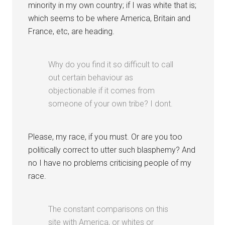
minority in my own country; if I was white that is;
which seems to be where America, Britain and
France, etc, are heading.
Why do you find it so difficult to call
out certain behaviour as
objectionable if it comes from
someone of your own tribe? I dont.
Please, my race, if you must. Or are you too
politically correct to utter such blasphemy? And
no I have no problems criticising people of my
race.
The constant comparisons on this
site with America, or whites or