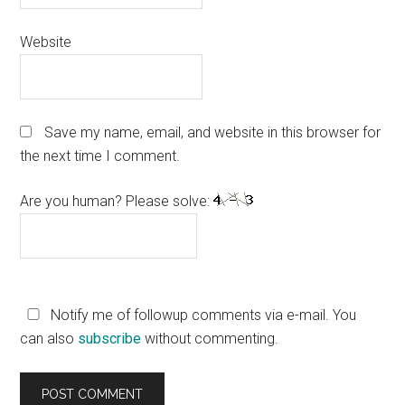
Website
Save my name, email, and website in this browser for
the next time I comment.
Are you human? Please solve:
Notify me of followup comments via e-mail. You
can also
subscribe
without commenting.