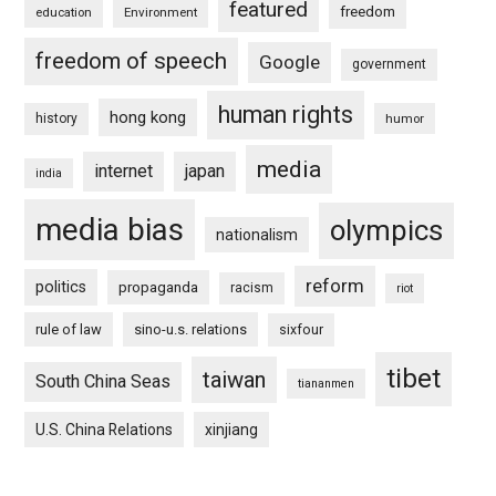
featured
freedom
education
Environment
freedom of speech
Google
government
human rights
hong kong
history
humor
media
internet
japan
india
media bias
olympics
nationalism
reform
politics
propaganda
racism
riot
rule of law
sino-u.s. relations
sixfour
tibet
taiwan
South China Seas
tiananmen
U.S. China Relations
xinjiang