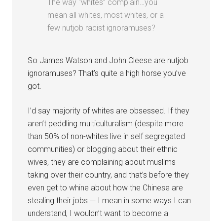
The way “whites” complain…you
mean all whites, most whites, or a
few nutjob racist ignoramuses?
So James Watson and John Cleese are nutjob
ignoramuses? That’s quite a high horse you’ve
got.
I’d say majority of whites are obsessed. If they
aren’t peddling multiculturalism (despite more
than 50% of non-whites live in self segregated
communities) or blogging about their ethnic
wives, they are complaining about muslims
taking over their country, and that’s before they
even get to whine about how the Chinese are
stealing their jobs — I mean in some ways I can
understand, I wouldn’t want to become a