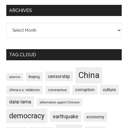
ARCHIVES
Archives
TAG CLOUD
China
censorship
Beijing
america
culture
corruption
china-u.s. relations
coronavirus
dalai lama
defamation againt Chinese
democracy
earthquake
economy