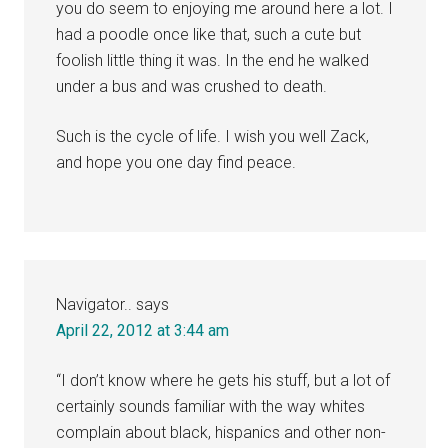
you do seem to enjoying me around here a lot. I
had a poodle once like that, such a cute but
foolish little thing it was. In the end he walked
under a bus and was crushed to death.
Such is the cycle of life. I wish you well Zack,
and hope you one day find peace.
Navigator..
says
April 22, 2012 at 3:44 am
“I don’t know where he gets his stuff, but a lot of
certainly sounds familiar with the way whites
complain about black, hispanics and other non-