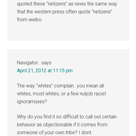
quoted these “netizens” as news the same way
that the western press often quote “netizens”
from weibo.
Navigator..
says
April 21, 2012 at 11:15 pm
The way “whites” complain…you mean all
whites, most whites, or a few nutjob racist
ignoramuses?
Why do you find it so difficult to call out certain
behavior as objectionable if it comes from
someone of your own tribe? I dont.