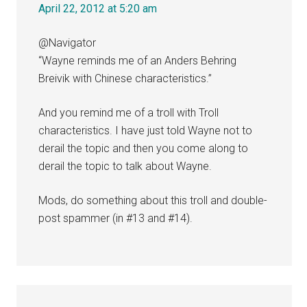
April 22, 2012 at 5:20 am
@Navigator
“Wayne reminds me of an Anders Behring
Breivik with Chinese characteristics.”
And you remind me of a troll with Troll
characteristics. I have just told Wayne not to
derail the topic and then you come along to
derail the topic to talk about Wayne.
Mods, do something about this troll and double-
post spammer (in #13 and #14).