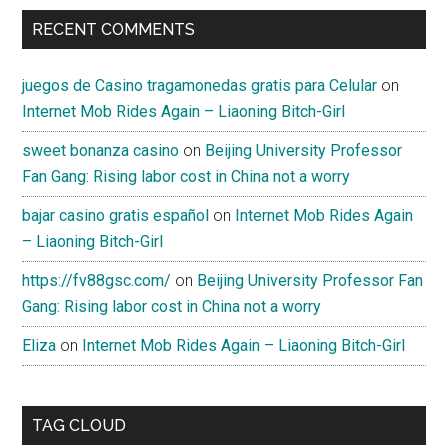
RECENT COMMENTS
juegos de Casino tragamonedas gratis para Celular
on
Internet Mob Rides Again – Liaoning Bitch-Girl
sweet bonanza casino
on
Beijing University Professor
Fan Gang: Rising labor cost in China not a worry
bajar casino gratis español
on
Internet Mob Rides Again
– Liaoning Bitch-Girl
https://fv88gsc.com/
on
Beijing University Professor Fan
Gang: Rising labor cost in China not a worry
Eliza
on
Internet Mob Rides Again – Liaoning Bitch-Girl
TAG CLOUD