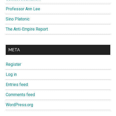
Professor Ann Lee
Sino Platonic
The Anti-Empire Report
META
Register
Log in
Entries feed
Comments feed
WordPress.org