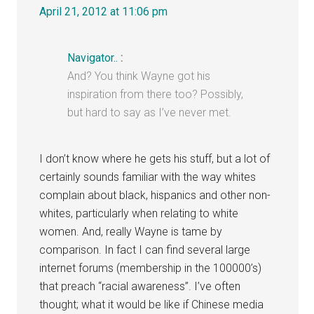
April 21, 2012 at 11:06 pm
Navigator..
:
And? You think Wayne got his
inspiration from there too? Possibly,
but hard to say as I’ve never met.
I don’t know where he gets his stuff, but a lot of
certainly sounds familiar with the way whites
complain about black, hispanics and other non-
whites, particularly when relating to white
women. And, really Wayne is tame by
comparison. In fact I can find several large
internet forums (membership in the 100000’s)
that preach “racial awareness”. I’ve often
thought; what it would be like if Chinese media