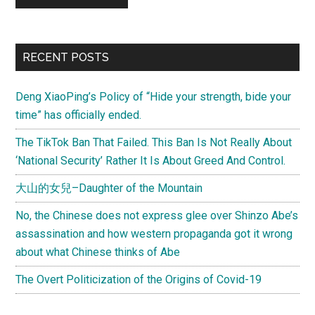
Primary
RECENT POSTS
Sidebar
Deng XiaoPing’s Policy of “Hide your strength, bide your
time” has officially ended.
The TikTok Ban That Failed. This Ban Is Not Really About
‘National Security’ Rather It Is About Greed And Control.
大山的女兒–Daughter of the Mountain
No, the Chinese does not express glee over Shinzo Abe’s
assassination and how western propaganda got it wrong
about what Chinese thinks of Abe
The Overt Politicization of the Origins of Covid-19