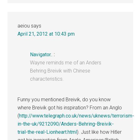
aeiou
says
April 21, 2012 at 10:43 pm
Navigator..
:
Wayne reminds me of an Anders
Behring Breivik with Chinese
characteristics.
Funny you mentioned Breivik, do you know
where Breivik got his inspiration? From an Anglo
(
http://www.telegraph.co.uk/news/uknews/terrorism-
in-the-uk/9212090/Anders-Behring-Breivik-
trial-the-real-Lionheart.html
). Just like how Hitler