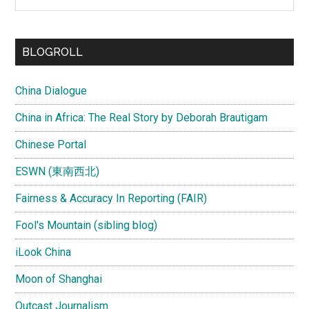
the
site
...
BLOGROLL
China Dialogue
China in Africa: The Real Story by Deborah Brautigam
Chinese Portal
ESWN (東南西北)
Fairness & Accuracy In Reporting (FAIR)
Fool's Mountain (sibling blog)
iLook China
Moon of Shanghai
Outcast Journalism