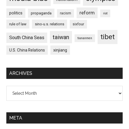
reform
politics
propaganda
racism
riot
rule of law
sino-u.s. relations
sixfour
tibet
taiwan
South China Seas
tiananmen
U.S. China Relations
xinjiang
ARCHIVES
Archives
META