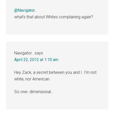
@Navigator..
what’s that about Whites complaining again?
Navigator..
says
April 22, 2012 at 1:10 am
Hey Zack, a secret between you and I. I’m not
white, nor American.
So one- dimensional…