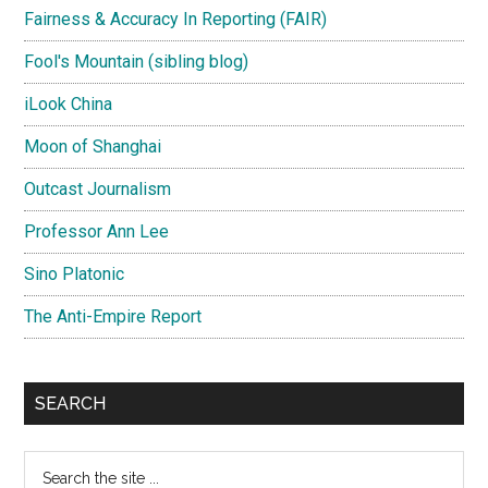
Fairness & Accuracy In Reporting (FAIR)
Fool's Mountain (sibling blog)
iLook China
Moon of Shanghai
Outcast Journalism
Professor Ann Lee
Sino Platonic
The Anti-Empire Report
SEARCH
Search