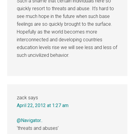
Such a shame that certain individuals here so
quickly resort to threats and abuse. It’s hard to
see much hope in the future when such base
feelings are so quickly brought to the surface.
Hopefully as the world becomes more
interconnected and developing countries
education levels rise we will see less and less of
such uncivilized behavior.
zack
says
April 22, 2012 at 1:27 am
@Navigator..
‘threats and abuses’