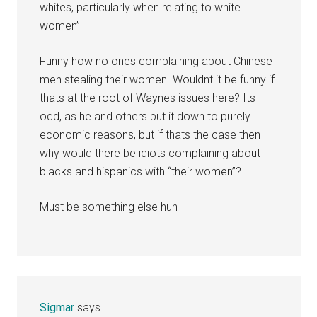
whites, particularly when relating to white
women”
Funny how no ones complaining about Chinese
men stealing their women. Wouldnt it be funny if
thats at the root of Waynes issues here? Its
odd, as he and others put it down to purely
economic reasons, but if thats the case then
why would there be idiots complaining about
blacks and hispanics with “their women”?
Must be something else huh
Sigmar
says