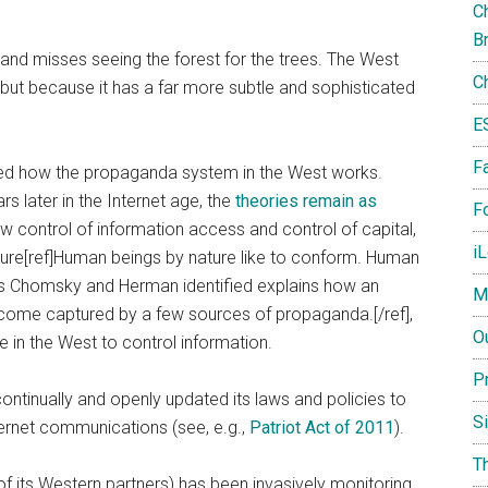
Ch
B
 and misses seeing the forest for the trees. The West
C
 but because it has a far more subtle and sophisticated
E
F
 how the propaganda system in the West works.
ars later in the Internet age, the
theories remain as
Fo
w control of information access and control of capital,
i
ure[ref]Human beings by nature like to conform. Human
ics Chomsky and Herman identified explains how an
M
ecome captured by a few sources of propaganda.[/ref],
O
e in the West to control information.
P
o continually and openly updated its laws and policies to
S
ternet communications (see, e.g.,
Patriot Act of 2011
).
T
f its Western partners) has been invasively monitoring