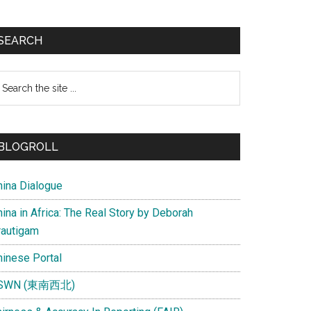
SEARCH
earch
e
te
BLOGROLL
hina Dialogue
ina in Africa: The Real Story by Deborah
rautigam
hinese Portal
SWN (東南西北)