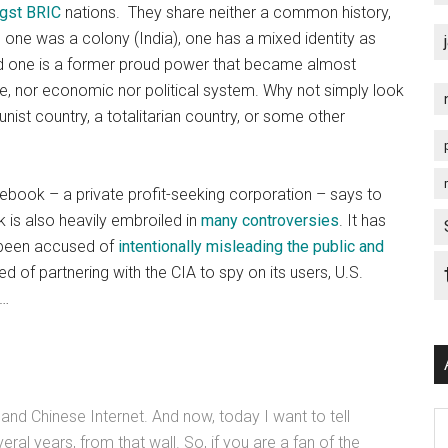
ngst BRIC
nations. They share neither a common history,
, one was a colony (India), one has a mixed identity as
nd one is a former proud power that became almost
age, nor economic nor political system. Why not simply look
ist country, a totalitarian country, or some other
acebook – a private profit-seeking corporation – says to
k is also heavily embroiled in
many controversies
. It has
 been accused of
intentionally misleading the public and
d of partnering with the CIA to spy on its users, U.S.
w…
and Chinese Internet. And now, today I want to tell
Ar
al years, from that wall. So, if you are a fan of the