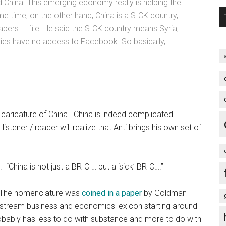
d China. This emerging economy really is helping the
e time, on the other hand, China is a SICK country,
ers — file. He said the SICK country means Syria,
tries have no access to Facebook. So basically,
ic caricature of China. China is indeed complicated.
istener / reader will realize that Anti brings his own set of
. “China is not just a BRIC … but a ‘sick’ BRIC….”
a. The nomenclature was
coined in a paper
by Goldman
instream business and economics lexicon starting around
robably has less to do with substance and more to do with