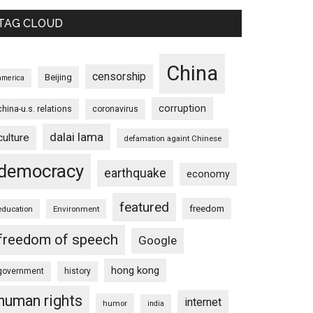
TAG CLOUD
China
censorship
Beijing
america
corruption
china-u.s. relations
coronavirus
dalai lama
culture
defamation againt Chinese
democracy
earthquake
economy
featured
freedom
education
Environment
freedom of speech
Google
hong kong
government
history
human rights
internet
humor
india