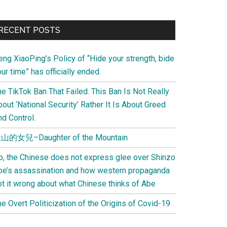
Primary
RECENT POSTS
Sidebar
eng XiaoPing’s Policy of “Hide your strength, bide
ur time” has officially ended.
e TikTok Ban That Failed. This Ban Is Not Really
out ‘National Security’ Rather It Is About Greed
d Control.
山的女兒–Daughter of the Mountain
o, the Chinese does not express glee over Shinzo
be’s assassination and how western propaganda
ot it wrong about what Chinese thinks of Abe
e Overt Politicization of the Origins of Covid-19