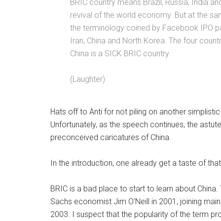
BRIC country means Brazil, Russia, India an
revival of the world economy. But at the sam
the terminology coined by Facebook IPO pap
Iran, China and North Korea. The four coun
China is a SICK BRIC country.
(Laughter)
Hats off to Anti for not piling on another simplist
Unfortunately, as the speech continues, the astute l
preconceived caricatures of China.
In the introduction, one already get a taste of that
BRIC is a bad place to start to learn about Chin
Sachs economist Jim O’Neill in 2001, joining ma
2003. I suspect that the popularity of the term p