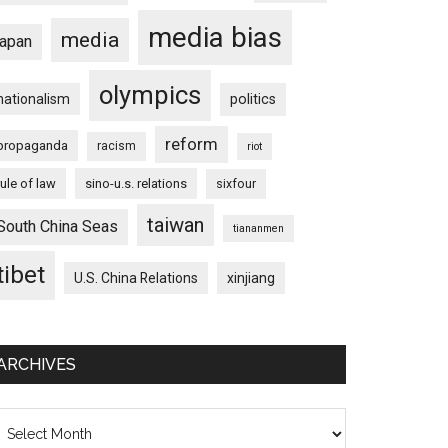
media bias
media
japan
olympics
nationalism
politics
reform
propaganda
racism
riot
rule of law
sino-u.s. relations
sixfour
taiwan
South China Seas
tiananmen
tibet
U.S. China Relations
xinjiang
ARCHIVES
chives