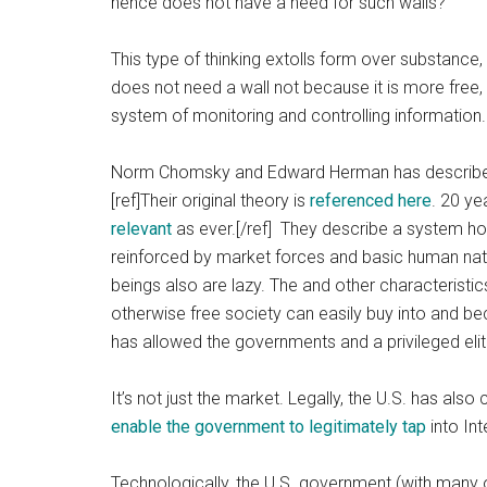
hence does not have a need for such walls?
This type of thinking extolls form over substance,
does not need a wall not because it is more free,
system of monitoring and controlling information.
Norm Chomsky and Edward Herman has described
[ref]Their original theory is
referenced here
. 20 ye
relevant
as ever.[/ref] They describe a system ho
reinforced by market forces and basic human nat
beings also are lazy. The and other characterist
otherwise free society can easily buy into and b
has allowed the governments and a privileged elit
It’s not just the market. Legally, the U.S. has als
enable the government to legitimately tap
into In
Technologically, the U.S. government (with many o