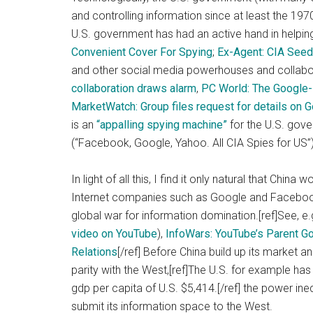
and controlling information since at least the 19
U.S. government has had an active hand in helping 
Convenient Cover For Spying
;
Ex-Agent: CIA See
and other social media powerhouses and collabora
collaboration draws alarm
,
PC World: The Google-
MarketWatch: Group files request for details on 
is an
“appalling spying machine”
for the U.S. gove
(“Facebook, Google, Yahoo. All CIA Spies for US”)
In light of all this, I find it only natural that Chin
Internet companies such as Google and Facebook
global war for information domination.[ref]See, e
video on YouTube
),
InfoWars: YouTube’s Parent Go
Relations
[/ref] Before China build up its market 
parity with the West,[ref]The U.S. for example has
gdp per capita of U.S. $5,414.[/ref] the power inequa
submit its information space to the West.