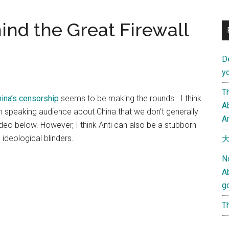
ind the Great Firewall
D
yo
Th
hina’s censorship
seems to be making the rounds. I think
Ab
sh speaking audience about China that we don’t generally
An
deo below. However, I think Anti can also be a stubborn
ideological blinders.
大
N
A
g
Th