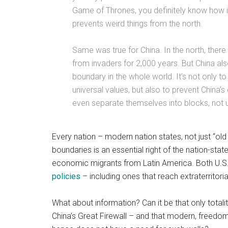
Game of Thrones, you definitely know how im
prevents weird things from the north.
Same was true for China. In the north, there
from invaders for 2,000 years. But China also
boundary in the whole world. It’s not only 
universal values, but also to prevent China’s
even separate themselves into blocks, not u
Every nation – modern nation states, not just “old
boundaries is an essential right of the nation-stat
economic migrants from Latin America. Both U.S. 
policies
– including ones that reach extraterritori
What about information? Can it be that only tota
China’s Great Firewall – and that modern, freed