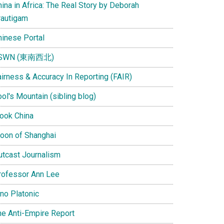
ina in Africa: The Real Story by Deborah
rautigam
hinese Portal
SWN (東南西北)
airness & Accuracy In Reporting (FAIR)
ol's Mountain (sibling blog)
Look China
oon of Shanghai
utcast Journalism
rofessor Ann Lee
ino Platonic
he Anti-Empire Report