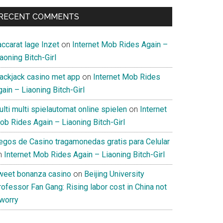
RECENT COMMENTS
ccarat lage Inzet
on
Internet Mob Rides Again –
aoning Bitch-Girl
lackjack casino met app
on
Internet Mob Rides
ain – Liaoning Bitch-Girl
lti multi spielautomat online spielen
on
Internet
ob Rides Again – Liaoning Bitch-Girl
uegos de Casino tragamonedas gratis para Celular
n
Internet Mob Rides Again – Liaoning Bitch-Girl
weet bonanza casino
on
Beijing University
ofessor Fan Gang: Rising labor cost in China not
 worry