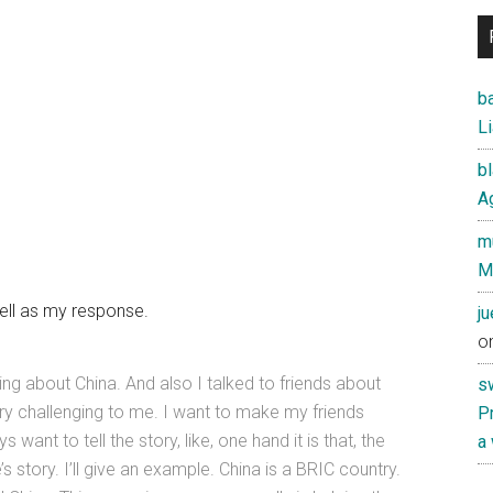
ba
Li
b
Ag
mu
M
well as my response.
j
o
ing about China. And also I talked to friends about
s
ry challenging to me. I want to make my friends
Pr
want to tell the story, like, one hand it is that, the
a
e’s story. I’ll give an example. China is a BRIC country.