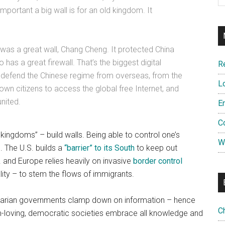
portant a big wall is for an old kingdom. It
 was a great wall, Chang Cheng. It protected China
 has a great firewall. That’s the biggest digital
R
to defend the Chinese regime from overseas, from the
L
 own citizens to access the global free Internet, and
nited.
E
C
 kingdoms” – build walls. Being able to control one’s
W
e. The U.S. builds a
“barrier” to its South
to keep out
and Europe relies heavily on invasive
border control
ality – to stem the flows of immigrants.
litarian governments clamp down on information – hence
C
om-loving, democratic societies embrace all knowledge and