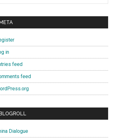
META
egister
og in
ntries feed
omments feed
ordPress.org
BLOGROLL
hina Dialogue