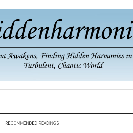
RECOMMENDED READINGS