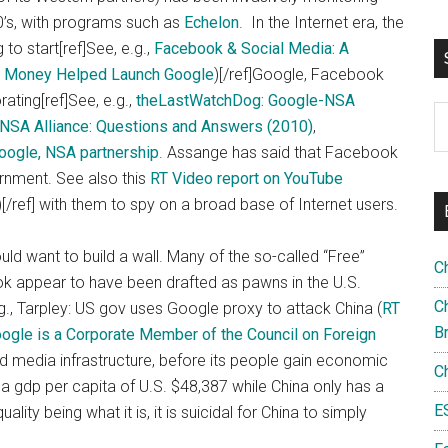
70’s, with programs such as
Echelon
. In the Internet era, the
to start[ref]
See, e.g.,
Facebook & Social Media: A
d Money Helped Launch Google
)[/ref]Google, Facebook
ting[ref]See, e.g.,
theLastWatchDog: Google-NSA
S
NSA Alliance: Questions and Answers (2010)
,
th
Google, NSA partnership
. Assange has said that Facebook
si
rnment. See also this
RT Video report on YouTube
...
[/ref] with them to spy on a broad base of Internet users.
a would want to build a wall. Many of the so-called “Free”
C
 appear to have been drafted as pawns in the U.S.
Ch
.g., Tarpley: US gov uses Google proxy to attack China (
RT
B
ogle is a Corporate Member of the Council on Foreign
and media infrastructure, before its people gain economic
C
 a gdp per capita of U.S. $48,387 while China only has a
E
lity being what it is, it is suicidal for China to simply