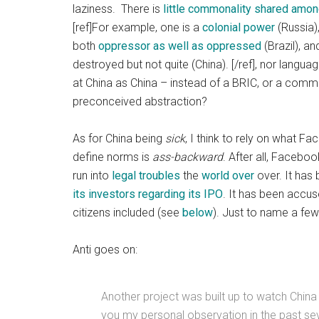
laziness. There is
little commonality shared amo
[ref]For example, one is a
colonial power
(Russia)
both
oppressor as well as oppressed
(Brazil), a
destroyed but not quite (China). [/ref], nor langu
at China as China – instead of a BRIC, or a commun
preconceived abstraction?
As for China being
sick
, I think to rely on what F
define norms is
ass-backward
. After all, Faceboo
run into
legal troubles
the
world over
over. It has
its investors regarding its IPO
. It has been accuse
citizens included (see
below
). Just to name a fe
Anti goes on:
Another project was built up to watch China 
you my personal observation in the past sever