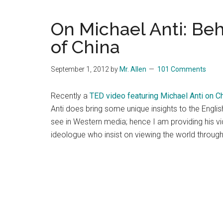
Blog
Harmonies
in
On Michael Anti: Beh
a
Brave
of China
New
World...
September 1, 2012
by
Mr. Allen
101 Comments
Recently a
TED video featuring Michael Anti on C
Anti does bring some unique insights to the Engli
see in Western media; hence I am providing his vi
ideologue who insist on viewing the world through 