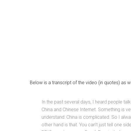
Below is a transcript of the video (in quotes) as 
In the past several days, I heard people talk
China and Chinese Internet. Something is ve
understand: China is complicated. So I always 
other hand is that. You can’t just tell one sid