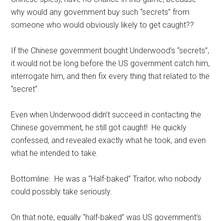
why would any government buy such “secrets” from
someone who would obviously likely to get caught??
If the Chinese government bought Underwood’s “secrets”,
it would not be long before the US government catch him,
interrogate him, and then fix every thing that related to the
“secret”.
Even when Underwood didn’t succeed in contacting the
Chinese government, he still got caught! He quickly
confessed, and revealed exactly what he took, and even
what he intended to take.
Bottomline: He was a “Half-baked” Traitor, who nobody
could possibly take seriously.
On that note, equally “half-baked” was US government’s