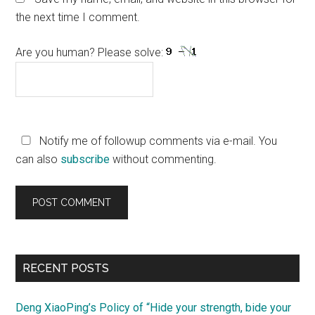
the next time I comment.
Are you human? Please solve:
Notify me of followup comments via e-mail. You
can also
subscribe
without commenting.
Primary
RECENT POSTS
Sidebar
Deng XiaoPing’s Policy of “Hide your strength, bide your