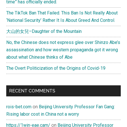
time” has officially ended.
The TikTok Ban That Failed. This Ban Is Not Really About
‘National Security’ Rather It Is About Greed And Control.
大山的女兒–Daughter of the Mountain
No, the Chinese does not express glee over Shinzo Abe’s
assassination and how western propaganda got it wrong
about what Chinese thinks of Abe
The Overt Politicization of the Origins of Covid-19
RECENT COMMENTS
rois-bet.com
on
Beijing University Professor Fan Gang:
Rising labor cost in China not a worry
https://1win-eae.cam/
on
Beijing University Professor