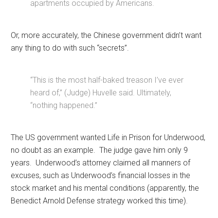
apartments occupied by Americans.
Or, more accurately, the Chinese government didn’t want
any thing to do with such “secrets”.
“This is the most half-baked treason I’ve ever
heard of,” (Judge) Huvelle said. Ultimately,
“nothing happened.”
The US government wanted Life in Prison for Underwood,
no doubt as an example. The judge gave him only 9
years. Underwood’s attorney claimed all manners of
excuses, such as Underwood’s financial losses in the
stock market and his mental conditions (apparently, the
Benedict Arnold Defense strategy worked this time).