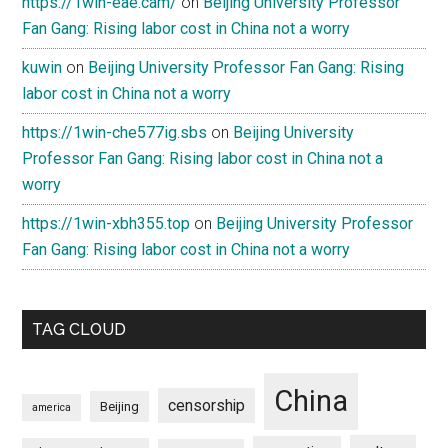
https://1win-eae.cam/
on
Beijing University Professor
Fan Gang: Rising labor cost in China not a worry
kuwin
on
Beijing University Professor Fan Gang: Rising
labor cost in China not a worry
https://1win-che577ig.sbs
on
Beijing University
Professor Fan Gang: Rising labor cost in China not a
worry
https://1win-xbh355.top
on
Beijing University Professor
Fan Gang: Rising labor cost in China not a worry
TAG CLOUD
China
censorship
Beijing
america