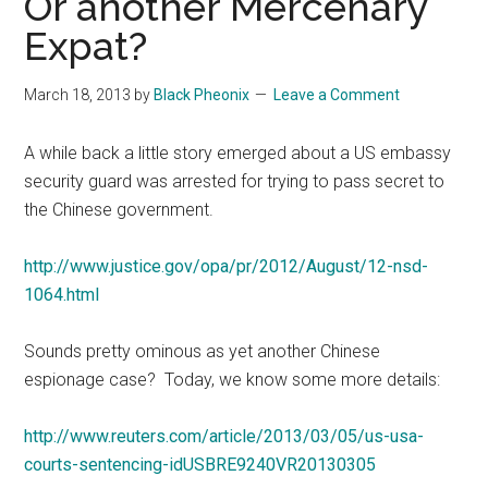
Or another Mercenary
Expat?
March 18, 2013
by
Black Pheonix
Leave a Comment
A while back a little story emerged about a US embassy
security guard was arrested for trying to pass secret to
the Chinese government.
http://www.justice.gov/opa/pr/2012/August/12-nsd-
1064.html
Sounds pretty ominous as yet another Chinese
espionage case? Today, we know some more details:
http://www.reuters.com/article/2013/03/05/us-usa-
courts-sentencing-idUSBRE9240VR20130305