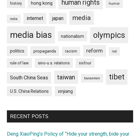
human rights
hong kong
history
humor
media
internet
japan
india
media bias
olympics
nationalism
reform
politics
propaganda
racism
riot
rule of law
sino-u.s. relations
sixfour
tibet
taiwan
South China Seas
tiananmen
U.S. China Relations
xinjiang
RECENT POSTS
Deng XiaoPing’s Policy of “Hide your strength, bide your