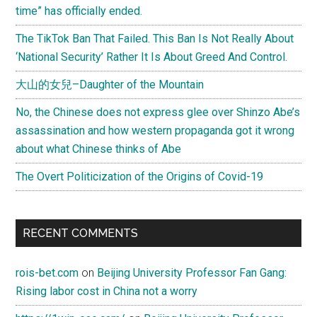
time” has officially ended.
The TikTok Ban That Failed. This Ban Is Not Really About
‘National Security’ Rather It Is About Greed And Control.
大山的女兒–Daughter of the Mountain
No, the Chinese does not express glee over Shinzo Abe’s
assassination and how western propaganda got it wrong
about what Chinese thinks of Abe
The Overt Politicization of the Origins of Covid-19
RECENT COMMENTS
rois-bet.com
on
Beijing University Professor Fan Gang:
Rising labor cost in China not a worry