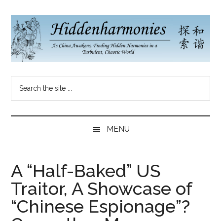
Skip
Skip
Skip
to
to
to
main
secondary
primary
content
menu
sidebar
Hidden
As
Search
China
Harmonies
the
Re-
site
Awakens,
China
...
Finding
MENU
New
Blog
Harmonies
in
A “Half-Baked” US
a
Traitor, A Showcase of
Brave
New
“Chinese Espionage”?
World...