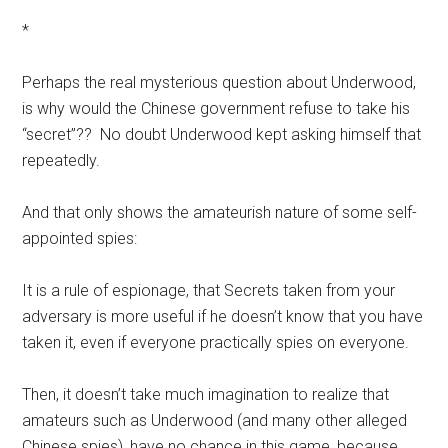
*
Perhaps the real mysterious question about Underwood,
is why would the Chinese government refuse to take his
“secret”?? No doubt Underwood kept asking himself that
repeatedly.
And that only shows the amateurish nature of some self-
appointed spies:
It is a rule of espionage, that Secrets taken from your
adversary is more useful if he doesn’t know that you have
taken it, even if everyone practically spies on everyone.
Then, it doesn’t take much imagination to realize that
amateurs such as Underwood (and many other alleged
Chinese spies), have no chance in this game, because