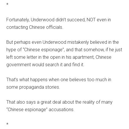
*
Fortunately, Underwood didn’t succeed, NOT even in
contacting Chinese officials.
But perhaps even Underwood mistakenly believed in the
hype of “Chinese espionage”, and that somehow, if he just
left some letter in the open in his apartment, Chinese
government would search it and find it.
That’s what happens when one believes too much in
some propaganda stories.
That also says a great deal about the reality of many
“Chinese espionage” accusations.
*