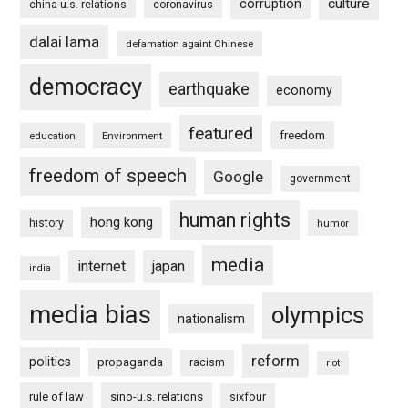
culture
corruption
china-u.s. relations
coronavirus
dalai lama
defamation againt Chinese
democracy
earthquake
economy
featured
freedom
education
Environment
freedom of speech
Google
government
human rights
hong kong
history
humor
media
internet
japan
india
media bias
olympics
nationalism
reform
politics
propaganda
racism
riot
rule of law
sino-u.s. relations
sixfour