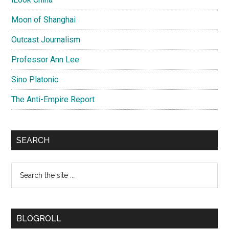
Moon of Shanghai
Outcast Journalism
Professor Ann Lee
Sino Platonic
The Anti-Empire Report
SEARCH
Search
the
site
...
BLOGROLL