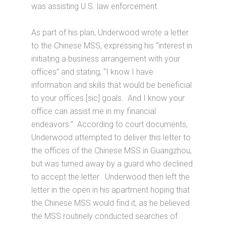
was assisting U.S. law enforcement.
As part of his plan, Underwood wrote a letter
to the Chinese MSS, expressing his “interest in
initiating a business arrangement with your
offices” and stating, “I know I have
information and skills that would be beneficial
to your offices [sic] goals. And I know your
office can assist me in my financial
endeavors.” According to court documents,
Underwood attempted to deliver this letter to
the offices of the Chinese MSS in Guangzhou,
but was turned away by a guard who declined
to accept the letter. Underwood then left the
letter in the open in his apartment hoping that
the Chinese MSS would find it, as he believed
the MSS routinely conducted searches of