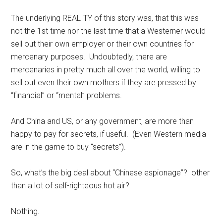
The underlying REALITY of this story was, that this was
not the 1st time nor the last time that a Westerner would
sell out their own employer or their own countries for
mercenary purposes. Undoubtedly, there are
mercenaries in pretty much all over the world, willing to
sell out even their own mothers if they are pressed by
“financial” or “mental” problems.
And China and US, or any government, are more than
happy to pay for secrets, if useful. (Even Western media
are in the game to buy “secrets”).
So, what’s the big deal about “Chinese espionage”? other
than a lot of self-righteous hot air?
Nothing.