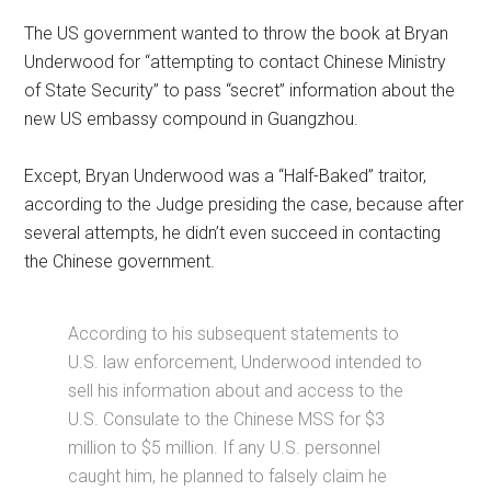
The US government wanted to throw the book at Bryan
Underwood for “attempting to contact Chinese Ministry
of State Security” to pass “secret” information about the
new US embassy compound in Guangzhou.
Except, Bryan Underwood was a “Half-Baked” traitor,
according to the Judge presiding the case, because after
several attempts, he didn’t even succeed in contacting
the Chinese government.
According to his subsequent statements to
U.S. law enforcement, Underwood intended to
sell his information about and access to the
U.S. Consulate to the Chinese MSS for $3
million to $5 million. If any U.S. personnel
caught him, he planned to falsely claim he