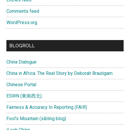
Comments feed
WordPress.org
BLOGROLL
China Dialogue
China in Africa: The Real Story by Deborah Brautigam
Chinese Portal
ESWN (東南西北)
Fairness & Accuracy In Reporting (FAIR)
Fool's Mountain (sibling blog)
iLook China