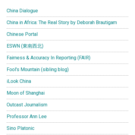
China Dialogue
China in Africa: The Real Story by Deborah Brautigam
Chinese Portal
ESWN (東南西北)
Fairness & Accuracy In Reporting (FAIR)
Fool's Mountain (sibling blog)
iLook China
Moon of Shanghai
Outcast Journalism
Professor Ann Lee
Sino Platonic