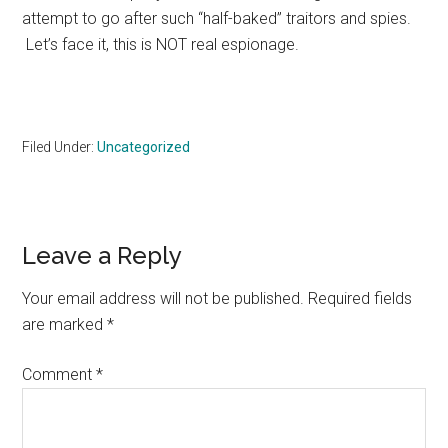
attempt to go after such “half-baked” traitors and spies.
Let’s face it, this is NOT real espionage.
Filed Under:
Uncategorized
Reader
Leave a Reply
Interactions
Your email address will not be published.
Required fields
are marked
*
Comment
*