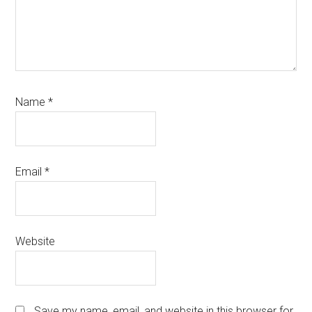
Name
*
Email
*
Website
Save my name, email, and website in this browser for