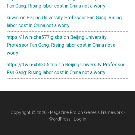
Fan Gang: Rising labor cost in China not a worry
kuwin
on
Beijing University Professor Fan Gang: Rising
labor cost in China not a worry
https://1win-che577ig.sbs
on
Beijing University
Professor Fan Gang: Rising labor cost in China not a
worry
https://1win-xbh355.top
on
Beijing University Professor
Fan Gang: Rising labor cost in China not a worry
Copyright © 2026 ·
Magazine Pro
on
Genesis Framework
·
WordPress
·
Log in