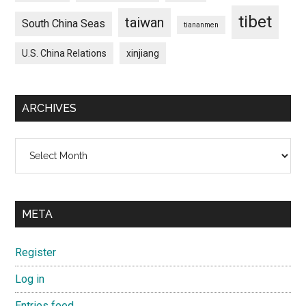
tibet
taiwan
South China Seas
tiananmen
U.S. China Relations
xinjiang
ARCHIVES
Archives
META
Register
Log in
Entries feed