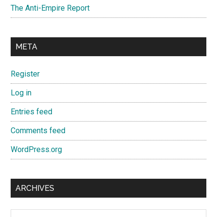
The Anti-Empire Report
META
Register
Log in
Entries feed
Comments feed
WordPress.org
ARCHIVES
Archives