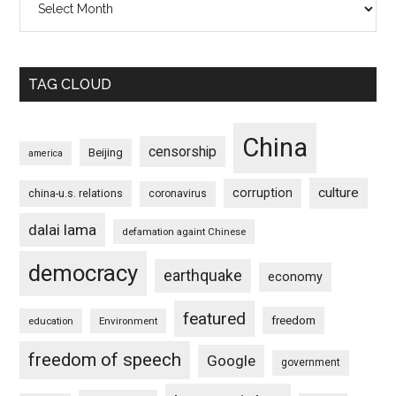
TAG CLOUD
China
censorship
Beijing
america
culture
corruption
china-u.s. relations
coronavirus
dalai lama
defamation againt Chinese
democracy
earthquake
economy
featured
freedom
education
Environment
freedom of speech
Google
government