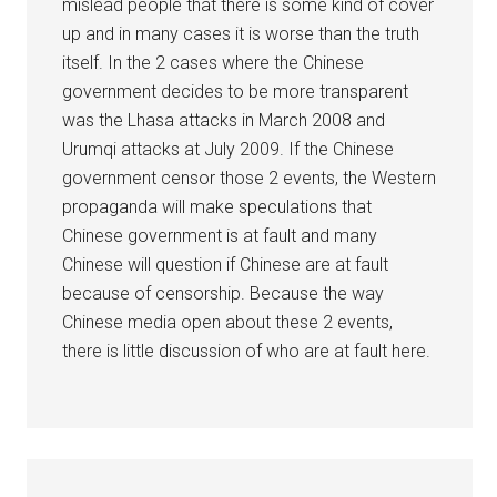
mislead people that there is some kind of cover
up and in many cases it is worse than the truth
itself. In the 2 cases where the Chinese
government decides to be more transparent
was the Lhasa attacks in March 2008 and
Urumqi attacks at July 2009. If the Chinese
government censor those 2 events, the Western
propaganda will make speculations that
Chinese government is at fault and many
Chinese will question if Chinese are at fault
because of censorship. Because the way
Chinese media open about these 2 events,
there is little discussion of who are at fault here.