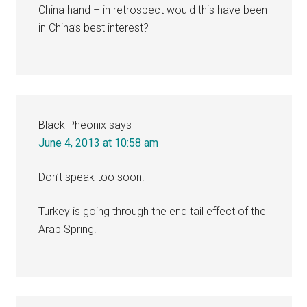
China hand – in retrospect would this have been
in China’s best interest?
Black Pheonix
says
June 4, 2013 at 10:58 am
Don’t speak too soon.
Turkey is going through the end tail effect of the
Arab Spring.