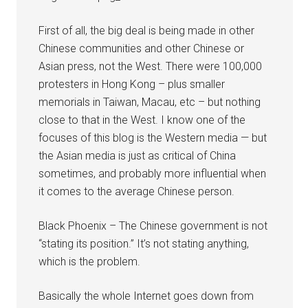
First of all, the big deal is being made in other
Chinese communities and other Chinese or
Asian press, not the West. There were 100,000
protesters in Hong Kong – plus smaller
memorials in Taiwan, Macau, etc – but nothing
close to that in the West. I know one of the
focuses of this blog is the Western media — but
the Asian media is just as critical of China
sometimes, and probably more influential when
it comes to the average Chinese person.
Black Phoenix – The Chinese government is not
“stating its position.” It’s not stating anything,
which is the problem.
Basically the whole Internet goes down from