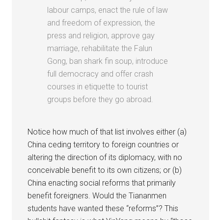
labour camps, enact the rule of law
and freedom of expression, the
press and religion, approve gay
marriage, rehabilitate the Falun
Gong, ban shark fin soup, introduce
full democracy and offer crash
courses in etiquette to tourist
groups before they go abroad.
Notice how much of that list involves either (a)
China ceding territory to foreign countries or
altering the direction of its diplomacy, with no
conceivable benefit to its own citizens; or (b)
China enacting social reforms that primarily
benefit foreigners. Would the Tiananmen
students have wanted these “reforms”? This