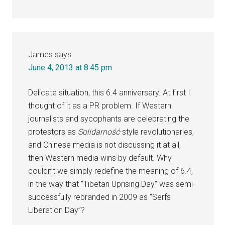
James
says
June 4, 2013 at 8:45 pm
Delicate situation, this 6.4 anniversary. At first I
thought of it as a PR problem. If Western
journalists and sycophants are celebrating the
protestors as
Solidarność
-style revolutionaries,
and Chinese media is not discussing it at all,
then Western media wins by default. Why
couldn’t we simply redefine the meaning of 6.4,
in the way that “Tibetan Uprising Day” was semi-
successfully rebranded in 2009 as “Serfs
Liberation Day”?