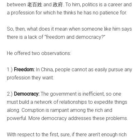
between 老百姓 and 政府. To him, politics is a career and
a profession for which he thinks he has no patience for.
So, then, what does it mean when someone like him says
there is a lack of “freedom and democracy?”
He offered two observations:
1.)
Freedom:
In China, people cannot as easily pursue any
profession they want.
2.)
Democracy:
The government is inefficient, so one
must build a network of relationships to expedite things
along. Corruption is rampant among the rich and
powerful. More democracy addresses these problems.
With respect to the first, sure, if there aren’t enough rich