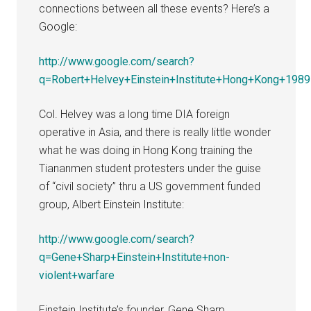
connections between all these events? Here’s a
Google:
http://www.google.com/search?
q=Robert+Helvey+Einstein+Institute+Hong+Kong+1989
Col. Helvey was a long time DIA foreign
operative in Asia, and there is really little wonder
what he was doing in Hong Kong training the
Tiananmen student protesters under the guise
of “civil society” thru a US government funded
group, Albert Einstein Institute:
http://www.google.com/search?
q=Gene+Sharp+Einstein+Institute+non-
violent+warfare
Einstein Institute’s founder, Gene Sharp,