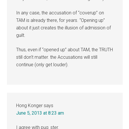
In any case, the accusation of “coverup” on
TAM is already there, for years. “Opening up”
about it just creates the illusion of admission of
guilt.
Thus, even if “opened up” about TAM, the TRUTH
still don’t matter. the Accusations will still
continue (only get louder).
Hong Konger
says
June 5, 2013 at 8:23 am
I agree with pug_ster.