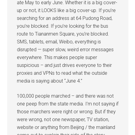
ate May to early June. Whether it is a big cover-
up or not, it LOOKS like a big cover-up. If you’re
searching for an address at 64 Pudong Road,
you’re blocked. If you’re looking for the bus
route to Tiananmen Square, you’re blocked.
SMS, tablets, email, Weibo, everything is
disrupted — super slow, weird error messages
everywhere. This makes people super
suspicious – and just drives everyone to their
proxies and VPNs to read what the outside
media is saying about “June 4.”
100,000 people marched – and there was not
one peep from the state media. I’m not saying if
those marchers were right or wrong. But if they
were wrong, not one newspaper, TV station,
website or anything from Beijing / the mainland