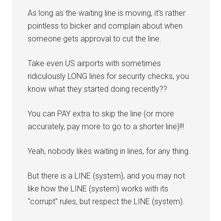
As long as the waiting line is moving, it’s rather
pointless to bicker and complain about when
someone gets approval to cut the line.
Take even US airports with sometimes
ridiculously LONG lines for security checks, you
know what they started doing recently??
You can PAY extra to skip the line (or more
accurately, pay more to go to a shorter line)!!!
Yeah, nobody likes waiting in lines, for any thing.
But there is a LINE (system), and you may not
like how the LINE (system) works with its
“corrupt” rules, but respect the LINE (system).