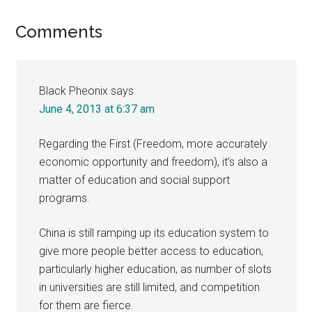
Reader
Comments
Interactions
Black Pheonix
says
June 4, 2013 at 6:37 am
Regarding the First (Freedom, more accurately
economic opportunity and freedom), it’s also a
matter of education and social support
programs.
China is still ramping up its education system to
give more people better access to education,
particularly higher education, as number of slots
in universities are still limited, and competition
for them are fierce.