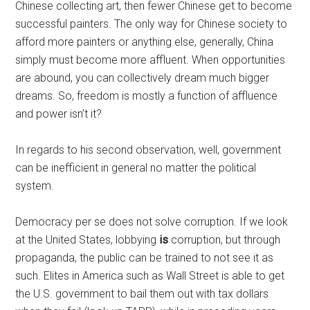
Chinese collecting art, then fewer Chinese get to become
successful painters. The only way for Chinese society to
afford more painters or anything else, generally, China
simply must become more affluent. When opportunities
are abound, you can collectively dream much bigger
dreams. So, freedom is mostly a function of affluence
and power isn’t it?
In regards to his second observation, well, government
can be inefficient in general no matter the political
system.
Democracy per se does not solve corruption. If we look
at the United States, lobbying
is
corruption, but through
propaganda, the public can be trained to not see it as
such. Elites in America such as Wall Street is able to get
the U.S. government to bail them out with tax dollars