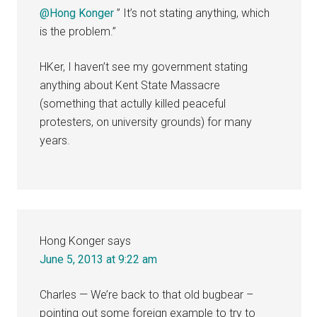
@Hong Konger
” It’s not stating anything, which
is the problem.”
HKer, I haven’t see my government stating
anything about Kent State Massacre
(something that actully killed peaceful
protesters, on university grounds) for many
years.
Hong Konger
says
June 5, 2013 at 9:22 am
Charles — We’re back to that old bugbear –
pointing out some foreign example to try to