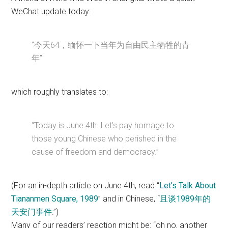
WeChat update today:
“今天64，缅怀一下当年为自由民主牺牲的青
年”
which roughly translates to:
“Today is June 4th. Let’s pay homage to
those young Chinese who perished in the
cause of freedom and democracy.”
(For an in-depth article on June 4th, read “
Let’s Talk About
Tiananmen Square, 1989
” and in Chinese, “
且谈1989年的
天安门事件
.”)
Many of our readers’ reaction might be: “oh no, another