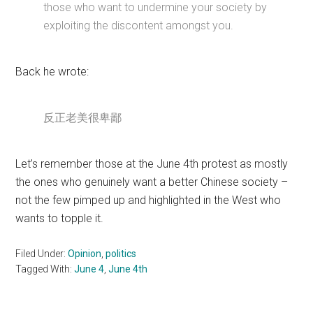
those who want to undermine your society by
exploiting the discontent amongst you.
Back he wrote:
反正老美很卑鄙
Let’s remember those at the June 4th protest as mostly
the ones who genuinely want a better Chinese society –
not the few pimped up and highlighted in the West who
wants to topple it.
Filed Under:
Opinion
,
politics
Tagged With:
June 4
,
June 4th