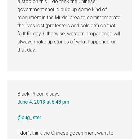
a stop on this. I do think the Chinese
government should build up some kind of
monument in the Muxidi area to commemorate
the lives lost (protesters and soldiers) on that
faithful day. Otherwise, western propaganda will
always make up stories of what happened on
that day.
Black Pheonix
says
June 4, 2013 at 6:48 pm
@pug_ster
I don’t think the Chinese government want to