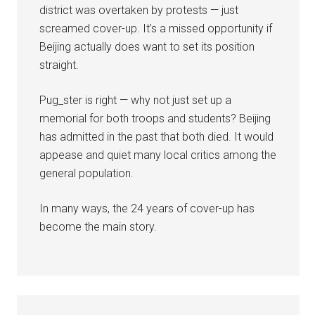
district was overtaken by protests — just
screamed cover-up. It’s a missed opportunity if
Beijing actually does want to set its position
straight.
Pug_ster is right — why not just set up a
memorial for both troops and students? Beijing
has admitted in the past that both died. It would
appease and quiet many local critics among the
general population.
In many ways, the 24 years of cover-up has
become the main story.