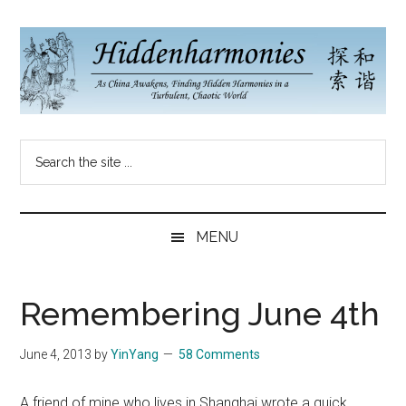
Skip
Skip
Skip
to
to
to
main
secondary
primary
content
menu
sidebar
Hidden
As
Search
China
Harmonies
the
Re-
site
Awakens,
China
...
Finding
MENU
New
Blog
Harmonies
in
Remembering June 4th
a
Brave
June 4, 2013
by
YinYang
58 Comments
New
World...
A friend of mine who lives in Shanghai wrote a quick