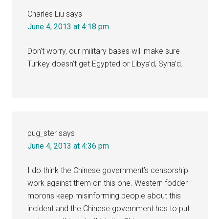
Charles Liu
says
June 4, 2013 at 4:18 pm
Don’t worry, our military bases will make sure
Turkey doesn’t get Egypted or Libya’d, Syria’d.
pug_ster
says
June 4, 2013 at 4:36 pm
I do think the Chinese government’s censorship
work against them on this one. Western fodder
morons keep misinforming people about this
incident and the Chinese government has to put