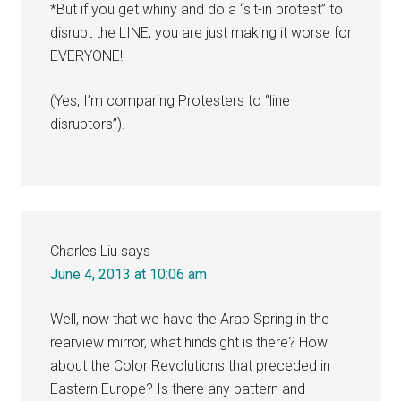
*But if you get whiny and do a “sit-in protest” to
disrupt the LINE, you are just making it worse for
EVERYONE!
(Yes, I’m comparing Protesters to “line
disruptors”).
Charles Liu
says
June 4, 2013 at 10:06 am
Well, now that we have the Arab Spring in the
rearview mirror, what hindsight is there? How
about the Color Revolutions that preceded in
Eastern Europe? Is there any pattern and