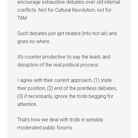
encourage exhaustive debates over old internal
conflicts. Not for Cultural Revolution, not for
TAM.
Such debates just get heated (into hot air) and
goes no where.
It’s counter productive to say the least, and
disruption of the real political process.
I agree with their current approach, (1) state
their position, (2) end of the pointless debates,
(3) if necessarily, ignore the trolls begging for
attention.
That’s how we deal with trolls in sensibly
moderated public forums.