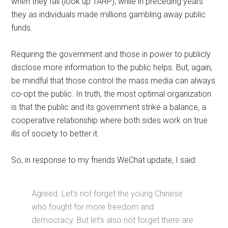
when they fail (look up TARP), while in preceding years
they as individuals made millions gambling away public
funds.
Requiring the government and those in power to publicly
disclose more information to the public helps. But, again,
be mindful that those control the mass media can always
co-opt the public. In truth, the most optimal organization
is that the public and its government strike a balance, a
cooperative relationship where both sides work on true
ills of society to better it.
So, in response to my friends WeChat update, I said:
Agreed. Let’s not forget the young Chinese
who fought for more freedom and
democracy. But let’s also not forget there are