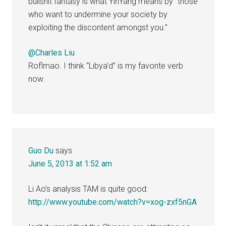
bullshit fantasy is what YinYang means by “those
who want to undermine your society by
exploiting the discontent amongst you.”
@Charles Liu
Roflmao. I think “Libya’d” is my favorite verb
now.
Guo Du
says
June 5, 2013 at 1:52 am
Li Ao’s analysis TAM is quite good:
http://www.youtube.com/watch?v=xog-zxf5nGA