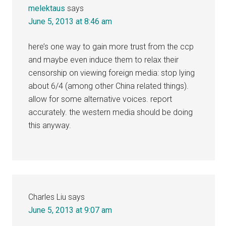
melektaus
says
June 5, 2013 at 8:46 am
here’s one way to gain more trust from the ccp
and maybe even induce them to relax their
censorship on viewing foreign media: stop lying
about 6/4 (among other China related things).
allow for some alternative voices. report
accurately. the western media should be doing
this anyway.
Charles Liu
says
June 5, 2013 at 9:07 am