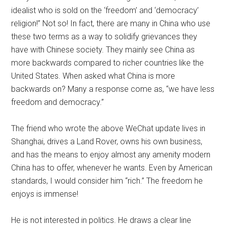
idealist who is sold on the ‘freedom’ and ‘democracy’
religion!” Not so! In fact, there are many in China who use
these two terms as a way to solidify grievances they
have with Chinese society. They mainly see China as
more backwards compared to richer countries like the
United States. When asked what China is more
backwards on? Many a response come as, “we have less
freedom and democracy.”
The friend who wrote the above WeChat update lives in
Shanghai, drives a Land Rover, owns his own business,
and has the means to enjoy almost any amenity modern
China has to offer, whenever he wants. Even by American
standards, I would consider him “rich.” The freedom he
enjoys is immense!
He is not interested in politics. He draws a clear line