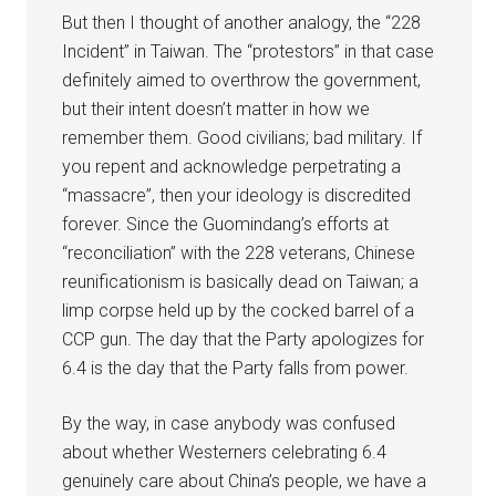
But then I thought of another analogy, the “228
Incident” in Taiwan. The “protestors” in that case
definitely aimed to overthrow the government,
but their intent doesn’t matter in how we
remember them. Good civilians; bad military. If
you repent and acknowledge perpetrating a
“massacre”, then your ideology is discredited
forever. Since the Guomindang’s efforts at
“reconciliation” with the 228 veterans, Chinese
reunificationism is basically dead on Taiwan; a
limp corpse held up by the cocked barrel of a
CCP gun. The day that the Party apologizes for
6.4 is the day that the Party falls from power.
By the way, in case anybody was confused
about whether Westerners celebrating 6.4
genuinely care about China’s people, we have a