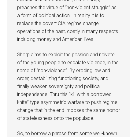
preaches the virtue of “non-violent struggle” as
a form of political action. In reality it is to
replace the covert CIA regime change
operations of the past, costly in many respects
including money and American lives.
Sharp aims to exploit the passion and naivete
of the young people to escalate violence, in the
name of “non-violence”. By eroding law and
order, destabilizing functioning society, and
finally weaken sovereignty and political
independence. Thru this “kill with a borrowed
knife” type asymmetric warfare to push regime
change that in the end imposes the same horror
of statelessness onto the populace.
So, to borrow a phrase from some well-known