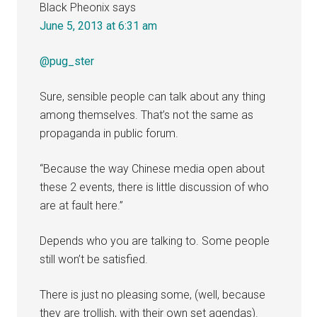
Black Pheonix
says
June 5, 2013 at 6:31 am
@pug_ster
Sure, sensible people can talk about any thing
among themselves. That’s not the same as
propaganda in public forum.
“Because the way Chinese media open about
these 2 events, there is little discussion of who
are at fault here.”
Depends who you are talking to. Some people
still won’t be satisfied.
There is just no pleasing some, (well, because
they are trollish, with their own set agendas).