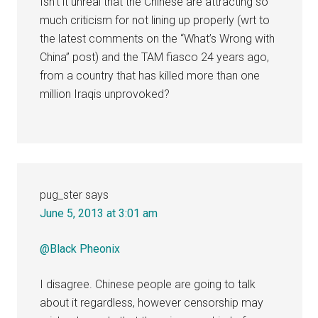
Isn’t it unreal that the Chinese are attracting so
much criticism for not lining up properly (wrt to
the latest comments on the “What’s Wrong with
China” post) and the TAM fiasco 24 years ago,
from a country that has killed more than one
million Iraqis unprovoked?
pug_ster
says
June 5, 2013 at 3:01 am
@Black Pheonix
I disagree. Chinese people are going to talk
about it regardless, however censorship may