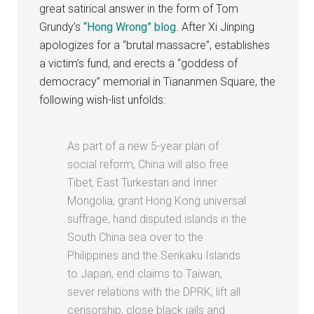
great satirical answer in the form of Tom
Grundy’s
“Hong Wrong” blog
. After Xi Jinping
apologizes for a “brutal massacre”, establishes
a victim’s fund, and erects a “goddess of
democracy” memorial in Tiananmen Square, the
following wish-list unfolds:
As part of a new 5-year plan of
social reform, China will also free
Tibet, East Turkestan and Inner
Mongolia, grant Hong Kong universal
suffrage, hand disputed islands in the
South China sea over to the
Philippines and the Senkaku Islands
to Japan, end claims to Taiwan,
sever relations with the DPRK, lift all
censorship, close black jails and