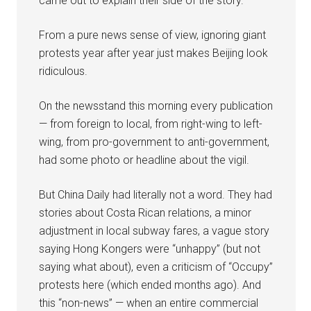
came out to explain their side of the story.
From a pure news sense of view, ignoring giant
protests year after year just makes Beijing look
ridiculous.
On the newsstand this morning every publication
— from foreign to local, from right-wing to left-
wing, from pro-government to anti-government,
had some photo or headline about the vigil.
But China Daily had literally not a word. They had
stories about Costa Rican relations, a minor
adjustment in local subway fares, a vague story
saying Hong Kongers were “unhappy” (but not
saying what about), even a criticism of “Occupy”
protests here (which ended months ago). And
this “non-news” — when an entire commercial