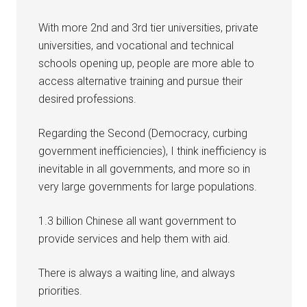
With more 2nd and 3rd tier universities, private
universities, and vocational and technical
schools opening up, people are more able to
access alternative training and pursue their
desired professions.
Regarding the Second (Democracy, curbing
government inefficiencies), I think inefficiency is
inevitable in all governments, and more so in
very large governments for large populations.
1.3 billion Chinese all want government to
provide services and help them with aid.
There is always a waiting line, and always
priorities.