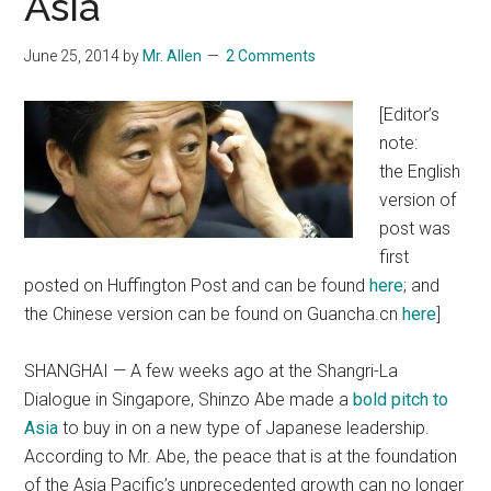
Asia
June 25, 2014
by
Mr. Allen
2 Comments
[Editor’s
note:
the English
version of
post was
first
posted on Huffington Post and can be found
here
; and
the Chinese version can be found on Guancha.cn
here
]
SHANGHAI — A few weeks ago at the Shangri-La
Dialogue in Singapore, Shinzo Abe made a
bold pitch to
Asia
to buy in on a new type of Japanese leadership.
According to Mr. Abe, the peace that is at the foundation
of the Asia Pacific’s unprecedented growth can no longer