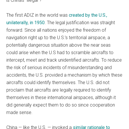
is China’s “illegal”?
The first ADIZ in the world was
created by the U.S.,
unilaterally, in 1950
. The legal justification was straight
forward. Since all nations enjoyed the freedom of
navigation right up to the U.S.’s territorial airspace, a
potentially dangerous situation above the near seas
could arise when the U.S had to scramble aircrafts to
intercept, meet and track unidentified aircrafts. To reduce
the risk of serious incidents of misunderstanding and
accidents, the U.S. provided a mechanism by which these
aircrafts could identify themselves. The U.S. did not
proclaim that aircrafts are legally required to identify
themselves in these international airspaces, although it
did generally expect them to do so since cooperation
made sense.
China — like the U.S. — invoked a
similar rationale to