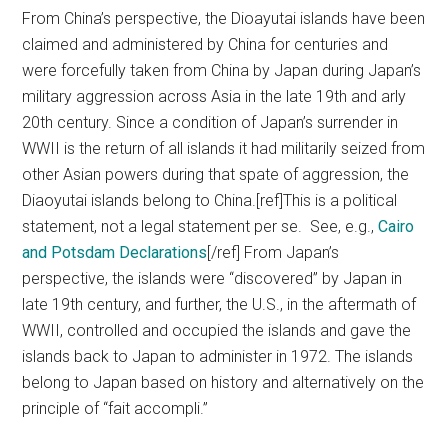
From China’s perspective, the Dioayutai islands have been
claimed and administered by China for centuries and
were forcefully taken from China by Japan during Japan’s
military aggression across Asia in the late 19th and arly
20th century. Since a condition of Japan’s surrender in
WWII is the return of all islands it had militarily seized from
other Asian powers during that spate of aggression, the
Diaoyutai islands belong to China.[ref]This is a political
statement, not a legal statement per se. See, e.g.,
Cairo
and Potsdam Declarations
[/ref] From Japan’s
perspective, the islands were “discovered” by Japan in
late 19th century, and further, the U.S., in the aftermath of
WWII, controlled and occupied the islands and gave the
islands back to Japan to administer in 1972. The islands
belong to Japan based on history and alternatively on the
principle of “fait accompli.”