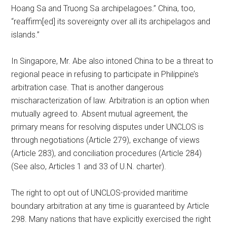
Hoang Sa and Truong Sa archipelagoes.” China, too,
“reaffirm[ed] its sovereignty over all its archipelagos and
islands.”
In Singapore, Mr. Abe also intoned China to be a threat to
regional peace in refusing to participate in Philippine’s
arbitration case. That is another dangerous
mischaracterization of law. Arbitration is an option when
mutually agreed to. Absent mutual agreement, the
primary means for resolving disputes under UNCLOS is
through negotiations (Article 279), exchange of views
(Article 283), and conciliation procedures (Article 284)
(See also, Articles 1 and 33 of U.N. charter).
The right to opt out of UNCLOS-provided maritime
boundary arbitration at any time is guaranteed by Article
298. Many nations that have explicitly exercised the right