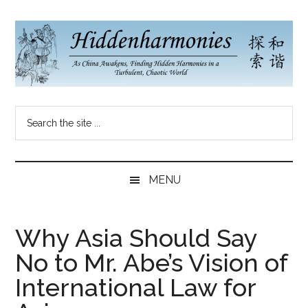
Skip
Skip
Skip
to
to
to
main
secondary
primary
content
menu
sidebar
Hidden
As
Search
China
Harmonies
the
Re-
site
Awakens,
China
...
Finding
MENU
New
Blog
Harmonies
in
Why Asia Should Say
a
No to Mr. Abe’s Vision of
Brave
New
International Law for
World...