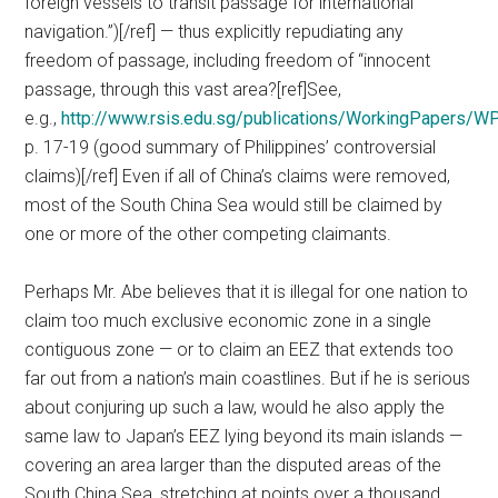
foreign vessels to transit passage for international
navigation.”)[/ref] — thus explicitly repudiating any
freedom of passage, including freedom of “innocent
passage, through this vast area?[ref]See,
e.g.,
http://www.rsis.edu.sg/publications/WorkingPapers/W
p. 17-19 (good summary of Philippines’ controversial
claims)[/ref] Even if all of China’s claims were removed,
most of the South China Sea would still be claimed by
one or more of the other competing claimants.
Perhaps Mr. Abe believes that it is illegal for one nation to
claim too much exclusive economic zone in a single
contiguous zone — or to claim an EEZ that extends too
far out from a nation’s main coastlines. But if he is serious
about conjuring up such a law, would he also apply the
same law to Japan’s EEZ lying beyond its main islands —
covering an area larger than the disputed areas of the
South China Sea, stretching at points over a thousand