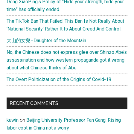
Deng XiaoPing’s Policy of “Hide your strength, bide your
time” has officially ended.
The TikTok Ban That Failed. This Ban Is Not Really About
‘National Security’ Rather It Is About Greed And Control.
大山的女兒–Daughter of the Mountain
No, the Chinese does not express glee over Shinzo Abe’s
assassination and how western propaganda got it wrong
about what Chinese thinks of Abe
The Overt Politicization of the Origins of Covid-19
RECENT COMMENTS
kuwin
on
Beijing University Professor Fan Gang: Rising
labor cost in China not a worry