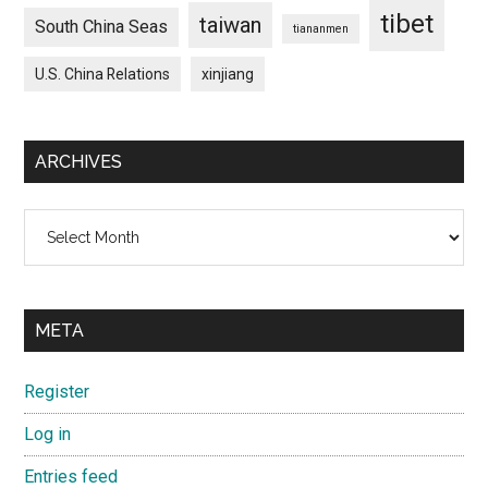
tibet
taiwan
South China Seas
tiananmen
U.S. China Relations
xinjiang
ARCHIVES
Archives
META
Register
Log in
Entries feed