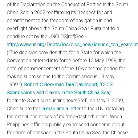
of the Declaration on the Conduct of Parties in the South
China Sea in 2002 reaffirming its “respect for and
commitment to the freedom of navigation in and
overflight above the South China Sea.”
Pursuant to a
deadline set by the UNCLOS[ref]See
http://www.un.org/Depts/los/clcs_new/issues_ten_years.h
(“The decision provides that, for a State for which the
Convention entered into force before 13 May 1999, the
date of commencement of the 10-year time period for
making submissions to the Commission is 13 May
1999.”);
Robert C Beckman Tara Davenport, “CLCS
Submissions and Claims in the South China Sea
,”
footnote 3 and surrounding texts[/ref], on May 7, 2009,
China submitted
a map and a letter
to the U.N. detailing
the extent and bases of its “nine-dashed” claim. When
Philippines officials publicly expressed concerns about
freedom of passage in the South China Sea, the Chinese