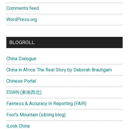
Comments feed
WordPress.org
BLOGROLL
China Dialogue
China in Africa: The Real Story by Deborah Brautigam
Chinese Portal
ESWN (東南西北)
Fairness & Accuracy In Reporting (FAIR)
Fool's Mountain (sibling blog)
iLook China