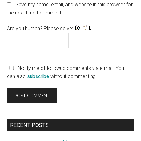
Save my name, email, and website in this browser for
the next time I comment.
Are you human? Please solve:
Notify me of followup comments via e-mail. You
can also
subscribe
without commenting.
Primary
RECENT POSTS
Sidebar