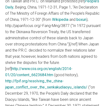
on Taiwan and P.R.C. on Mainland protested.[ref]
People’s
Daily
, Beijing, China, 1971-12-31, Page 1, “An Declaration
of The Ministry of Foreign Affairs of the People’s Republic
of China, 1971-12-30” (from
Wikipedia
and
boxun
);
http://japanfocus.org/-Fang-Ming/3877 (“In 1972 pursuant
to the Okinawa Reversion Treaty, the US transferred
administrative control of these islands back to Japan
over strong protestations from China.”)[/ref] When Japan
and the P.R.C. decided to normalize their relations later
that year, however, leaders from both nations agreed to
shelve the disputes for the future.
[ref]
http://www.ciis.org.cn/english/2014-
01/20/content_6623684.htm
(good history);
http://fpif.org/resolving_the_china-
japan_conflict_over_the_senkakudiaoyu_islands/
(“on
December 29, 1970, the People’s Daily declared that the
Diaoyu Islands, “like Taiwan have been since ancient
times Chinese territory.” A December 30, 1971 statement