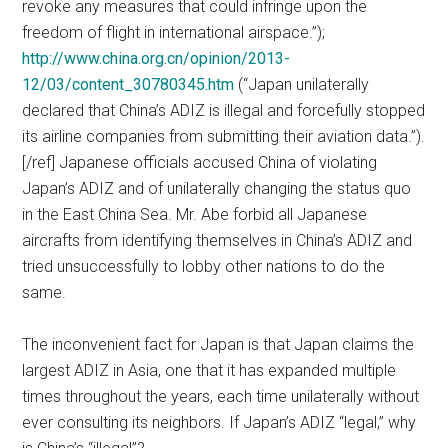
revoke any measures that could infringe upon the
freedom of flight in international airspace.”);
http://www.china.org.cn/opinion/2013-
12/03/content_30780345.htm
(“Japan unilaterally
declared that China’s ADIZ is illegal and forcefully stopped
its airline companies from submitting their aviation data.”).
[/ref] Japanese officials accused China of violating
Japan’s ADIZ and of unilaterally changing the status quo
in the East China Sea. Mr. Abe forbid all Japanese
aircrafts from identifying themselves in China’s ADIZ and
tried unsuccessfully to lobby other nations to do the
same.
The inconvenient fact for Japan is that Japan claims the
largest ADIZ in Asia, one that it has expanded multiple
times throughout the years, each time unilaterally without
ever consulting its neighbors. If Japan’s ADIZ “legal,” why