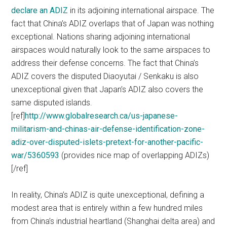
declare an ADIZ
in its adjoining international airspace. The
fact that China’s ADIZ overlaps that of Japan was nothing
exceptional. Nations sharing adjoining international
airspaces would naturally look to the same airspaces to
address their defense concerns. The fact that China’s
ADIZ covers the disputed Diaoyutai / Senkaku is also
unexceptional given that Japan’s ADIZ also covers the
same disputed islands.
[ref]
http://www.globalresearch.ca/us-japanese-
militarism-and-chinas-air-defense-identification-zone-
adiz-over-disputed-islets-pretext-for-another-pacific-
war/5360593
(provides nice map of overlapping ADIZs)
[/ref]
In reality, China’s ADIZ is quite unexceptional, defining a
modest area that is entirely within a few hundred miles
from China’s industrial heartland (Shanghai delta area) and