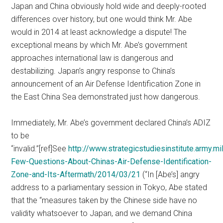
Japan and China obviously hold wide and deeply-rooted
differences over history, but one would think Mr. Abe
would in 2014 at least acknowledge a dispute! The
exceptional means by which Mr. Abe’s government
approaches international law is dangerous and
destabilizing. Japan’s angry response to China’s
announcement of an Air Defense Identification Zone in
the East China Sea demonstrated just how dangerous.
Immediately, Mr. Abe’s government declared China’s ADIZ
to be
“invalid.”[ref]See
http://www.strategicstudiesinstitute.army.mi
Few-Questions-About-Chinas-Air-Defense-Identification-
Zone-and-Its-Aftermath/2014/03/21
(“In [Abe’s] angry
address to a parliamentary session in Tokyo, Abe stated
that the “measures taken by the Chinese side have no
validity whatsoever to Japan, and we demand China