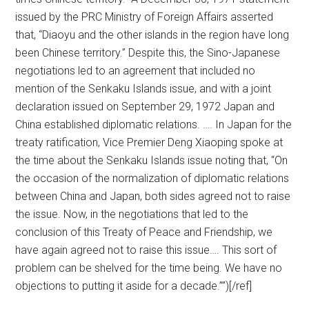
issued by the PRC Ministry of Foreign Affairs asserted
that, “Diaoyu and the other islands in the region have long
been Chinese territory.” Despite this, the Sino-Japanese
negotiations led to an agreement that included no
mention of the Senkaku Islands issue, and with a joint
declaration issued on September 29, 1972 Japan and
China established diplomatic relations. …. In Japan for the
treaty ratification, Vice Premier Deng Xiaoping spoke at
the time about the Senkaku Islands issue noting that, “On
the occasion of the normalization of diplomatic relations
between China and Japan, both sides agreed not to raise
the issue. Now, in the negotiations that led to the
conclusion of this Treaty of Peace and Friendship, we
have again agreed not to raise this issue…. This sort of
problem can be shelved for the time being. We have no
objections to putting it aside for a decade.””)[/ref]