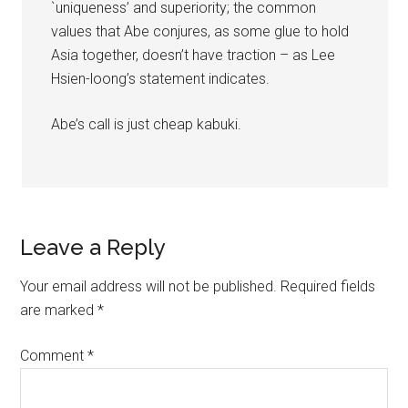
`uniqueness’ and superiority; the common
values that Abe conjures, as some glue to hold
Asia together, doesn’t have traction – as Lee
Hsien-loong’s statement indicates.
Abe’s call is just cheap kabuki.
Leave a Reply
Your email address will not be published.
Required fields
are marked
*
Comment
*