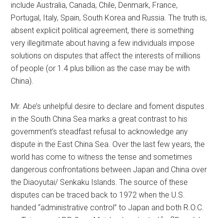
include Australia, Canada, Chile, Denmark, France,
Portugal, Italy, Spain, South Korea and Russia. The truth is,
absent explicit political agreement, there is something
very illegitimate about having a few individuals impose
solutions on disputes that affect the interests of millions
of people (or 1.4 plus billion as the case may be with
China).
Mr. Abe’s unhelpful desire to declare and foment disputes
in the South China Sea marks a great contrast to his
government’s steadfast refusal to acknowledge any
dispute in the East China Sea. Over the last few years, the
world has come to witness the tense and sometimes
dangerous confrontations between Japan and China over
the Diaoyutai/ Senkaku Islands. The source of these
disputes can be traced back to 1972 when the U.S.
handed “administrative control” to Japan and both R.O.C.