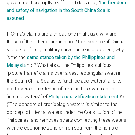
government promptly reaffirmed declaring, “
the freedom
and safety of navigation in the South China Sea is
assured
.”
If China’s claims are a threat, one might ask, why are
those of the other claimants not? For example, if China’s
stance on foreign military surveillance is a problem, why
is the the
same stance taken by the Philippines and
Malaysia
not? What about the Philippines’ dubious
“picture frame” claims over a vast rectangular swath in
the South China Sea as its “archipelago waters” and its
controversial insistence of treating this swath as its
“internal waters”[ref]
Philippines ratification statement
#7
(“The concept of archipelagic waters is similar to the
concept of internal waters under the Constitution of the
Philippines, and removes straits connecting these waters
with the economic zone or high sea from the rights of