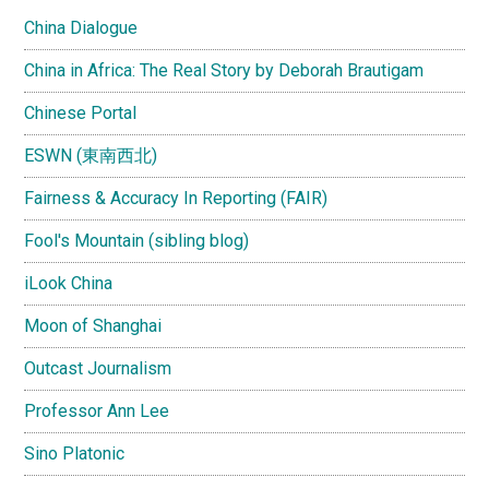
China Dialogue
China in Africa: The Real Story by Deborah Brautigam
Chinese Portal
ESWN (東南西北)
Fairness & Accuracy In Reporting (FAIR)
Fool's Mountain (sibling blog)
iLook China
Moon of Shanghai
Outcast Journalism
Professor Ann Lee
Sino Platonic