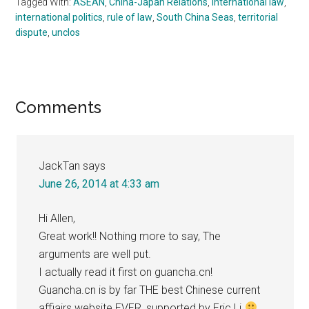
Tagged With:
ASEAN
,
China-Japan Relations
,
international law
,
international politics
,
rule of law
,
South China Seas
,
territorial
dispute
,
unclos
Reader
Comments
Interactions
JackTan
says
June 26, 2014 at 4:33 am
Hi Allen,
Great work!! Nothing more to say, The
arguments are well put.
I actually read it first on guancha.cn!
Guancha.cn is by far THE best Chinese current
affiairs website EVER, supported by Eric.Li