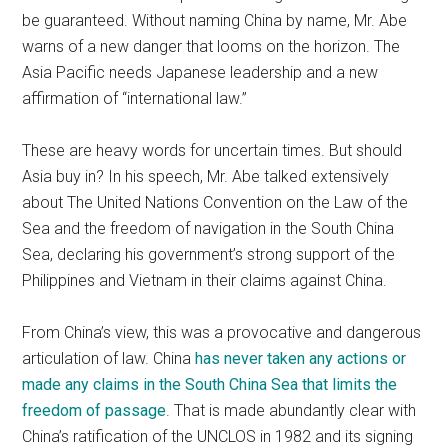
be guaranteed. Without naming China by name, Mr. Abe
warns of a new danger that looms on the horizon. The
Asia Pacific needs Japanese leadership and a new
affirmation of “international law.”
These are heavy words for uncertain times. But should
Asia buy in? In his speech, Mr. Abe talked extensively
about The United Nations Convention on the Law of the
Sea and the freedom of navigation in the South China
Sea, declaring his government’s strong support of the
Philippines and Vietnam in their claims against China.
From China’s view, this was a provocative and dangerous
articulation of law. China
has never taken any actions or
made any claims in the South China Sea that limits the
freedom of passage
. That is made abundantly clear with
China’s ratification of the UNCLOS in 1982 and its signing