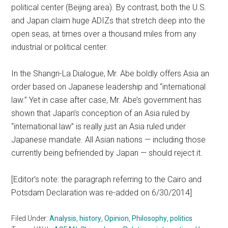
political center (Beijing area). By contrast, both the U.S.
and Japan claim huge ADIZs that stretch deep into the
open seas, at times over a thousand miles from any
industrial or political center.
In the Shangri-La Dialogue, Mr. Abe boldly offers Asia an
order based on Japanese leadership and “international
law.” Yet in case after case, Mr. Abe’s government has
shown that Japan’s conception of an Asia ruled by
“international law” is really just an Asia ruled under
Japanese mandate. All Asian nations — including those
currently being befriended by Japan — should reject it.
[Editor’s note: the paragraph referring to the Cairo and
Potsdam Declaration was re-added on 6/30/2014]
Filed Under:
Analysis
,
history
,
Opinion
,
Philosophy
,
politics