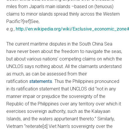
miles from Japan’s main islands –based on (tenuous)
claims to minor islands spread thinly across the Western
Pacific?[ref]See,
e.g.,
http://en.wikipedia.org/wiki/Exclusive_economic_zon
The current maritime disputes in the South China Sea
have never been about the freedom to navigate the seas,
but about various nations’ competing claims on which the
UNCLOS says nothing about. All the claimants understand
as much, as can be assessed from their
ratification
statements
. Thus the Philippines pronounced
in its ratification statement that UNCLOS did “not in any
manner impair or prejudice the sovereignty of the
Republic of the Philippines over any territory over which it
exercises sovereign authority, such as the Kalayaan
Islands, and the waters appurtenant thereto.” Similarly,
Vietnam “reiterate[d] Viet Nam’s sovereignty over the