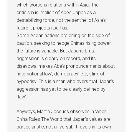
which worsens relations within Asia. The
criticism is implicit of Abe’s Japan as a
destabilizing force, not the sentinel of Asia’s
future it projects itself as.
Some Asean nations are erring on the side of
caution, seeking to hedge China’s rising power;
the future is variable. But Japan’s brutal
aggression is clearly on record, and its
disavowal makes Abe’s pronouncements about
`international law’, democracy’ etc, stink of
hypocrisy. This is a man who avers that Japan’s
aggression has yet to be clearly defined by
`law’.
Anyways, Martin Jacques observes in When
China Rules The World that Japan’s values are
particularistic, not universal. It revels in its own