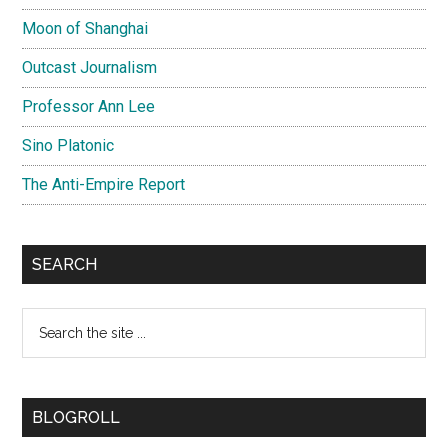
Moon of Shanghai
Outcast Journalism
Professor Ann Lee
Sino Platonic
The Anti-Empire Report
SEARCH
Search
the
site
...
BLOGROLL