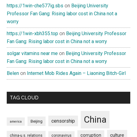
https://1win-che577ig.sbs
on
Beijing University
Professor Fan Gang: Rising labor cost in China not a
worry
https://1win-xbh355.top
on
Beijing University Professor
Fan Gang: Rising labor cost in China not a worry
solgar vitamins near me
on
Beijing University Professor
Fan Gang: Rising labor cost in China not a worry
Belen
on
Internet Mob Rides Again – Liaoning Bitch-Girl
TAG CLOUD
China
censorship
Beijing
america
culture
corruption
china-u.s. relations
coronavirus