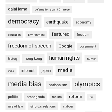
dalai lama
defamation againt Chinese
democracy
earthquake
economy
featured
freedom
education
Environment
freedom of speech
Google
government
human rights
hong kong
history
humor
media
internet
japan
india
media bias
olympics
nationalism
reform
politics
propaganda
racism
riot
rule of law
sino-u.s. relations
sixfour