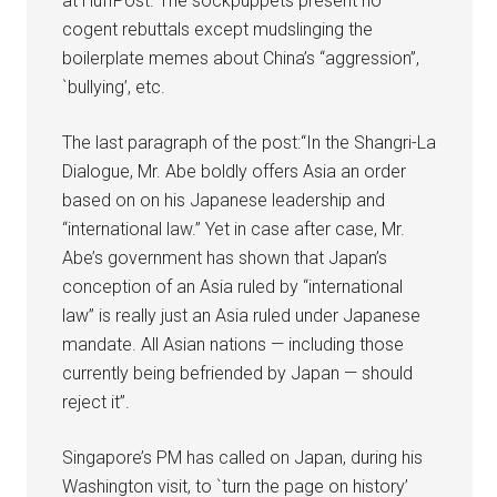
at HuffPost. The sockpuppets present no
cogent rebuttals except mudslinging the
boilerplate memes about China’s “aggression”,
`bullying’, etc.
The last paragraph of the post:“In the Shangri-La
Dialogue, Mr. Abe boldly offers Asia an order
based on on his Japanese leadership and
“international law.” Yet in case after case, Mr.
Abe’s government has shown that Japan’s
conception of an Asia ruled by “international
law” is really just an Asia ruled under Japanese
mandate. All Asian nations — including those
currently being befriended by Japan — should
reject it”.
Singapore’s PM has called on Japan, during his
Washington visit, to `turn the page on history’