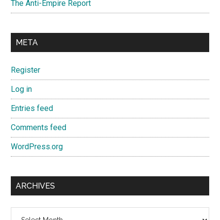
The Anti-Empire Report
META
Register
Log in
Entries feed
Comments feed
WordPress.org
ARCHIVES
Archives