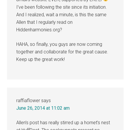
I’ve been following the site since its initiation.
And I realized, wait a minute, is this the same
Allen that I regularly read on
Hiddenharmonies.org?
HAHA, so finally, you guys are now coming
together and collaborate for the great cause.
Keep up the great work!
raffiaflower
says
June 26, 2014 at 11:02 am
Allen’s post has really stirred up a hornet’s nest