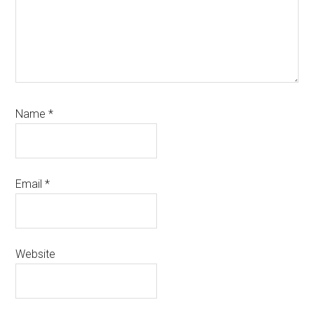
Name
*
Email
*
Website