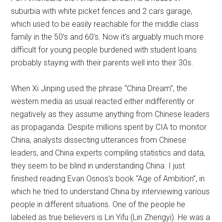
suburbia with white picket fences and 2 cars garage,
which used to be easily reachable for the middle class
family in the 50’s and 60’s. Now it’s arguably much more
difficult for young people burdened with student loans
probably staying with their parents well into their 30s.
When Xi Jinping used the phrase “China Dream”, the
western media as usual reacted either indifferently or
negatively as they assume anything from Chinese leaders
as propaganda. Despite millions spent by CIA to monitor
China, analysts dissecting utterances from Chinese
leaders, and China experts compiling statistics and data,
they seem to be blind in understanding China. I just
finished reading Evan Osnos’s book “Age of Ambition”, in
which he tried to understand China by interviewing various
people in different situations. One of the people he
labeled as true believers is Lin Yifu (Lin Zhengyi). He was a