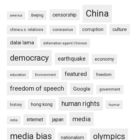
China
censorship
Beijing
america
culture
corruption
china-u.s. relations
coronavirus
dalai lama
defamation againt Chinese
democracy
earthquake
economy
featured
freedom
education
Environment
freedom of speech
Google
government
human rights
hong kong
history
humor
media
internet
japan
india
media bias
olympics
nationalism