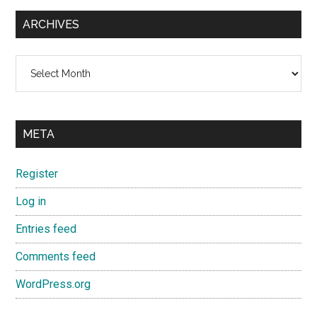
ARCHIVES
Archives
META
Register
Log in
Entries feed
Comments feed
WordPress.org