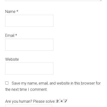
Name
*
Email
*
Website
Save my name, email, and website in this browser for
the next time I comment.
Are you human? Please solve: