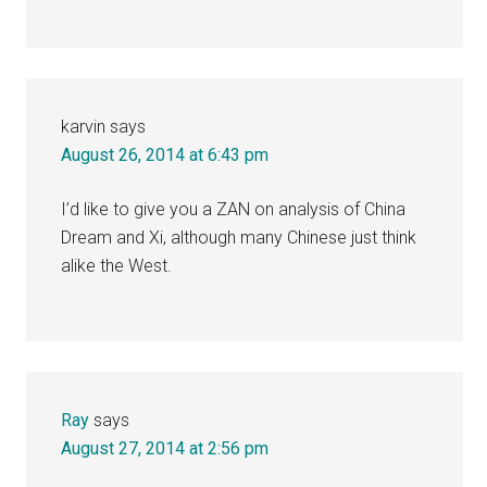
karvin
says
August 26, 2014 at 6:43 pm
I’d like to give you a ZAN on analysis of China
Dream and Xi, although many Chinese just think
alike the West.
Ray
says
August 27, 2014 at 2:56 pm