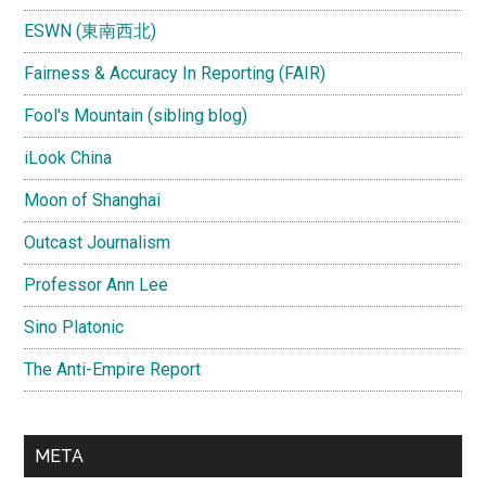
ESWN (東南西北)
Fairness & Accuracy In Reporting (FAIR)
Fool's Mountain (sibling blog)
iLook China
Moon of Shanghai
Outcast Journalism
Professor Ann Lee
Sino Platonic
The Anti-Empire Report
META