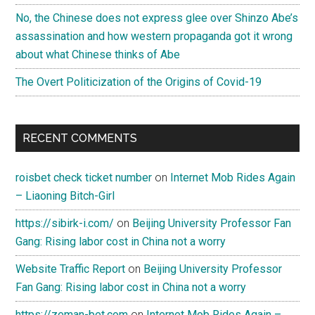
No, the Chinese does not express glee over Shinzo Abe’s
assassination and how western propaganda got it wrong
about what Chinese thinks of Abe
The Overt Politicization of the Origins of Covid-19
RECENT COMMENTS
roisbet check ticket number
on
Internet Mob Rides Again
– Liaoning Bitch-Girl
https://sibirk-i.com/
on
Beijing University Professor Fan
Gang: Rising labor cost in China not a worry
Website Traffic Report
on
Beijing University Professor
Fan Gang: Rising labor cost in China not a worry
https://zeman-bet.com
on
Internet Mob Rides Again –