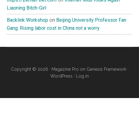
Liaoning Bitch-Girl
Backlink Workshop
on
Beijing University Professor Fan
Gang: Rising labor cost in China not a worry
Copyright © 2026 ·
Magazine Pro
on
Genesis Framework
·
WordPress
·
Log in