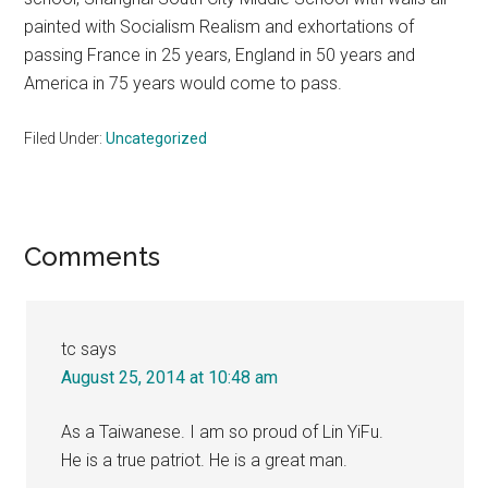
painted with Socialism Realism and exhortations of
passing France in 25 years, England in 50 years and
America in 75 years would come to pass.
Filed Under:
Uncategorized
Reader
Comments
Interactions
tc
says
August 25, 2014 at 10:48 am
As a Taiwanese. I am so proud of Lin YiFu.
He is a true patriot. He is a great man.