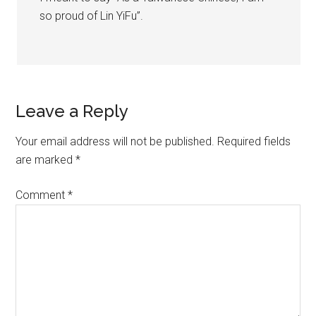
so proud of Lin YiFu”.
Leave a Reply
Your email address will not be published.
Required fields
are marked
*
Comment
*