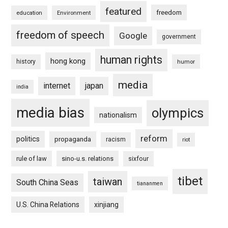
featured
freedom
education
Environment
freedom of speech
Google
government
human rights
hong kong
history
humor
media
internet
japan
india
media bias
olympics
nationalism
reform
politics
propaganda
racism
riot
rule of law
sino-u.s. relations
sixfour
tibet
taiwan
South China Seas
tiananmen
U.S. China Relations
xinjiang