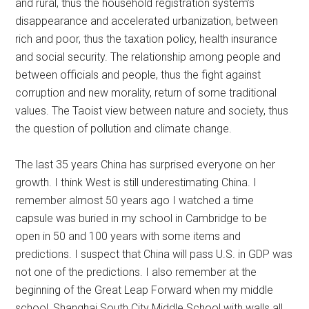
and rural, thus the household registration system’s
disappearance and accelerated urbanization, between
rich and poor, thus the taxation policy, health insurance
and social security. The relationship among people and
between officials and people, thus the fight against
corruption and new morality, return of some traditional
values. The Taoist view between nature and society, thus
the question of pollution and climate change.
The last 35 years China has surprised everyone on her
growth. I think West is still underestimating China. I
remember almost 50 years ago I watched a time
capsule was buried in my school in Cambridge to be
open in 50 and 100 years with some items and
predictions. I suspect that China will pass U.S. in GDP was
not one of the predictions. I also remember at the
beginning of the Great Leap Forward when my middle
school, Shanghai South City Middle School with walls all