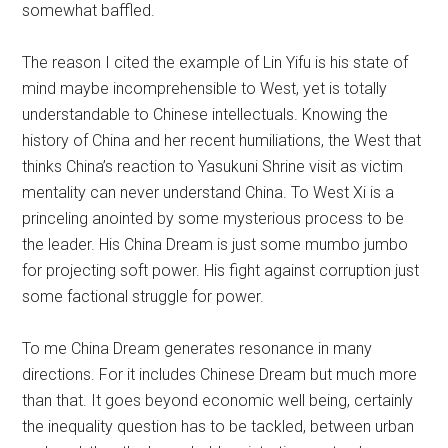
somewhat baffled.
The reason I cited the example of Lin Yifu is his state of
mind maybe incomprehensible to West, yet is totally
understandable to Chinese intellectuals. Knowing the
history of China and her recent humiliations, the West that
thinks China’s reaction to Yasukuni Shrine visit as victim
mentality can never understand China. To West Xi is a
princeling anointed by some mysterious process to be
the leader. His China Dream is just some mumbo jumbo
for projecting soft power. His fight against corruption just
some factional struggle for power.
To me China Dream generates resonance in many
directions. For it includes Chinese Dream but much more
than that. It goes beyond economic well being, certainly
the inequality question has to be tackled, between urban