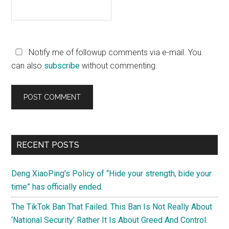
Notify me of followup comments via e-mail. You
can also
subscribe
without commenting.
Primary
RECENT POSTS
Sidebar
Deng XiaoPing’s Policy of “Hide your strength, bide your
time” has officially ended.
The TikTok Ban That Failed. This Ban Is Not Really About
‘National Security’ Rather It Is About Greed And Control.