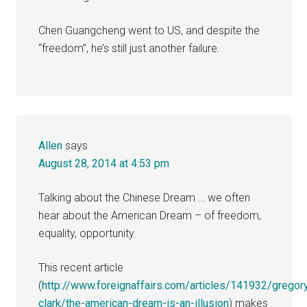
Chen Guangcheng went to US, and despite the
“freedom”, he’s still just another failure.
Allen
says
August 28, 2014 at 4:53 pm
Talking about the Chinese Dream … we often
hear about the American Dream – of freedom,
equality, opportunity.
This recent article
(
http://www.foreignaffairs.com/articles/141932/gregor
clark/the-american-dream-is-an-illusion
) makes