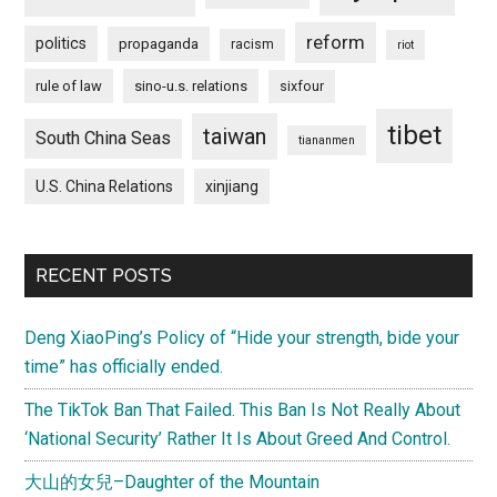
reform
politics
propaganda
racism
riot
rule of law
sino-u.s. relations
sixfour
tibet
taiwan
South China Seas
tiananmen
U.S. China Relations
xinjiang
RECENT POSTS
Deng XiaoPing’s Policy of “Hide your strength, bide your
time” has officially ended.
The TikTok Ban That Failed. This Ban Is Not Really About
‘National Security’ Rather It Is About Greed And Control.
大山的女兒–Daughter of the Mountain