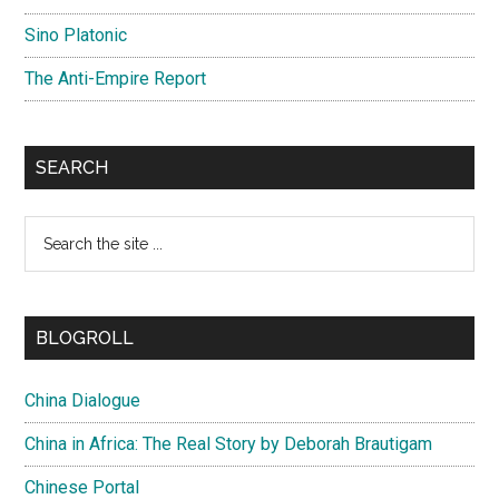
Sino Platonic
The Anti-Empire Report
SEARCH
Search
the
site
...
BLOGROLL
China Dialogue
China in Africa: The Real Story by Deborah Brautigam
Chinese Portal