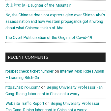
大山的女兒–Daughter of the Mountain
No, the Chinese does not express glee over Shinzo Abe’s
assassination and how western propaganda got it wrong
about what Chinese thinks of Abe
The Overt Politicization of the Origins of Covid-19
RECENT COMMENTS
roisbet check ticket number
on
Internet Mob Rides Again
– Liaoning Bitch-Girl
https://sibirk-i.com/
on
Beijing University Professor Fan
Gang: Rising labor cost in China not a worry
Website Traffic Report
on
Beijing University Professor
Fan Gang: Rising labor cost in China not a worry