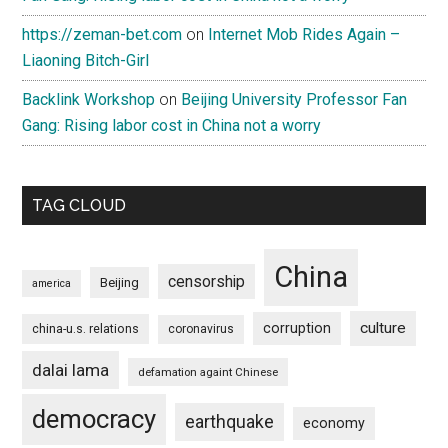
https://zeman-bet.com
on
Internet Mob Rides Again –
Liaoning Bitch-Girl
Backlink Workshop
on
Beijing University Professor Fan
Gang: Rising labor cost in China not a worry
TAG CLOUD
China
censorship
Beijing
america
culture
corruption
china-u.s. relations
coronavirus
dalai lama
defamation againt Chinese
democracy
earthquake
economy