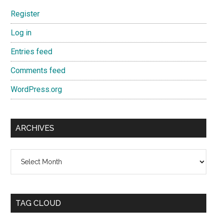
Register
Log in
Entries feed
Comments feed
WordPress.org
ARCHIVES
Archives
TAG CLOUD