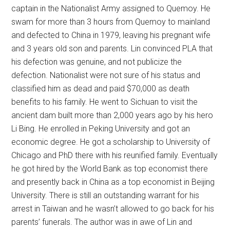
captain in the Nationalist Army assigned to Quemoy. He
swam for more than 3 hours from Quemoy to mainland
and defected to China in 1979, leaving his pregnant wife
and 3 years old son and parents. Lin convinced PLA that
his defection was genuine, and not publicize the
defection. Nationalist were not sure of his status and
classified him as dead and paid $70,000 as death
benefits to his family. He went to Sichuan to visit the
ancient dam built more than 2,000 years ago by his hero
Li Bing. He enrolled in Peking University and got an
economic degree. He got a scholarship to University of
Chicago and PhD there with his reunified family. Eventually
he got hired by the World Bank as top economist there
and presently back in China as a top economist in Beijing
University. There is still an outstanding warrant for his
arrest in Taiwan and he wasn’t allowed to go back for his
parents’ funerals. The author was in awe of Lin and