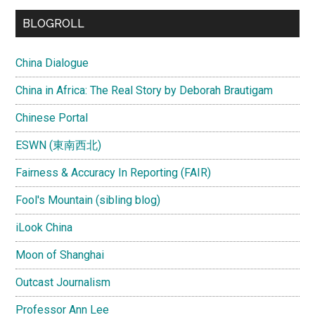
BLOGROLL
China Dialogue
China in Africa: The Real Story by Deborah Brautigam
Chinese Portal
ESWN (東南西北)
Fairness & Accuracy In Reporting (FAIR)
Fool's Mountain (sibling blog)
iLook China
Moon of Shanghai
Outcast Journalism
Professor Ann Lee