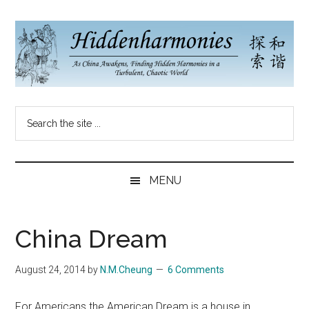
Skip
Skip
Skip
to
to
to
main
secondary
primary
content
menu
sidebar
Hidden
As
Search
China
Harmonies
the
Re-
site
Awakens,
China
...
Finding
MENU
New
Blog
Harmonies
in
China Dream
a
Brave
August 24, 2014
by
N.M.Cheung
6 Comments
New
World...
For Americans the American Dream is a house in