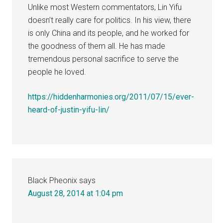
Unlike most Western commentators, Lin Yifu
doesn’t really care for politics. In his view, there
is only China and its people, and he worked for
the goodness of them all. He has made
tremendous personal sacrifice to serve the
people he loved.
https://hiddenharmonies.org/2011/07/15/ever-
heard-of-justin-yifu-lin/
Black Pheonix
says
August 28, 2014 at 1:04 pm