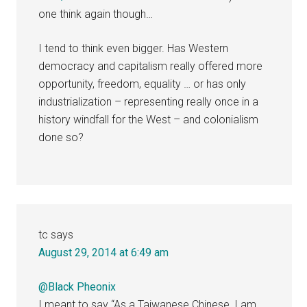
one think again though…
I tend to think even bigger. Has Western
democracy and capitalism really offered more
opportunity, freedom, equality … or has only
industrialization – representing really once in a
history windfall for the West – and colonialism
done so?
tc
says
August 29, 2014 at 6:49 am
@Black Pheonix
I meant to say “As a Taiwanese Chinese, I am