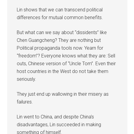
Lin shows that we can transcend political
differences for mutual common benefits.
But what can we say about “dissidents” like
Chen Guangcheng? They are nothing but
Political propaganda tools now. Yearn for
“freedom”? Everyone knows what they are: Sell
outs, Chinese version of “Uncle Tom”. Even their
host countries in the West do not take them
seriously.
They just end up wallowing in their misery as
failures.
Lin went to China, and despite China’s
disadvantages, Lin succeeded in making
something of himself.