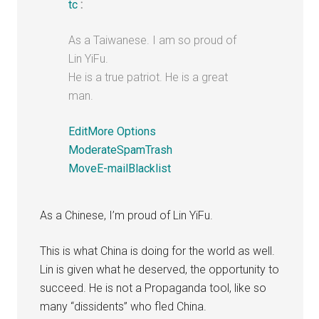
tc
:
As a Taiwanese. I am so proud of
Lin YiFu.
He is a true patriot. He is a great
man.
Edit
More Options
Moderate
Spam
Trash
Move
E-mail
Blacklist
As a Chinese, I’m proud of Lin YiFu.
This is what China is doing for the world as well.
Lin is given what he deserved, the opportunity to
succeed. He is not a Propaganda tool, like so
many “dissidents” who fled China.