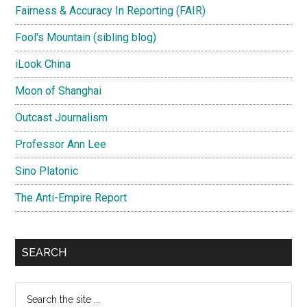
Fairness & Accuracy In Reporting (FAIR)
Fool's Mountain (sibling blog)
iLook China
Moon of Shanghai
Outcast Journalism
Professor Ann Lee
Sino Platonic
The Anti-Empire Report
SEARCH
Search