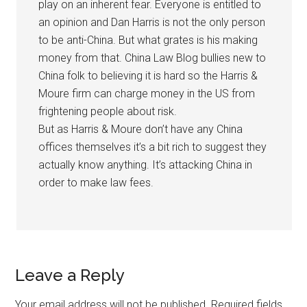
play on an inherent fear. Everyone is entitled to
an opinion and Dan Harris is not the only person
to be anti-China. But what grates is his making
money from that. China Law Blog bullies new to
China folk to believing it is hard so the Harris &
Moure firm can charge money in the US from
frightening people about risk.
But as Harris & Moure don’t have any China
offices themselves it’s a bit rich to suggest they
actually know anything. It’s attacking China in
order to make law fees.
Leave a Reply
Your email address will not be published.
Required fields