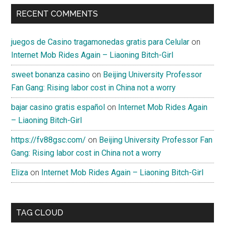
RECENT COMMENTS
juegos de Casino tragamonedas gratis para Celular
on
Internet Mob Rides Again – Liaoning Bitch-Girl
sweet bonanza casino
on
Beijing University Professor
Fan Gang: Rising labor cost in China not a worry
bajar casino gratis español
on
Internet Mob Rides Again
– Liaoning Bitch-Girl
https://fv88gsc.com/
on
Beijing University Professor Fan
Gang: Rising labor cost in China not a worry
Eliza
on
Internet Mob Rides Again – Liaoning Bitch-Girl
TAG CLOUD