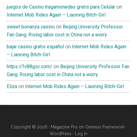
juegos de Casino tragamonedas gratis para Celular
on
Internet Mob Rides Again – Liaoning Bitch-Girl
sweet bonanza casino
on
Beijing University Professor
Fan Gang: Rising labor cost in China not a worry
bajar casino gratis español
on
Internet Mob Rides Again
– Liaoning Bitch-Girl
https://fv88gsc.com/
on
Beijing University Professor Fan
Gang: Rising labor cost in China not a worry
Eliza
on
Internet Mob Rides Again – Liaoning Bitch-Girl
Copyright © 2026 ·
Magazine Pro
on
Genesis Framework
·
WordPress
·
Log in