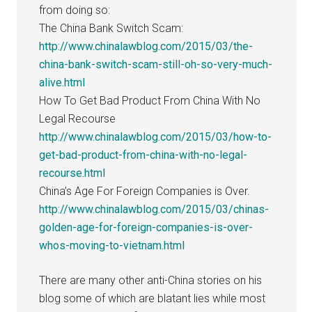
from doing so:
The China Bank Switch Scam:
http://www.chinalawblog.com/2015/03/the-
china-bank-switch-scam-still-oh-so-very-much-
alive.html
How To Get Bad Product From China With No
Legal Recourse
http://www.chinalawblog.com/2015/03/how-to-
get-bad-product-from-china-with-no-legal-
recourse.html
China’s Age For Foreign Companies is Over.
http://www.chinalawblog.com/2015/03/chinas-
golden-age-for-foreign-companies-is-over-
whos-moving-to-vietnam.html
There are many other anti-China stories on his
blog some of which are blatant lies while most