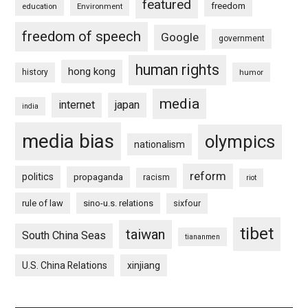
featured
freedom
education
Environment
freedom of speech
Google
government
human rights
hong kong
history
humor
media
internet
japan
india
media bias
olympics
nationalism
reform
politics
propaganda
racism
riot
rule of law
sino-u.s. relations
sixfour
tibet
taiwan
South China Seas
tiananmen
U.S. China Relations
xinjiang