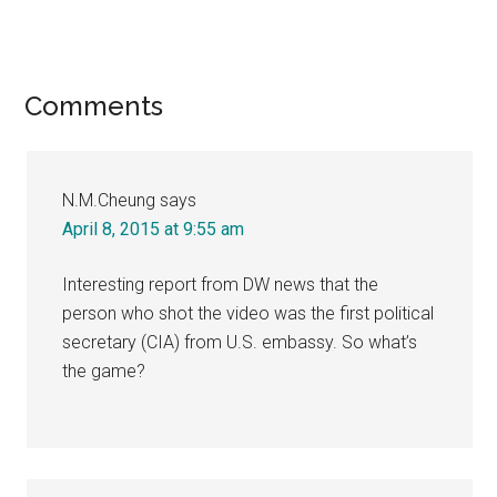
Reader
Comments
Interactions
N.M.Cheung
says
April 8, 2015 at 9:55 am
Interesting report from DW news that the
person who shot the video was the first political
secretary (CIA) from U.S. embassy. So what’s
the game?