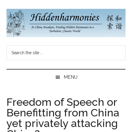
Skip
Skip
Skip
to
to
to
main
secondary
primary
content
menu
sidebar
Hidden
As
Search
China
Harmonies
the
Re-
site
Awakens,
China
...
Finding
MENU
New
Blog
Harmonies
in
Freedom of Speech or
a
Benefitting from China
Brave
New
yet privately attacking
World...