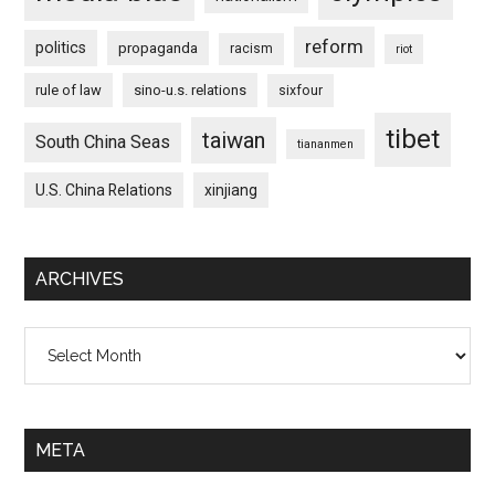
reform
politics
propaganda
racism
riot
rule of law
sino-u.s. relations
sixfour
tibet
taiwan
South China Seas
tiananmen
U.S. China Relations
xinjiang
ARCHIVES
Archives
META