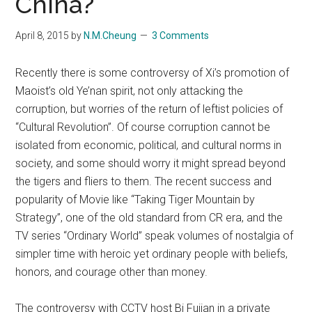
China?
April 8, 2015
by
N.M.Cheung
3 Comments
Recently there is some controversy of Xi’s promotion of
Maoist’s old Ye’nan spirit, not only attacking the
corruption, but worries of the return of leftist policies of
“Cultural Revolution”. Of course corruption cannot be
isolated from economic, political, and cultural norms in
society, and some should worry it might spread beyond
the tigers and fliers to them. The recent success and
popularity of Movie like “Taking Tiger Mountain by
Strategy”, one of the old standard from CR era, and the
TV series “Ordinary World” speak volumes of nostalgia of
simpler time with heroic yet ordinary people with beliefs,
honors, and courage other than money.
The controversy with CCTV host Bi Fujian in a private