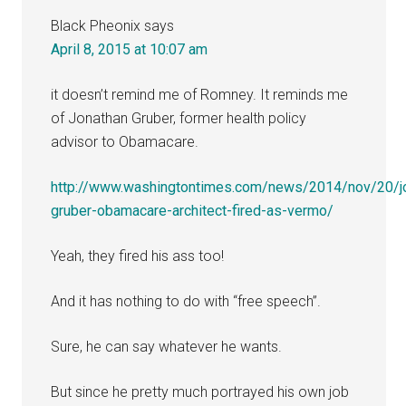
Black Pheonix
says
April 8, 2015 at 10:07 am
it doesn’t remind me of Romney. It reminds me
of Jonathan Gruber, former health policy
advisor to Obamacare.
http://www.washingtontimes.com/news/2014/nov/20/j
gruber-obamacare-architect-fired-as-vermo/
Yeah, they fired his ass too!
And it has nothing to do with “free speech”.
Sure, he can say whatever he wants.
But since he pretty much portrayed his own job