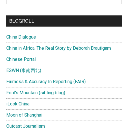
the
site
...
BLOGROLL
China Dialogue
China in Africa: The Real Story by Deborah Brautigam
Chinese Portal
ESWN (東南西北)
Fairness & Accuracy In Reporting (FAIR)
Fool's Mountain (sibling blog)
iLook China
Moon of Shanghai
Outcast Journalism