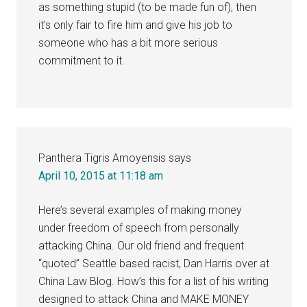
as something stupid (to be made fun of), then
it’s only fair to fire him and give his job to
someone who has a bit more serious
commitment to it.
Panthera Tigris Amoyensis
says
April 10, 2015 at 11:18 am
Here’s several examples of making money
under freedom of speech from personally
attacking China. Our old friend and frequent
“quoted” Seattle based racist, Dan Harris over at
China Law Blog. How’s this for a list of his writing
designed to attack China and MAKE MONEY