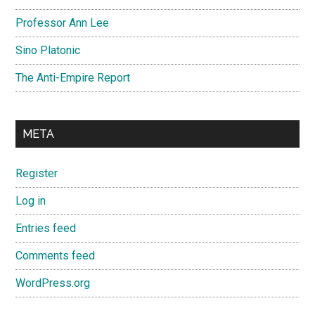
Professor Ann Lee
Sino Platonic
The Anti-Empire Report
META
Register
Log in
Entries feed
Comments feed
WordPress.org