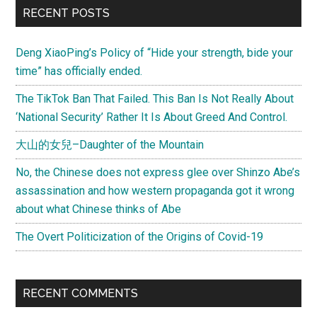
RECENT POSTS
Deng XiaoPing’s Policy of “Hide your strength, bide your
time” has officially ended.
The TikTok Ban That Failed. This Ban Is Not Really About
‘National Security’ Rather It Is About Greed And Control.
大山的女兒–Daughter of the Mountain
No, the Chinese does not express glee over Shinzo Abe’s
assassination and how western propaganda got it wrong
about what Chinese thinks of Abe
The Overt Politicization of the Origins of Covid-19
RECENT COMMENTS