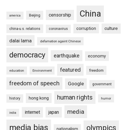
China
censorship
Beijing
america
culture
corruption
china-u.s. relations
coronavirus
dalai lama
defamation againt Chinese
democracy
earthquake
economy
featured
freedom
education
Environment
freedom of speech
Google
government
human rights
hong kong
history
humor
media
internet
japan
india
media bias
olympics
nationalism