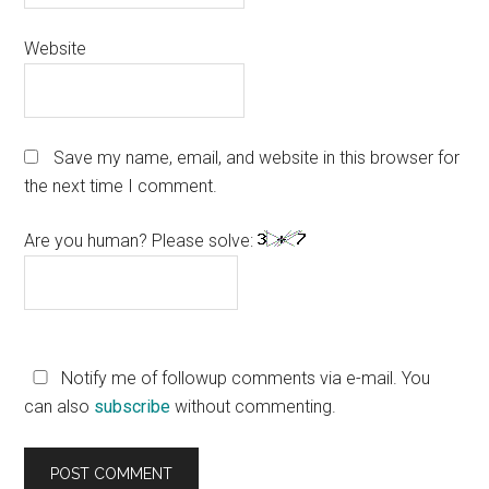
Website
Save my name, email, and website in this browser for
the next time I comment.
Are you human? Please solve:
Notify me of followup comments via e-mail. You
can also
subscribe
without commenting.