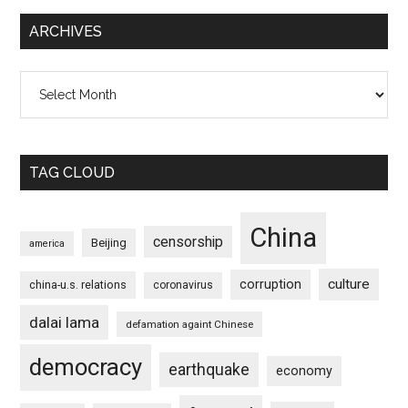
ARCHIVES
Archives
TAG CLOUD
China
censorship
Beijing
america
culture
corruption
china-u.s. relations
coronavirus
dalai lama
defamation againt Chinese
democracy
earthquake
economy