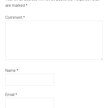
are marked
*
Comment
*
Name
*
Email
*