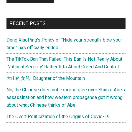
Primary
RECENT POSTS
Sidebar
Deng XiaoPing’s Policy of “Hide your strength, bide your
time” has officially ended.
The TikTok Ban That Failed. This Ban Is Not Really About
‘National Security’ Rather It Is About Greed And Control.
大山的女兒–Daughter of the Mountain
No, the Chinese does not express glee over Shinzo Abe’s
assassination and how western propaganda got it wrong
about what Chinese thinks of Abe
The Overt Politicization of the Origins of Covid-19