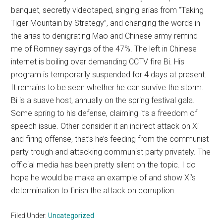
banquet, secretly videotaped, singing arias from “Taking
Tiger Mountain by Strategy”, and changing the words in
the arias to denigrating Mao and Chinese army remind
me of Romney sayings of the 47%. The left in Chinese
internet is boiling over demanding CCTV fire Bi. His
program is temporarily suspended for 4 days at present.
It remains to be seen whether he can survive the storm.
Bi is a suave host, annually on the spring festival gala.
Some spring to his defense, claiming it’s a freedom of
speech issue. Other consider it an indirect attack on Xi
and firing offense, that’s he’s feeding from the communist
party trough and attacking communist party privately. The
official media has been pretty silent on the topic. I do
hope he would be make an example of and show Xi’s
determination to finish the attack on corruption.
Filed Under:
Uncategorized