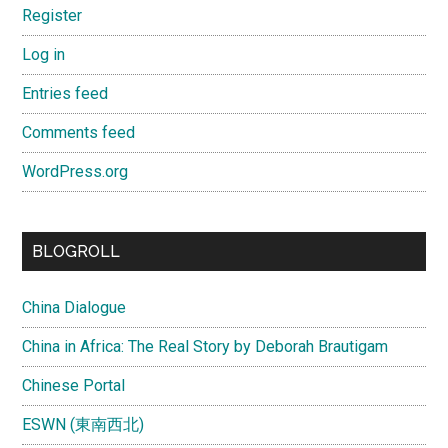
Register
Log in
Entries feed
Comments feed
WordPress.org
BLOGROLL
China Dialogue
China in Africa: The Real Story by Deborah Brautigam
Chinese Portal
ESWN (東南西北)