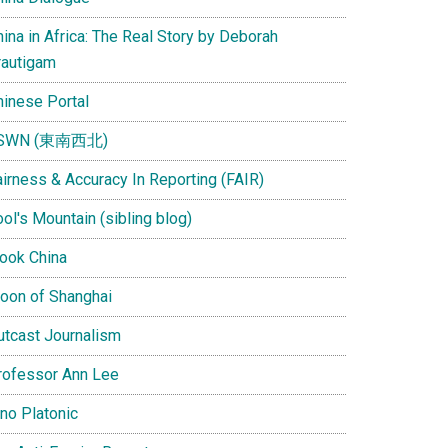
ina in Africa: The Real Story by Deborah
rautigam
hinese Portal
SWN (東南西北)
airness & Accuracy In Reporting (FAIR)
ol's Mountain (sibling blog)
Look China
oon of Shanghai
utcast Journalism
rofessor Ann Lee
ino Platonic