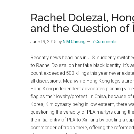
Blog
Harmonies
in
Rachel Dolezal, Hon
a
Brave
and the Question of 
New
World...
June 19, 2015
by
N.M.Cheung
7 Comments
Recently news headlines in U.S. suddenly switch
to Rachel Dolezal on her fake black identity. It’s 
count exceeded 500 killings this year never exist
all discussions. Meanwhile Hong Kong legislature 
Hong Kong independent advocates planning viole
flag as their loyalty/protest. In China, because o
Korea, Kim dynasty being in low esteem, there w
questioning the veracity of PLA martyrs during th
the initial entry of PLA to Xinjiang by posting 
commander of troop there, offering the reformed 