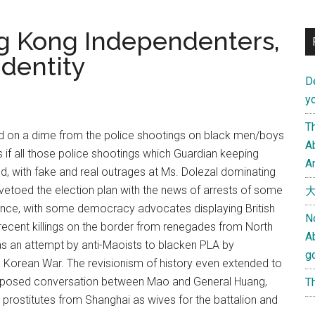
g Kong Independenters,
Identity
D
yo
Th
ed on a dime from the police shootings on black men/boys
Ab
as if all those police shootings which Guardian keeping
An
ed, with fake and real outrages at Ms. Dolezal dominating
vetoed the election plan with the news of arrests of some
大
nce, with some democracy advocates displaying British
N
f recent killings on the border from renegades from North
A
as an attempt by anti-Maoists to blacken PLA by
g
e Korean War. The revisionism of history even extended to
a supposed conversation between Mao and General Huang,
Th
prostitutes from Shanghai as wives for the battalion and