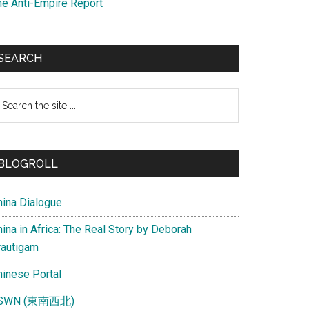
he Anti-Empire Report
SEARCH
earch
e
te
BLOGROLL
hina Dialogue
ina in Africa: The Real Story by Deborah
rautigam
hinese Portal
SWN (東南西北)