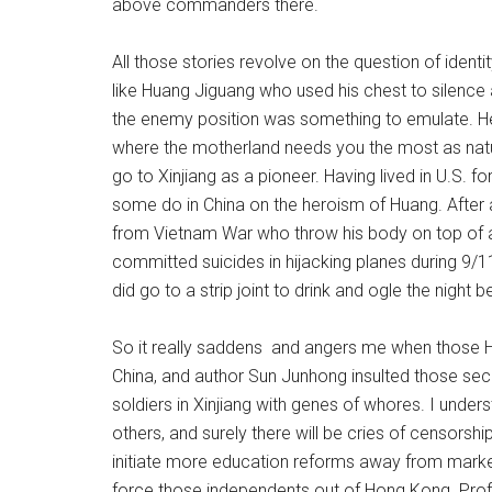
above commanders there.
All those stories revolve on the question of identi
like Huang Jiguang who used his chest to silence
the enemy position was something to emulate. He 
where the motherland needs you the most as natural
go to Xinjiang as a pioneer. Having lived in U.S. f
some do in China on the heroism of Huang. After a
from Vietnam War who throw his body on top of a
committed suicides in hijacking planes during 9/11
did go to a strip joint to drink and ogle the night b
So it really saddens and angers me when those Ho
China, and author Sun Junhong insulted those sec
soldiers in Xinjiang with genes of whores. I und
others, and surely there will be cries of censorship
initiate more education reforms away from marke
force those independents out of Hong Kong. Prof