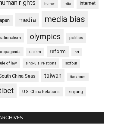
human rights
internet
humor
india
media bias
media
japan
olympics
nationalism
politics
reform
propaganda
racism
riot
rule of law
sino-u.s. relations
sixfour
taiwan
South China Seas
tiananmen
tibet
U.S. China Relations
xinjiang
ARCHIVES
chives