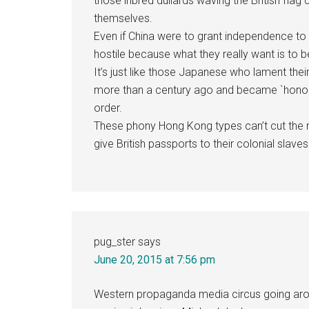
those inbred dullards waving the British flag
themselves.
Even if China were to grant independence to
hostile because what they really want is to 
It’s just like those Japanese who lament their 
more than a century ago and became `honorary
order.
These phony Hong Kong types can’t cut the m
give British passports to their colonial slave
pug_ster
says
June 20, 2015 at 7:56 pm
Western propaganda media circus going aroun