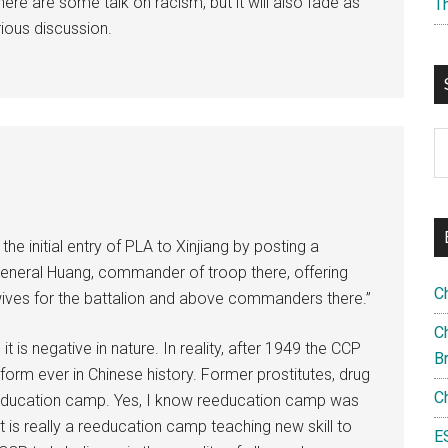
re are some talk on racism, but it will also fade as
T
rious discussion.
S
th
si
...
he initial entry of PLA to Xinjiang by posting a
eral Huang, commander of troop there, offering
C
wives for the battalion and above commanders there.”
Ch
it is negative in nature. In reality, after 1949 the CCP
B
rm ever in Chinese history. Former prostitutes, drug
C
education camp. Yes, I know reeducation camp was
t is really a reeducation camp teaching new skill to
E