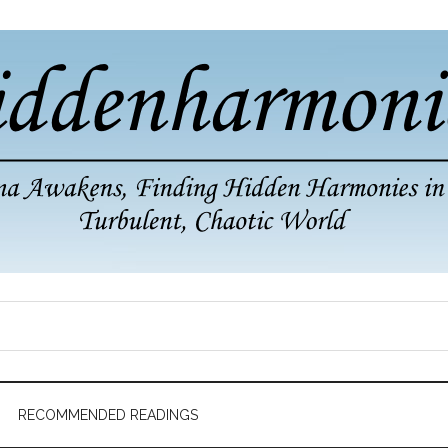
RECOMMENDED READINGS