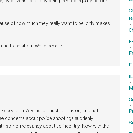
se, by citizenship and by being treated equally before
Ch
B
ause of how much they really want to be, only makes
C
E
lking trash about White people.
F
Fo
i
M
O
e speech in West is as much an illusion, and not
P
hose concerns about police shootings suddenly
S
h some irrelevancy about self identity. Now with the