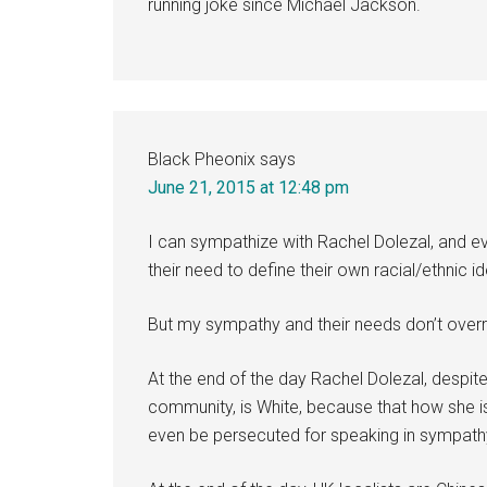
running joke since Michael Jackson.
Black Pheonix
says
June 21, 2015 at 12:48 pm
I can sympathize with Rachel Dolezal, and e
their need to define their own racial/ethnic ide
But my sympathy and their needs don’t overru
At the end of the day Rachel Dolezal, despi
community, is White, because that how she is
even be persecuted for speaking in sympathy 