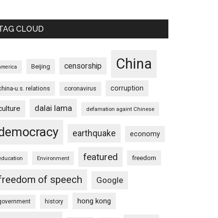
TAG CLOUD
China
censorship
Beijing
america
corruption
china-u.s. relations
coronavirus
dalai lama
culture
defamation againt Chinese
democracy
earthquake
economy
featured
freedom
education
Environment
freedom of speech
Google
hong kong
government
history