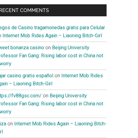
RECENT COMMENTS
uegos de Casino tragamonedas gratis para Celular
n
Internet Mob Rides Again – Liaoning Bitch-Girl
weet bonanza casino
on
Beijing University
ofessor Fan Gang: Rising labor cost in China not
 worry
jar casino gratis español
on
Internet Mob Rides
ain – Liaoning Bitch-Girl
ttps://fv88gsc.com/
on
Beijing University
ofessor Fan Gang: Rising labor cost in China not
 worry
iza
on
Internet Mob Rides Again – Liaoning Bitch-
rl