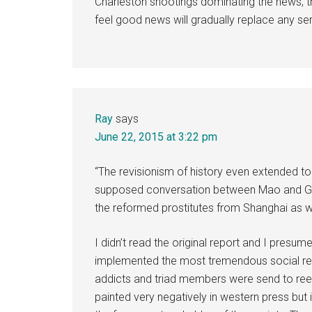
Charleston shootings dominating the news, the
feel good news will gradually replace any se
Ray
says
June 22, 2015 at 3:22 pm
“The revisionism of history even extended to t
supposed conversation between Mao and Gen
the reformed prostitutes from Shanghai as 
I didn’t read the original report and I presume 
implemented the most tremendous social refo
addicts and triad members were send to re
painted very negatively in western press but i