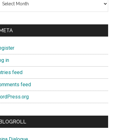
META
egister
og in
ntries feed
omments feed
ordPress.org
BLOGROLL
hina Dialogue