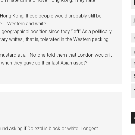
 don’t hate China or love Hong Kong. They hate
 Hong Kong, these people would probably still be
be ….Western and white.
geographical position since they “left” Asia politically
 whites’, that is, tolerated in the Western pecking
ustard at all. No one told them that London wouldn’t
s when they gave up their last Asian asset?
d asking if Dolezal is black or white. Longest
Ar