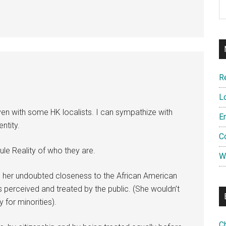
R
L
ven with some HK localists. I can sympathize with
E
ntity.
C
le Reality of who they are.
W
te her undoubted closeness to the African American
 perceived and treated by the public. (She wouldn’t
for minorities).
C