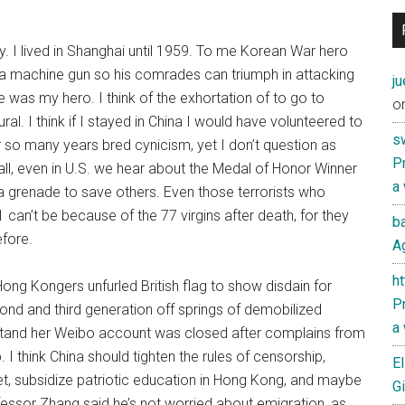
ty. I lived in Shanghai until 1959. To me Korean War hero
 a machine gun so his comrades can triumph in attacking
j
was my hero. I think of the exhortation of to go to
o
. I think if I stayed in China I would have volunteered to
s
or so many years bred cynicism, yet I don’t question as
Pr
ll, even in U.S. we hear about the Medal of Honor Winner
a
 grenade to save others. Even those terrorists who
 can’t be because of the 77 virgins after death, for they
ba
efore.
Ag
h
ng Kongers unfurled British flag to show disdain for
Pr
ond and third generation off springs of demobilized
a
erstand her Weibo account was closed after complains from
. I think China should tighten the rules of censorship,
El
t, subsidize patriotic education in Hong Kong, and maybe
Gi
essor Zhang said he’s not worried about emigration, as