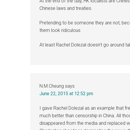
At the end of the day, HK localists are Chine
Chinese laws and treaties.
Pretending to be someone they are not, bec
them look ridiculous.
At least Rachel Dolezal doesn’t go around ta
N.M.Cheung
says
June 22, 2015 at 12:52 pm
I gave Rachel Dolezal as an example that fre
much better than censorship in China. All t
disappeared from the media and replaced wit