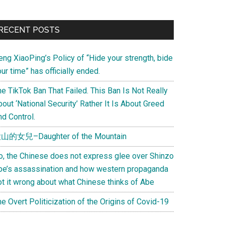
Primary
RECENT POSTS
Sidebar
eng XiaoPing’s Policy of “Hide your strength, bide
ur time” has officially ended.
e TikTok Ban That Failed. This Ban Is Not Really
out ‘National Security’ Rather It Is About Greed
d Control.
山的女兒–Daughter of the Mountain
o, the Chinese does not express glee over Shinzo
be’s assassination and how western propaganda
ot it wrong about what Chinese thinks of Abe
e Overt Politicization of the Origins of Covid-19