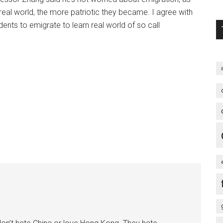
al world, the more patriotic they became. I agree with
ents to emigrate to learn real world of so call