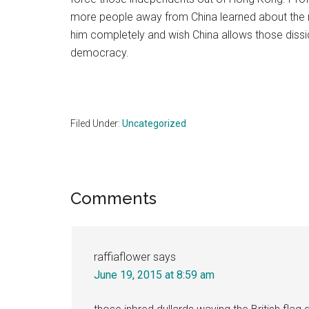
more people away from China learned about the re
him completely and wish China allows those dissid
democracy.
Filed Under:
Uncategorized
Reader
Comments
Interactions
raffiaflower
says
June 19, 2015 at 8:59 am