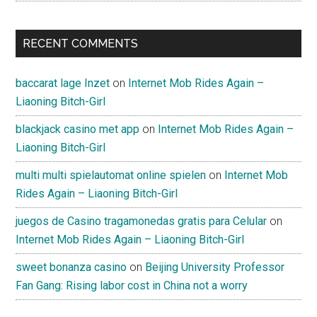
RECENT COMMENTS
baccarat lage Inzet
on
Internet Mob Rides Again –
Liaoning Bitch-Girl
blackjack casino met app
on
Internet Mob Rides Again –
Liaoning Bitch-Girl
multi multi spielautomat online spielen
on
Internet Mob
Rides Again – Liaoning Bitch-Girl
juegos de Casino tragamonedas gratis para Celular
on
Internet Mob Rides Again – Liaoning Bitch-Girl
sweet bonanza casino
on
Beijing University Professor
Fan Gang: Rising labor cost in China not a worry