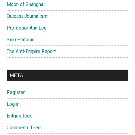
Moon of Shanghai
Outcast Journalism
Professor Ann Lee
Sino Platonic
The Anti-Empire Report
META
Register
Log in
Entries feed
Comments feed