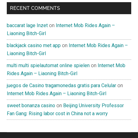
RECENT COMMENTS
baccarat lage Inzet
on
Internet Mob Rides Again –
Liaoning Bitch-Girl
blackjack casino met app
on
Internet Mob Rides Again –
Liaoning Bitch-Girl
multi multi spielautomat online spielen
on
Internet Mob
Rides Again – Liaoning Bitch-Girl
juegos de Casino tragamonedas gratis para Celular
on
Internet Mob Rides Again – Liaoning Bitch-Girl
sweet bonanza casino
on
Beijing University Professor
Fan Gang: Rising labor cost in China not a worry