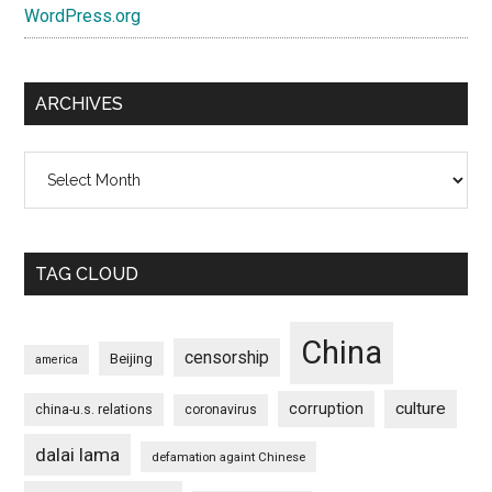
WordPress.org
ARCHIVES
Archives
TAG CLOUD
China
censorship
Beijing
america
culture
corruption
china-u.s. relations
coronavirus
dalai lama
defamation againt Chinese