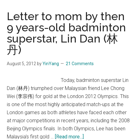
Letter to mom by then
9 years-old badminton
superstar, Lin Dan (林
丹)
August 5, 2012
by
YinYang
21 Comments
Today, badminton superstar Lin
Dan (林丹) triumphed over Malaysian friend Lee Chong
Wei (李宗伟) for gold at the London 2012 Olympics. This
is one of the most highly anticipated match-ups at the
London games as both athletes have faced each other
at major competitions in recent years, including the 2008
Beijing Olympics finals. In both Olympics, Lee has been
about
Malaysia's first gold …
[Read more...]