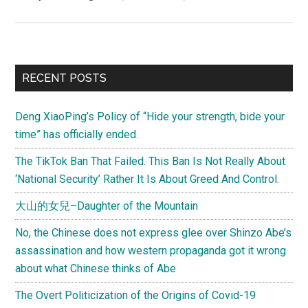
Letter
to
mom
by
Primary
RECENT POSTS
then
Sidebar
9
Deng XiaoPing’s Policy of “Hide your strength, bide your
years-
time” has officially ended.
old
badminton
The TikTok Ban That Failed. This Ban Is Not Really About
superstar,
‘National Security’ Rather It Is About Greed And Control.
Lin
大山的女兒–Daughter of the Mountain
Dan
(林
No, the Chinese does not express glee over Shinzo Abe’s
丹)
assassination and how western propaganda got it wrong
about what Chinese thinks of Abe
The Overt Politicization of the Origins of Covid-19