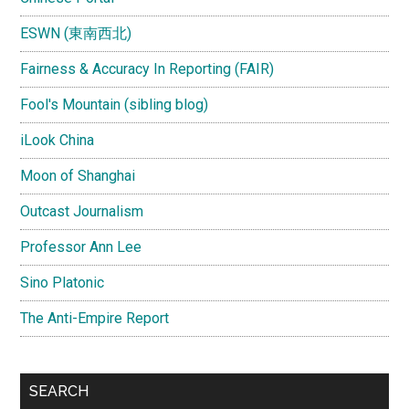
ESWN (東南西北)
Fairness & Accuracy In Reporting (FAIR)
Fool's Mountain (sibling blog)
iLook China
Moon of Shanghai
Outcast Journalism
Professor Ann Lee
Sino Platonic
The Anti-Empire Report
SEARCH