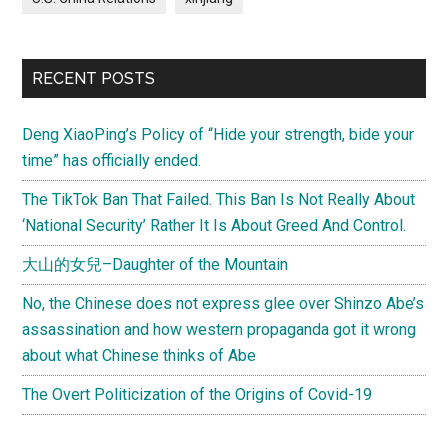
RECENT POSTS
Deng XiaoPing’s Policy of “Hide your strength, bide your
time” has officially ended.
The TikTok Ban That Failed. This Ban Is Not Really About
‘National Security’ Rather It Is About Greed And Control.
大山的女兒–Daughter of the Mountain
No, the Chinese does not express glee over Shinzo Abe’s
assassination and how western propaganda got it wrong
about what Chinese thinks of Abe
The Overt Politicization of the Origins of Covid-19