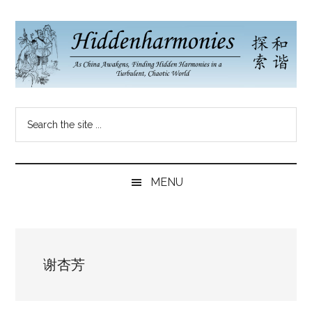
Skip
Skip
Skip
to
to
to
main
secondary
primary
content
menu
sidebar
Hidden
As
Search
China
Harmonies
the
Re-
site
Awakens,
China
...
Finding
MENU
New
Blog
Harmonies
in
a
谢杏芳
Brave
New
World...