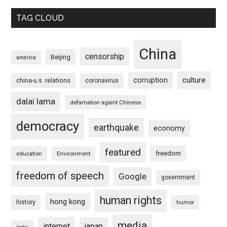
TAG CLOUD
China
censorship
Beijing
america
culture
corruption
china-u.s. relations
coronavirus
dalai lama
defamation againt Chinese
democracy
earthquake
economy
featured
freedom
education
Environment
freedom of speech
Google
government
human rights
hong kong
history
humor
media
internet
japan