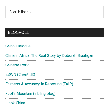
Search
the
site
...
BLOGROLL
China Dialogue
China in Africa: The Real Story by Deborah Brautigam
Chinese Portal
ESWN (東南西北)
Fairness & Accuracy In Reporting (FAIR)
Fool's Mountain (sibling blog)
iLook China