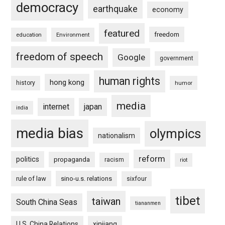
democracy
earthquake
economy
featured
freedom
education
Environment
freedom of speech
Google
government
human rights
hong kong
history
humor
media
internet
japan
india
media bias
olympics
nationalism
reform
politics
propaganda
racism
riot
rule of law
sino-u.s. relations
sixfour
tibet
taiwan
South China Seas
tiananmen
U.S. China Relations
xinjiang