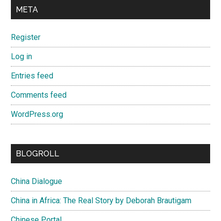
META
Register
Log in
Entries feed
Comments feed
WordPress.org
BLOGROLL
China Dialogue
China in Africa: The Real Story by Deborah Brautigam
Chinese Portal