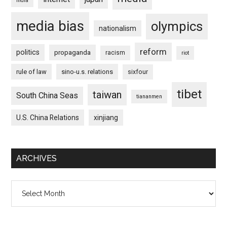
india
media bias
olympics
nationalism
reform
politics
propaganda
racism
riot
rule of law
sino-u.s. relations
sixfour
tibet
taiwan
South China Seas
tiananmen
U.S. China Relations
xinjiang
ARCHIVES
Archives