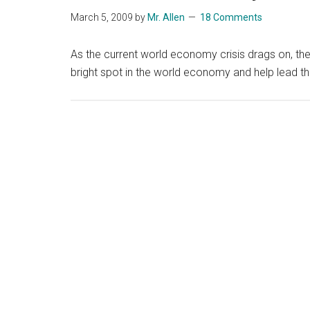
March 5, 2009
by
Mr. Allen
18 Comments
As the current world economy crisis drags on, there
bright spot in the world economy and help lead t