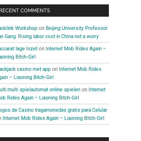
RECENT COMMENTS
acklink Workshop
on
Beijing University Professor
n Gang: Rising labor cost in China not a worry
ccarat lage Inzet
on
Internet Mob Rides Again –
aoning Bitch-Girl
lackjack casino met app
on
Internet Mob Rides
ain – Liaoning Bitch-Girl
lti multi spielautomat online spielen
on
Internet
ob Rides Again – Liaoning Bitch-Girl
uegos de Casino tragamonedas gratis para Celular
n
Internet Mob Rides Again – Liaoning Bitch-Girl