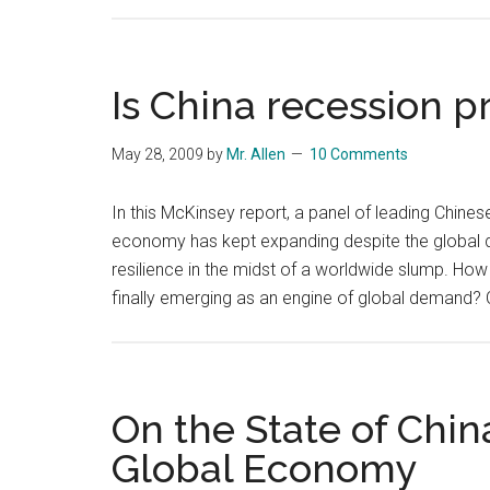
Is China recession p
May 28, 2009
by
Mr. Allen
10 Comments
In this McKinsey report, a panel of leading Chine
economy has kept expanding despite the global
resilience in the midst of a worldwide slump. How 
finally emerging as an engine of global demand
On the State of Chi
Global Economy