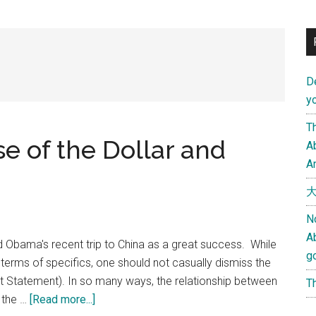
D
yo
Th
e of the Dollar and
Ab
An
大
N
A
d Obama's recent trip to China as a great success. While
g
in terms of specifics, one should not casually dismiss the
t Statement). In so many ways, the relationship between
Th
about
 the …
[Read more...]