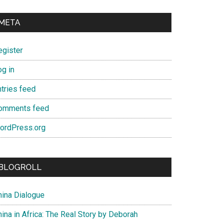
META
egister
og in
ntries feed
omments feed
ordPress.org
BLOGROLL
hina Dialogue
ina in Africa: The Real Story by Deborah