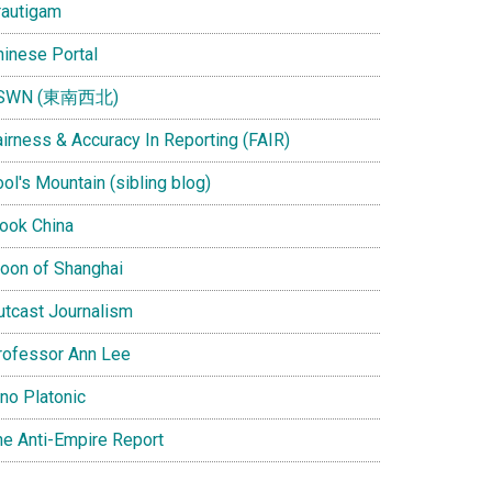
rautigam
hinese Portal
SWN (東南西北)
airness & Accuracy In Reporting (FAIR)
ol's Mountain (sibling blog)
Look China
oon of Shanghai
utcast Journalism
rofessor Ann Lee
ino Platonic
he Anti-Empire Report