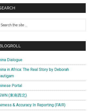
SEARCH
earch
e
te
BLOGROLL
hina Dialogue
ina in Africa: The Real Story by Deborah
rautigam
hinese Portal
SWN (東南西北)
airness & Accuracy In Reporting (FAIR)