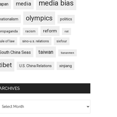
media bias
media
japan
olympics
nationalism
politics
reform
propaganda
racism
riot
rule of law
sino-u.s. relations
sixfour
taiwan
South China Seas
tiananmen
tibet
U.S. China Relations
xinjiang
ARCHIVES
chives