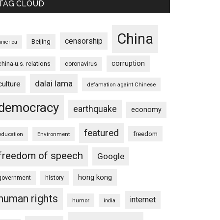
TAG CLOUD
China
censorship
Beijing
america
corruption
china-u.s. relations
coronavirus
dalai lama
culture
defamation againt Chinese
democracy
earthquake
economy
featured
freedom
education
Environment
freedom of speech
Google
hong kong
government
history
human rights
internet
humor
india