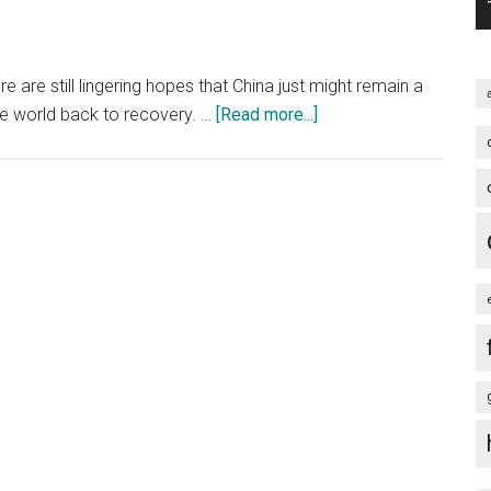
 are still lingering hopes that China just might remain a
about
he world back to recovery. …
[Read more...]
On
the
State
of
China's
Economy
and
the
Global
Economy