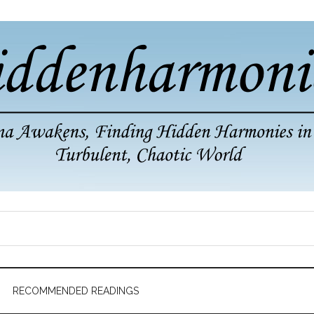
RECOMMENDED READINGS