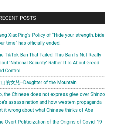
Primary
RECENT POSTS
Sidebar
eng XiaoPing’s Policy of “Hide your strength, bide
ur time” has officially ended.
e TikTok Ban That Failed. This Ban Is Not Really
out ‘National Security’ Rather It Is About Greed
d Control.
山的女兒–Daughter of the Mountain
o, the Chinese does not express glee over Shinzo
be’s assassination and how western propaganda
ot it wrong about what Chinese thinks of Abe
e Overt Politicization of the Origins of Covid-19