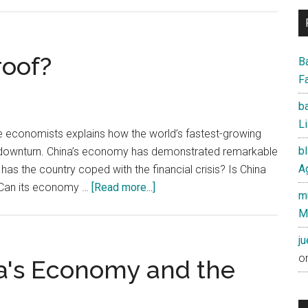
Opinion:Making
Sense
of
the
roof?
B
Dollar
Fa
and
ba
Yuan
Li
se economists explains how the world’s fastest-growing
b
 downturn. China’s economy has demonstrated remarkable
Ag
has the country coped with the financial crisis? Is China
about
? Can its economy …
[Read more...]
mu
Is
M
China
recession
j
proof?
o
na's Economy and the