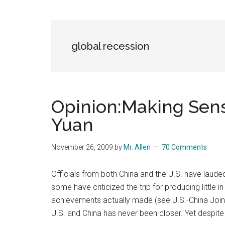
Blog
Harmonies
in
a
Brave
global recession
New
World...
Opinion:Making Sens
Yuan
November 26, 2009
by
Mr. Allen
70 Comments
Officials from both China and the U.S. have laude
some have criticized the trip for producing little 
achievements actually made (see U.S.-China Join
U.S. and China has never been closer. Yet despite