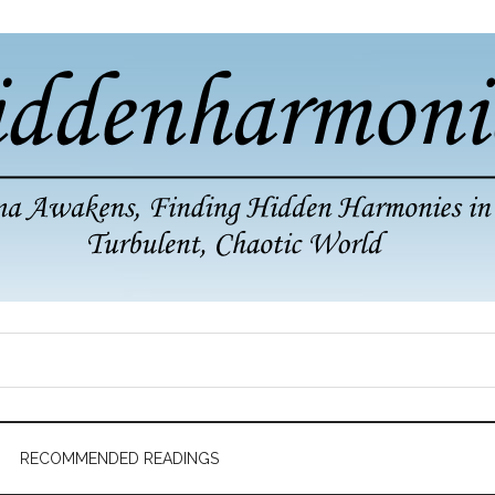
RECOMMENDED READINGS