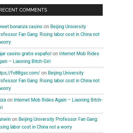
RECENT COMMENTS
weet bonanza casino
on
Beijing University
ofessor Fan Gang: Rising labor cost in China not
 worry
jar casino gratis español
on
Internet Mob Rides
ain – Liaoning Bitch-Girl
ttps://fv88gsc.com/
on
Beijing University
ofessor Fan Gang: Rising labor cost in China not
 worry
iza
on
Internet Mob Rides Again – Liaoning Bitch-
rl
unwin
on
Beijing University Professor Fan Gang:
sing labor cost in China not a worry