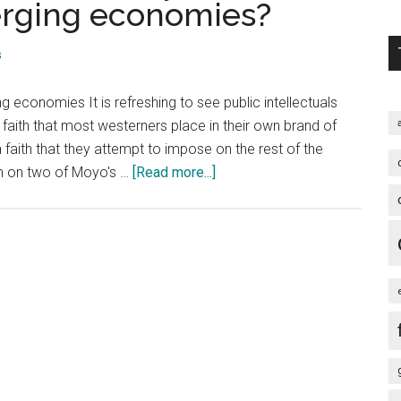
erging economies?
s
 economies It is refreshing to see public intellectuals
d faith that most westerners place in their own brand of
aith that they attempt to impose on the rest of the
about
sm on two of Moyo's …
[Read more...]
African
Economist
Dambisa
Moyo:
Is
China
the
new
idol