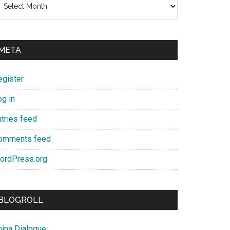
META
egister
og in
ntries feed
omments feed
ordPress.org
BLOGROLL
hina Dialogue