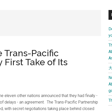
D
yo
Th
 Trans-Pacific
Ab
An
First Take of Its
大
N
A
g
he eleven other nations announced that they had finally -
Th
of delays - an agreement. The Trans-Pacific Partnership
ed, with secret negotiations taking place behind closed