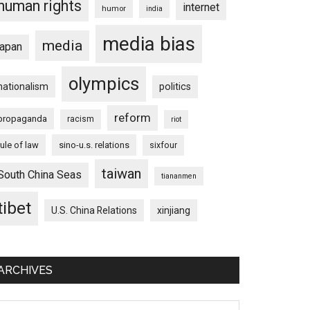
human rights
internet
humor
india
media bias
media
japan
olympics
nationalism
politics
reform
propaganda
racism
riot
rule of law
sino-u.s. relations
sixfour
taiwan
South China Seas
tiananmen
tibet
U.S. China Relations
xinjiang
ARCHIVES
chives