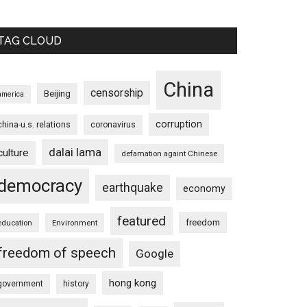
TAG CLOUD
China
censorship
Beijing
america
corruption
china-u.s. relations
coronavirus
dalai lama
culture
defamation againt Chinese
democracy
earthquake
economy
featured
freedom
education
Environment
freedom of speech
Google
hong kong
government
history