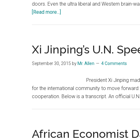
doors. Even the ultra liberal and Western brain-wa
about
[Read more...]
Nations
Agree
on
the
Xi Jinping’s U.N. Sp
Trans-
Pacific
September 30, 2015
by
Mr. Allen
4 Comments
Partnership
…
President Xi Jinping mad
and
for the international community to move forward:
My
cooperation. Below is a transcript. An official U
First
Take
of
Its
African Economist D
Significance