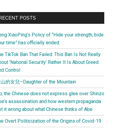
Primary
RECENT POSTS
Sidebar
eng XiaoPing’s Policy of “Hide your strength, bide
ur time” has officially ended.
e TikTok Ban That Failed. This Ban Is Not Really
out ‘National Security’ Rather It Is About Greed
d Control.
山的女兒–Daughter of the Mountain
o, the Chinese does not express glee over Shinzo
be’s assassination and how western propaganda
ot it wrong about what Chinese thinks of Abe
e Overt Politicization of the Origins of Covid-19