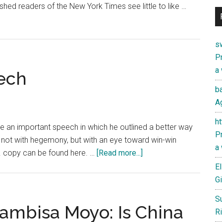
shed readers of the New York Times see little to like …
s
Pr
a
eech
ba
Ag
h
e an important speech in which he outlined a better way
Pr
 not with hegemony, but with an eye toward win-win
a
about
.N. copy can be found here. …
[Read more...]
Xi
El
Jinping’s
Gi
U.N.
S
Speech
ambisa Moyo: Is China
Ri