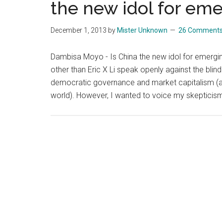
the new idol for em
December 1, 2013
by
Mister Unknown
26 Comment
Dambisa Moyo - Is China the new idol for emerging
other than Eric X Li speak openly against the blin
democratic governance and market capitalism (a f
world). However, I wanted to voice my skeptici