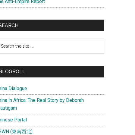
he Anti-Empire Report
SEARCH
earch
e
te
BLOGROLL
hina Dialogue
ina in Africa: The Real Story by Deborah
rautigam
hinese Portal
SWN (東南西北)