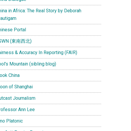
ina in Africa: The Real Story by Deborah
rautigam
hinese Portal
SWN (東南西北)
airness & Accuracy In Reporting (FAIR)
ol's Mountain (sibling blog)
Look China
oon of Shanghai
utcast Journalism
rofessor Ann Lee
ino Platonic