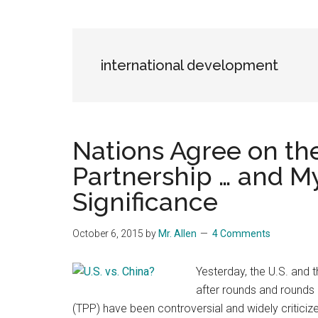
Blog
Harmonies
in
a
Brave
international development
New
World...
Nations Agree on the
Partnership … and My 
Significance
October 6, 2015
by
Mr. Allen
4 Comments
Yesterday, the U.S. and t
after rounds and rounds 
(TPP) have been controversial and widely criticiz