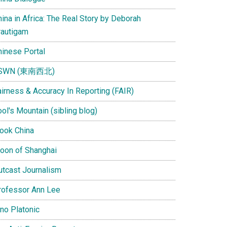
ina in Africa: The Real Story by Deborah
rautigam
hinese Portal
SWN (東南西北)
airness & Accuracy In Reporting (FAIR)
ol's Mountain (sibling blog)
Look China
oon of Shanghai
utcast Journalism
rofessor Ann Lee
ino Platonic