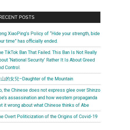
Primary
RECENT POSTS
Sidebar
eng XiaoPing’s Policy of “Hide your strength, bide
ur time” has officially ended.
e TikTok Ban That Failed. This Ban Is Not Really
out ‘National Security’ Rather It Is About Greed
d Control.
山的女兒–Daughter of the Mountain
o, the Chinese does not express glee over Shinzo
be’s assassination and how western propaganda
ot it wrong about what Chinese thinks of Abe
e Overt Politicization of the Origins of Covid-19