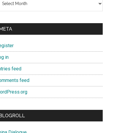
META
egister
og in
ntries feed
omments feed
ordPress.org
BLOGROLL
hina Dialogue