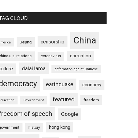
TAG CLOUD
China
censorship
Beijing
america
corruption
china-u.s. relations
coronavirus
dalai lama
culture
defamation againt Chinese
democracy
earthquake
economy
featured
freedom
education
Environment
freedom of speech
Google
hong kong
government
history