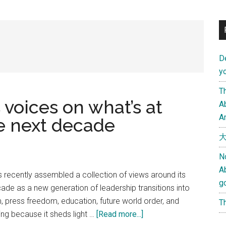
D
yo
Th
 voices on what’s at
Ab
An
he next decade
大
N
A
s recently assembled a collection of views around its
g
ade as a new generation of leadership transitions into
press freedom, education, future world order, and
Th
about
ting because it sheds light …
[Read more...]