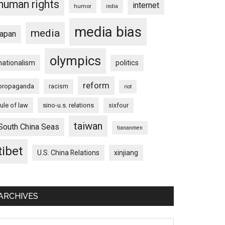
human rights
internet
humor
india
media bias
media
japan
olympics
nationalism
politics
reform
propaganda
racism
riot
rule of law
sino-u.s. relations
sixfour
taiwan
South China Seas
tiananmen
tibet
U.S. China Relations
xinjiang
ARCHIVES
chives