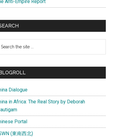
he Anti-Empire Report
SEARCH
earch
e
te
BLOGROLL
hina Dialogue
ina in Africa: The Real Story by Deborah
rautigam
hinese Portal
SWN (東南西北)