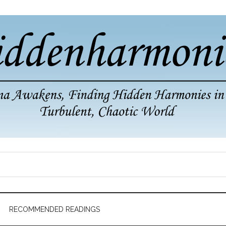
RECOMMENDED READINGS