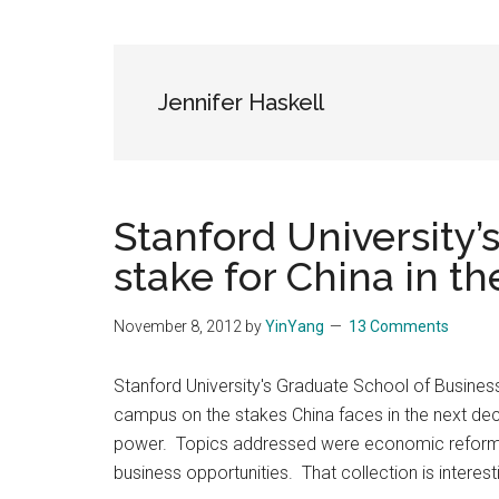
Blog
Harmonies
in
a
Brave
Jennifer Haskell
New
World...
Stanford University’s
stake for China in t
November 8, 2012
by
YinYang
13 Comments
Stanford University's Graduate School of Busines
campus on the stakes China faces in the next dec
power. Topics addressed were economic reform, 
business opportunities. That collection is interes