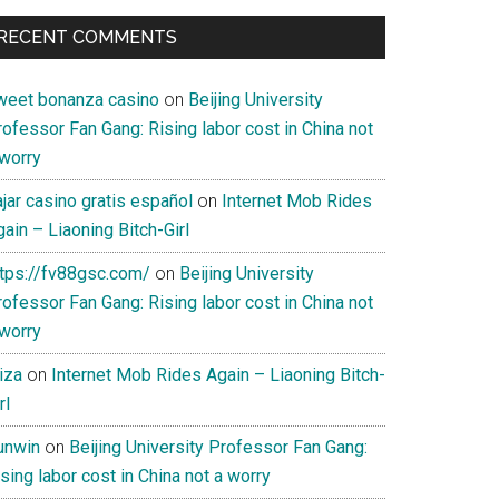
RECENT COMMENTS
weet bonanza casino
on
Beijing University
ofessor Fan Gang: Rising labor cost in China not
 worry
jar casino gratis español
on
Internet Mob Rides
ain – Liaoning Bitch-Girl
ttps://fv88gsc.com/
on
Beijing University
ofessor Fan Gang: Rising labor cost in China not
 worry
iza
on
Internet Mob Rides Again – Liaoning Bitch-
rl
unwin
on
Beijing University Professor Fan Gang:
sing labor cost in China not a worry