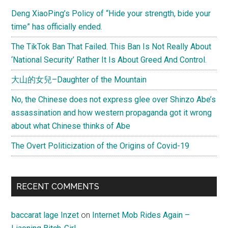
Deng XiaoPing’s Policy of “Hide your strength, bide your
time” has officially ended.
The TikTok Ban That Failed. This Ban Is Not Really About
‘National Security’ Rather It Is About Greed And Control.
大山的女兒–Daughter of the Mountain
No, the Chinese does not express glee over Shinzo Abe’s
assassination and how western propaganda got it wrong
about what Chinese thinks of Abe
The Overt Politicization of the Origins of Covid-19
RECENT COMMENTS
baccarat lage Inzet
on
Internet Mob Rides Again –