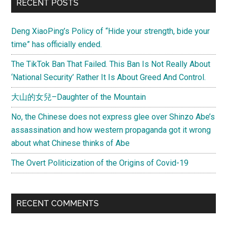
Primary
RECENT POSTS
Sidebar
Deng XiaoPing’s Policy of “Hide your strength, bide your
time” has officially ended.
The TikTok Ban That Failed. This Ban Is Not Really About
‘National Security’ Rather It Is About Greed And Control.
大山的女兒–Daughter of the Mountain
No, the Chinese does not express glee over Shinzo Abe’s
assassination and how western propaganda got it wrong
about what Chinese thinks of Abe
The Overt Politicization of the Origins of Covid-19
RECENT COMMENTS