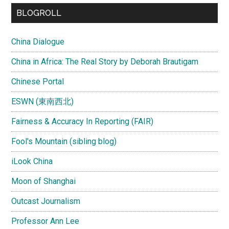
...
BLOGROLL
China Dialogue
China in Africa: The Real Story by Deborah Brautigam
Chinese Portal
ESWN (東南西北)
Fairness & Accuracy In Reporting (FAIR)
Fool's Mountain (sibling blog)
iLook China
Moon of Shanghai
Outcast Journalism
Professor Ann Lee