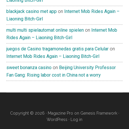
Liaoning Bitch-Girl
blackjack casino met app
on
Internet Mob Rides Again –
Liaoning Bitch-Girl
multi multi spielautomat online spielen
on
Internet Mob
Rides Again – Liaoning Bitch-Girl
juegos de Casino tragamonedas gratis para Celular
on
Internet Mob Rides Again – Liaoning Bitch-Girl
sweet bonanza casino
on
Beijing University Professor
Fan Gang: Rising labor cost in China not a worry
Copyright © 2026 ·
Magazine Pro
on
Genesis Framework
·
WordPress
·
Log in