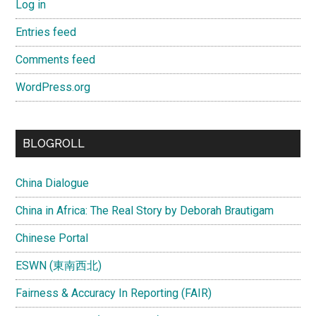
Log in
Entries feed
Comments feed
WordPress.org
BLOGROLL
China Dialogue
China in Africa: The Real Story by Deborah Brautigam
Chinese Portal
ESWN (東南西北)
Fairness & Accuracy In Reporting (FAIR)