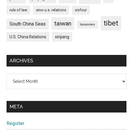
rule of law
sino-u.s. relations
sixfour
tibet
taiwan
South China Seas
tiananmen
U.S. China Relations
xinjiang
ARCHIVES
Archives
META
Register