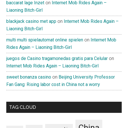
baccarat lage Inzet
on
Internet Mob Rides Again –
Liaoning Bitch-Girl
blackjack casino met app
on
Internet Mob Rides Again –
Liaoning Bitch-Girl
multi multi spielautomat online spielen
on
Internet Mob
Rides Again – Liaoning Bitch-Girl
juegos de Casino tragamonedas gratis para Celular
on
Internet Mob Rides Again – Liaoning Bitch-Girl
sweet bonanza casino
on
Beijing University Professor
Fan Gang: Rising labor cost in China not a worry
TAG CLOUD
China