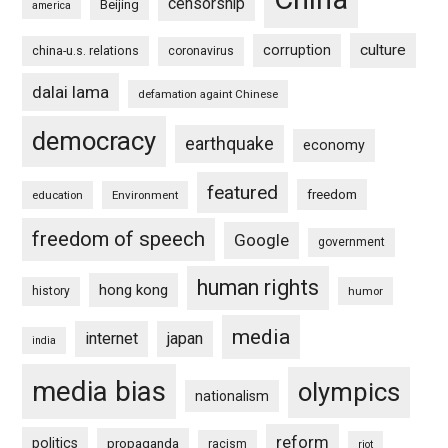
censorship
Beijing
america
culture
corruption
china-u.s. relations
coronavirus
dalai lama
defamation againt Chinese
democracy
earthquake
economy
featured
freedom
education
Environment
freedom of speech
Google
government
human rights
hong kong
history
humor
media
internet
japan
india
media bias
olympics
nationalism
reform
politics
propaganda
racism
riot