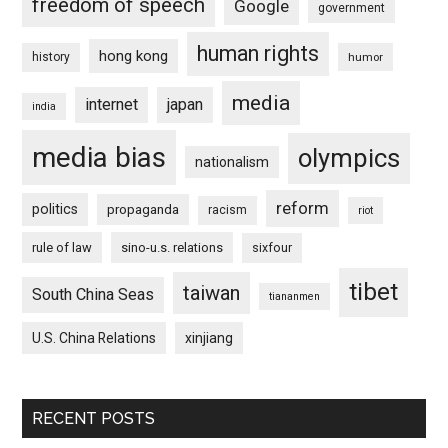
freedom of speech
Google
government
human rights
hong kong
history
humor
media
internet
japan
india
media bias
olympics
nationalism
reform
politics
propaganda
racism
riot
rule of law
sino-u.s. relations
sixfour
tibet
taiwan
South China Seas
tiananmen
U.S. China Relations
xinjiang
RECENT POSTS