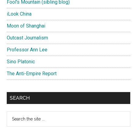
Fool's Mountain (sibling blog)
iLook China
Moon of Shanghai
Outcast Journalism
Professor Ann Lee
Sino Platonic
The Anti-Empire Report
SEARCH
Search
the
site