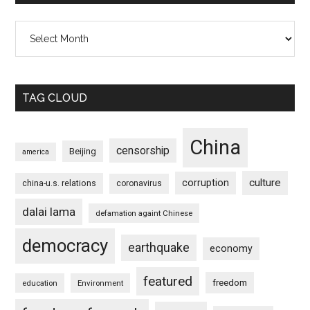
Archives
TAG CLOUD
China
censorship
Beijing
america
culture
corruption
china-u.s. relations
coronavirus
dalai lama
defamation againt Chinese
democracy
earthquake
economy
featured
freedom
education
Environment