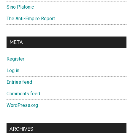
Sino Platonic
The Anti-Empire Report
META
Register
Log in
Entries feed
Comments feed
WordPress.org
ARCHIVES