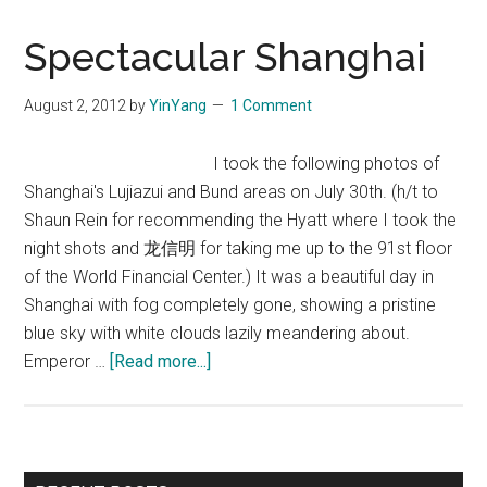
Spectacular Shanghai
August 2, 2012
by
YinYang
1 Comment
I took the following photos of
Shanghai's Lujiazui and Bund areas on July 30th. (h/t to
Shaun Rein for recommending the Hyatt where I took the
night shots and 龙信明 for taking me up to the 91st floor
of the World Financial Center.) It was a beautiful day in
Shanghai with fog completely gone, showing a pristine
blue sky with white clouds lazily meandering about.
about
Emperor …
[Read more...]
Spectacular
Shanghai