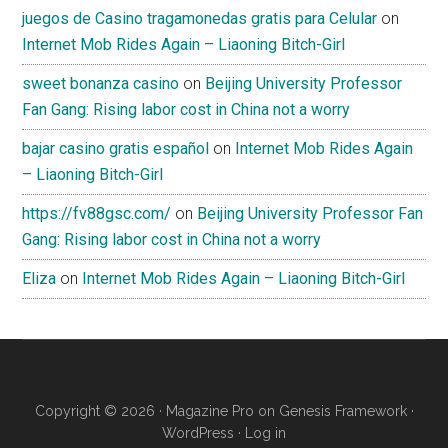
juegos de Casino tragamonedas gratis para Celular
on
Internet Mob Rides Again – Liaoning Bitch-Girl
sweet bonanza casino
on
Beijing University Professor
Fan Gang: Rising labor cost in China not a worry
bajar casino gratis español
on
Internet Mob Rides Again
– Liaoning Bitch-Girl
https://fv88gsc.com/
on
Beijing University Professor Fan
Gang: Rising labor cost in China not a worry
Eliza
on
Internet Mob Rides Again – Liaoning Bitch-Girl
Copyright © 2026 ·
Magazine Pro
on
Genesis Framework
·
WordPress
·
Log in