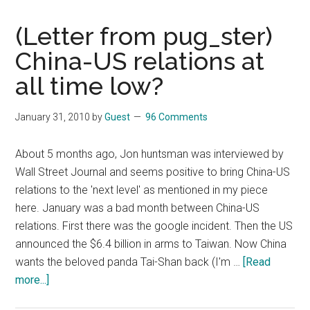
(Letter from pug_ster)
China-US relations at
all time low?
January 31, 2010
by
Guest
96 Comments
About 5 months ago, Jon huntsman was interviewed by
Wall Street Journal and seems positive to bring China-US
relations to the 'next level' as mentioned in my piece
here. January was a bad month between China-US
relations. First there was the google incident. Then the US
announced the $6.4 billion in arms to Taiwan. Now China
wants the beloved panda Tai-Shan back (I'm …
[Read
about
more...]
(Letter