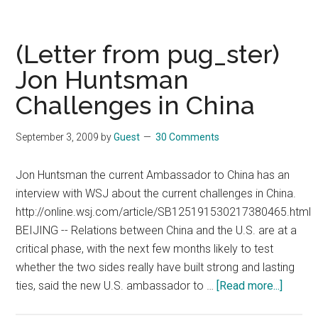
from
pug_ster)
China-
(Letter from pug_ster)
US
Jon Huntsman
relations
Challenges in China
at
all
time
September 3, 2009
by
Guest
30 Comments
low?
Jon Huntsman the current Ambassador to China has an
interview with WSJ about the current challenges in China.
http://online.wsj.com/article/SB125191530217380465.html
BEIJING -- Relations between China and the U.S. are at a
critical phase, with the next few months likely to test
whether the two sides really have built strong and lasting
about
ties, said the new U.S. ambassador to …
[Read more...]
(Letter