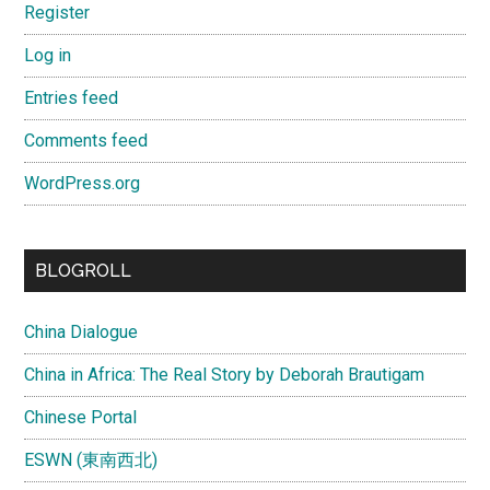
Register
Log in
Entries feed
Comments feed
WordPress.org
BLOGROLL
China Dialogue
China in Africa: The Real Story by Deborah Brautigam
Chinese Portal
ESWN (東南西北)