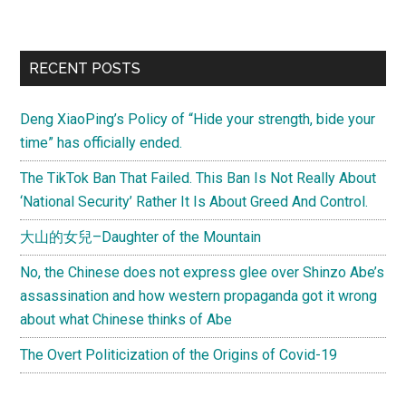
from
pug_st
Jon
Primary
RECENT POSTS
Hunts
Sidebar
Challe
Deng XiaoPing’s Policy of “Hide your strength, bide your
in
time” has officially ended.
China
The TikTok Ban That Failed. This Ban Is Not Really About
‘National Security’ Rather It Is About Greed And Control.
大山的女兒–Daughter of the Mountain
No, the Chinese does not express glee over Shinzo Abe’s
assassination and how western propaganda got it wrong
about what Chinese thinks of Abe
The Overt Politicization of the Origins of Covid-19