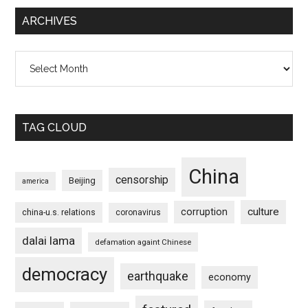
ARCHIVES
Archives
TAG CLOUD
China
censorship
Beijing
america
culture
corruption
china-u.s. relations
coronavirus
dalai lama
defamation againt Chinese
democracy
earthquake
economy