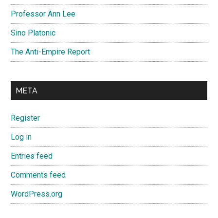
Professor Ann Lee
Sino Platonic
The Anti-Empire Report
META
Register
Log in
Entries feed
Comments feed
WordPress.org