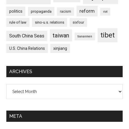
reform
politics
propaganda
racism
riot
rule of law
sino-u.s. relations
sixfour
tibet
taiwan
South China Seas
tiananmen
U.S. China Relations
xinjiang
ARCHIVES
Archives
META