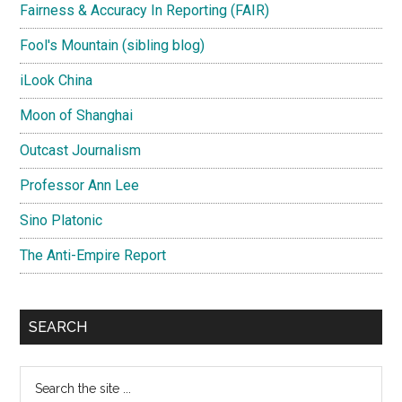
Fairness & Accuracy In Reporting (FAIR)
Fool's Mountain (sibling blog)
iLook China
Moon of Shanghai
Outcast Journalism
Professor Ann Lee
Sino Platonic
The Anti-Empire Report
SEARCH
Search
the