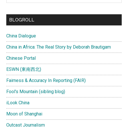
site
...
BLOGROLL
China Dialogue
China in Africa: The Real Story by Deborah Brautigam
Chinese Portal
ESWN (東南西北)
Fairness & Accuracy In Reporting (FAIR)
Fool's Mountain (sibling blog)
iLook China
Moon of Shanghai
Outcast Journalism