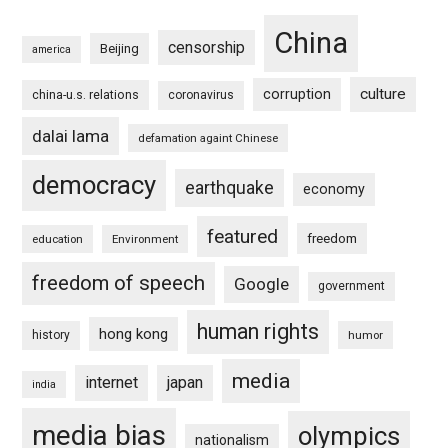
China
censorship
Beijing
america
culture
corruption
china-u.s. relations
coronavirus
dalai lama
defamation againt Chinese
democracy
earthquake
economy
featured
freedom
education
Environment
freedom of speech
Google
government
human rights
hong kong
history
humor
media
internet
japan
india
media bias
olympics
nationalism