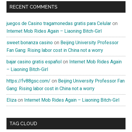
RECENT COMMENTS
juegos de Casino tragamonedas gratis para Celular
on
Internet Mob Rides Again – Liaoning Bitch-Girl
sweet bonanza casino
on
Beijing University Professor
Fan Gang: Rising labor cost in China not a worry
bajar casino gratis español
on
Internet Mob Rides Again
– Liaoning Bitch-Girl
https://fv88gsc.com/
on
Beijing University Professor Fan
Gang: Rising labor cost in China not a worry
Eliza
on
Internet Mob Rides Again – Liaoning Bitch-Girl
TAG CLOUD