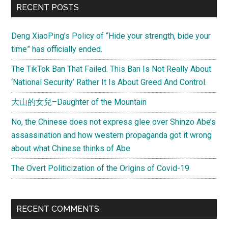
RECENT POSTS
Deng XiaoPing’s Policy of “Hide your strength, bide your
time” has officially ended.
The TikTok Ban That Failed. This Ban Is Not Really About
‘National Security’ Rather It Is About Greed And Control.
大山的女兒–Daughter of the Mountain
No, the Chinese does not express glee over Shinzo Abe’s
assassination and how western propaganda got it wrong
about what Chinese thinks of Abe
The Overt Politicization of the Origins of Covid-19
RECENT COMMENTS