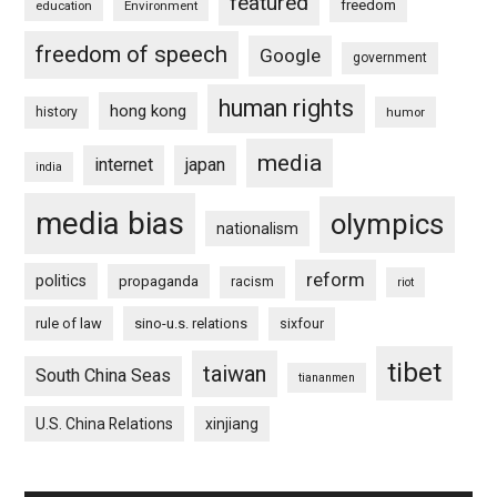
featured
freedom
education
Environment
freedom of speech
Google
government
human rights
hong kong
history
humor
media
internet
japan
india
media bias
olympics
nationalism
reform
politics
propaganda
racism
riot
rule of law
sino-u.s. relations
sixfour
tibet
taiwan
South China Seas
tiananmen
U.S. China Relations
xinjiang