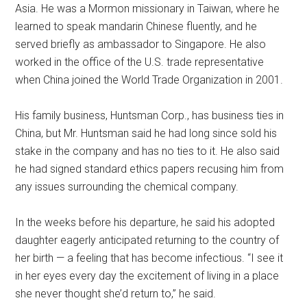
Asia. He was a Mormon missionary in Taiwan, where he
learned to speak mandarin Chinese fluently, and he
served briefly as ambassador to Singapore. He also
worked in the office of the U.S. trade representative
when China joined the World Trade Organization in 2001.
His family business, Huntsman Corp., has business ties in
China, but Mr. Huntsman said he had long since sold his
stake in the company and has no ties to it. He also said
he had signed standard ethics papers recusing him from
any issues surrounding the chemical company.
In the weeks before his departure, he said his adopted
daughter eagerly anticipated returning to the country of
her birth — a feeling that has become infectious. “I see it
in her eyes every day the excitement of living in a place
she never thought she’d return to,” he said.