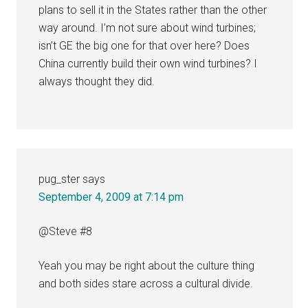
plans to sell it in the States rather than the other
way around. I’m not sure about wind turbines;
isn’t GE the big one for that over here? Does
China currently build their own wind turbines? I
always thought they did.
pug_ster
says
September 4, 2009 at 7:14 pm
@Steve #8
Yeah you may be right about the culture thing
and both sides stare across a cultural divide.