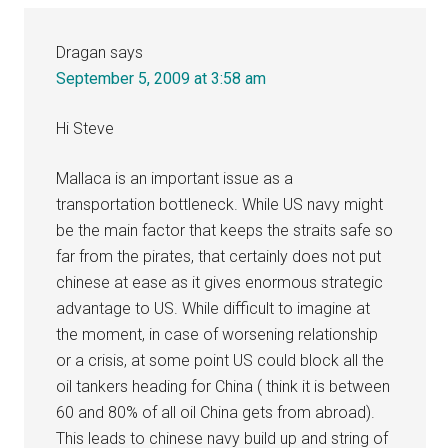
Dragan
says
September 5, 2009 at 3:58 am
Hi Steve
Mallaca is an important issue as a
transportation bottleneck. While US navy might
be the main factor that keeps the straits safe so
far from the pirates, that certainly does not put
chinese at ease as it gives enormous strategic
advantage to US. While difficult to imagine at
the moment, in case of worsening relationship
or a crisis, at some point US could block all the
oil tankers heading for China ( think it is between
60 and 80% of all oil China gets from abroad).
This leads to chinese navy build up and string of