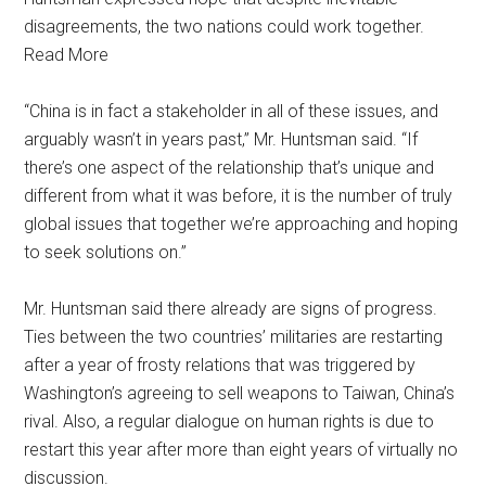
disagreements, the two nations could work together.
Read More
“China is in fact a stakeholder in all of these issues, and
arguably wasn’t in years past,” Mr. Huntsman said. “If
there’s one aspect of the relationship that’s unique and
different from what it was before, it is the number of truly
global issues that together we’re approaching and hoping
to seek solutions on.”
Mr. Huntsman said there already are signs of progress.
Ties between the two countries’ militaries are restarting
after a year of frosty relations that was triggered by
Washington’s agreeing to sell weapons to Taiwan, China’s
rival. Also, a regular dialogue on human rights is due to
restart this year after more than eight years of virtually no
discussion.