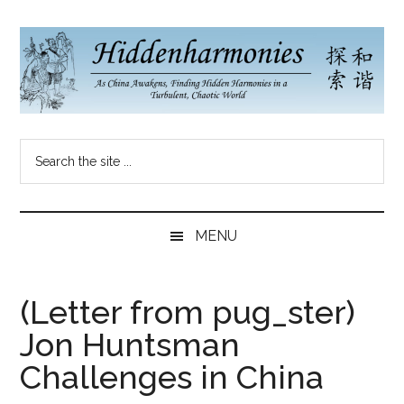
Skip
Skip
Skip
to
to
to
main
secondary
primary
content
menu
sidebar
Hidden
As
Search
China
Harmonies
the
Re-
site
Awakens,
China
...
Finding
MENU
New
Blog
Harmonies
in
(Letter from pug_ster)
a
Jon Huntsman
Brave
New
Challenges in China
World...