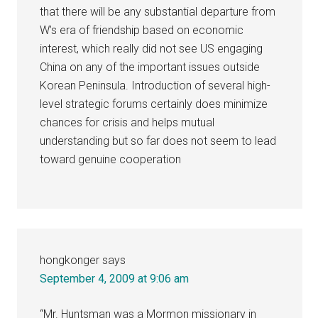
that there will be any substantial departure from
W’s era of friendship based on economic
interest, which really did not see US engaging
China on any of the important issues outside
Korean Peninsula. Introduction of several high-
level strategic forums certainly does minimize
chances for crisis and helps mutual
understanding but so far does not seem to lead
toward genuine cooperation
hongkonger
says
September 4, 2009 at 9:06 am
“Mr. Huntsman was a Mormon missionary in