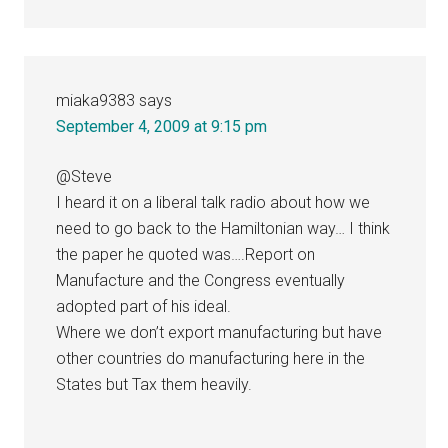
miaka9383
says
September 4, 2009 at 9:15 pm
@Steve
I heard it on a liberal talk radio about how we
need to go back to the Hamiltonian way… I think
the paper he quoted was….Report on
Manufacture and the Congress eventually
adopted part of his ideal.
Where we don’t export manufacturing but have
other countries do manufacturing here in the
States but Tax them heavily.