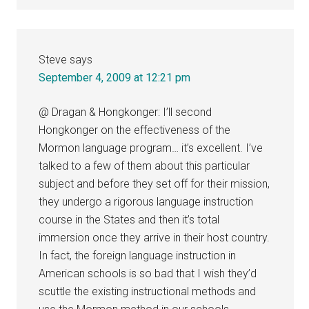
Steve
says
September 4, 2009 at 12:21 pm
@ Dragan & Hongkonger: I’ll second
Hongkonger on the effectiveness of the
Mormon language program… it’s excellent. I’ve
talked to a few of them about this particular
subject and before they set off for their mission,
they undergo a rigorous language instruction
course in the States and then it’s total
immersion once they arrive in their host country.
In fact, the foreign language instruction in
American schools is so bad that I wish they’d
scuttle the existing instructional methods and