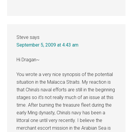
Steve
says
September 5, 2009 at 4:43 am
Hi Dragan~
You wrote a very nice synopsis of the potential
situation in the Malacca Straits. My reaction is
that China’s naval efforts are still in the beginning
stages so it’s not really much of an issue at this
time. After burning the treasure fleet during the
early Ming dynasty, China’s navy has been a
littoral one until very recently. I believe the
merchant escort mission in the Arabian Sea is