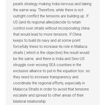
pearls strategy making India nervous and taking
the same way. Therefore, while there is not
outright conflict the tensions are building up. If
US (and its regional allies)decide to retain
control over straits without incorporating china
that would lead to more tensions. If China
keeps to build its navy and at some point
forcefully triees to increase its role in Mallaca
straits ( which is the objective) the result would
be the same. and there is India and Sino-US
struggle over wooing SEA countries in the
exclusive alliance to put in the equation too. so
they need to increase transparency and
coordinate the regional efforts, especially in
Malacca Straits in order to avoid that tensions
escalate and spread to other areas of their
bilateral relationship.