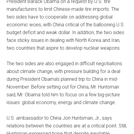
President Barack Obama on a request by U.S. tire
manufacturers to limit Chinese-made tire imports. The
two sides have to cooperate on addressing global
economic woes, with China critical of the ballooning U.S.
budget deficit and weak dollar. In addition, the two sides
face sticky issues in dealing with North Korea and Iran,
two countries that aspire to develop nuclear weapons.
The two sides are also engaged in difficult negotiations
about climate change, with pressure building for a deal
during President Obama’s planned trip to China in mid-
November. Before setting out for China, Mr. Huntsman
said, Mr. Obama told him to focus on a few big-picture
issues: global economy, energy and climate change.
U.S. ambassador to China Jon Huntsman, Jr., says
relations between the countries are at a critical point. Still,
Huntsman expressed hope that despite inevitable