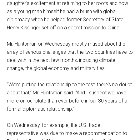
daughter’s excitement at returning to her roots and how
as a young man himself he had a brush with global
diplomacy when he helped former Secretary of State
Henry Kissinger set off on a secret mission to China.
Mr. Huntsman on Wednesday mostly mused about the
array of serious challenges that the two countries have to
deal with in the next few months, including climate
change, the global economy and military ties.
“We’re putting the relationship to the test, there’s no doubt
about that,” Mr. Huntsman said. “And I suspect we have
more on our plate than ever before in our 30 years of a
formal diplomatic relationship.”
On Wednesday, for example, the U.S. trade
representative was due to make a recommendation to