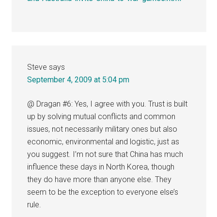
Steve
says
September 4, 2009 at 5:04 pm
@ Dragan #6: Yes, I agree with you. Trust is built
up by solving mutual conflicts and common
issues, not necessarily military ones but also
economic, environmental and logistic, just as
you suggest. I’m not sure that China has much
influence these days in North Korea, though
they do have more than anyone else. They
seem to be the exception to everyone else’s
rule.