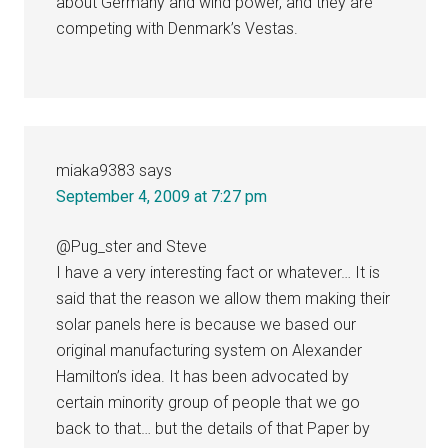
about Germany and wind power, and they are
competing with Denmark’s Vestas.
miaka9383
says
September 4, 2009 at 7:27 pm
@Pug_ster and Steve
I have a very interesting fact or whatever… It is
said that the reason we allow them making their
solar panels here is because we based our
original manufacturing system on Alexander
Hamilton’s idea. It has been advocated by
certain minority group of people that we go
back to that… but the details of that Paper by