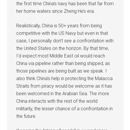
the first time China’s navy has been that far from
her home waters since Zheng He’s era.
Realistically, China is 50+ years from being
competitive with the US Navy but even in that
case, I personally don’t see a confrontation with
the United States on the horizon. By that time,
I’d expect most Middle East oil would reach
China via pipeline rather than being shipped, as
those pipelines are being built as we speak. I
also think China’s help in protecting the Malacca
Straits from piracy would be welcome as it has
been welcomed in the Arabian Sea. The more
China interacts with the rest of the world
militarily, the lesser chance of a confrontation in
the future.