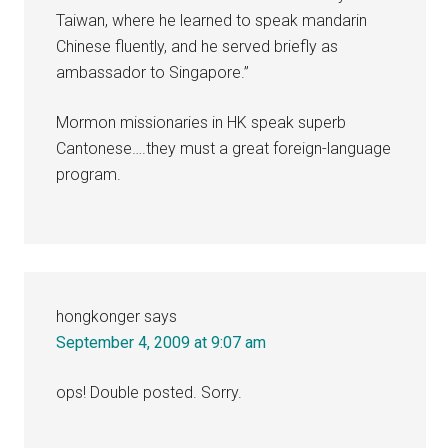
Taiwan, where he learned to speak mandarin
Chinese fluently, and he served briefly as
ambassador to Singapore.”
Mormon missionaries in HK speak superb
Cantonese….they must a great foreign-language
program.
hongkonger
says
September 4, 2009 at 9:07 am
ops! Double posted. Sorry.