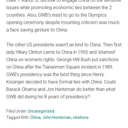
Clark T. Randt Jr, did little to engage China on the sensitive
issues while promoting economic ties between the 2
countries. Also, GWB’s insist to go to the Olympics
opening ceremony despite mounting criticism was much
a face saving gesture to China.
The other US presidents wasn’t as kind to China. Then first
lady Hillary Clinton came to China in 1995 and ‘shamed’
China on women’s rights. George HW Bush put sanctions
on China after the Tiananmen Square incident in 1989.
GWB’s presidency was the best thing since Henry
Kissinger decided to have formal ties with China. Could
Barack Obama and Jon Huntsman do better than what
GWB did during his 8 years of presidency?
Filed Under:
Uncategorized
Tagged With:
China
,
John Huntsman
,
relations