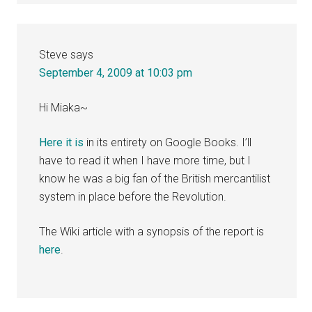
Steve
says
September 4, 2009 at 10:03 pm
Hi Miaka~
Here it is
in its entirety on Google Books. I’ll
have to read it when I have more time, but I
know he was a big fan of the British mercantilist
system in place before the Revolution.
The Wiki article with a synopsis of the report is
here
.