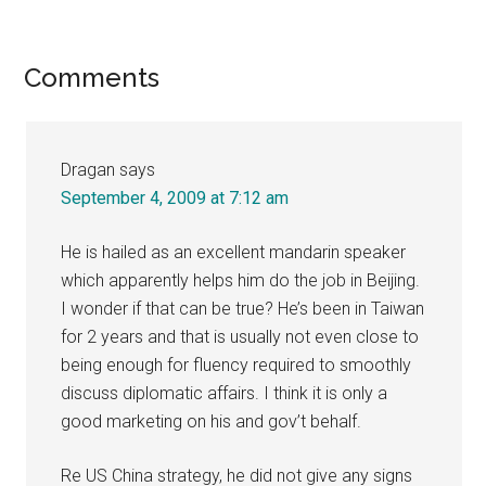
Reader
Comments
Interactions
Dragan
says
September 4, 2009 at 7:12 am
He is hailed as an excellent mandarin speaker
which apparently helps him do the job in Beijing.
I wonder if that can be true? He’s been in Taiwan
for 2 years and that is usually not even close to
being enough for fluency required to smoothly
discuss diplomatic affairs. I think it is only a
good marketing on his and gov’t behalf.
Re US China strategy, he did not give any signs