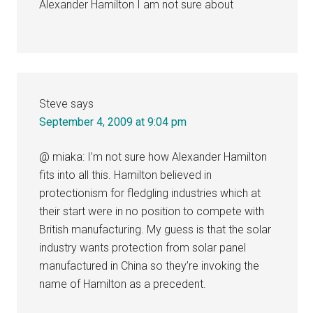
Alexander Hamilton I am not sure about
Steve
says
September 4, 2009 at 9:04 pm
@ miaka: I’m not sure how Alexander Hamilton
fits into all this. Hamilton believed in
protectionism for fledgling industries which at
their start were in no position to compete with
British manufacturing. My guess is that the solar
industry wants protection from solar panel
manufactured in China so they’re invoking the
name of Hamilton as a precedent.