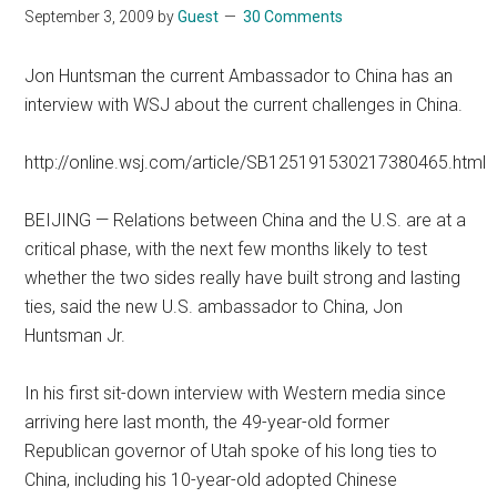
September 3, 2009
by
Guest
30 Comments
Jon Huntsman the current Ambassador to China has an
interview with WSJ about the current challenges in China.
http://online.wsj.com/article/SB125191530217380465.html
BEIJING — Relations between China and the U.S. are at a
critical phase, with the next few months likely to test
whether the two sides really have built strong and lasting
ties, said the new U.S. ambassador to China, Jon
Huntsman Jr.
In his first sit-down interview with Western media since
arriving here last month, the 49-year-old former
Republican governor of Utah spoke of his long ties to
China, including his 10-year-old adopted Chinese