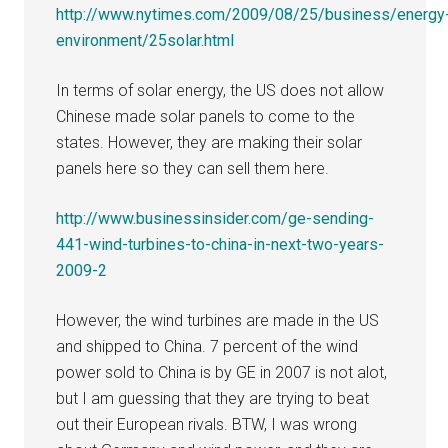
http://www.nytimes.com/2009/08/25/business/energy
environment/25solar.html
In terms of solar energy, the US does not allow
Chinese made solar panels to come to the
states. However, they are making their solar
panels here so they can sell them here.
http://www.businessinsider.com/ge-sending-
441-wind-turbines-to-china-in-next-two-years-
2009-2
However, the wind turbines are made in the US
and shipped to China. 7 percent of the wind
power sold to China is by GE in 2007 is not alot,
but I am guessing that they are trying to beat
out their European rivals. BTW, I was wrong