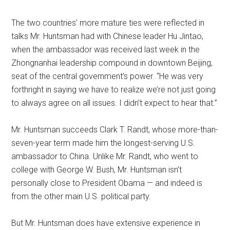
The two countries’ more mature ties were reflected in
talks Mr. Huntsman had with Chinese leader Hu Jintao,
when the ambassador was received last week in the
Zhongnanhai leadership compound in downtown Beijing,
seat of the central government’s power. “He was very
forthright in saying we have to realize we’re not just going
to always agree on all issues. I didn’t expect to hear that.”
Mr. Huntsman succeeds Clark T. Randt, whose more-than-
seven-year term made him the longest-serving U.S.
ambassador to China. Unlike Mr. Randt, who went to
college with George W. Bush, Mr. Huntsman isn’t
personally close to President Obama — and indeed is
from the other main U.S. political party.
But Mr. Huntsman does have extensive experience in