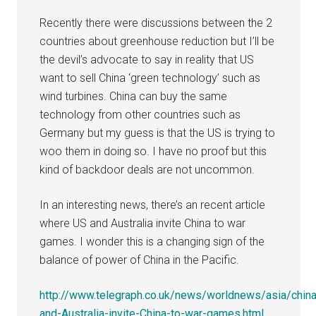
Recently there were discussions between the 2
countries about greenhouse reduction but I’ll be
the devil’s advocate to say in reality that US
want to sell China ‘green technology’ such as
wind turbines. China can buy the same
technology from other countries such as
Germany but my guess is that the US is trying to
woo them in doing so. I have no proof but this
kind of backdoor deals are not uncommon.
In an interesting news, there’s an recent article
where US and Australia invite China to war
games. I wonder this is a changing sign of the
balance of power of China in the Pacific.
http://www.telegraph.co.uk/news/worldnews/asia/chi
and-Australia-invite-China-to-war-games.html