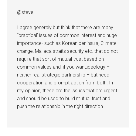
@steve
I agree generaly but think that there are many
“practical’ issues of common interest and huge
importance- such as Korean peninsula, Climate
change, Mallaca straits security etc. that do not
require that sort of mutual trust based on
common values and, if you want,ideology –
neither real strategic partnership – but need
cooperation and prompt action from both. In
my opinion, these are the issues that are urgent
and should be used to build mutual trust and
push the relationship in the right direction.