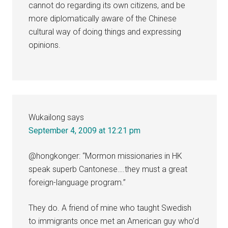
cannot do regarding its own citizens, and be
more diplomatically aware of the Chinese
cultural way of doing things and expressing
opinions.
Wukailong
says
September 4, 2009 at 12:21 pm
@hongkonger: “Mormon missionaries in HK
speak superb Cantonese….they must a great
foreign-language program.”
They do. A friend of mine who taught Swedish
to immigrants once met an American guy who’d