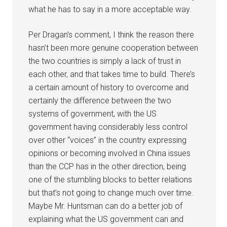
what he has to say in a more acceptable way.
Per Dragan’s comment, I think the reason there
hasn’t been more genuine cooperation between
the two countries is simply a lack of trust in
each other, and that takes time to build. There’s
a certain amount of history to overcome and
certainly the difference between the two
systems of government, with the US
government having considerably less control
over other “voices” in the country expressing
opinions or becoming involved in China issues
than the CCP has in the other direction, being
one of the stumbling blocks to better relations
but that’s not going to change much over time.
Maybe Mr. Huntsman can do a better job of
explaining what the US government can and