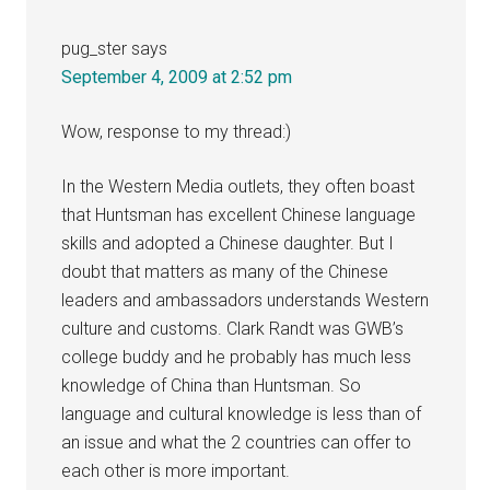
pug_ster
says
September 4, 2009 at 2:52 pm
Wow, response to my thread:)
In the Western Media outlets, they often boast
that Huntsman has excellent Chinese language
skills and adopted a Chinese daughter. But I
doubt that matters as many of the Chinese
leaders and ambassadors understands Western
culture and customs. Clark Randt was GWB’s
college buddy and he probably has much less
knowledge of China than Huntsman. So
language and cultural knowledge is less than of
an issue and what the 2 countries can offer to
each other is more important.