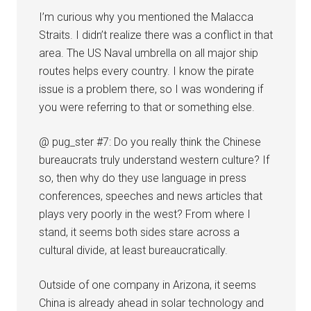
I’m curious why you mentioned the Malacca
Straits. I didn’t realize there was a conflict in that
area. The US Naval umbrella on all major ship
routes helps every country. I know the pirate
issue is a problem there, so I was wondering if
you were referring to that or something else.
@ pug_ster #7: Do you really think the Chinese
bureaucrats truly understand western culture? If
so, then why do they use language in press
conferences, speeches and news articles that
plays very poorly in the west? From where I
stand, it seems both sides stare across a
cultural divide, at least bureaucratically.
Outside of one company in Arizona, it seems
China is already ahead in solar technology and