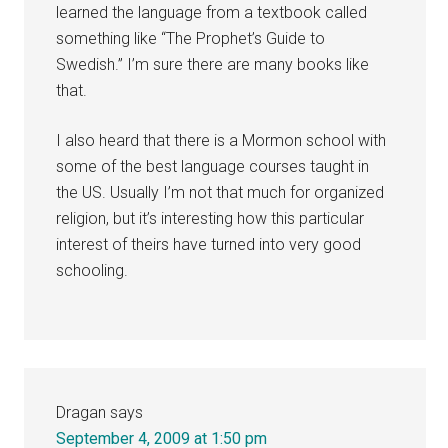
learned the language from a textbook called
something like “The Prophet’s Guide to
Swedish.” I’m sure there are many books like
that.
I also heard that there is a Mormon school with
some of the best language courses taught in
the US. Usually I’m not that much for organized
religion, but it’s interesting how this particular
interest of theirs have turned into very good
schooling.
Dragan
says
September 4, 2009 at 1:50 pm