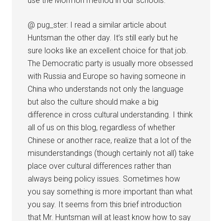
use the Mormon method in our schools.
@ pug_ster: I read a similar article about
Huntsman the other day. It’s still early but he
sure looks like an excellent choice for that job.
The Democratic party is usually more obsessed
with Russia and Europe so having someone in
China who understands not only the language
but also the culture should make a big
difference in cross cultural understanding. I think
all of us on this blog, regardless of whether
Chinese or another race, realize that a lot of the
misunderstandings (though certainly not all) take
place over cultural differences rather than
always being policy issues. Sometimes how
you say something is more important than what
you say. It seems from this brief introduction
that Mr. Huntsman will at least know how to say