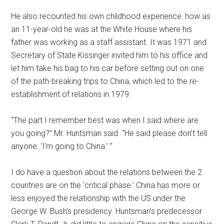
He also recounted his own childhood experience: how as
an 11-year-old he was at the White House where his
father was working as a staff assistant. It was 1971 and
Secretary of State Kissinger invited him to his office and
let him take his bag to his car before setting out on one
of the path-breaking trips to China, which led to the re-
establishment of relations in 1979.
“The part I remember best was when I said where are
you going?” Mr. Huntsman said. “He said please don’t tell
anyone: ‘I’m going to China.’ ”
I do have a question about the relations between the 2
countries are on the ‘critical phase.’ China has more or
less enjoyed the relationship with the US under the
George W. Bush’s presidency. Huntsman’s predecessor