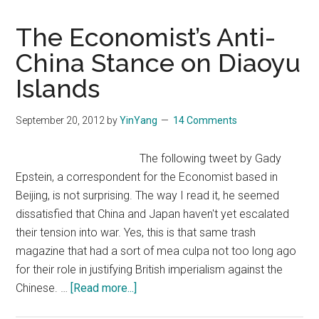
The Economist’s Anti-
China Stance on Diaoyu
Islands
September 20, 2012
by
YinYang
14 Comments
The following tweet by Gady
Epstein, a correspondent for the Economist based in
Beijing, is not surprising. The way I read it, he seemed
dissatisfied that China and Japan haven't yet escalated
their tension into war. Yes, this is that same trash
magazine that had a sort of mea culpa not too long ago
for their role in justifying British imperialism against the
about
Chinese. …
[Read more...]
The