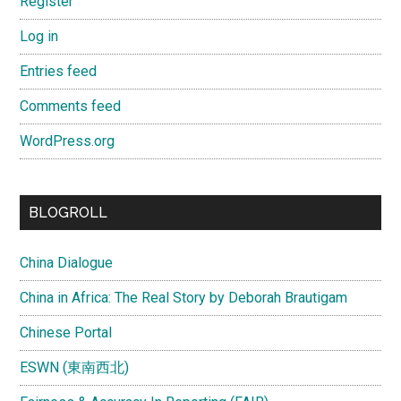
Register
Log in
Entries feed
Comments feed
WordPress.org
BLOGROLL
China Dialogue
China in Africa: The Real Story by Deborah Brautigam
Chinese Portal
ESWN (東南西北)