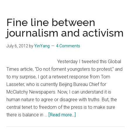
Economist’s
Anti-
China
Fine line between
Stance
journalism and activism
on
Diaoyu
July 6, 2012
by
YinYang
4 Comments
Islands
Yesterday I tweeted this Global
Times article, "Do not foment youngsters to protest," and
to my surprise, I got a retweet response from Tom
Lasseter, who is currently Beijing Bureau Chief for
McClatchy Newspapers. Now, I can understand it is
human nature to agree or disagree with truths. But, the
central tenet to freedom of the press is to make sure
about
there is balance in …
[Read more...]
Fine
line