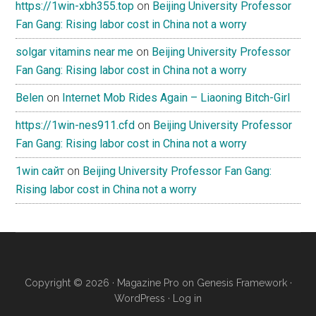
https://1win-xbh355.top
on
Beijing University Professor
Fan Gang: Rising labor cost in China not a worry
solgar vitamins near me
on
Beijing University Professor
Fan Gang: Rising labor cost in China not a worry
Belen
on
Internet Mob Rides Again – Liaoning Bitch-Girl
https://1win-nes911.cfd
on
Beijing University Professor
Fan Gang: Rising labor cost in China not a worry
1win сайт
on
Beijing University Professor Fan Gang:
Rising labor cost in China not a worry
Copyright © 2026 ·
Magazine Pro
on
Genesis Framework
·
WordPress
·
Log in