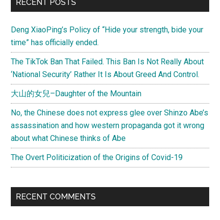
RECENT POSTS
Deng XiaoPing’s Policy of “Hide your strength, bide your
time” has officially ended.
The TikTok Ban That Failed. This Ban Is Not Really About
‘National Security’ Rather It Is About Greed And Control.
大山的女兒–Daughter of the Mountain
No, the Chinese does not express glee over Shinzo Abe’s
assassination and how western propaganda got it wrong
about what Chinese thinks of Abe
The Overt Politicization of the Origins of Covid-19
RECENT COMMENTS