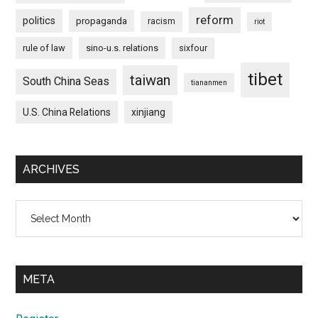
reform
politics
propaganda
racism
riot
rule of law
sino-u.s. relations
sixfour
tibet
taiwan
South China Seas
tiananmen
U.S. China Relations
xinjiang
ARCHIVES
Archives
META