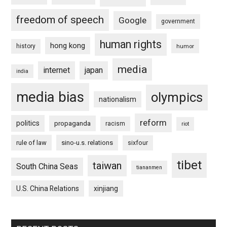
freedom of speech
Google
government
human rights
hong kong
history
humor
media
internet
japan
india
media bias
olympics
nationalism
reform
politics
propaganda
racism
riot
rule of law
sino-u.s. relations
sixfour
tibet
taiwan
South China Seas
tiananmen
U.S. China Relations
xinjiang