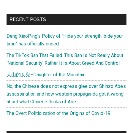
between
journalism
Primary
RECENT POSTS
and
Sidebar
activism
Deng XiaoPing’s Policy of “Hide your strength, bide your
time” has officially ended.
The TikTok Ban That Failed. This Ban Is Not Really About
‘National Security’ Rather It Is About Greed And Control.
大山的女兒–Daughter of the Mountain
No, the Chinese does not express glee over Shinzo Abe’s
assassination and how western propaganda got it wrong
about what Chinese thinks of Abe
The Overt Politicization of the Origins of Covid-19