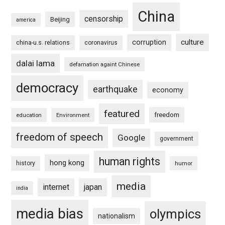
China
censorship
Beijing
america
culture
corruption
china-u.s. relations
coronavirus
dalai lama
defamation againt Chinese
democracy
earthquake
economy
featured
freedom
education
Environment
freedom of speech
Google
government
human rights
hong kong
history
humor
media
internet
japan
india
media bias
olympics
nationalism