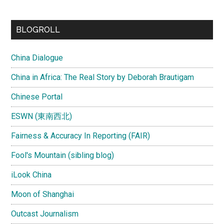
site
...
BLOGROLL
China Dialogue
China in Africa: The Real Story by Deborah Brautigam
Chinese Portal
ESWN (東南西北)
Fairness & Accuracy In Reporting (FAIR)
Fool's Mountain (sibling blog)
iLook China
Moon of Shanghai
Outcast Journalism