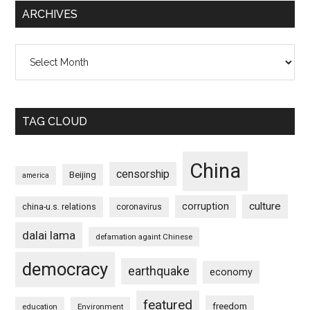
ARCHIVES
Archives
TAG CLOUD
China
censorship
Beijing
america
culture
corruption
china-u.s. relations
coronavirus
dalai lama
defamation againt Chinese
democracy
earthquake
economy
featured
freedom
education
Environment