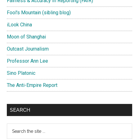
Fairness & Accuracy In Reporting (FAIR)
Fool's Mountain (sibling blog)
iLook China
Moon of Shanghai
Outcast Journalism
Professor Ann Lee
Sino Platonic
The Anti-Empire Report
SEARCH
Search
the