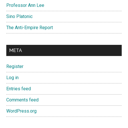
Professor Ann Lee
Sino Platonic
The Anti-Empire Report
META
Register
Log in
Entries feed
Comments feed
WordPress.org