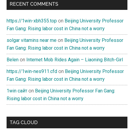
RECENT COMMENTS
https://1win-xbh355.top
on
Beijing University Professor
Fan Gang: Rising labor cost in China not a worry
solgar vitamins near me
on
Beijing University Professor
Fan Gang: Rising labor cost in China not a worry
Belen
on
Internet Mob Rides Again – Liaoning Bitch-Girl
https://1win-nes911.cfd
on
Beijing University Professor
Fan Gang: Rising labor cost in China not a worry
1win сайт
on
Beijing University Professor Fan Gang:
Rising labor cost in China not a worry
TAG CLOUD