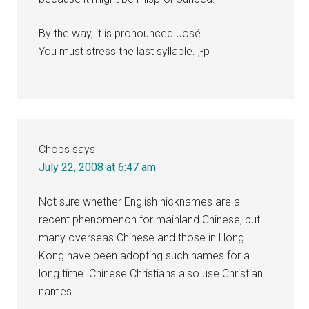
By the way, it is pronounced José.
You must stress the last syllable. ;-p
Chops
says
July 22, 2008 at 6:47 am
Not sure whether English nicknames are a
recent phenomenon for mainland Chinese, but
many overseas Chinese and those in Hong
Kong have been adopting such names for a
long time. Chinese Christians also use Christian
names.