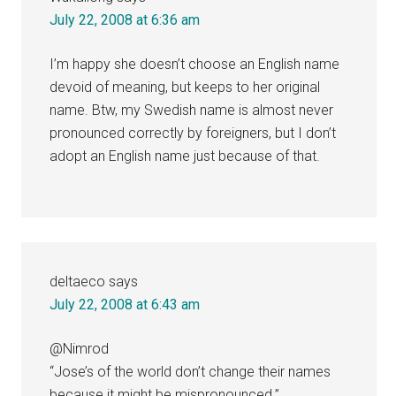
July 22, 2008 at 6:36 am
I’m happy she doesn’t choose an English name
devoid of meaning, but keeps to her original
name. Btw, my Swedish name is almost never
pronounced correctly by foreigners, but I don’t
adopt an English name just because of that.
deltaeco
says
July 22, 2008 at 6:43 am
@Nimrod
“Jose’s of the world don’t change their names
because it might be mispronounced.”