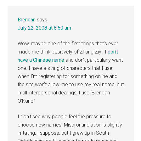
Brendan
says
July 22, 2008 at 8:50 am
Wow, maybe one of the first things that’s ever
made me think positively of Zhang Ziyi. I
don’t
have a Chinese name
and don’t particularly want
one. I have a string of characters that I use
when I’m registering for something online and
the site won’t allow me to use my real name, but
in all interpersonal dealings, I use ‘Brendan
O’Kane.’
I don’t see why people feel the pressure to
choose new names. Mispronunciation is slightly
irritating, I suppose, but I grew up in South