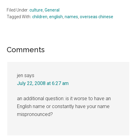
Filed Under:
culture
,
General
Tagged With:
children
,
english
,
names
,
overseas chinese
Reader
Comments
Interactions
jen
says
July 22, 2008 at 6:27 am
an additional question: is it worse to have an
English name or constantly have your name
mispronounced?