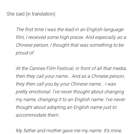
She said (in translation):
The first time I was the lead in an English-language
film, I received some high praise. And especially as a
Chinese person, I thought that was something to be
proud of.
At the Cannes Film Festival, in front of all that media,
then they call your name… And as a Chinese person,
they then call you by your Chinese name… I was
pretty emotional. I’ve never thought about changing
my name, changing it to an English name. I’ve never
thought about adopting an English name just to
accommodate them.
My father and mother gave me my name. It’s mine,