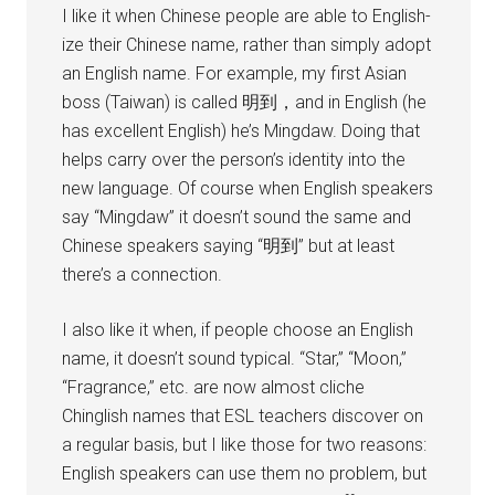
I like it when Chinese people are able to English-
ize their Chinese name, rather than simply adopt
an English name. For example, my first Asian
boss (Taiwan) is called 明到，and in English (he
has excellent English) he’s Mingdaw. Doing that
helps carry over the person’s identity into the
new language. Of course when English speakers
say “Mingdaw” it doesn’t sound the same and
Chinese speakers saying “明到” but at least
there’s a connection.
I also like it when, if people choose an English
name, it doesn’t sound typical. “Star,” “Moon,”
“Fragrance,” etc. are now almost cliche
Chinglish names that ESL teachers discover on
a regular basis, but I like those for two reasons:
English speakers can use them no problem, but