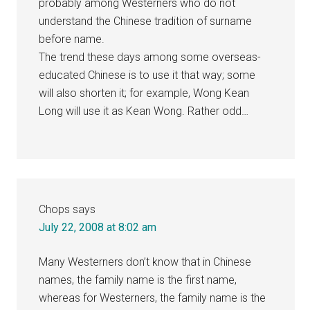
probably among Westerners who do not
understand the Chinese tradition of surname
before name.
The trend these days among some overseas-
educated Chinese is to use it that way; some
will also shorten it; for example, Wong Kean
Long will use it as Kean Wong. Rather odd…
Chops
says
July 22, 2008 at 8:02 am
Many Westerners don’t know that in Chinese
names, the family name is the first name,
whereas for Westerners, the family name is the