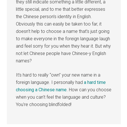
they still indicate something a little different, a
little special, and to me that better expresses
the Chinese person’s identity in English.
Obviously this can easily be taken too far; it
doesn’t help to choose a name that’s just going
to make everyone in the foreign language laugh
and feel sorry for you when they hear it. But why
not let Chinese people have Chinese-y English
names?
It’s hard to really “own” your new name in a
foreign language. I personally had
a hard time
choosing a Chinese name
. How can you choose
when you can’t feel the language and culture?
You’re choosing blindfolded!