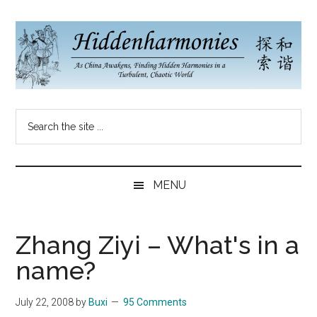
Skip
Skip
Skip
to
to
to
main
secondary
primary
content
menu
sidebar
Hidden
As
Search
China
Harmonies
the
Re-
site
Awakens,
China
...
Finding
MENU
New
Blog
Harmonies
in
Zhang Ziyi – What's in a
a
name?
Brave
New
July 22, 2008
by
Buxi
95 Comments
World...