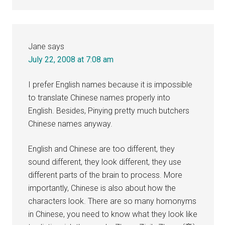
Jane
says
July 22, 2008 at 7:08 am
I prefer English names because it is impossible
to translate Chinese names properly into
English. Besides, Pinying pretty much butchers
Chinese names anyway.
English and Chinese are too different, they
sound different, they look different, they use
different parts of the brain to process. More
importantly, Chinese is also about how the
characters look. There are so many homonyms
in Chinese, you need to know what they look like