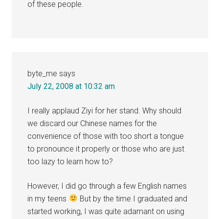
of these people.
byte_me
says
July 22, 2008 at 10:32 am
I really applaud Ziyi for her stand. Why should
we discard our Chinese names for the
convenience of those with too short a tongue
to pronounce it properly or those who are just
too lazy to learn how to?
However, I did go through a few English names
in my teens
But by the time I graduated and
started working, I was quite adamant on using