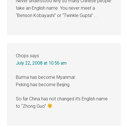
Never understood why so many Chinese people
take an English name. You never meet a
“Benson Kobayashi” or “Twinkle Gupta” …
Chops
says
July 22, 2008 at 10:56 am
Burma has become Myanmar.
Peking has become Beijing.
So far China has not changed it’s English name
to “Zhong Guo”