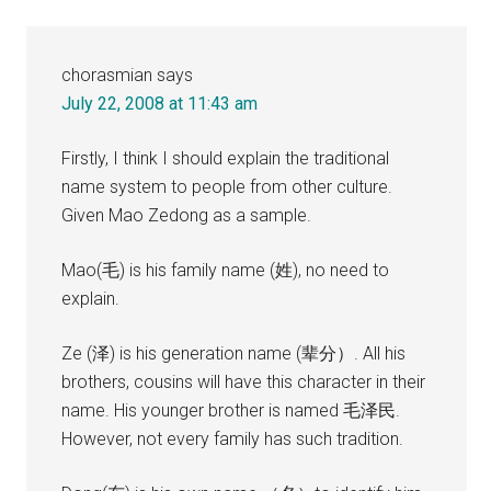
chorasmian
says
July 22, 2008 at 11:43 am
Firstly, I think I should explain the traditional
name system to people from other culture.
Given Mao Zedong as a sample.
Mao(毛) is his family name (姓), no need to
explain.
Ze (泽) is his generation name (辈分）. All his
brothers, cousins will have this character in their
name. His younger brother is named 毛泽民.
However, not every family has such tradition.