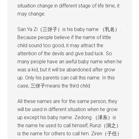
situation change in different stage of life time, it
may change.
San Ya Zi（三伢子）is his baby name （乳名）.
Because people believe if the name of little
child sound too good, it may attract the
attention of the devils and give bad luck. So
many people have an awful baby name when he
was a kid, but it will be abandoned after grow
up. Only his parents can call this name. In this
case, 三伢子means the third child.
All these names are for the same person, they
will be used in different situation when he grow
up except his baby name. Zedong （泽东）is
the name he used to call himself, Runzi（润之）
is the name for others to call him. Ziren（子任）