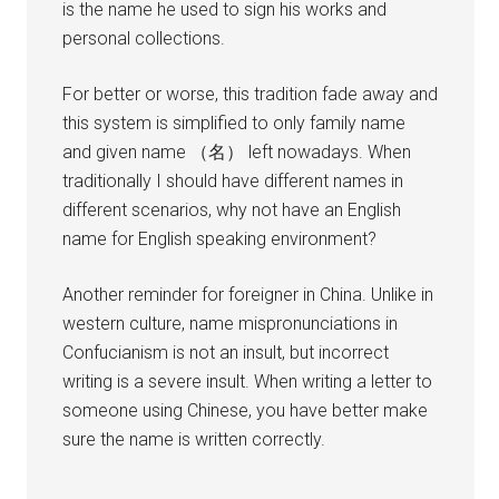
is the name he used to sign his works and
personal collections.
For better or worse, this tradition fade away and
this system is simplified to only family name
and given name （名） left nowadays. When
traditionally I should have different names in
different scenarios, why not have an English
name for English speaking environment?
Another reminder for foreigner in China. Unlike in
western culture, name mispronunciations in
Confucianism is not an insult, but incorrect
writing is a severe insult. When writing a letter to
someone using Chinese, you have better make
sure the name is written correctly.