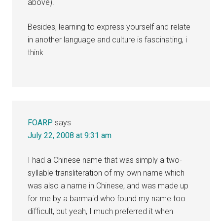
above).
Besides, learning to express yourself and relate
in another language and culture is fascinating, i
think.
FOARP
says
July 22, 2008 at 9:31 am
I had a Chinese name that was simply a two-
syllable transliteration of my own name which
was also a name in Chinese, and was made up
for me by a barmaid who found my name too
difficult, but yeah, I much preferred it when