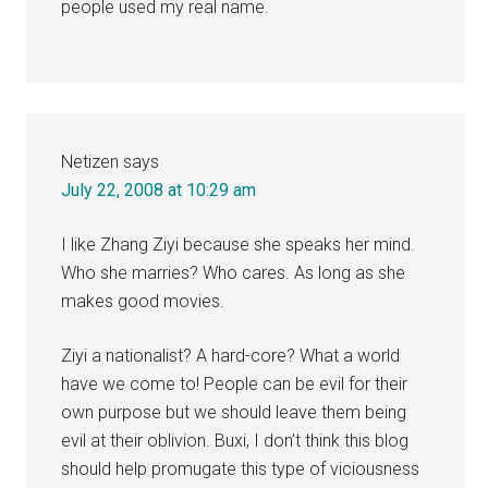
people used my real name.
Netizen
says
July 22, 2008 at 10:29 am
I like Zhang Ziyi because she speaks her mind.
Who she marries? Who cares. As long as she
makes good movies.
Ziyi a nationalist? A hard-core? What a world
have we come to! People can be evil for their
own purpose but we should leave them being
evil at their oblivion. Buxi, I don’t think this blog
should help promugate this type of viciousness