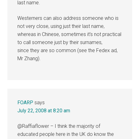
last name.
Westerners can also address someone who is
not very close, using just their last name,
whereas in Chinese, sometimes it’s not practical
to call someone just by their surnames,
since they are so common (see the Fedex ad,
Mr Zhang).
FOARP
says
July 22, 2008 at 8:20 am
@Raffiaflower – I think the majority of
educated people here in the UK do know the