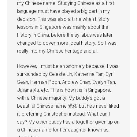
my Chinese name. Studying Chinese as a first
language must have played a big part in my
decision. This was also a time when history
lessons in Singapore was mainly about the
history in China, before the syllabus was later
changed to cover more local history. So I was
really into my Chinese heritage and all.
However, I must be an anomaly because, I was
surrounded by Celeste Lin, Katherine Tan, Cyril
Seah, Herman Poon, Andrew Chan, Evelyn Tan,
Juliana Xu, etc. This is how it is in Singapore,
with a Chinese majority! My buddy’s got a
beautiful Chinese name 光佑 but he’s never liked
it, preferring Christopher instead. What can I
say? My other buddy has altogether given up on
a Chinese name for her daughter known as