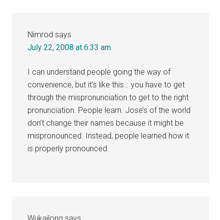
Nimrod
says
July 22, 2008 at 6:33 am
I can understand people going the way of
convenience, but it’s like this… you have to get
through the mispronunciation to get to the right
pronunciation. People learn. Jose’s of the world
don’t change their names because it might be
mispronounced. Instead, people learned how it
is properly pronounced.
Wukailong
says