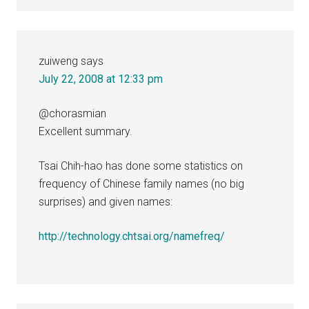
zuiweng
says
July 22, 2008 at 12:33 pm
@chorasmian
Excellent summary.
Tsai Chih-hao has done some statistics on
frequency of Chinese family names (no big
surprises) and given names:
http://technology.chtsai.org/namefreq/