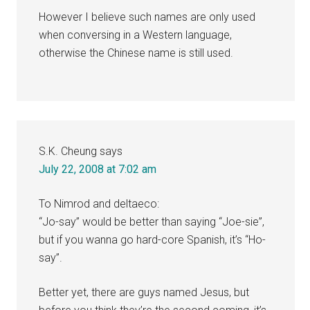
However I believe such names are only used
when conversing in a Western language,
otherwise the Chinese name is still used.
S.K. Cheung
says
July 22, 2008 at 7:02 am
To Nimrod and deltaeco:
“Jo-say” would be better than saying “Joe-sie”,
but if you wanna go hard-core Spanish, it’s “Ho-
say”.
Better yet, there are guys named Jesus, but