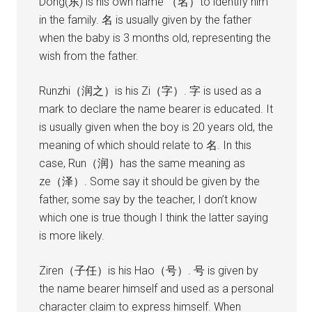
Dong(东) is his own name （名）to identify him
in the family. 名 is usually given by the father
when the baby is 3 months old, representing the
wish from the father.
Runzhi（润之）is his Zi（字）. 字 is used as a
mark to declare the name bearer is educated. It
is usually given when the boy is 20 years old, the
meaning of which should relate to 名. In this
case, Run（润）has the same meaning as
ze（泽）. Some say it should be given by the
father, some say by the teacher, I don’t know
which one is true though I think the latter saying
is more likely.
Ziren（子任）is his Hao（号）. 号 is given by
the name bearer himself and used as a personal
character claim to express himself. When