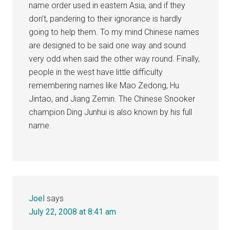
name order used in eastern Asia, and if they
don’t, pandering to their ignorance is hardly
going to help them. To my mind Chinese names
are designed to be said one way and sound
very odd when said the other way round. Finally,
people in the west have little difficulty
remembering names like Mao Zedong, Hu
Jintao, and Jiang Zemin. The Chinese Snooker
champion Ding Junhui is also known by his full
name.
Joel
says
July 22, 2008 at 8:41 am