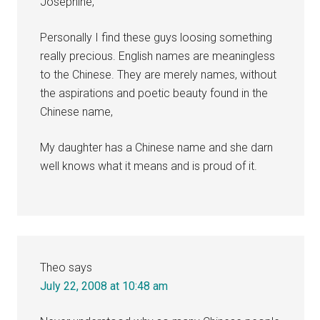
Josephine,
Personally I find these guys loosing something
really precious. English names are meaningless
to the Chinese. They are merely names, without
the aspirations and poetic beauty found in the
Chinese name,
My daughter has a Chinese name and she darn
well knows what it means and is proud of it.
Theo
says
July 22, 2008 at 10:48 am