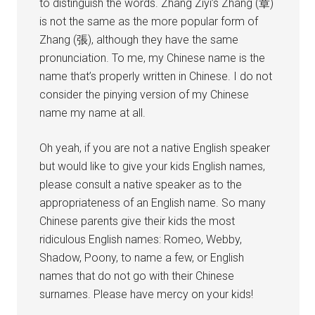
to distinguish the words. Zhang Ziyi’s Zhang (章)
is not the same as the more popular form of
Zhang (張), although they have the same
pronunciation. To me, my Chinese name is the
name that’s properly written in Chinese. I do not
consider the pinying version of my Chinese
name my name at all.
Oh yeah, if you are not a native English speaker
but would like to give your kids English names,
please consult a native speaker as to the
appropriateness of an English name. So many
Chinese parents give their kids the most
ridiculous English names: Romeo, Webby,
Shadow, Poony, to name a few, or English
names that do not go with their Chinese
surnames. Please have mercy on your kids!