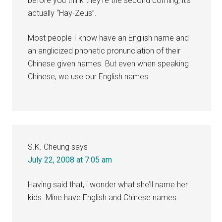
before you think they’re the second coming, it’s
actually “Hay-Zeus”.
Most people I know have an English name and
an anglicized phonetic pronunciation of their
Chinese given names. But even when speaking
Chinese, we use our English names.
S.K. Cheung
says
July 22, 2008 at 7:05 am
Having said that, i wonder what she’ll name her
kids. Mine have English and Chinese names.