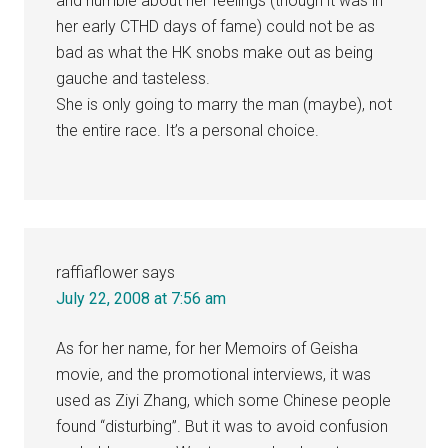
and humble about her feelings (though it was in
her early CTHD days of fame) could not be as
bad as what the HK snobs make out as being
gauche and tasteless.
She is only going to marry the man (maybe), not
the entire race. It’s a personal choice.
raffiaflower
says
July 22, 2008 at 7:56 am
As for her name, for her Memoirs of Geisha
movie, and the promotional interviews, it was
used as Ziyi Zhang, which some Chinese people
found “disturbing”. But it was to avoid confusion