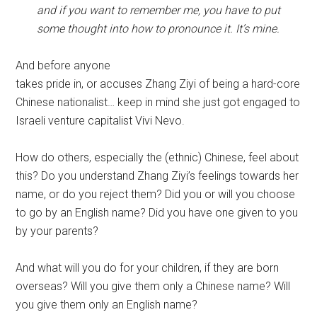
and if you want to remember me, you have to put
some thought into how to pronounce it. It’s mine.
And before anyone
takes pride in, or accuses Zhang Ziyi of being a hard-core
Chinese nationalist… keep in mind she just got engaged to
Israeli venture capitalist Vivi Nevo.
How do others, especially the (ethnic) Chinese, feel about
this? Do you understand Zhang Ziyi’s feelings towards her
name, or do you reject them? Did you or will you choose
to go by an English name? Did you have one given to you
by your parents?
And what will you do for your children, if they are born
overseas? Will you give them only a Chinese name? Will
you give them only an English name?