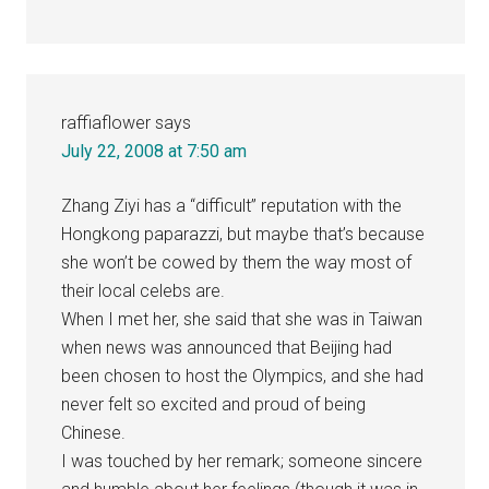
raffiaflower
says
July 22, 2008 at 7:50 am
Zhang Ziyi has a “difficult” reputation with the
Hongkong paparazzi, but maybe that’s because
she won’t be cowed by them the way most of
their local celebs are.
When I met her, she said that she was in Taiwan
when news was announced that Beijing had
been chosen to host the Olympics, and she had
never felt so excited and proud of being
Chinese.
I was touched by her remark; someone sincere