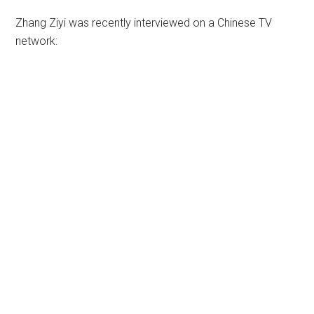
Zhang Ziyi was recently interviewed on a Chinese TV
network: