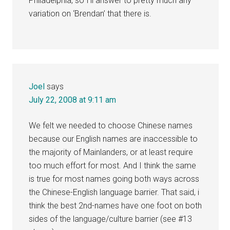
Philadelphia, so I’ll answer to pretty much any
variation on ‘Brendan’ that there is.
Joel
says
July 22, 2008 at 9:11 am
We felt we needed to choose Chinese names
because our English names are inaccessible to
the majority of Mainlanders, or at least require
too much effort for most. And I think the same
is true for most names going both ways across
the Chinese-English language barrier. That said, i
think the best 2nd-names have one foot on both
sides of the language/culture barrier (see #13