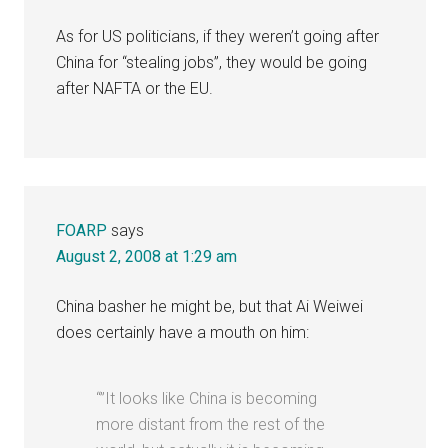
As for US politicians, if they weren’t going after
China for “stealing jobs”, they would be going
after NAFTA or the EU.
FOARP
says
August 2, 2008 at 1:29 am
China basher he might be, but that Ai Weiwei
does certainly have a mouth on him:
“”It looks like China is becoming
more distant from the rest of the