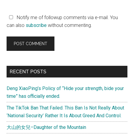
Notify me of followup comments via e-mail. You
can also
subscribe
without commenting.
Primary
RECENT POSTS
Sidebar
Deng XiaoPing’s Policy of “Hide your strength, bide your
time” has officially ended.
The TikTok Ban That Failed. This Ban Is Not Really About
‘National Security’ Rather It Is About Greed And Control.
大山的女兒–Daughter of the Mountain