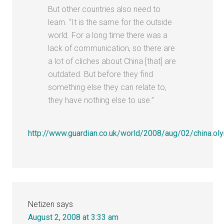
But other countries also need to
learn. “It is the same for the outside
world. For a long time there was a
lack of communication, so there are
a lot of cliches about China [that] are
outdated. But before they find
something else they can relate to,
they have nothing else to use.”
http://www.guardian.co.uk/world/2008/aug/02/china.
Netizen
says
August 2, 2008 at 3:33 am