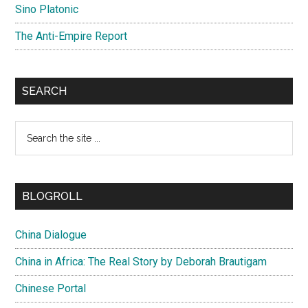
Sino Platonic
The Anti-Empire Report
SEARCH
Search
the
site
...
BLOGROLL
China Dialogue
China in Africa: The Real Story by Deborah Brautigam
Chinese Portal