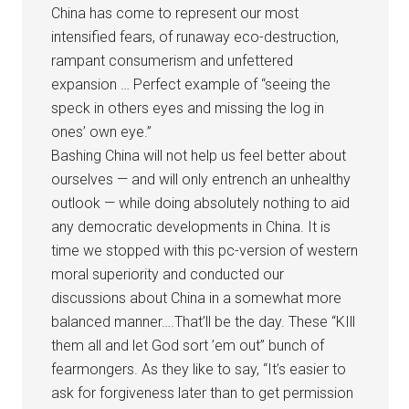
China has come to represent our most
intensified fears, of runaway eco-destruction,
rampant consumerism and unfettered
expansion … Perfect example of “seeing the
speck in others eyes and missing the log in
ones’ own eye.”
Bashing China will not help us feel better about
ourselves — and will only entrench an unhealthy
outlook — while doing absolutely nothing to aid
any democratic developments in China. It is
time we stopped with this pc-version of western
moral superiority and conducted our
discussions about China in a somewhat more
balanced manner….That’ll be the day. These “KIll
them all and let God sort ’em out” bunch of
fearmongers. As they like to say, “It’s easier to
ask for forgiveness later than to get permission