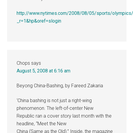
http://www.nytimes.com/2008/08/05/sports/olympics/
_r=1&hp&oref=slogin
Chops
says
August 5, 2008 at 6:16 am
Beyong China-Bashing, by Fareed Zakaria
‘China bashing is not just a right-wing
phenomenon. The left-of-center New
Republic ran a cover story last month with the
headline, “Meet the New
China (Same as the Old).” Inside, the magazine