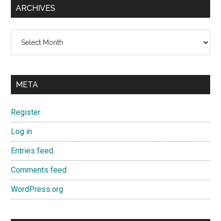
ARCHIVES
Archives
META
Register
Log in
Entries feed
Comments feed
WordPress.org