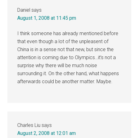
Daniel
says
August 1, 2008 at 11:45 pm
I think someone has already mentioned before
that even though a lot of the unpleasent of
China is in a sense not that new, but since the
attention is coming due to Olympics…it’s not a
surprise why there will be much noise
surrounding it. On the other hand, what happens
afterwards could be another matter. Maybe.
Charles Liu
says
August 2, 2008 at 12:01 am