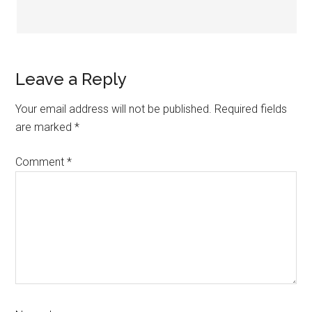
Leave a Reply
Your email address will not be published.
Required fields
are marked
*
Comment
*