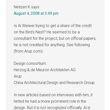
Netizen K
says
August 4, 2008 at 3:49 pm
Is Ai Weiwei trying to get a share of the credit
on the Bird’s Nest? He seemed to be a
consultant for the project, but on official papers,
he is not credited for anything. See following
(from Arup.com):
Design consortium:
Herzog & de Meuron Architekten AG
Arup
China Architectural Design and Research Group.
In new articles based on interviews with him, it
hinted he had a more prominent role in the
design. But it is not recognized officially. Ai is