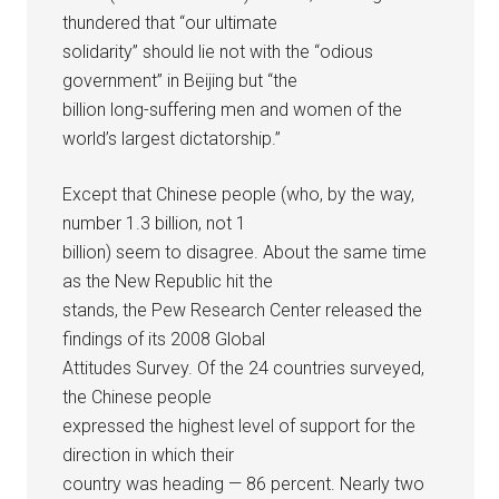
thundered that “our ultimate
solidarity” should lie not with the “odious
government” in Beijing but “the
billion long-suffering men and women of the
world’s largest dictatorship.”
Except that Chinese people (who, by the way,
number 1.3 billion, not 1
billion) seem to disagree. About the same time
as the New Republic hit the
stands, the Pew Research Center released the
findings of its 2008 Global
Attitudes Survey. Of the 24 countries surveyed,
the Chinese people
expressed the highest level of support for the
direction in which their
country was heading — 86 percent. Nearly two