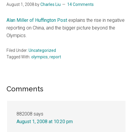
August 1, 2008
by
Charles Liu
14 Comments
Alan Miller of Huffington Post
explains the rise in negative
reporting on China, and the bigger picture beyond the
Olympics.
Filed Under:
Uncategorized
Tagged With:
olympics
,
report
Reader
Comments
Interactions
882008
says
August 1, 2008 at 10:20 pm