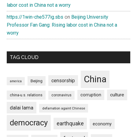
labor cost in China not a worry
https://1win-che577ig.sbs
on
Beijing University
Professor Fan Gang: Rising labor cost in China not a
worry
TAG CLOUD
China
censorship
Beijing
america
culture
corruption
china-u.s. relations
coronavirus
dalai lama
defamation againt Chinese
democracy
earthquake
economy