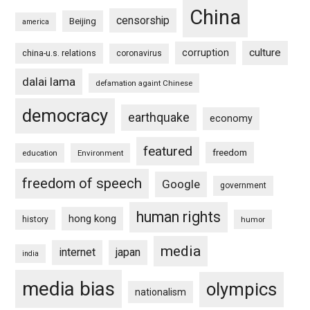
China
censorship
Beijing
america
culture
corruption
china-u.s. relations
coronavirus
dalai lama
defamation againt Chinese
democracy
earthquake
economy
featured
freedom
education
Environment
freedom of speech
Google
government
human rights
hong kong
history
humor
media
internet
japan
india
media bias
olympics
nationalism