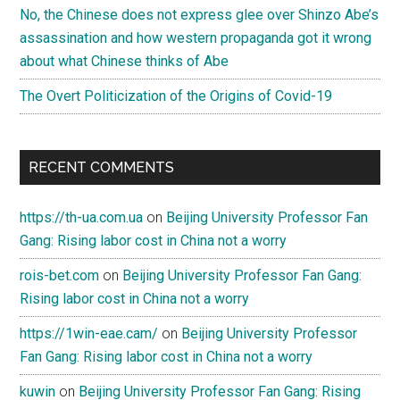
No, the Chinese does not express glee over Shinzo Abe’s
assassination and how western propaganda got it wrong
about what Chinese thinks of Abe
The Overt Politicization of the Origins of Covid-19
RECENT COMMENTS
https://th-ua.com.ua
on
Beijing University Professor Fan
Gang: Rising labor cost in China not a worry
rois-bet.com
on
Beijing University Professor Fan Gang:
Rising labor cost in China not a worry
https://1win-eae.cam/
on
Beijing University Professor
Fan Gang: Rising labor cost in China not a worry
kuwin
on
Beijing University Professor Fan Gang: Rising