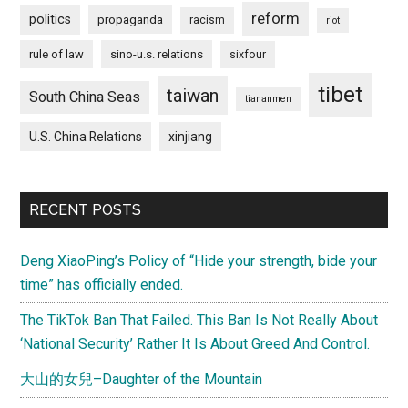
reform
politics
propaganda
racism
riot
rule of law
sino-u.s. relations
sixfour
tibet
taiwan
South China Seas
tiananmen
U.S. China Relations
xinjiang
RECENT POSTS
Deng XiaoPing’s Policy of “Hide your strength, bide your
time” has officially ended.
The TikTok Ban That Failed. This Ban Is Not Really About
‘National Security’ Rather It Is About Greed And Control.
大山的女兒–Daughter of the Mountain