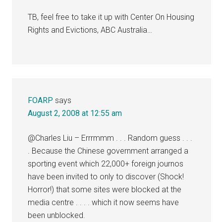
TB, feel free to take it up with Center On Housing
Rights and Evictions, ABC Australia…
FOARP
says
August 2, 2008 at 12:55 am
@Charles Liu – Errrmmm . . . Random guess . . .
. Because the Chinese government arranged a
sporting event which 22,000+ foreign journos
have been invited to only to discover (Shock!
Horror!) that some sites were blocked at the
media centre . . . . which it now seems have
been unblocked.