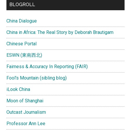
BLOGROLL
China Dialogue
China in Africa: The Real Story by Deborah Brautigam
Chinese Portal
ESWN (東南西北)
Fairness & Accuracy In Reporting (FAIR)
Fool's Mountain (sibling blog)
iLook China
Moon of Shanghai
Outcast Journalism
Professor Ann Lee