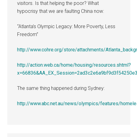
visitors. Is that helping the poor? What
hypocrisy that we are faulting China now:
“Atlanta’s Olympic Legacy: More Poverty, Less
Freedom”
http://www.cohre.org/store/attachments/Atlanta_backg
http://action.web.ca/home/housing/resources.shtml?
x=66836&AA_EX_Session=2ad3c2e6a9bf9d3f54250e
The same thing happened during Sydney:
http://www.abc.net.au/news/olympics/features/homele