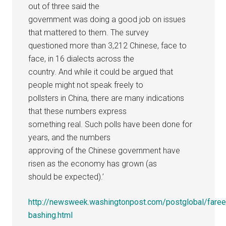
out of three said the
government was doing a good job on issues
that mattered to them. The survey
questioned more than 3,212 Chinese, face to
face, in 16 dialects across the
country. And while it could be argued that
people might not speak freely to
pollsters in China, there are many indications
that these numbers express
something real. Such polls have been done for
years, and the numbers
approving of the Chinese government have
risen as the economy has grown (as
should be expected).’
http://newsweek.washingtonpost.com/postglobal/fare
bashing.html