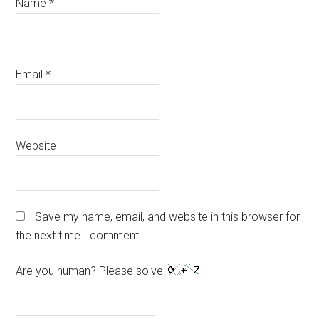
Name
*
Email
*
Website
Save my name, email, and website in this browser for
the next time I comment.
Are you human? Please solve: