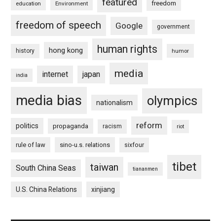
featured
freedom
education
Environment
freedom of speech
Google
government
human rights
hong kong
history
humor
media
internet
japan
india
media bias
olympics
nationalism
reform
politics
propaganda
racism
riot
rule of law
sino-u.s. relations
sixfour
tibet
taiwan
South China Seas
tiananmen
U.S. China Relations
xinjiang