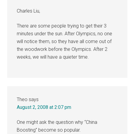
Charles Liu,
There are some people trying to get their 3
minutes under the sun. After Olympics, no one
will notice them, so they have all come out of
the woodwork before the Olympics. After 2
weeks, we will have a quieter time.
Theo
says
August 2, 2008 at 2:07 pm
One might ask the question why “China
Boosting” become so popular.