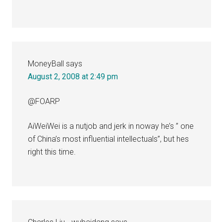
MoneyBall
says
August 2, 2008 at 2:49 pm
@FOARP
AiWeiWei is a nutjob and jerk in noway he’s ” one
of China’s most influential intellectuals”, but hes
right this time.