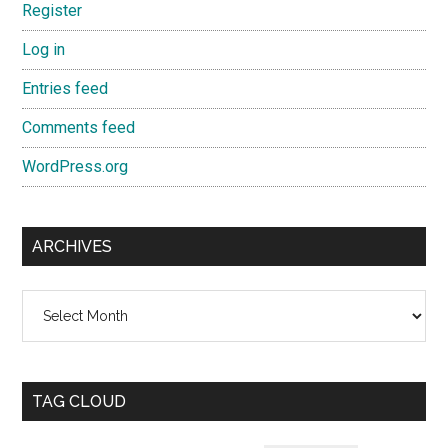
Register
Log in
Entries feed
Comments feed
WordPress.org
ARCHIVES
Archives
TAG CLOUD