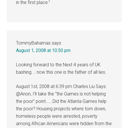
in the first place.”
TommyBahamas
says
August 1, 2008 at 10:50 pm
Looking forward to the Next 4 years of UK
bashing … now this one is the father of all lies.
August 1st, 2008 at 6:39 pm Charles Liu Says:
@Anon, I’ll take the “the Games is not helping
the poor” point…….Did the Atlanta Games help
the poor? Housing projects where torn down,
homeless people were arrested, poverty
among African Americans were hidden from the