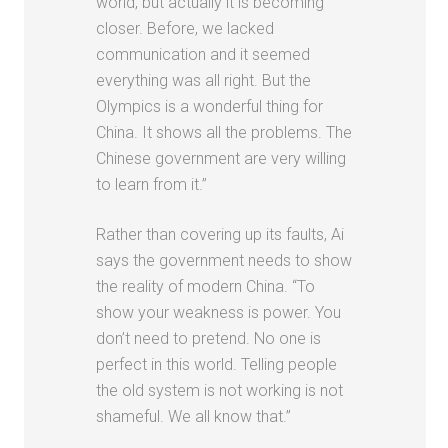
world, but actually it is becoming
closer. Before, we lacked
communication and it seemed
everything was all right. But the
Olympics is a wonderful thing for
China. It shows all the problems. The
Chinese government are very willing
to learn from it.”
Rather than covering up its faults, Ai
says the government needs to show
the reality of modern China. “To
show your weakness is power. You
don’t need to pretend. No one is
perfect in this world. Telling people
the old system is not working is not
shameful. We all know that.”