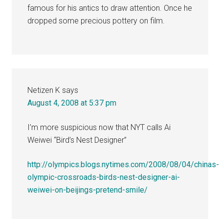
famous for his antics to draw attention. Once he
dropped some precious pottery on film.
Netizen K
says
August 4, 2008 at 5:37 pm
I’m more suspicious now that NYT calls Ai
Weiwei “Bird’s Nest Designer”
http://olympics.blogs.nytimes.com/2008/08/04/chinas
olympic-crossroads-birds-nest-designer-ai-
weiwei-on-beijings-pretend-smile/