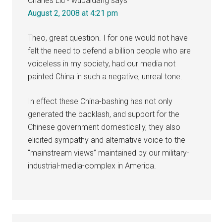
Charles Liu - wubaidang
says
August 2, 2008 at 4:21 pm
Theo, great question. I for one would not have
felt the need to defend a billion people who are
voiceless in my society, had our media not
painted China in such a negative, unreal tone.
In effect these China-bashing has not only
generated the backlash, and support for the
Chinese government domestically, they also
elicited sympathy and alternative voice to the
“mainstream views” maintained by our military-
industrial-media-complex in America.