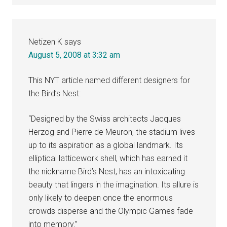
Netizen K
says
August 5, 2008 at 3:32 am
This NYT article named different designers for
the Bird’s Nest:
“Designed by the Swiss architects Jacques
Herzog and Pierre de Meuron, the stadium lives
up to its aspiration as a global landmark. Its
elliptical latticework shell, which has earned it
the nickname Bird’s Nest, has an intoxicating
beauty that lingers in the imagination. Its allure is
only likely to deepen once the enormous
crowds disperse and the Olympic Games fade
into memory.”