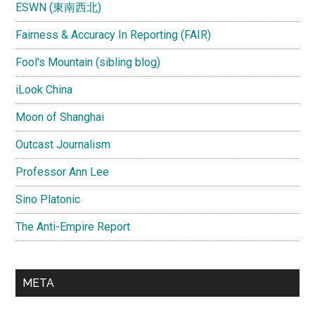
ESWN (東南西北)
Fairness & Accuracy In Reporting (FAIR)
Fool's Mountain (sibling blog)
iLook China
Moon of Shanghai
Outcast Journalism
Professor Ann Lee
Sino Platonic
The Anti-Empire Report
META